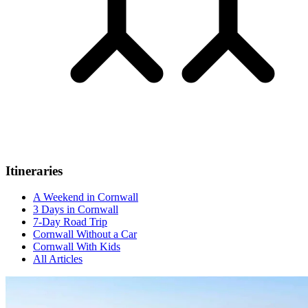
Itineraries
A Weekend in Cornwall
3 Days in Cornwall
7-Day Road Trip
Cornwall Without a Car
Cornwall With Kids
All Articles