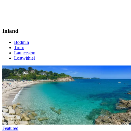
Inland
Bodmin
Truro
Launceston
Lostwithiel
Featured