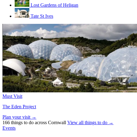
Lost Gardens of Heligan
Tate St Ives
Must Visit
The Eden Project
Plan your visit →
166 things to do across Cornwall
View all things to do →
Events