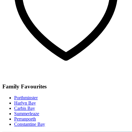
Family Favourites
Porthminster
Harlyn Bay
Carbis Bay
Summerleaze
Perranporth
Constantine Bay