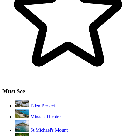
Must See
Eden Project
Minack Theatre
St Michael's Mount