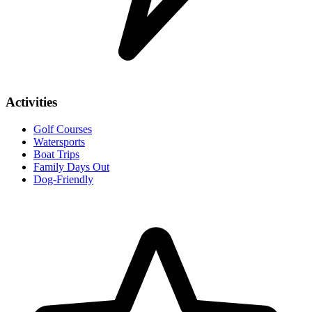
Activities
Golf Courses
Watersports
Boat Trips
Family Days Out
Dog-Friendly