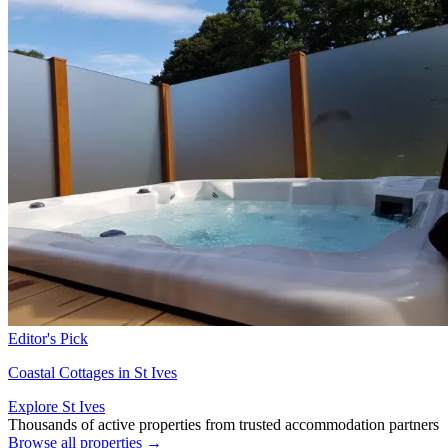
Editor's Pick
Coastal Cottages in St Ives
Explore St Ives
Thousands of active properties from trusted accommodation partners
Browse all properties →