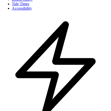
Tide Times
Accessibility