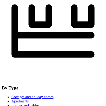
By Type
Cottages and holiday homes
Apartments
Lodges and cabins