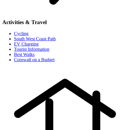
Activities & Travel
Cycling
South West Coast Path
EV Charging
Tourist Information
Best Walks
Cornwall on a Budget