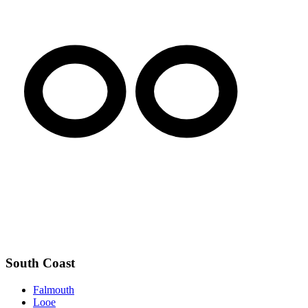
South Coast
Falmouth
Looe