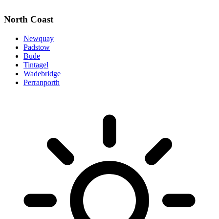
North Coast
Newquay
Padstow
Bude
Tintagel
Wadebridge
Perranporth