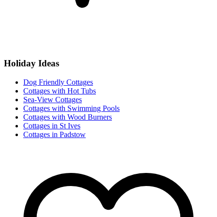
Holiday Ideas
Dog Friendly Cottages
Cottages with Hot Tubs
Sea-View Cottages
Cottages with Swimming Pools
Cottages with Wood Burners
Cottages in St Ives
Cottages in Padstow