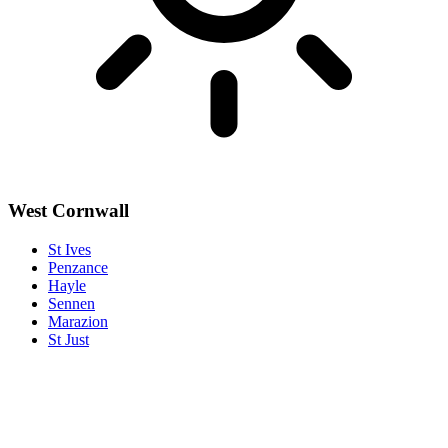
West Cornwall
St Ives
Penzance
Hayle
Sennen
Marazion
St Just