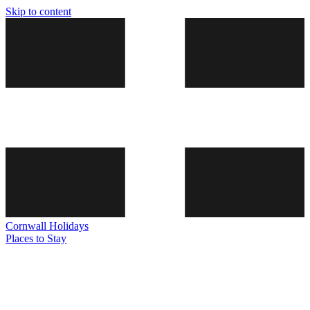
Skip to content
Cornwall
Holidays
Places to Stay