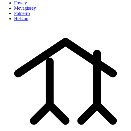
Fowey
Mevagissey
Polperro
Helston