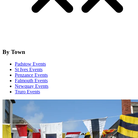
By Town
Padstow Events
St Ives Events
Penzance Events
Falmouth Events
Newquay Events
Truro Events