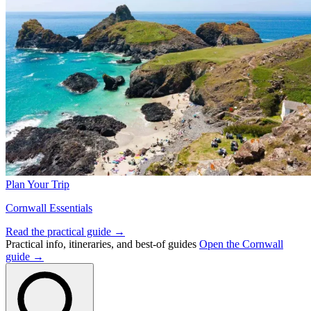
Plan Your Trip
Cornwall Essentials
Read the practical guide →
Practical info, itineraries, and best-of guides
Open the Cornwall
guide →