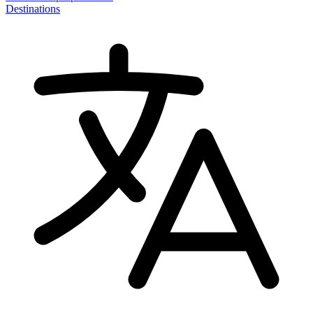
Destinations