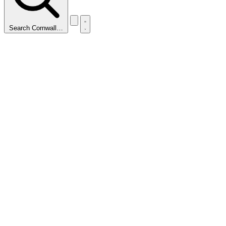
Search Cornwall…