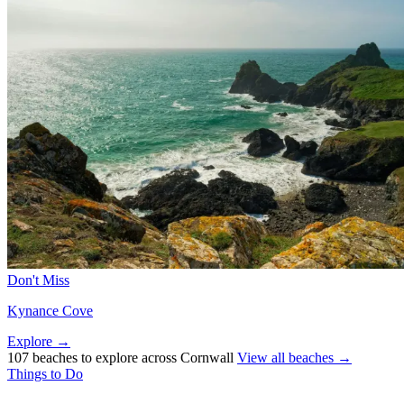
Don't Miss
Kynance Cove
Explore →
107 beaches to explore across Cornwall
View all beaches →
Things to Do