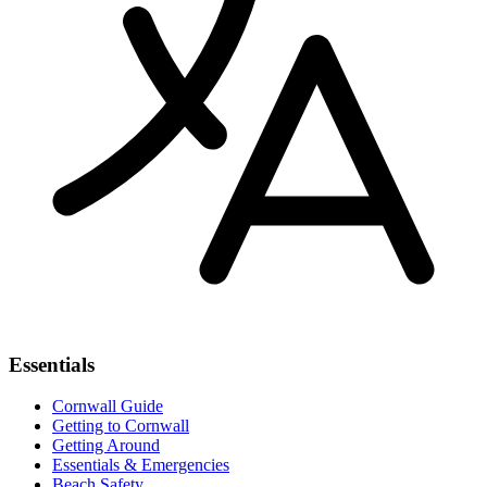
Essentials
Cornwall Guide
Getting to Cornwall
Getting Around
Essentials & Emergencies
Beach Safety