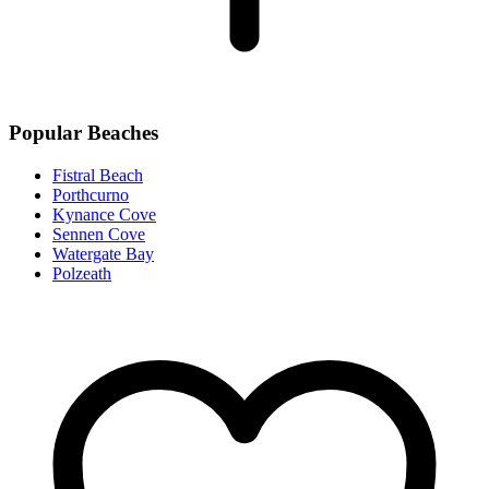
Popular Beaches
Fistral Beach
Porthcurno
Kynance Cove
Sennen Cove
Watergate Bay
Polzeath