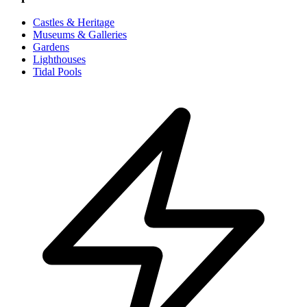
Castles & Heritage
Museums & Galleries
Gardens
Lighthouses
Tidal Pools