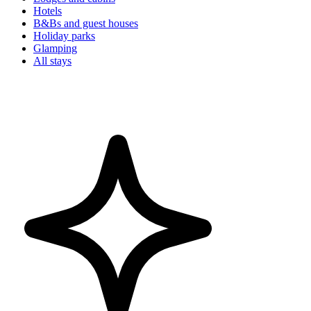
Hotels
B&Bs and guest houses
Holiday parks
Glamping
All stays