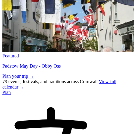
Featured
Padstow May Day - Obby Oss
Plan your trip →
79 events, festivals, and traditions across Cornwall
View full
calendar →
Plan