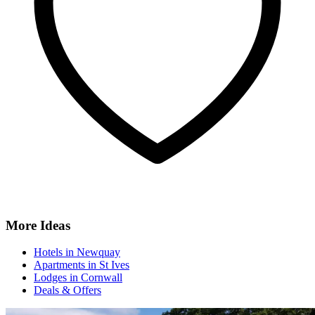
More Ideas
Hotels in Newquay
Apartments in St Ives
Lodges in Cornwall
Deals & Offers