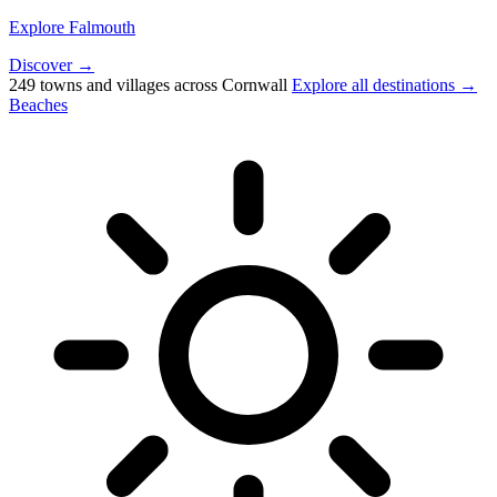
Explore Falmouth
Discover →
249 towns and villages across Cornwall
Explore all destinations →
Beaches