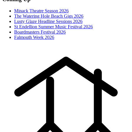
Minack Theatre Season 2026
The Watering Hole Beach Gigs 2026
Lusty Glaze Headline Sessions 2026
St Endellion Summer Music Festival 2026
Boardmasters Festival 2026
Falmouth Week 2026