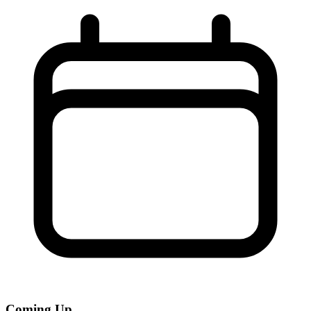
Coming Up