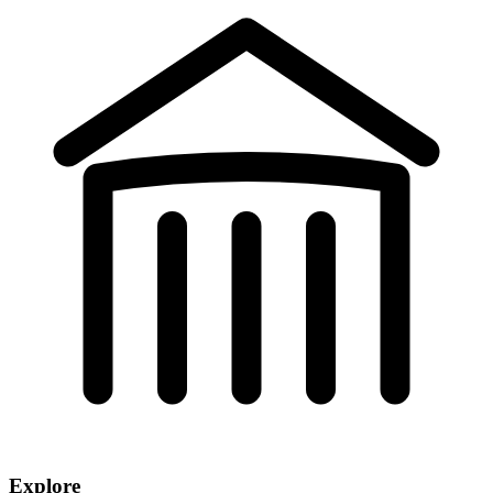
Explore