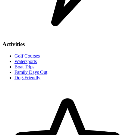
Activities
Golf Courses
Watersports
Boat Trips
Family Days Out
Dog-Friendly