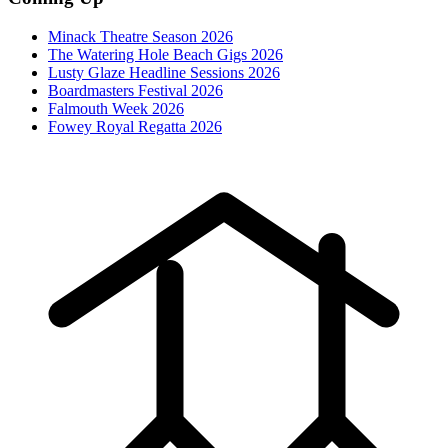
Minack Theatre Season 2026
The Watering Hole Beach Gigs 2026
Lusty Glaze Headline Sessions 2026
Boardmasters Festival 2026
Falmouth Week 2026
Fowey Royal Regatta 2026