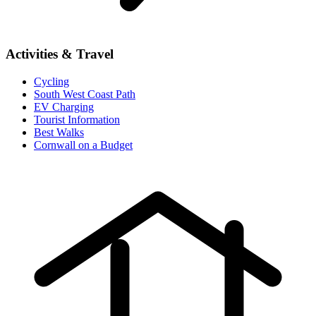
Activities & Travel
Cycling
South West Coast Path
EV Charging
Tourist Information
Best Walks
Cornwall on a Budget