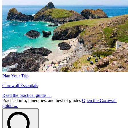
Plan Your Trip
Cornwall Essentials
Read the practical guide →
Practical info, itineraries, and best-of guides
Open the Cornwall
guide →