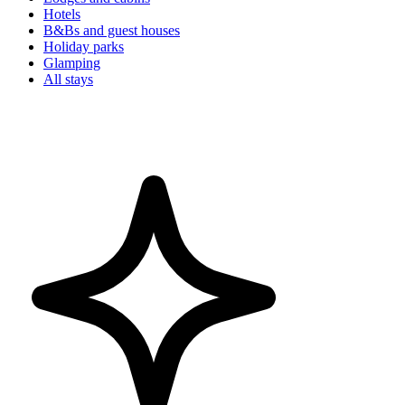
Hotels
B&Bs and guest houses
Holiday parks
Glamping
All stays