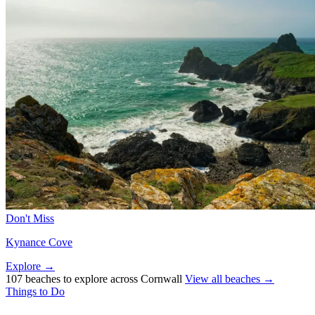
Don't Miss
Kynance Cove
Explore →
107 beaches to explore across Cornwall
View all beaches →
Things to Do