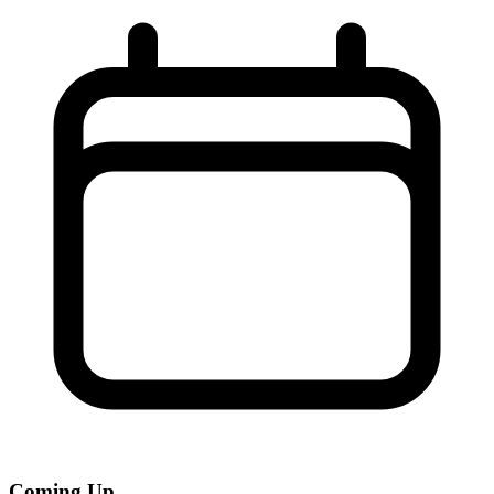
Coming Up