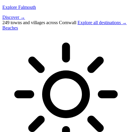
Explore Falmouth
Discover →
249 towns and villages across Cornwall
Explore all destinations →
Beaches