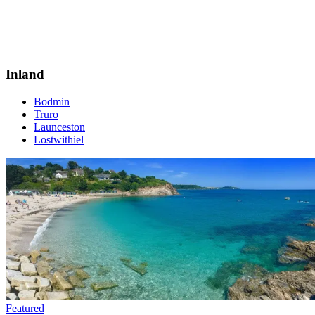
Inland
Bodmin
Truro
Launceston
Lostwithiel
Featured