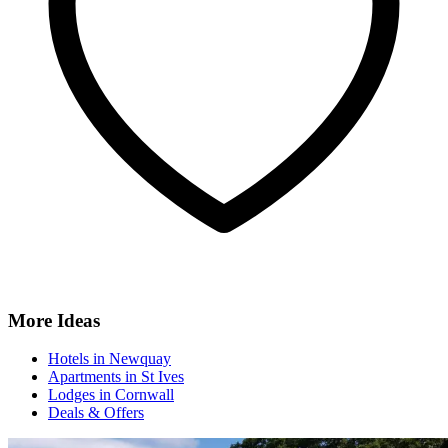
More Ideas
Hotels in Newquay
Apartments in St Ives
Lodges in Cornwall
Deals & Offers