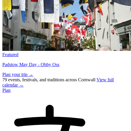
Featured
Padstow May Day - Obby Oss
Plan your trip →
79 events, festivals, and traditions across Cornwall
View full
calendar →
Plan