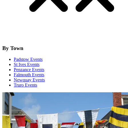
By Town
Padstow Events
St Ives Events
Penzance Events
Falmouth Events
Newquay Events
Truro Events