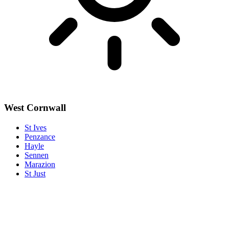
West Cornwall
St Ives
Penzance
Hayle
Sennen
Marazion
St Just