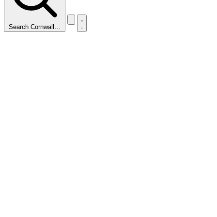
Search Cornwall…