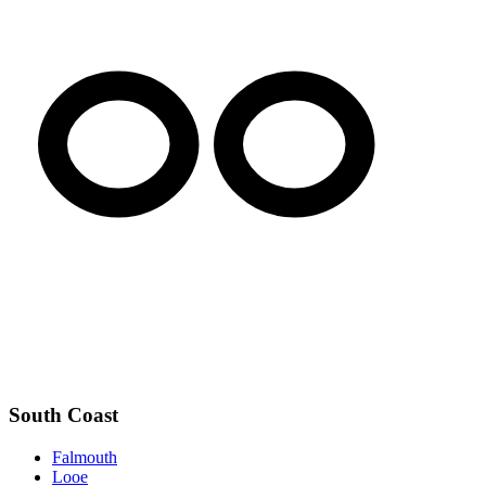
South Coast
Falmouth
Looe