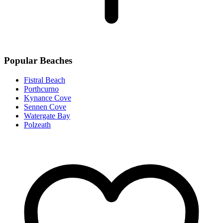
Popular Beaches
Fistral Beach
Porthcurno
Kynance Cove
Sennen Cove
Watergate Bay
Polzeath