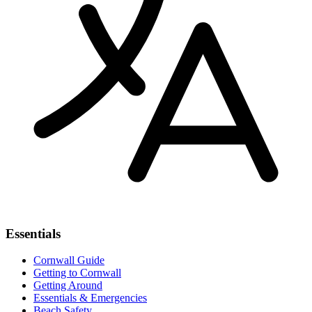
Essentials
Cornwall Guide
Getting to Cornwall
Getting Around
Essentials & Emergencies
Beach Safety