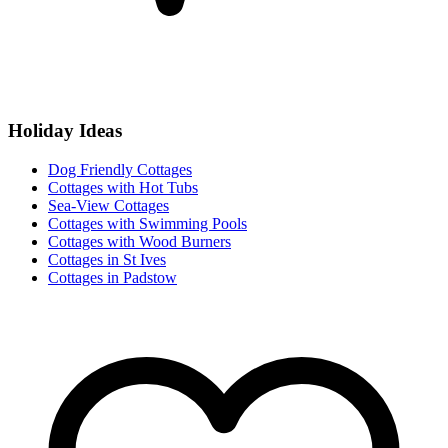
Holiday Ideas
Dog Friendly Cottages
Cottages with Hot Tubs
Sea-View Cottages
Cottages with Swimming Pools
Cottages with Wood Burners
Cottages in St Ives
Cottages in Padstow