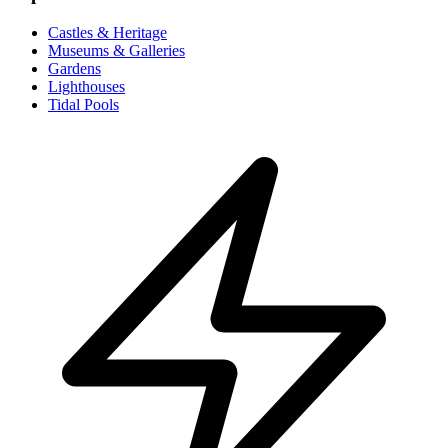
Castles & Heritage
Museums & Galleries
Gardens
Lighthouses
Tidal Pools