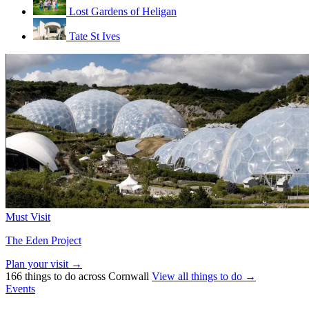
Lost Gardens of Heligan
Tate St Ives
Must Visit
The Eden Project
Plan your visit →
166 things to do across Cornwall
View all things to do →
Events