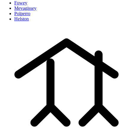
Fowey
Mevagissey
Polperro
Helston