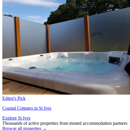
Editor's Pick
Coastal Cottages in St Ives
Explore St Ives
Thousands of active properties from trusted accommodation partners
Browse all properties →