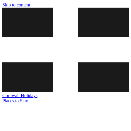
Skip to content
Cornwall
Holidays
Places to Stay