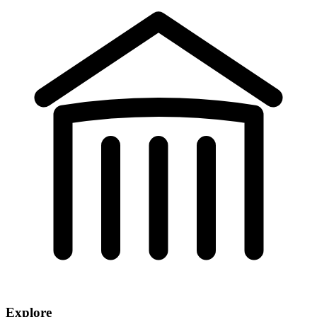
Explore