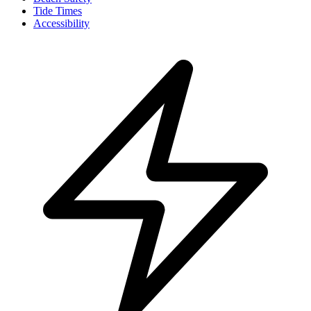
Tide Times
Accessibility