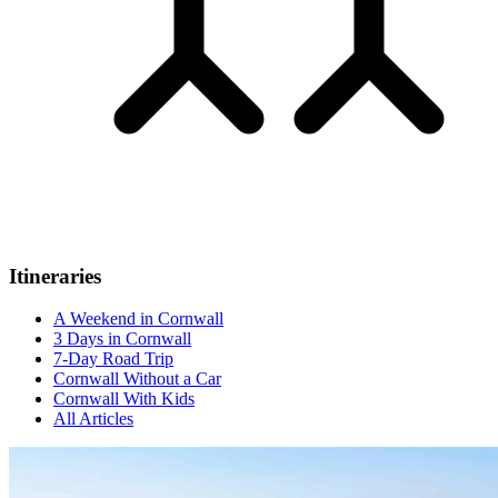
Itineraries
A Weekend in Cornwall
3 Days in Cornwall
7-Day Road Trip
Cornwall Without a Car
Cornwall With Kids
All Articles