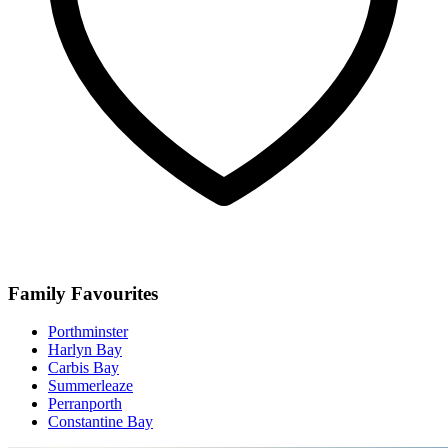
Family Favourites
Porthminster
Harlyn Bay
Carbis Bay
Summerleaze
Perranporth
Constantine Bay