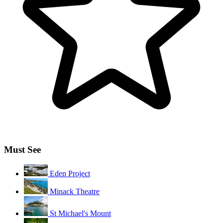
Must See
Eden Project
Minack Theatre
St Michael's Mount