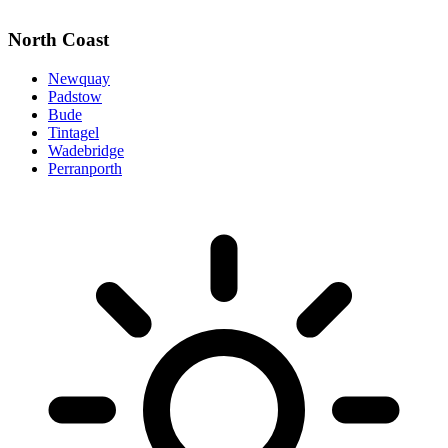
North Coast
Newquay
Padstow
Bude
Tintagel
Wadebridge
Perranporth