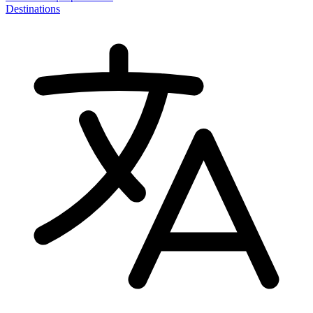
Destinations