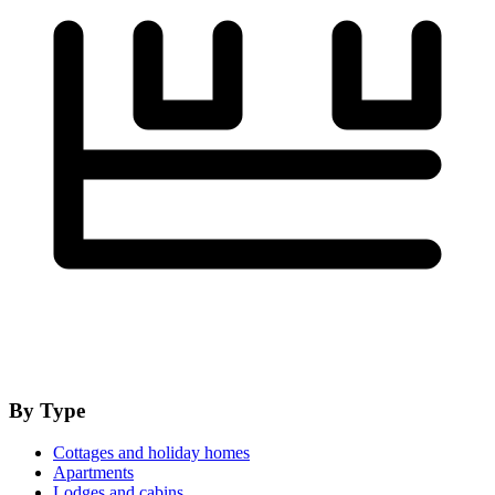
By Type
Cottages and holiday homes
Apartments
Lodges and cabins