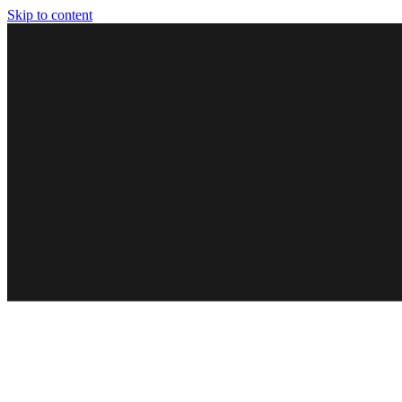
Skip to content