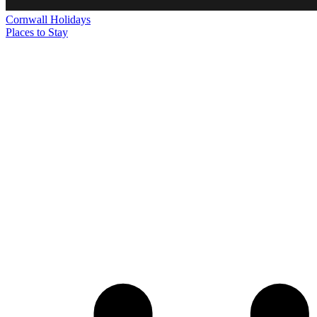
Cornwall
Holidays
Places to Stay