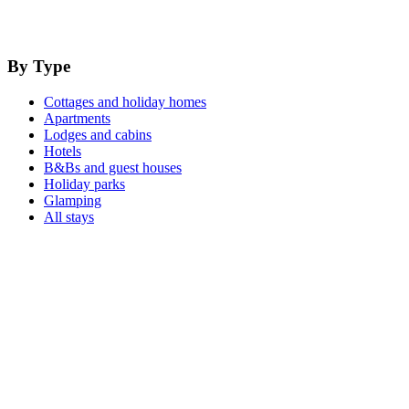
By Type
Cottages and holiday homes
Apartments
Lodges and cabins
Hotels
B&Bs and guest houses
Holiday parks
Glamping
All stays