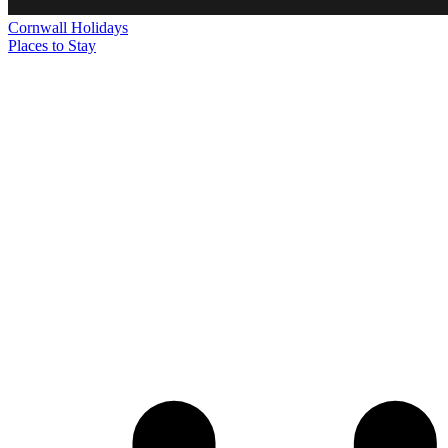
Cornwall
Holidays
Places to Stay