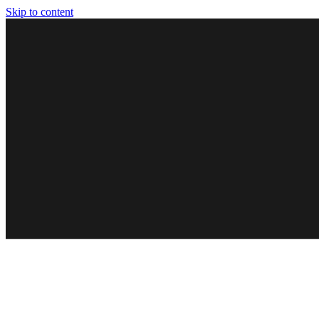
Skip to content