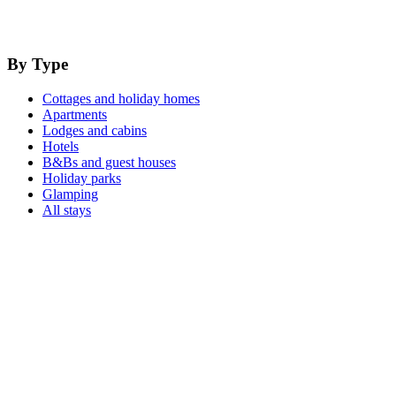
By Type
Cottages and holiday homes
Apartments
Lodges and cabins
Hotels
B&Bs and guest houses
Holiday parks
Glamping
All stays