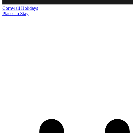
Cornwall
Holidays
Places to Stay