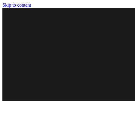
Skip to content