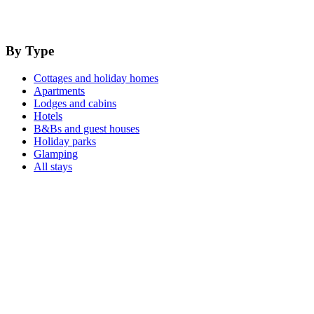
By Type
Cottages and holiday homes
Apartments
Lodges and cabins
Hotels
B&Bs and guest houses
Holiday parks
Glamping
All stays