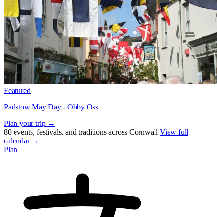
Featured
Padstow May Day - Obby Oss
Plan your trip →
80 events, festivals, and traditions across Cornwall
View full
calendar →
Plan