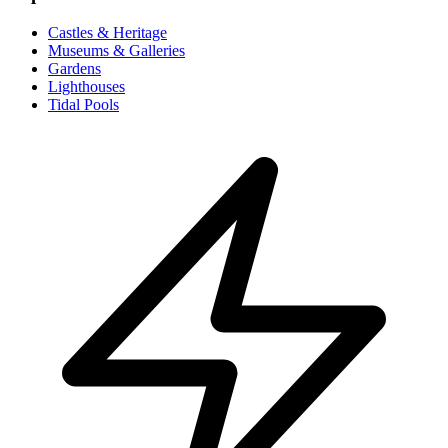
Castles & Heritage
Museums & Galleries
Gardens
Lighthouses
Tidal Pools