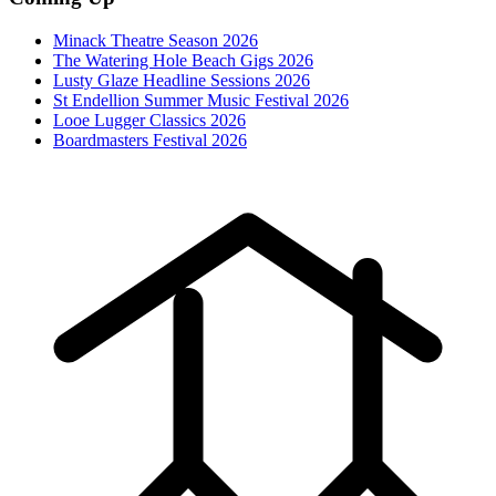
Minack Theatre Season 2026
The Watering Hole Beach Gigs 2026
Lusty Glaze Headline Sessions 2026
St Endellion Summer Music Festival 2026
Looe Lugger Classics 2026
Boardmasters Festival 2026