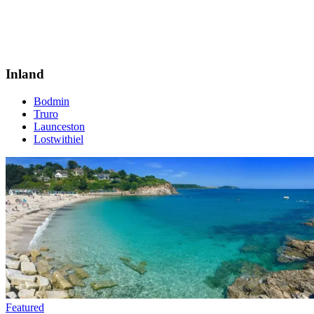
Inland
Bodmin
Truro
Launceston
Lostwithiel
Featured