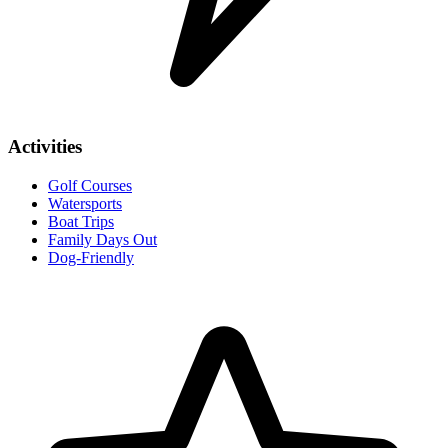
Activities
Golf Courses
Watersports
Boat Trips
Family Days Out
Dog-Friendly