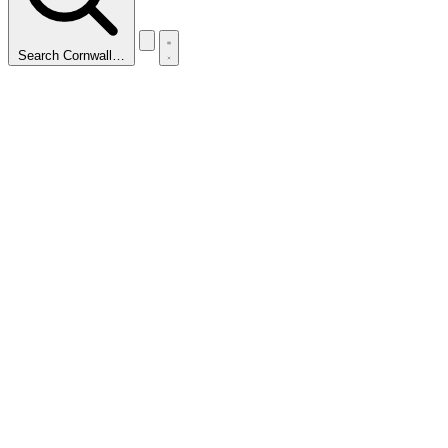
Search Cornwall…