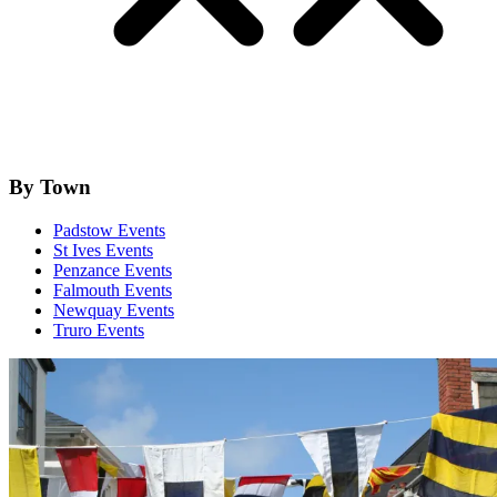
By Town
Padstow Events
St Ives Events
Penzance Events
Falmouth Events
Newquay Events
Truro Events