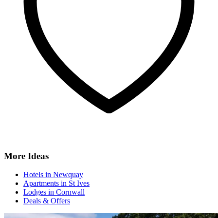
More Ideas
Hotels in Newquay
Apartments in St Ives
Lodges in Cornwall
Deals & Offers