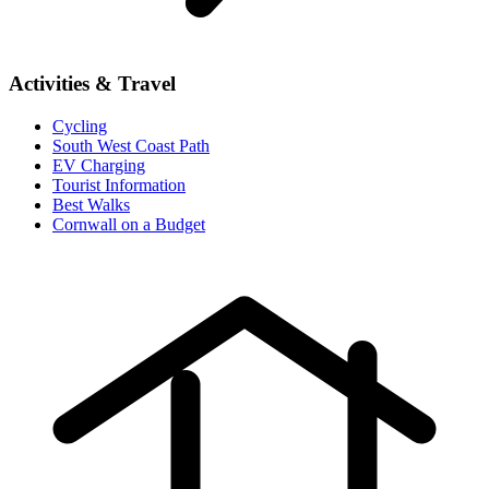
Activities & Travel
Cycling
South West Coast Path
EV Charging
Tourist Information
Best Walks
Cornwall on a Budget