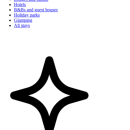
Hotels
B&Bs and guest houses
Holiday parks
Glamping
All stays