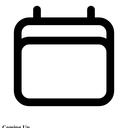
Coming Up