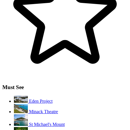
Must See
Eden Project
Minack Theatre
St Michael's Mount