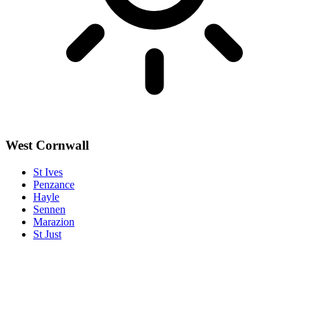
West Cornwall
St Ives
Penzance
Hayle
Sennen
Marazion
St Just