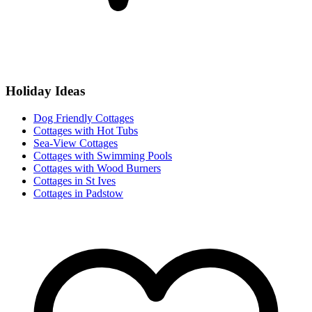
Holiday Ideas
Dog Friendly Cottages
Cottages with Hot Tubs
Sea-View Cottages
Cottages with Swimming Pools
Cottages with Wood Burners
Cottages in St Ives
Cottages in Padstow