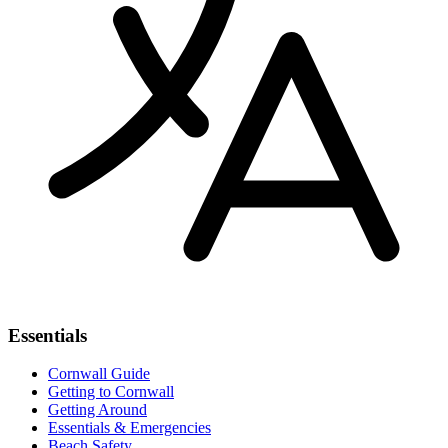
Essentials
Cornwall Guide
Getting to Cornwall
Getting Around
Essentials & Emergencies
Beach Safety