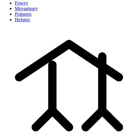
Fowey
Mevagissey
Polperro
Helston