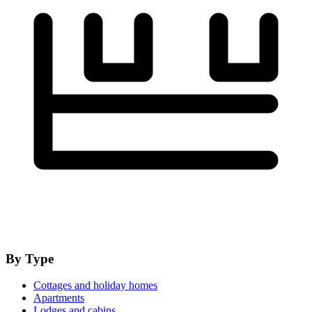
By Type
Cottages and holiday homes
Apartments
Lodges and cabins