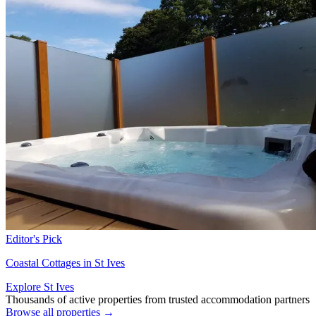
Editor's Pick
Coastal Cottages in St Ives
Explore St Ives
Thousands of active properties from trusted accommodation partners
Browse all properties →