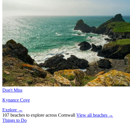
Don't Miss
Kynance Cove
Explore →
107 beaches to explore across Cornwall
View all beaches →
Things to Do