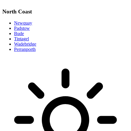
North Coast
Newquay
Padstow
Bude
Tintagel
Wadebridge
Perranporth