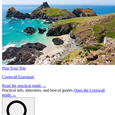
Plan Your Trip
Cornwall Essentials
Read the practical guide →
Practical info, itineraries, and best-of guides
Open the Cornwall
guide →