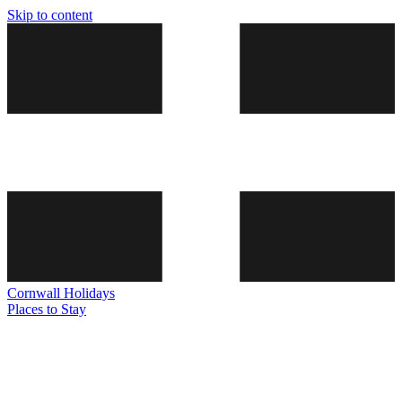
Skip to content
Cornwall
Holidays
Places to Stay