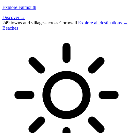
Explore Falmouth
Discover →
249 towns and villages across Cornwall
Explore all destinations →
Beaches