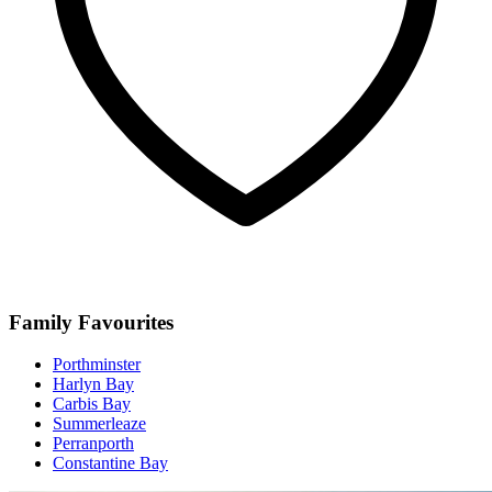
Family Favourites
Porthminster
Harlyn Bay
Carbis Bay
Summerleaze
Perranporth
Constantine Bay