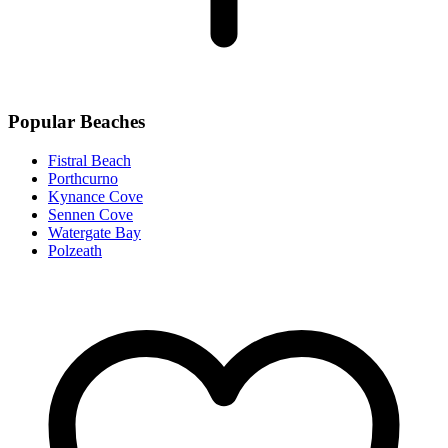
Popular Beaches
Fistral Beach
Porthcurno
Kynance Cove
Sennen Cove
Watergate Bay
Polzeath