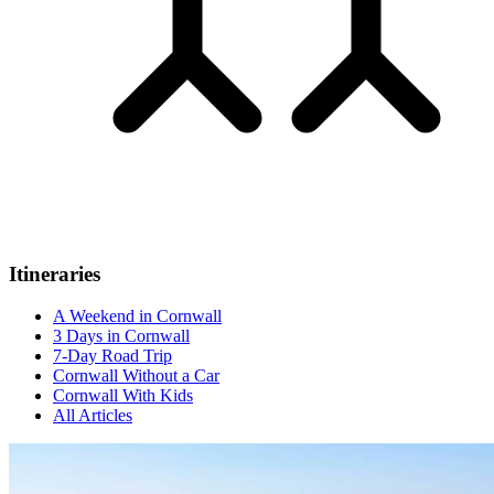
Itineraries
A Weekend in Cornwall
3 Days in Cornwall
7-Day Road Trip
Cornwall Without a Car
Cornwall With Kids
All Articles