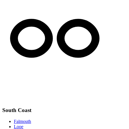
South Coast
Falmouth
Looe