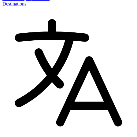
Destinations