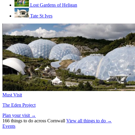
Lost Gardens of Heligan
Tate St Ives
Must Visit
The Eden Project
Plan your visit →
166 things to do across Cornwall
View all things to do →
Events