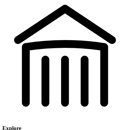
Explore