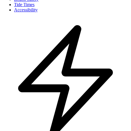
Tide Times
Accessibility