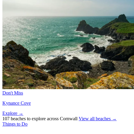
Don't Miss
Kynance Cove
Explore →
107 beaches to explore across Cornwall
View all beaches →
Things to Do