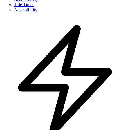
Tide Times
Accessibility