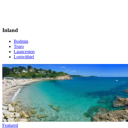
Inland
Bodmin
Truro
Launceston
Lostwithiel
Featured