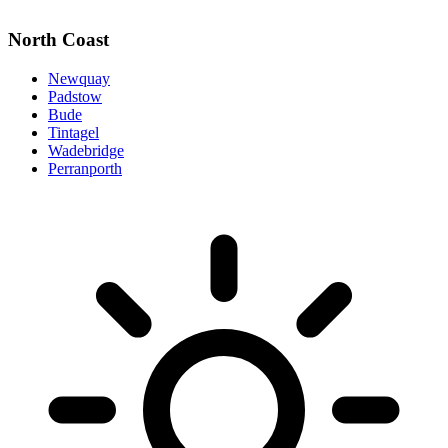
North Coast
Newquay
Padstow
Bude
Tintagel
Wadebridge
Perranporth