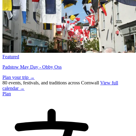
Featured
Padstow May Day - Obby Oss
Plan your trip →
80 events, festivals, and traditions across Cornwall
View full
calendar →
Plan