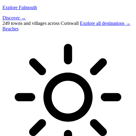
Explore Falmouth
Discover →
249 towns and villages across Cornwall
Explore all destinations →
Beaches