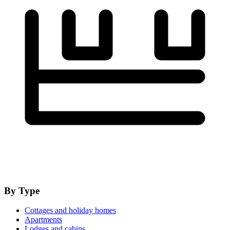
By Type
Cottages and holiday homes
Apartments
Lodges and cabins