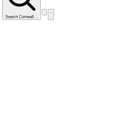
Search Cornwall…