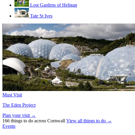
Lost Gardens of Heligan
Tate St Ives
Must Visit
The Eden Project
Plan your visit →
166 things to do across Cornwall
View all things to do →
Events