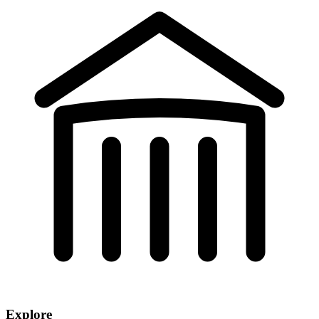
Explore