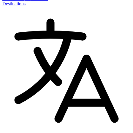
Destinations