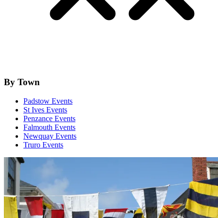
By Town
Padstow Events
St Ives Events
Penzance Events
Falmouth Events
Newquay Events
Truro Events