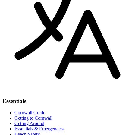
Essentials
Cornwall Guide
Getting to Cornwall
Getting Around
Essentials & Emergencies
Beach Safety