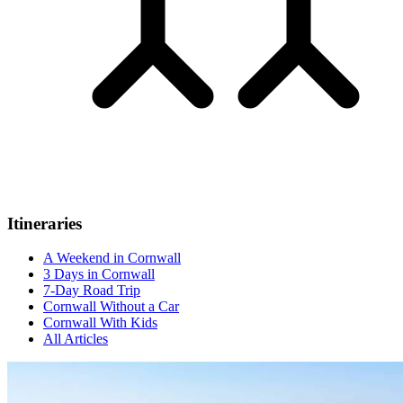
Itineraries
A Weekend in Cornwall
3 Days in Cornwall
7-Day Road Trip
Cornwall Without a Car
Cornwall With Kids
All Articles