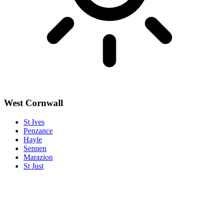
West Cornwall
St Ives
Penzance
Hayle
Sennen
Marazion
St Just