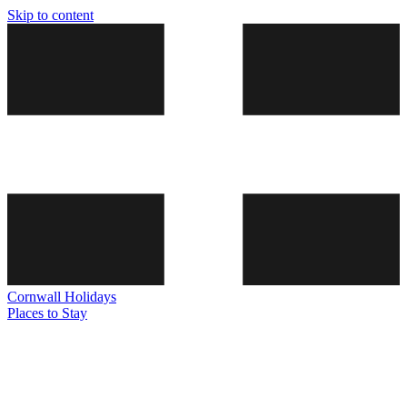
Skip to content
Cornwall
Holidays
Places to Stay