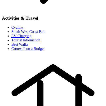
Activities & Travel
Cycling
South West Coast Path
EV Charging
Tourist Information
Best Walks
Cornwall on a Budget