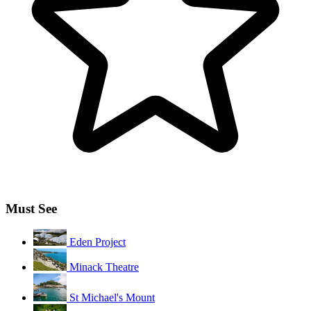
Must See
Eden Project
Minack Theatre
St Michael's Mount