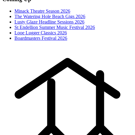
Minack Theatre Season 2026
The Watering Hole Beach Gigs 2026
Lusty Glaze Headline Sessions 2026
St Endellion Summer Music Festival 2026
Looe Lugger Classics 2026
Boardmasters Festival 2026