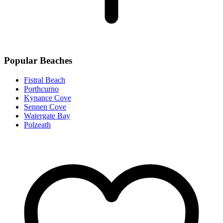
Popular Beaches
Fistral Beach
Porthcurno
Kynance Cove
Sennen Cove
Watergate Bay
Polzeath