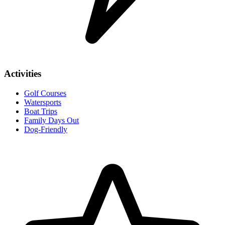
Activities
Golf Courses
Watersports
Boat Trips
Family Days Out
Dog-Friendly