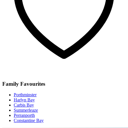
Family Favourites
Porthminster
Harlyn Bay
Carbis Bay
Summerleaze
Perranporth
Constantine Bay