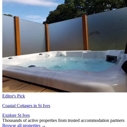
Editor's Pick
Coastal Cottages in St Ives
Explore St Ives
Thousands of active properties from trusted accommodation partners
Browse all properties →