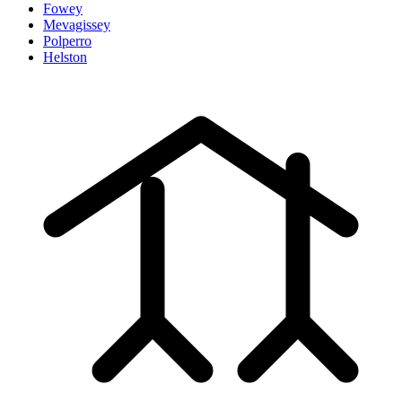
Fowey
Mevagissey
Polperro
Helston