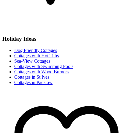
Holiday Ideas
Dog Friendly Cottages
Cottages with Hot Tubs
Sea-View Cottages
Cottages with Swimming Pools
Cottages with Wood Burners
Cottages in St Ives
Cottages in Padstow