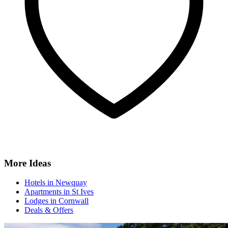
More Ideas
Hotels in Newquay
Apartments in St Ives
Lodges in Cornwall
Deals & Offers