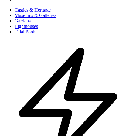
Castles & Heritage
Museums & Galleries
Gardens
Lighthouses
Tidal Pools