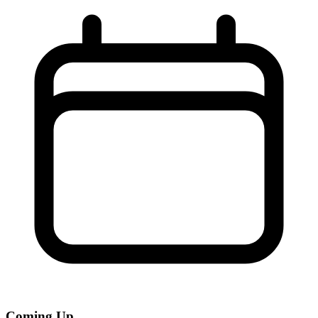
Coming Up