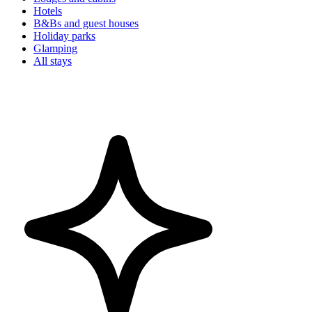
Hotels
B&Bs and guest houses
Holiday parks
Glamping
All stays