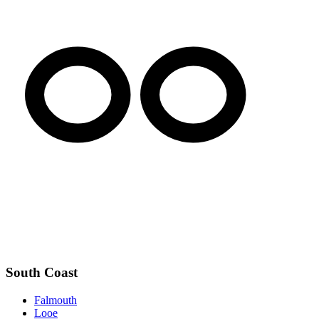
South Coast
Falmouth
Looe