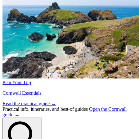
Plan Your Trip
Cornwall Essentials
Read the practical guide →
Practical info, itineraries, and best-of guides
Open the Cornwall
guide →