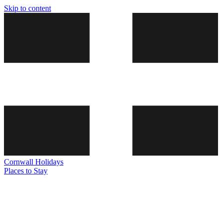
Skip to content
Cornwall
Holidays
Places to Stay