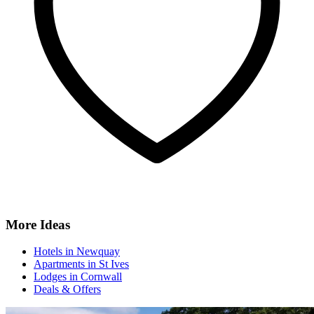
More Ideas
Hotels in Newquay
Apartments in St Ives
Lodges in Cornwall
Deals & Offers