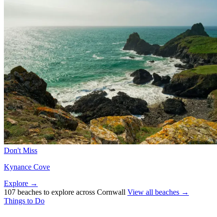
Don't Miss
Kynance Cove
Explore →
107 beaches to explore across Cornwall
View all beaches →
Things to Do