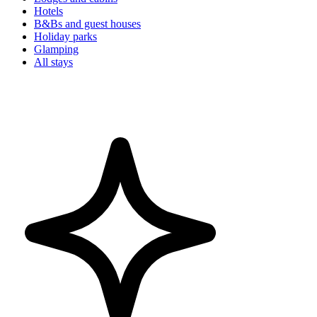
Hotels
B&Bs and guest houses
Holiday parks
Glamping
All stays