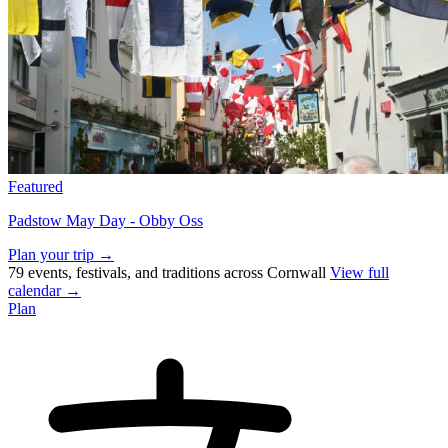
Featured
Padstow May Day - Obby Oss
Plan your trip →
79 events, festivals, and traditions across Cornwall
View full
calendar →
Plan