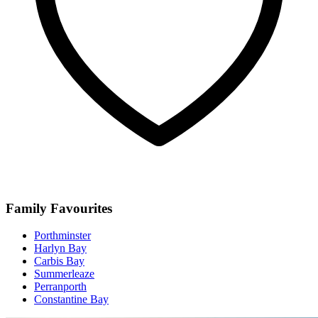
Family Favourites
Porthminster
Harlyn Bay
Carbis Bay
Summerleaze
Perranporth
Constantine Bay