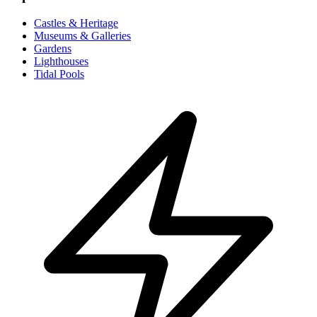
Castles & Heritage
Museums & Galleries
Gardens
Lighthouses
Tidal Pools