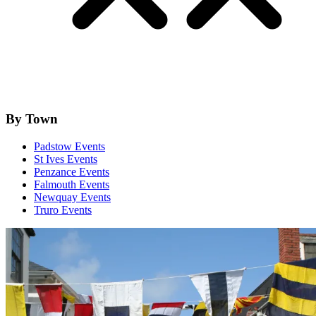
By Town
Padstow Events
St Ives Events
Penzance Events
Falmouth Events
Newquay Events
Truro Events