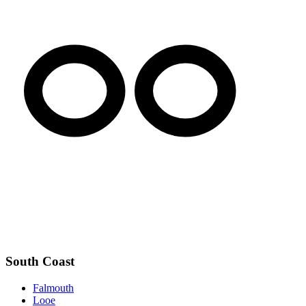
South Coast
Falmouth
Looe