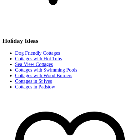
Holiday Ideas
Dog Friendly Cottages
Cottages with Hot Tubs
Sea-View Cottages
Cottages with Swimming Pools
Cottages with Wood Burners
Cottages in St Ives
Cottages in Padstow