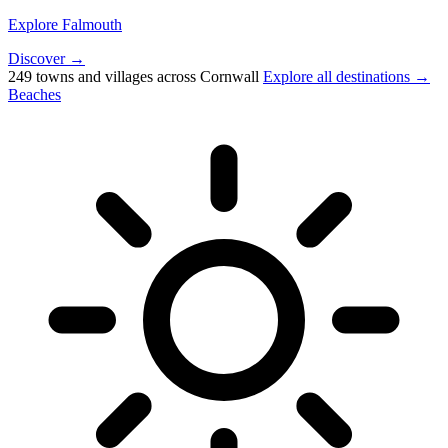
Explore Falmouth
Discover →
249 towns and villages across Cornwall
Explore all destinations →
Beaches