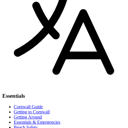
Essentials
Cornwall Guide
Getting to Cornwall
Getting Around
Essentials & Emergencies
Beach Safety