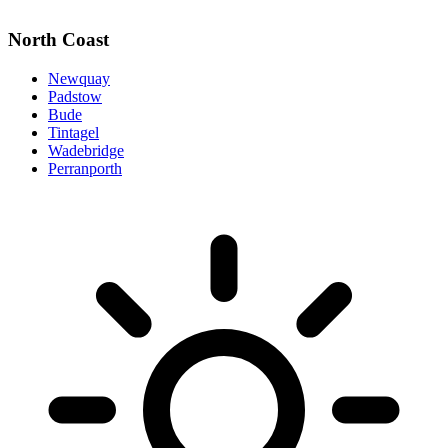
North Coast
Newquay
Padstow
Bude
Tintagel
Wadebridge
Perranporth