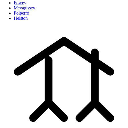
Fowey
Mevagissey
Polperro
Helston