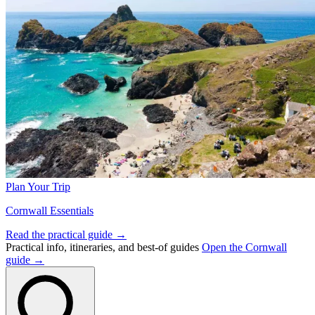
Plan Your Trip
Cornwall Essentials
Read the practical guide →
Practical info, itineraries, and best-of guides
Open the Cornwall
guide →