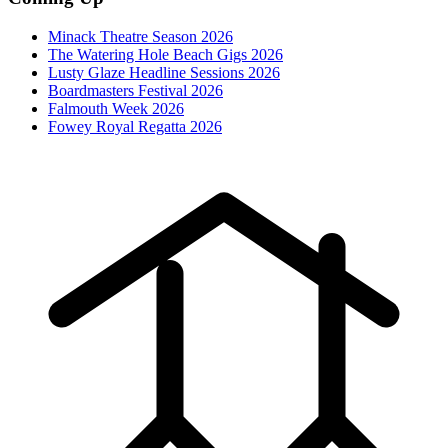
Minack Theatre Season 2026
The Watering Hole Beach Gigs 2026
Lusty Glaze Headline Sessions 2026
Boardmasters Festival 2026
Falmouth Week 2026
Fowey Royal Regatta 2026