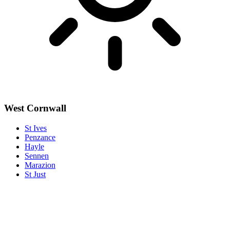
West Cornwall
St Ives
Penzance
Hayle
Sennen
Marazion
St Just