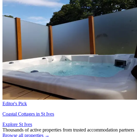
Editor's Pick
Coastal Cottages in St Ives
Explore St Ives
Thousands of active properties from trusted accommodation partners
Browse all properties →