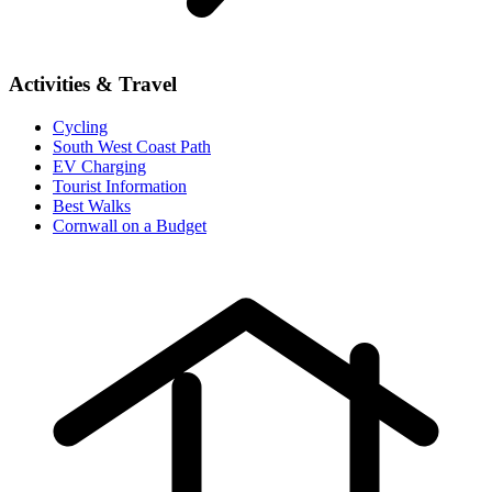
Activities & Travel
Cycling
South West Coast Path
EV Charging
Tourist Information
Best Walks
Cornwall on a Budget