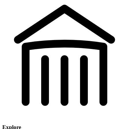
Explore