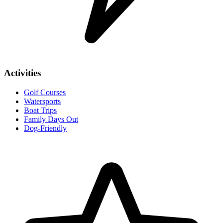
Activities
Golf Courses
Watersports
Boat Trips
Family Days Out
Dog-Friendly