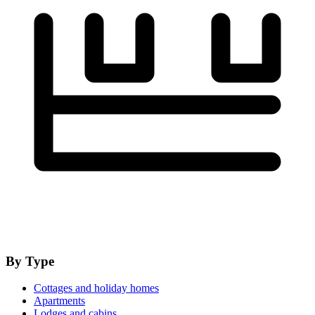
By Type
Cottages and holiday homes
Apartments
Lodges and cabins