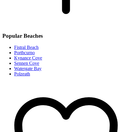
Popular Beaches
Fistral Beach
Porthcurno
Kynance Cove
Sennen Cove
Watergate Bay
Polzeath