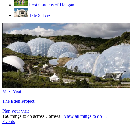
Lost Gardens of Heligan
Tate St Ives
Must Visit
The Eden Project
Plan your visit →
166 things to do across Cornwall
View all things to do →
Events