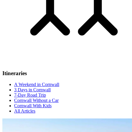
Itineraries
A Weekend in Cornwall
3 Days in Cornwall
7-Day Road Trip
Cornwall Without a Car
Cornwall With Kids
All Articles