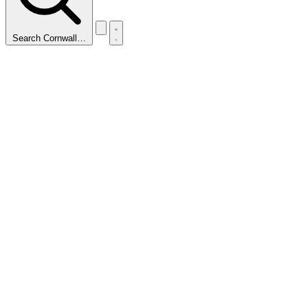
Search Cornwall…