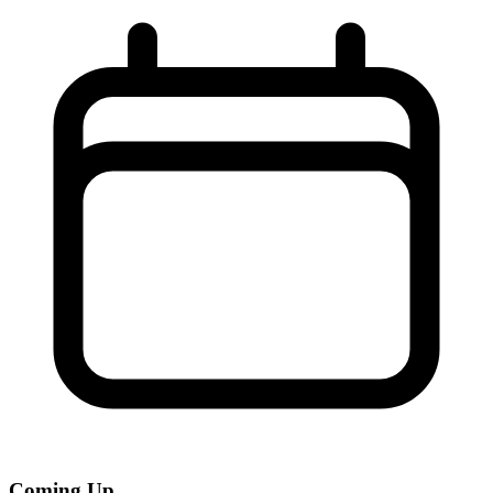
Coming Up