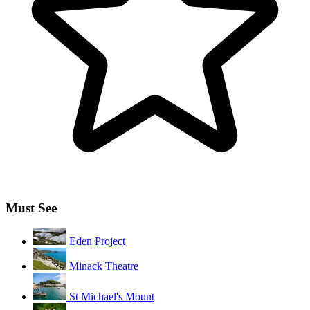
Must See
Eden Project
Minack Theatre
St Michael's Mount