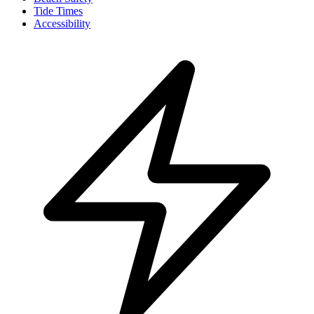
Tide Times
Accessibility