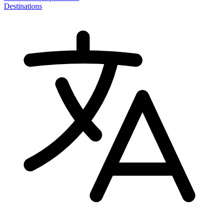
Destinations