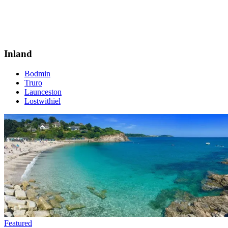
Inland
Bodmin
Truro
Launceston
Lostwithiel
Featured