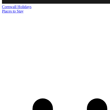
Cornwall
Holidays
Places to Stay