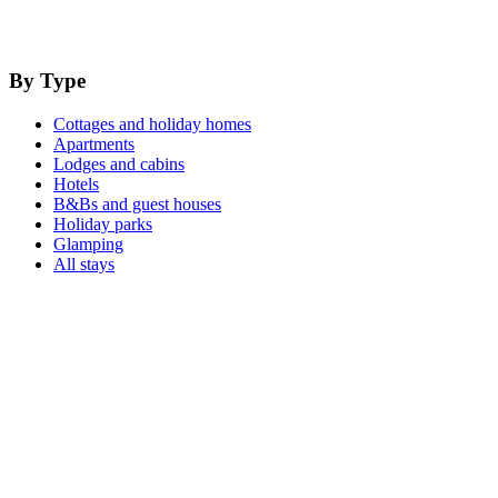
By Type
Cottages and holiday homes
Apartments
Lodges and cabins
Hotels
B&Bs and guest houses
Holiday parks
Glamping
All stays