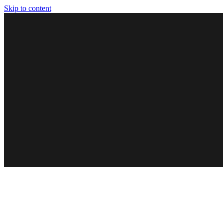
Skip to content