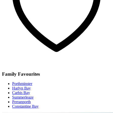
Family Favourites
Porthminster
Harlyn Bay
Carbis Bay
Summerleaze
Perranporth
Constantine Bay