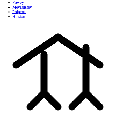
Fowey
Mevagissey
Polperro
Helston