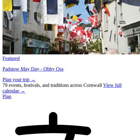
Featured
Padstow May Day - Obby Oss
Plan your trip →
79 events, festivals, and traditions across Cornwall
View full
calendar →
Plan