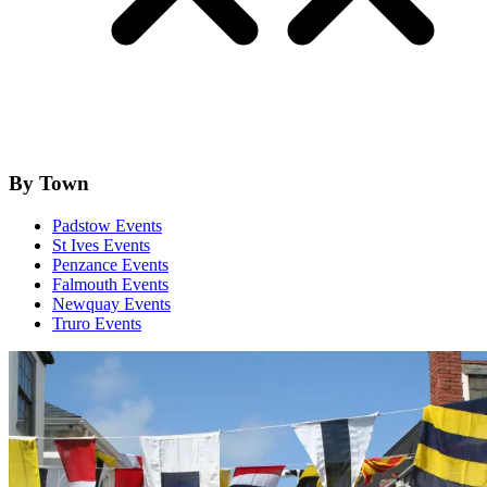
By Town
Padstow Events
St Ives Events
Penzance Events
Falmouth Events
Newquay Events
Truro Events