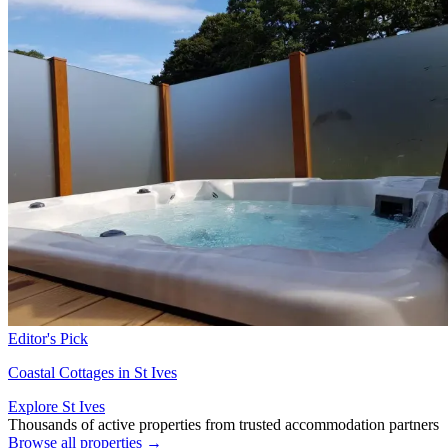
Editor's Pick
Coastal Cottages in St Ives
Explore St Ives
Thousands of active properties from trusted accommodation partners
Browse all properties →