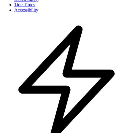
Tide Times
Accessibility