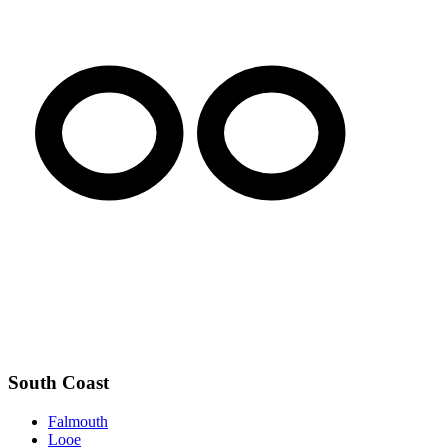
South Coast
Falmouth
Looe