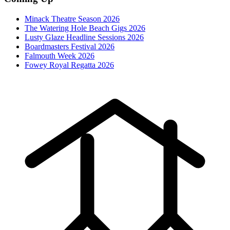
Minack Theatre Season 2026
The Watering Hole Beach Gigs 2026
Lusty Glaze Headline Sessions 2026
Boardmasters Festival 2026
Falmouth Week 2026
Fowey Royal Regatta 2026