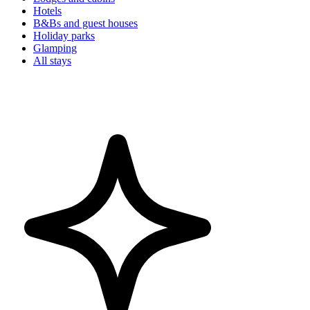
Hotels
B&Bs and guest houses
Holiday parks
Glamping
All stays