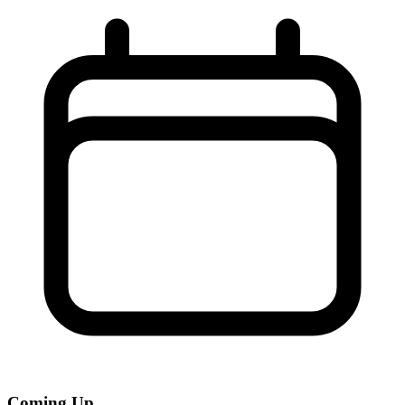
Coming Up