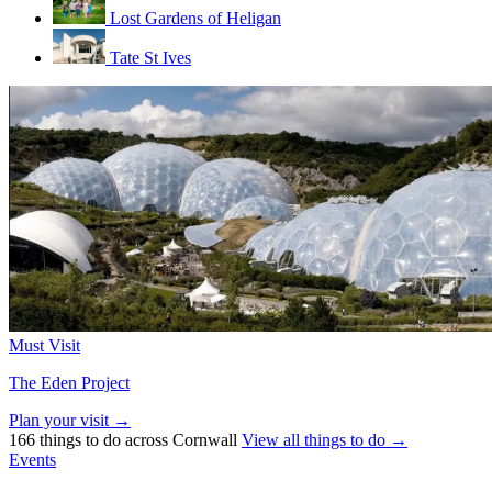
Lost Gardens of Heligan
Tate St Ives
Must Visit
The Eden Project
Plan your visit →
166 things to do across Cornwall
View all things to do →
Events