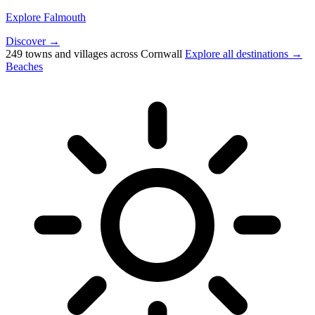
Explore Falmouth
Discover →
249 towns and villages across Cornwall
Explore all destinations →
Beaches