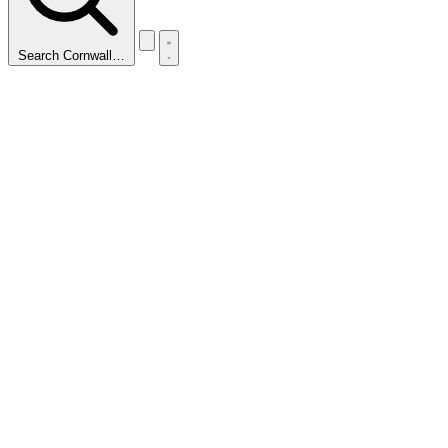
Search Cornwall…