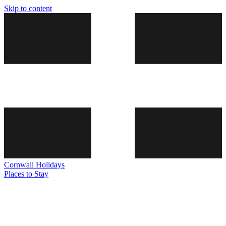
Skip to content
Cornwall
Holidays
Places to Stay