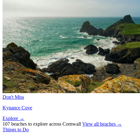
Don't Miss
Kynance Cove
Explore →
107 beaches to explore across Cornwall
View all beaches →
Things to Do