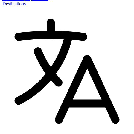
Destinations