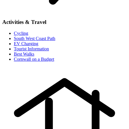
Activities & Travel
Cycling
South West Coast Path
EV Charging
Tourist Information
Best Walks
Cornwall on a Budget