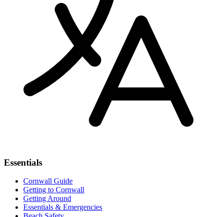
Essentials
Cornwall Guide
Getting to Cornwall
Getting Around
Essentials & Emergencies
Beach Safety