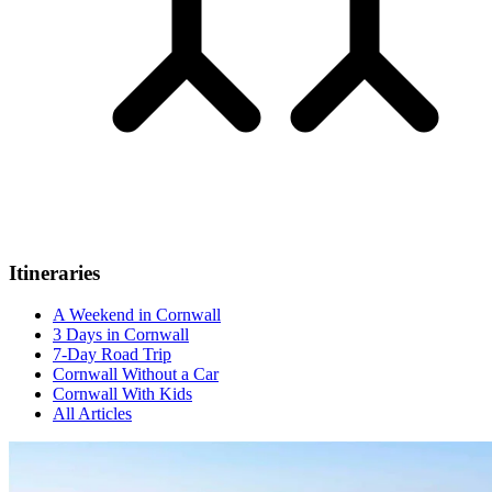
Itineraries
A Weekend in Cornwall
3 Days in Cornwall
7-Day Road Trip
Cornwall Without a Car
Cornwall With Kids
All Articles