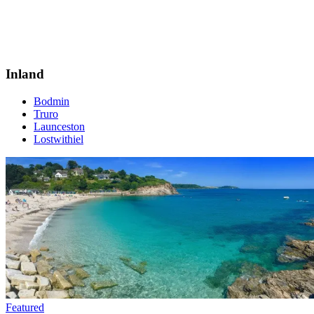
Inland
Bodmin
Truro
Launceston
Lostwithiel
Featured