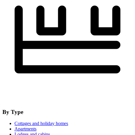
By Type
Cottages and holiday homes
Apartments
Lodges and cabins