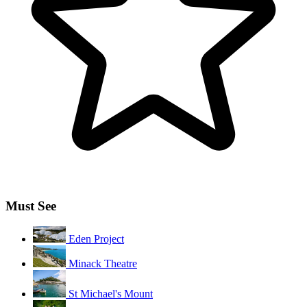
Must See
Eden Project
Minack Theatre
St Michael's Mount