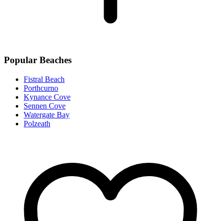
Popular Beaches
Fistral Beach
Porthcurno
Kynance Cove
Sennen Cove
Watergate Bay
Polzeath