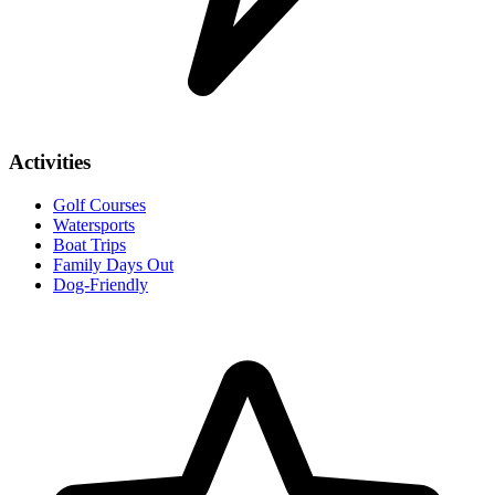
Activities
Golf Courses
Watersports
Boat Trips
Family Days Out
Dog-Friendly