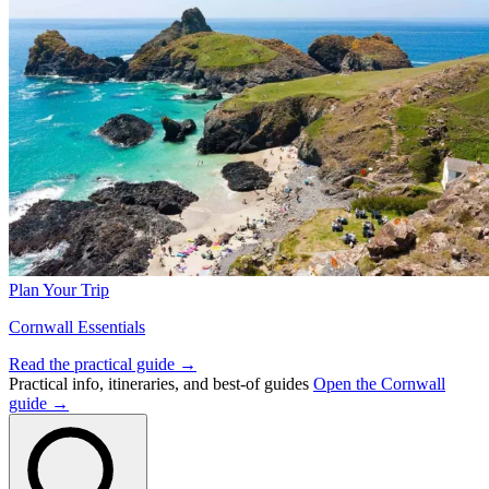
Plan Your Trip
Cornwall Essentials
Read the practical guide →
Practical info, itineraries, and best-of guides
Open the Cornwall
guide →