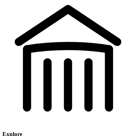
Explore