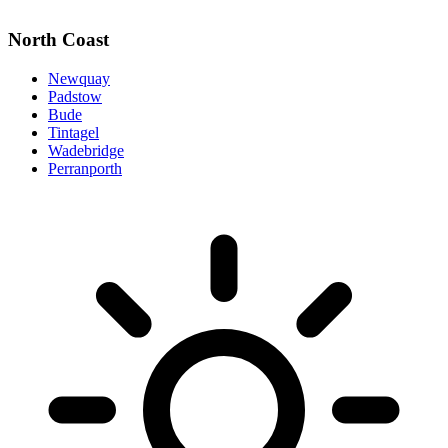
North Coast
Newquay
Padstow
Bude
Tintagel
Wadebridge
Perranporth