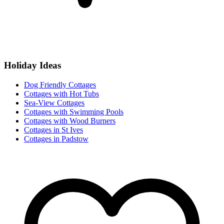
Holiday Ideas
Dog Friendly Cottages
Cottages with Hot Tubs
Sea-View Cottages
Cottages with Swimming Pools
Cottages with Wood Burners
Cottages in St Ives
Cottages in Padstow