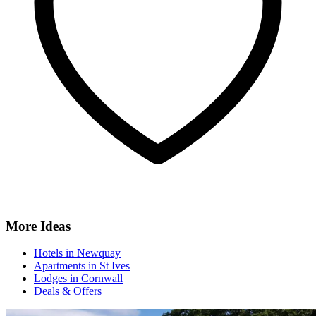
More Ideas
Hotels in Newquay
Apartments in St Ives
Lodges in Cornwall
Deals & Offers