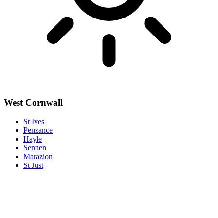
West Cornwall
St Ives
Penzance
Hayle
Sennen
Marazion
St Just