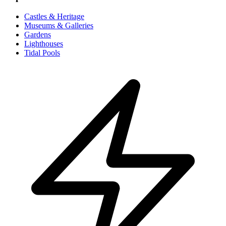
Castles & Heritage
Museums & Galleries
Gardens
Lighthouses
Tidal Pools