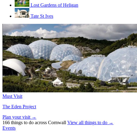
Lost Gardens of Heligan
Tate St Ives
Must Visit
The Eden Project
Plan your visit →
166 things to do across Cornwall
View all things to do →
Events