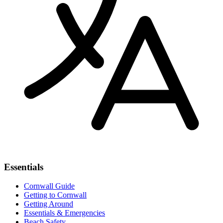
Essentials
Cornwall Guide
Getting to Cornwall
Getting Around
Essentials & Emergencies
Beach Safety