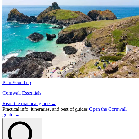
Plan Your Trip
Cornwall Essentials
Read the practical guide →
Practical info, itineraries, and best-of guides
Open the Cornwall
guide →