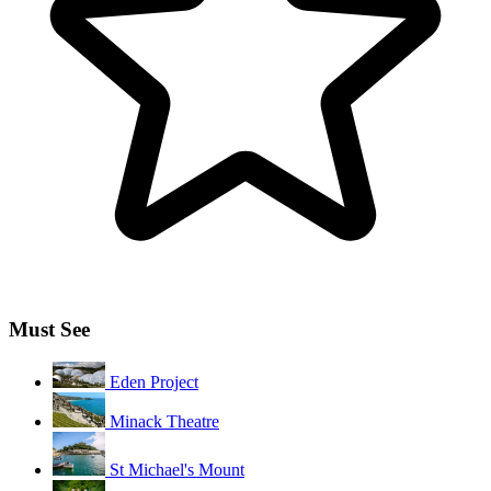
Must See
Eden Project
Minack Theatre
St Michael's Mount