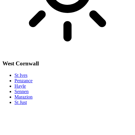
West Cornwall
St Ives
Penzance
Hayle
Sennen
Marazion
St Just