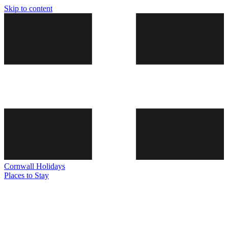
Skip to content
Cornwall
Holidays
Places to Stay