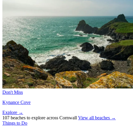
Don't Miss
Kynance Cove
Explore →
107 beaches to explore across Cornwall
View all beaches →
Things to Do