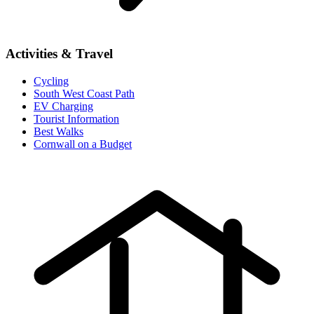
Activities & Travel
Cycling
South West Coast Path
EV Charging
Tourist Information
Best Walks
Cornwall on a Budget