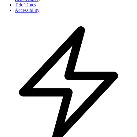
Tide Times
Accessibility