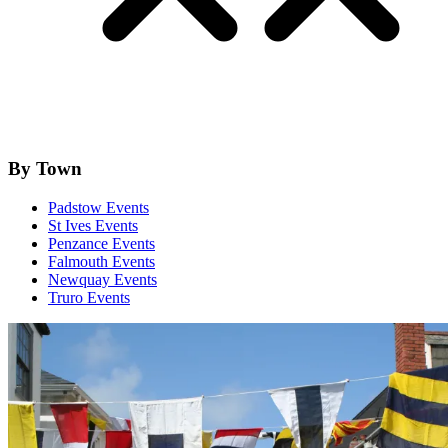
By Town
Padstow Events
St Ives Events
Penzance Events
Falmouth Events
Newquay Events
Truro Events