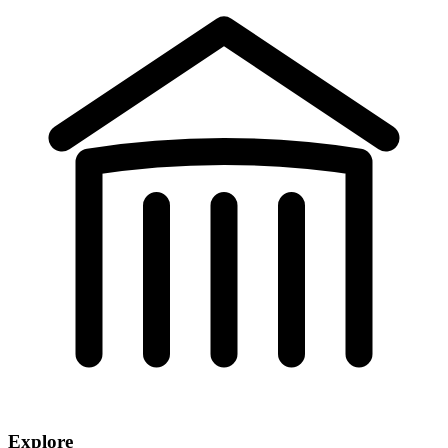
Explore