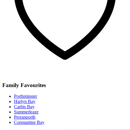
Family Favourites
Porthminster
Harlyn Bay
Carbis Bay
Summerleaze
Perranporth
Constantine Bay