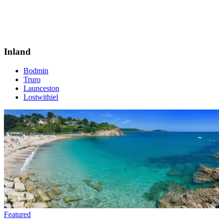
Inland
Bodmin
Truro
Launceston
Lostwithiel
Featured