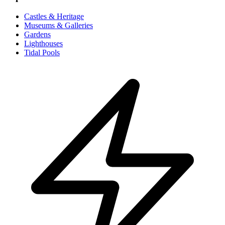
Castles & Heritage
Museums & Galleries
Gardens
Lighthouses
Tidal Pools