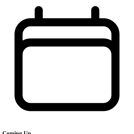
Coming Up