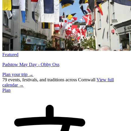
Featured
Padstow May Day - Obby Oss
Plan your trip →
79 events, festivals, and traditions across Cornwall
View full
calendar →
Plan