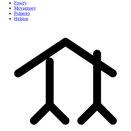
Fowey
Mevagissey
Polperro
Helston