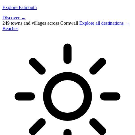
Explore Falmouth
Discover →
249 towns and villages across Cornwall
Explore all destinations →
Beaches