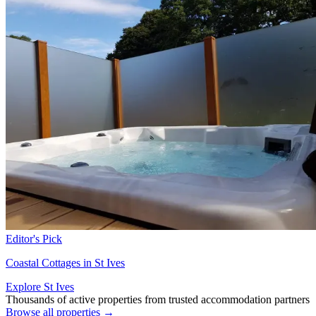
Editor's Pick
Coastal Cottages in St Ives
Explore St Ives
Thousands of active properties from trusted accommodation partners
Browse all properties →