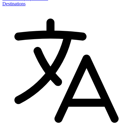
Destinations