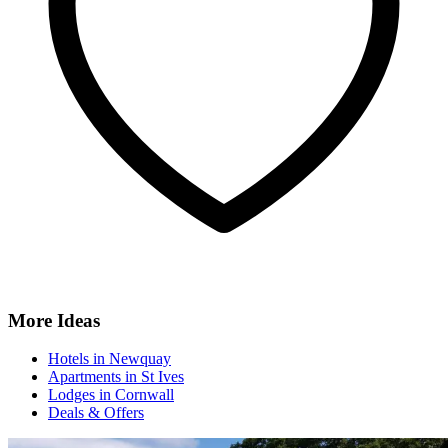
More Ideas
Hotels in Newquay
Apartments in St Ives
Lodges in Cornwall
Deals & Offers