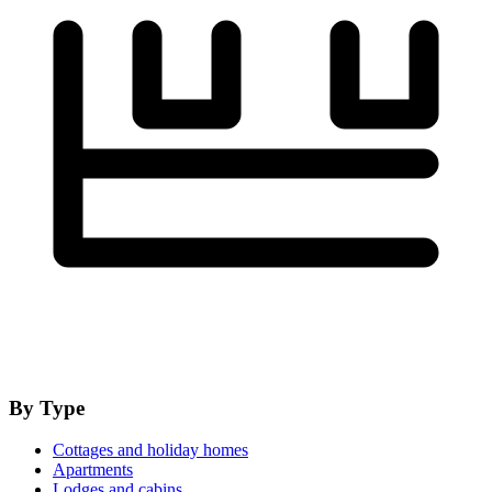
By Type
Cottages and holiday homes
Apartments
Lodges and cabins