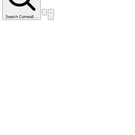
Search Cornwall…