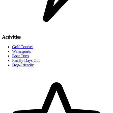
Activities
Golf Courses
Watersports
Boat Trips
Family Days Out
Dog-Friendly