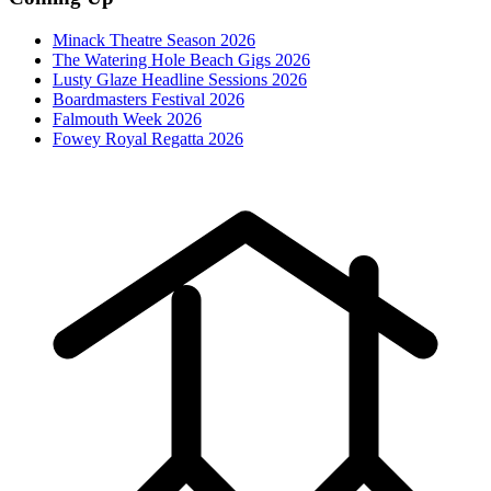
Minack Theatre Season 2026
The Watering Hole Beach Gigs 2026
Lusty Glaze Headline Sessions 2026
Boardmasters Festival 2026
Falmouth Week 2026
Fowey Royal Regatta 2026