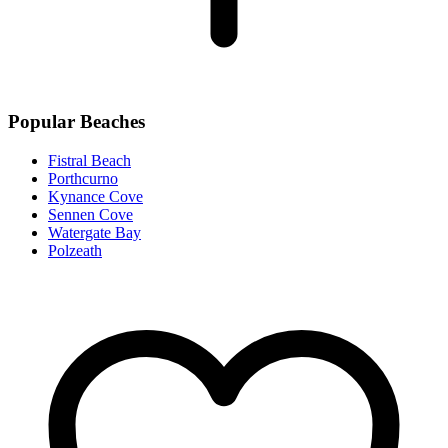
Popular Beaches
Fistral Beach
Porthcurno
Kynance Cove
Sennen Cove
Watergate Bay
Polzeath