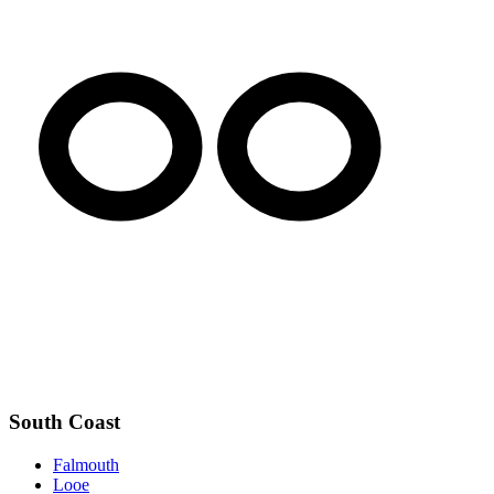
South Coast
Falmouth
Looe