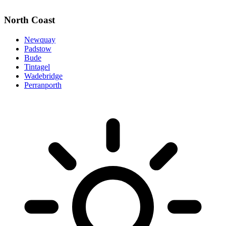
North Coast
Newquay
Padstow
Bude
Tintagel
Wadebridge
Perranporth