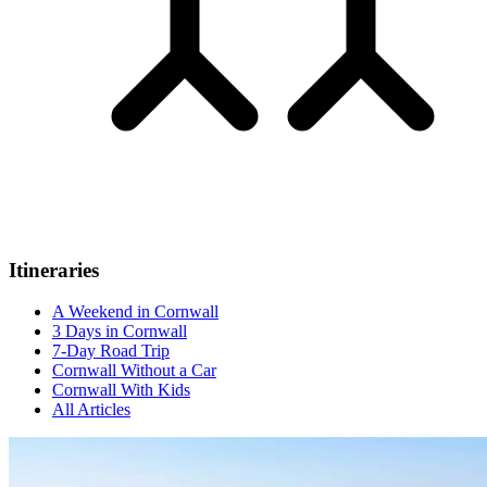
Itineraries
A Weekend in Cornwall
3 Days in Cornwall
7-Day Road Trip
Cornwall Without a Car
Cornwall With Kids
All Articles