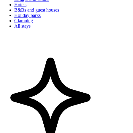
Hotels
B&Bs and guest houses
Holiday parks
Glamping
All stays