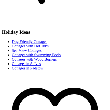
Holiday Ideas
Dog Friendly Cottages
Cottages with Hot Tubs
Sea-View Cottages
Cottages with Swimming Pools
Cottages with Wood Burners
Cottages in St Ives
Cottages in Padstow