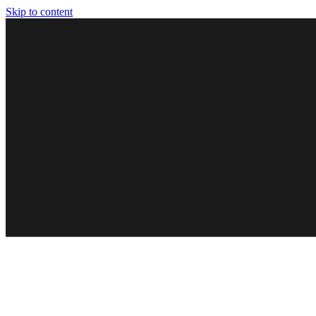
Skip to content