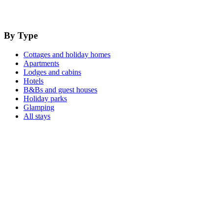
By Type
Cottages and holiday homes
Apartments
Lodges and cabins
Hotels
B&Bs and guest houses
Holiday parks
Glamping
All stays