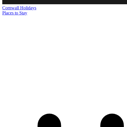
Cornwall
Holidays
Places to Stay