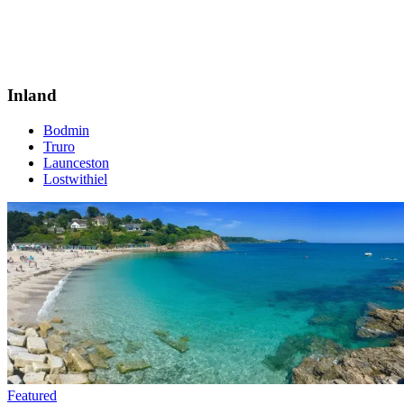
Inland
Bodmin
Truro
Launceston
Lostwithiel
Featured