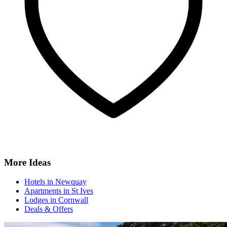
More Ideas
Hotels in Newquay
Apartments in St Ives
Lodges in Cornwall
Deals & Offers