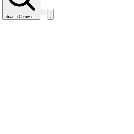
Search Cornwall…