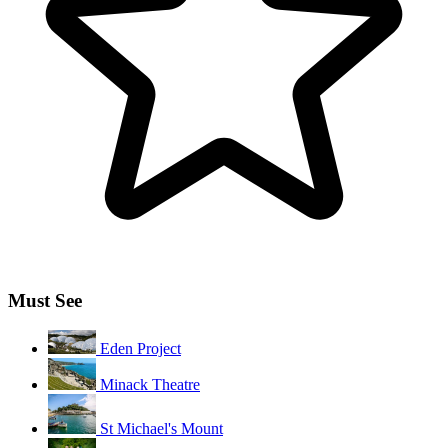
Must See
Eden Project
Minack Theatre
St Michael's Mount