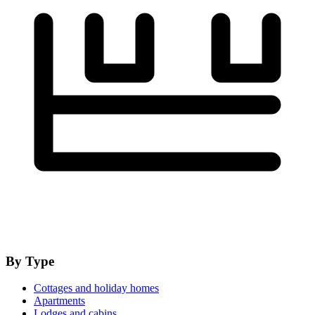
By Type
Cottages and holiday homes
Apartments
Lodges and cabins