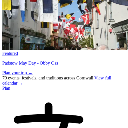
Featured
Padstow May Day - Obby Oss
Plan your trip →
79 events, festivals, and traditions across Cornwall
View full
calendar →
Plan