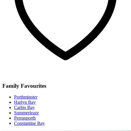
Family Favourites
Porthminster
Harlyn Bay
Carbis Bay
Summerleaze
Perranporth
Constantine Bay