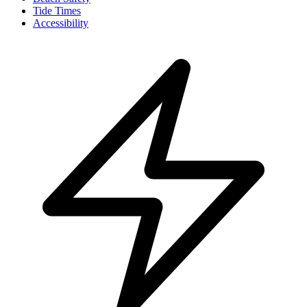
Tide Times
Accessibility