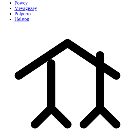
Fowey
Mevagissey
Polperro
Helston