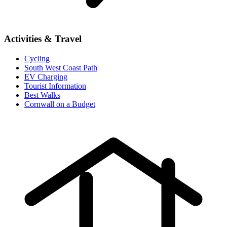
Activities & Travel
Cycling
South West Coast Path
EV Charging
Tourist Information
Best Walks
Cornwall on a Budget