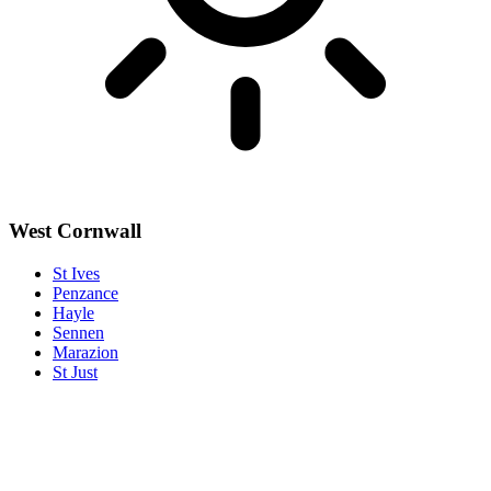
West Cornwall
St Ives
Penzance
Hayle
Sennen
Marazion
St Just