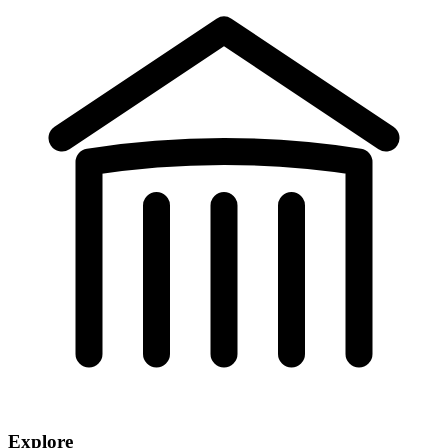
Explore