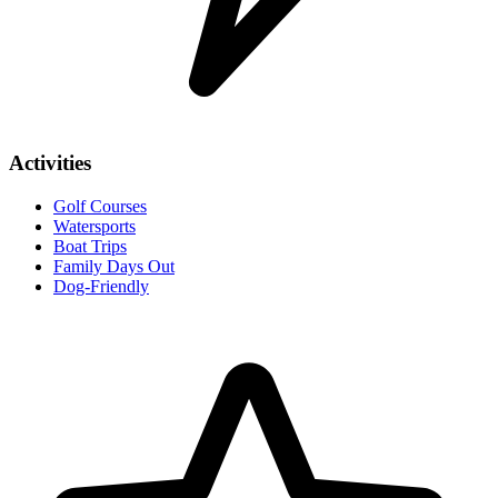
Activities
Golf Courses
Watersports
Boat Trips
Family Days Out
Dog-Friendly