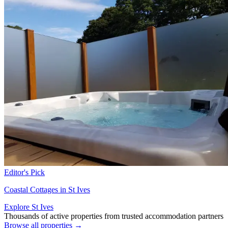
Editor's Pick
Coastal Cottages in St Ives
Explore St Ives
Thousands of active properties from trusted accommodation partners
Browse all properties →