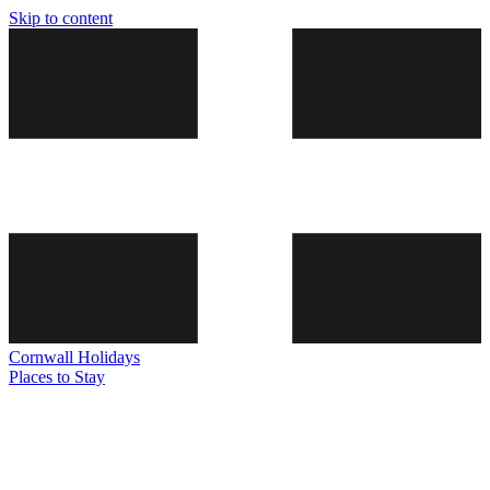
Skip to content
Cornwall
Holidays
Places to Stay