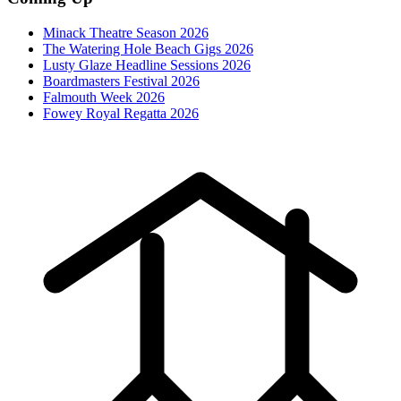
Minack Theatre Season 2026
The Watering Hole Beach Gigs 2026
Lusty Glaze Headline Sessions 2026
Boardmasters Festival 2026
Falmouth Week 2026
Fowey Royal Regatta 2026