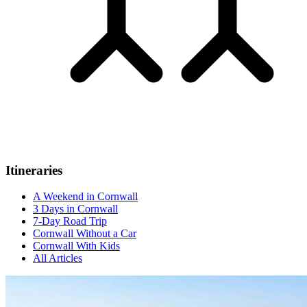
Itineraries
A Weekend in Cornwall
3 Days in Cornwall
7-Day Road Trip
Cornwall Without a Car
Cornwall With Kids
All Articles