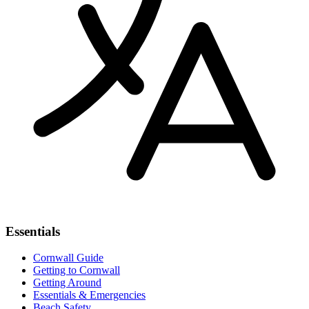
Essentials
Cornwall Guide
Getting to Cornwall
Getting Around
Essentials & Emergencies
Beach Safety