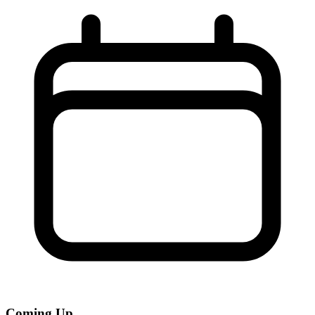
Coming Up