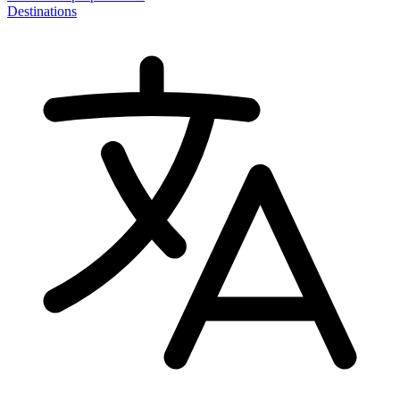
Destinations