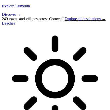
Explore Falmouth
Discover →
249 towns and villages across Cornwall
Explore all destinations →
Beaches