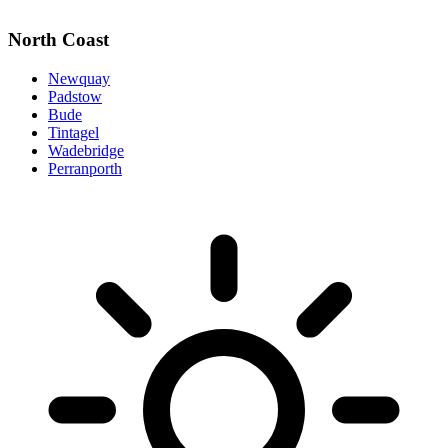
North Coast
Newquay
Padstow
Bude
Tintagel
Wadebridge
Perranporth