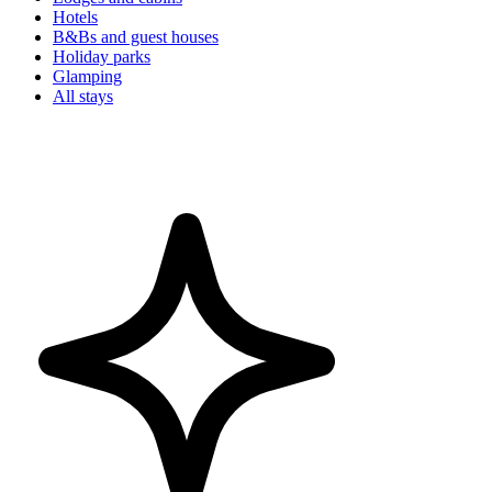
Hotels
B&Bs and guest houses
Holiday parks
Glamping
All stays