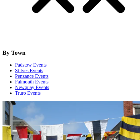
By Town
Padstow Events
St Ives Events
Penzance Events
Falmouth Events
Newquay Events
Truro Events