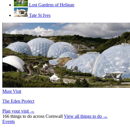
Lost Gardens of Heligan
Tate St Ives
Must Visit
The Eden Project
Plan your visit →
166 things to do across Cornwall
View all things to do →
Events