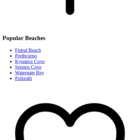
Popular Beaches
Fistral Beach
Porthcurno
Kynance Cove
Sennen Cove
Watergate Bay
Polzeath