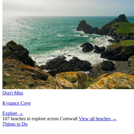
Don't Miss
Kynance Cove
Explore →
107 beaches to explore across Cornwall
View all beaches →
Things to Do