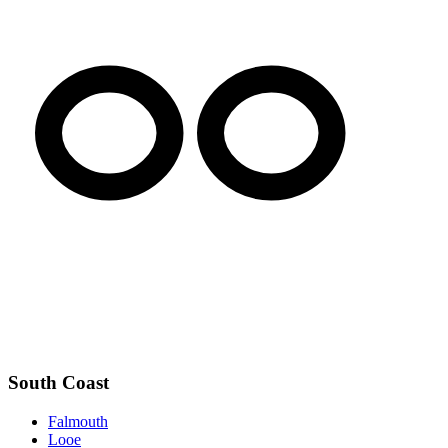
South Coast
Falmouth
Looe