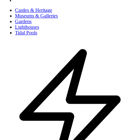
Castles & Heritage
Museums & Galleries
Gardens
Lighthouses
Tidal Pools