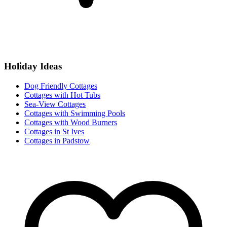
Holiday Ideas
Dog Friendly Cottages
Cottages with Hot Tubs
Sea-View Cottages
Cottages with Swimming Pools
Cottages with Wood Burners
Cottages in St Ives
Cottages in Padstow