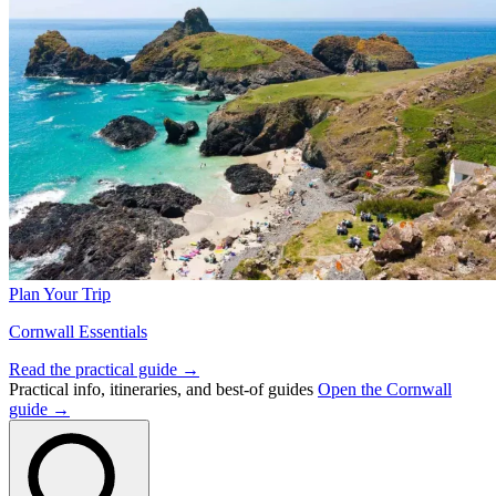
Plan Your Trip
Cornwall Essentials
Read the practical guide →
Practical info, itineraries, and best-of guides
Open the Cornwall
guide →