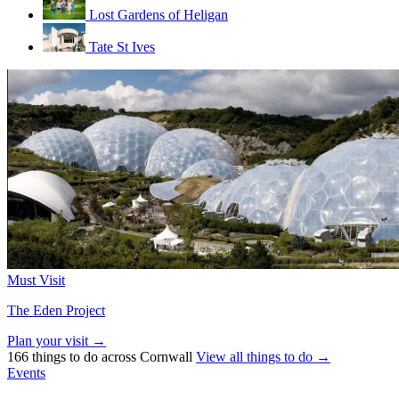
Lost Gardens of Heligan
Tate St Ives
Must Visit
The Eden Project
Plan your visit →
166 things to do across Cornwall
View all things to do →
Events