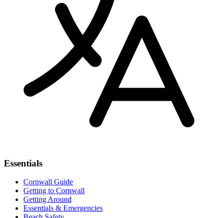
Essentials
Cornwall Guide
Getting to Cornwall
Getting Around
Essentials & Emergencies
Beach Safety