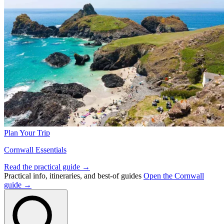
Plan Your Trip
Cornwall Essentials
Read the practical guide →
Practical info, itineraries, and best-of guides
Open the Cornwall
guide →