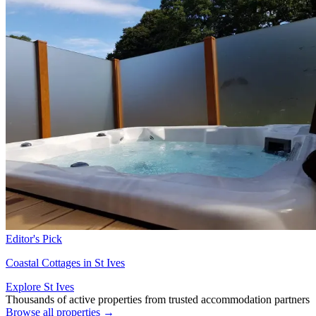
Editor's Pick
Coastal Cottages in St Ives
Explore St Ives
Thousands of active properties from trusted accommodation partners
Browse all properties →