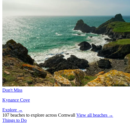
Don't Miss
Kynance Cove
Explore →
107 beaches to explore across Cornwall
View all beaches →
Things to Do