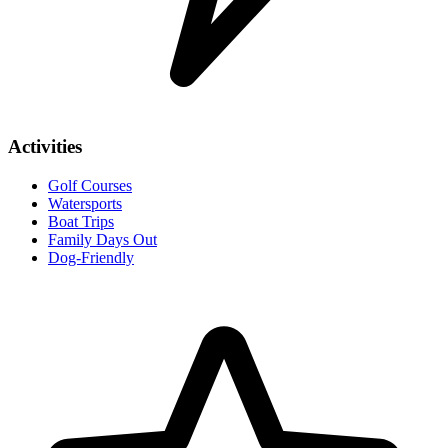
Activities
Golf Courses
Watersports
Boat Trips
Family Days Out
Dog-Friendly