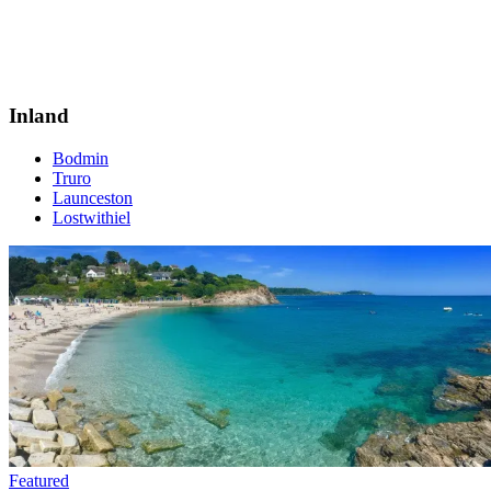
Inland
Bodmin
Truro
Launceston
Lostwithiel
Featured