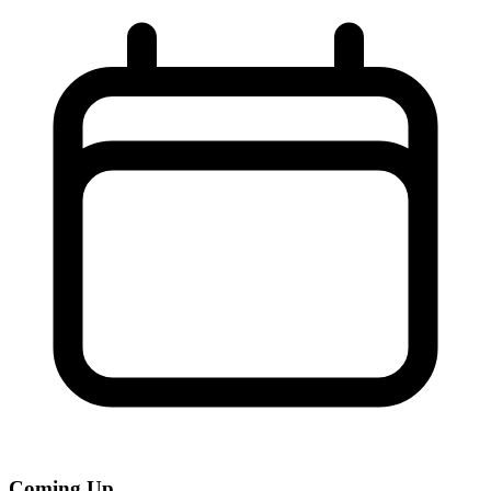
Coming Up