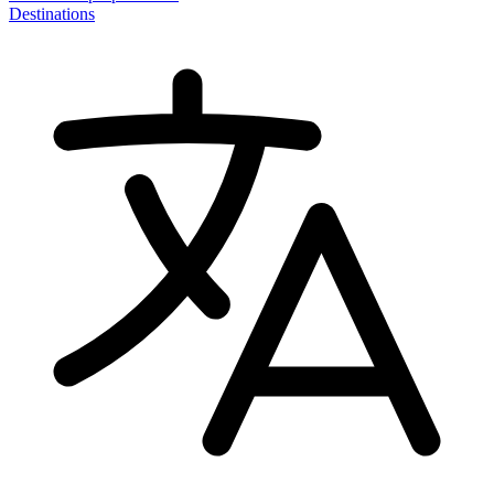
Destinations