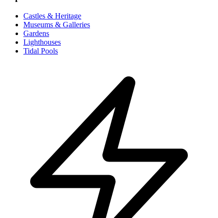
Castles & Heritage
Museums & Galleries
Gardens
Lighthouses
Tidal Pools