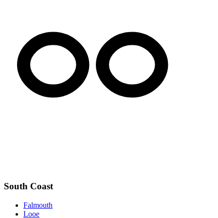
South Coast
Falmouth
Looe