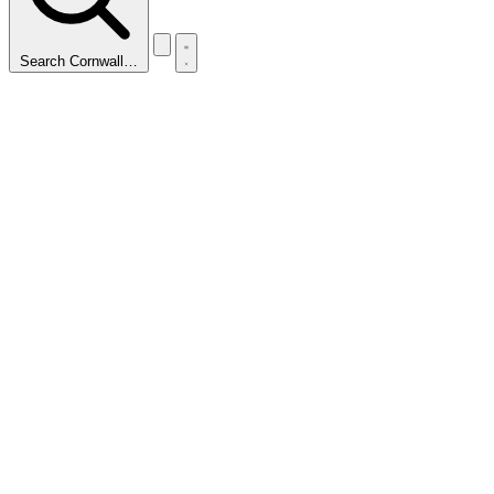
Search Cornwall…