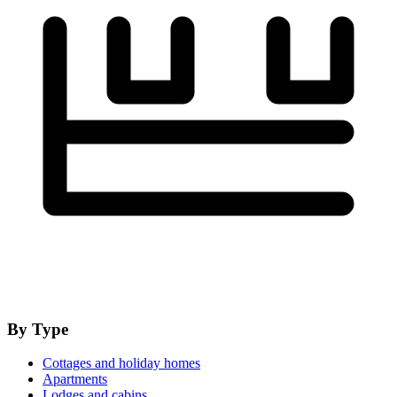
By Type
Cottages and holiday homes
Apartments
Lodges and cabins