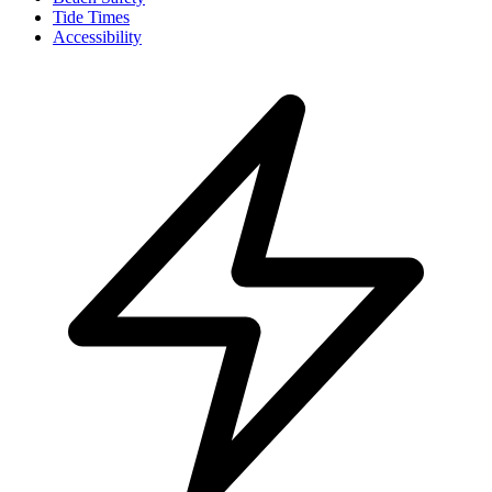
Tide Times
Accessibility