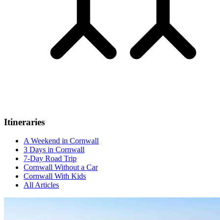
Itineraries
A Weekend in Cornwall
3 Days in Cornwall
7-Day Road Trip
Cornwall Without a Car
Cornwall With Kids
All Articles