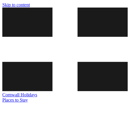
Skip to content
Cornwall
Holidays
Places to Stay