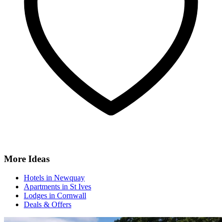
More Ideas
Hotels in Newquay
Apartments in St Ives
Lodges in Cornwall
Deals & Offers