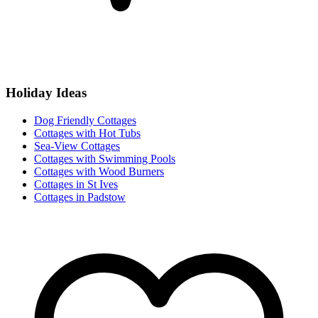
Holiday Ideas
Dog Friendly Cottages
Cottages with Hot Tubs
Sea-View Cottages
Cottages with Swimming Pools
Cottages with Wood Burners
Cottages in St Ives
Cottages in Padstow