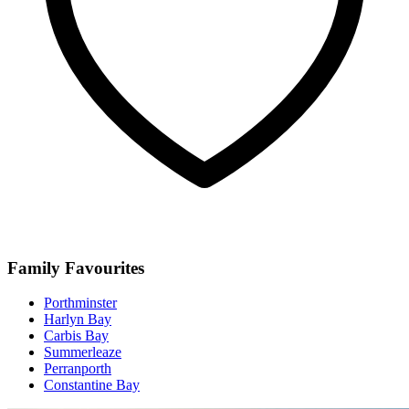
Family Favourites
Porthminster
Harlyn Bay
Carbis Bay
Summerleaze
Perranporth
Constantine Bay