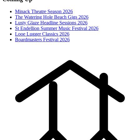
Minack Theatre Season 2026
The Watering Hole Beach Gigs 2026
Lusty Glaze Headline Sessions 2026
St Endellion Summer Music Festival 2026
Looe Lugger Classics 2026
Boardmasters Festival 2026