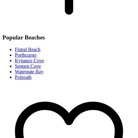
Popular Beaches
Fistral Beach
Porthcurno
Kynance Cove
Sennen Cove
Watergate Bay
Polzeath