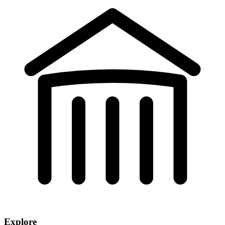
Explore