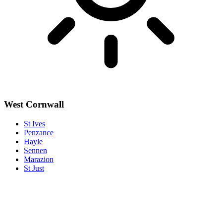
West Cornwall
St Ives
Penzance
Hayle
Sennen
Marazion
St Just