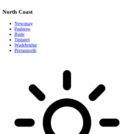
North Coast
Newquay
Padstow
Bude
Tintagel
Wadebridge
Perranporth