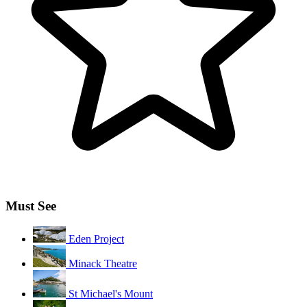
Must See
Eden Project
Minack Theatre
St Michael's Mount