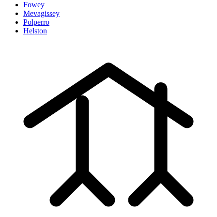
Fowey
Mevagissey
Polperro
Helston