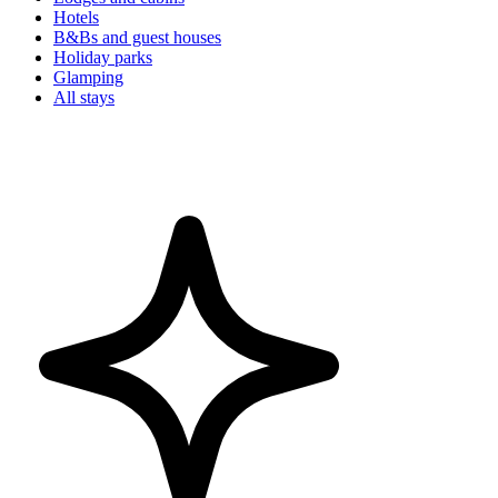
Hotels
B&Bs and guest houses
Holiday parks
Glamping
All stays