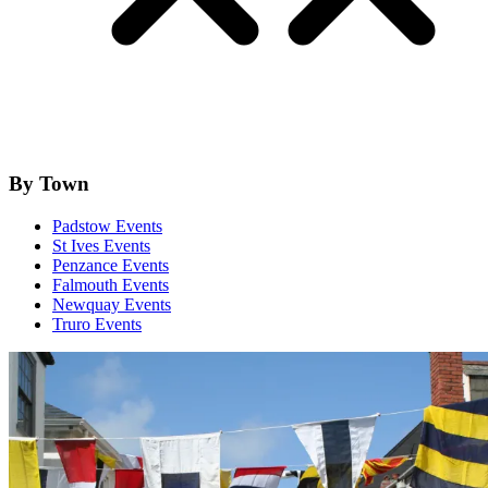
By Town
Padstow Events
St Ives Events
Penzance Events
Falmouth Events
Newquay Events
Truro Events