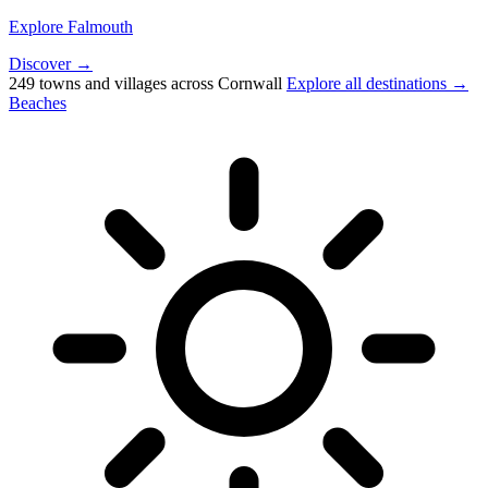
Explore Falmouth
Discover →
249 towns and villages across Cornwall
Explore all destinations →
Beaches