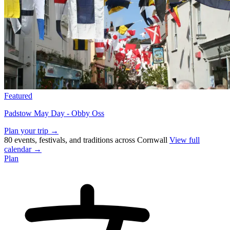
Featured
Padstow May Day - Obby Oss
Plan your trip →
80 events, festivals, and traditions across Cornwall
View full
calendar →
Plan