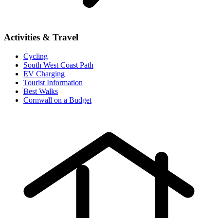
Activities & Travel
Cycling
South West Coast Path
EV Charging
Tourist Information
Best Walks
Cornwall on a Budget