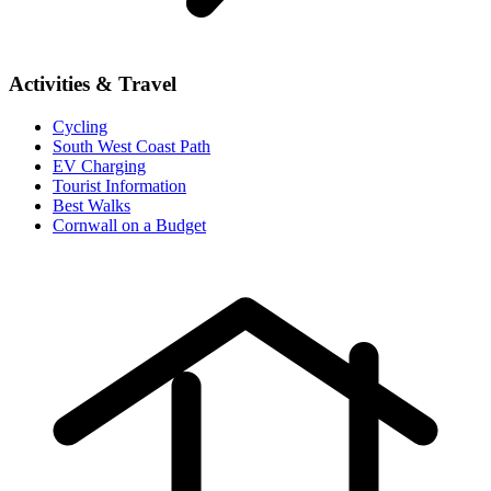
Activities & Travel
Cycling
South West Coast Path
EV Charging
Tourist Information
Best Walks
Cornwall on a Budget