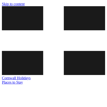
Skip to content
Cornwall
Holidays
Places to Stay