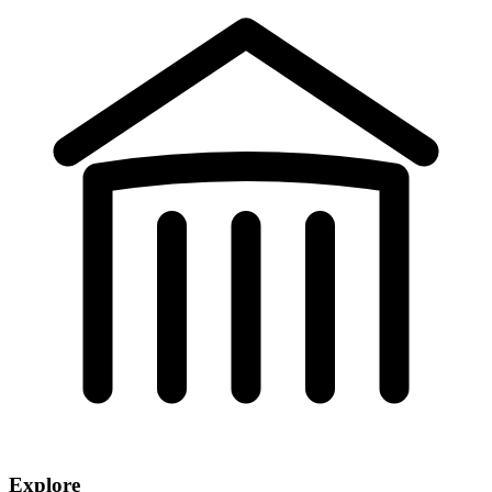
Explore