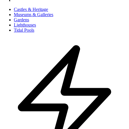
Castles & Heritage
Museums & Galleries
Gardens
Lighthouses
Tidal Pools