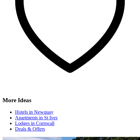
More Ideas
Hotels in Newquay
Apartments in St Ives
Lodges in Cornwall
Deals & Offers