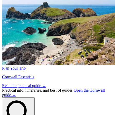
Plan Your Trip
Cornwall Essentials
Read the practical guide →
Practical info, itineraries, and best-of guides
Open the Cornwall
guide →