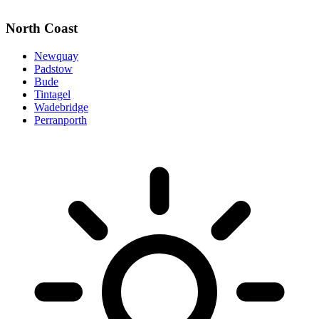
North Coast
Newquay
Padstow
Bude
Tintagel
Wadebridge
Perranporth