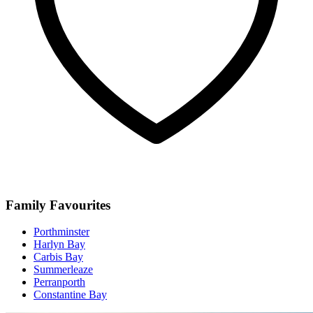
Family Favourites
Porthminster
Harlyn Bay
Carbis Bay
Summerleaze
Perranporth
Constantine Bay