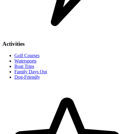
Activities
Golf Courses
Watersports
Boat Trips
Family Days Out
Dog-Friendly