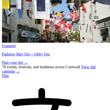
Featured
Padstow May Day - Obby Oss
Plan your trip →
79 events, festivals, and traditions across Cornwall
View full
calendar →
Plan