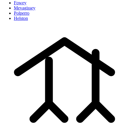
Fowey
Mevagissey
Polperro
Helston