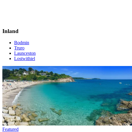
Inland
Bodmin
Truro
Launceston
Lostwithiel
Featured