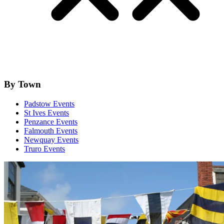
By Town
Padstow Events
St Ives Events
Penzance Events
Falmouth Events
Newquay Events
Truro Events