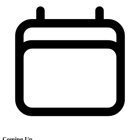
Coming Up