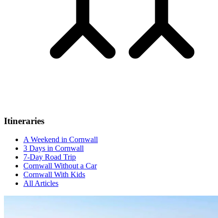
Itineraries
A Weekend in Cornwall
3 Days in Cornwall
7-Day Road Trip
Cornwall Without a Car
Cornwall With Kids
All Articles