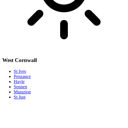
West Cornwall
St Ives
Penzance
Hayle
Sennen
Marazion
St Just