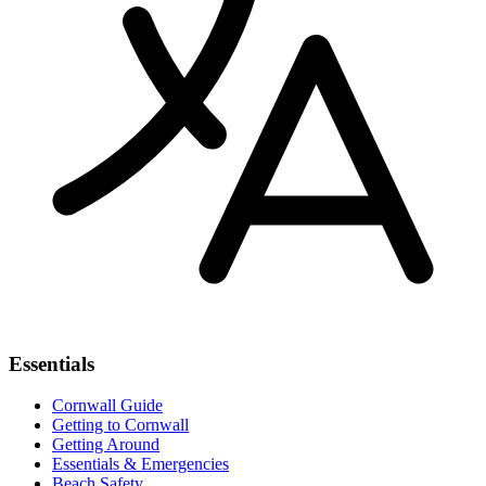
Essentials
Cornwall Guide
Getting to Cornwall
Getting Around
Essentials & Emergencies
Beach Safety