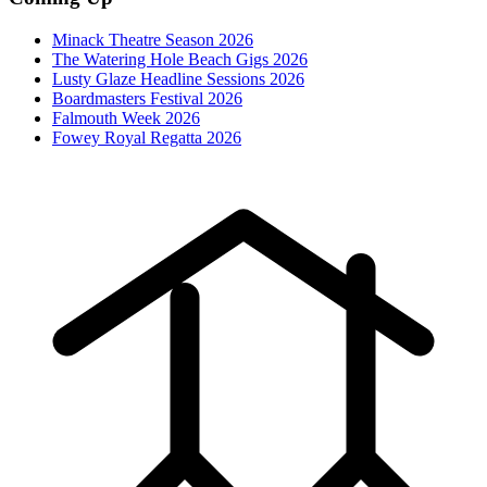
Minack Theatre Season 2026
The Watering Hole Beach Gigs 2026
Lusty Glaze Headline Sessions 2026
Boardmasters Festival 2026
Falmouth Week 2026
Fowey Royal Regatta 2026