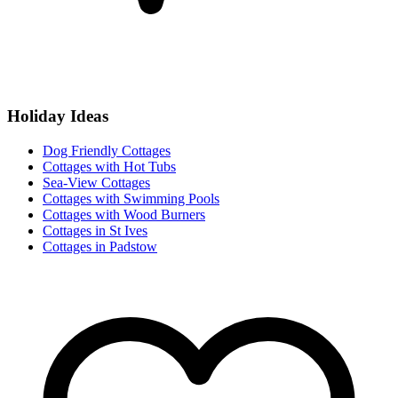
Holiday Ideas
Dog Friendly Cottages
Cottages with Hot Tubs
Sea-View Cottages
Cottages with Swimming Pools
Cottages with Wood Burners
Cottages in St Ives
Cottages in Padstow