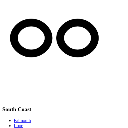
South Coast
Falmouth
Looe