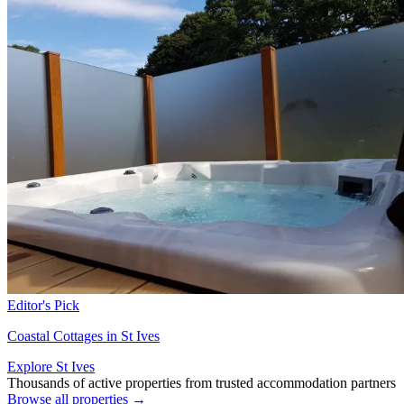
Editor's Pick
Coastal Cottages in St Ives
Explore St Ives
Thousands of active properties from trusted accommodation partners
Browse all properties →