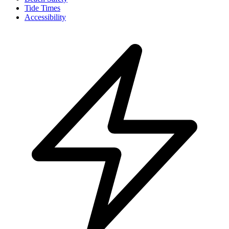
Tide Times
Accessibility