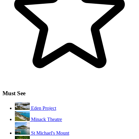
Must See
Eden Project
Minack Theatre
St Michael's Mount