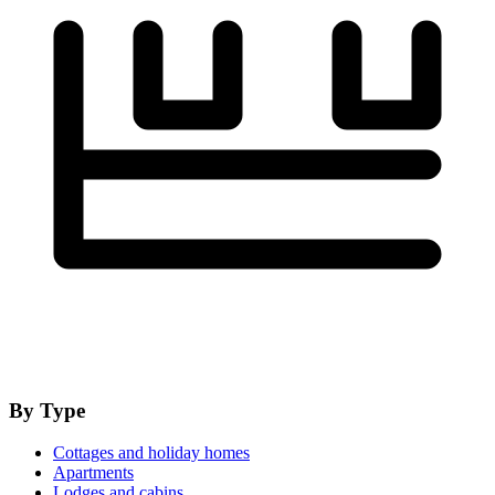
By Type
Cottages and holiday homes
Apartments
Lodges and cabins