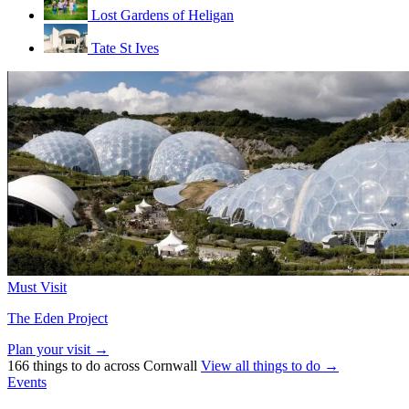
Lost Gardens of Heligan
Tate St Ives
Must Visit
The Eden Project
Plan your visit →
166 things to do across Cornwall
View all things to do →
Events