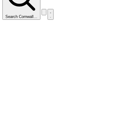
Search Cornwall…