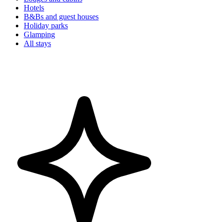
Hotels
B&Bs and guest houses
Holiday parks
Glamping
All stays