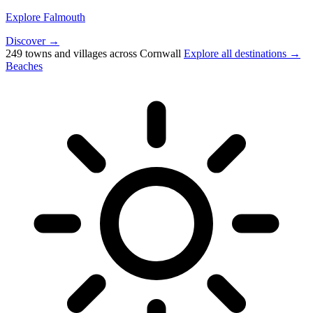
Explore Falmouth
Discover →
249 towns and villages across Cornwall
Explore all destinations →
Beaches