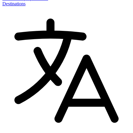
Destinations