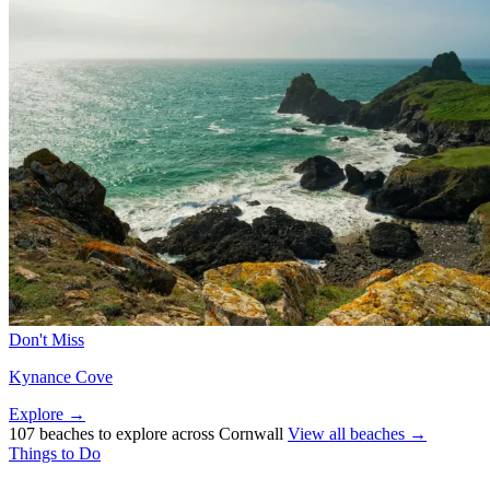
Don't Miss
Kynance Cove
Explore →
107 beaches to explore across Cornwall
View all beaches →
Things to Do