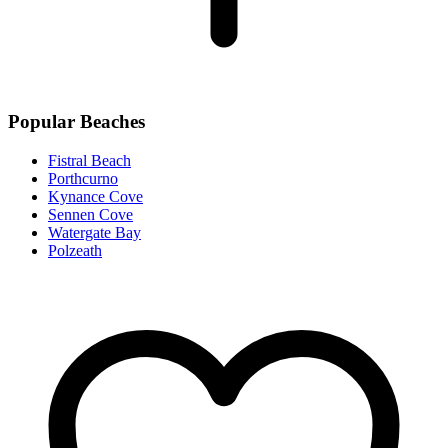
Popular Beaches
Fistral Beach
Porthcurno
Kynance Cove
Sennen Cove
Watergate Bay
Polzeath