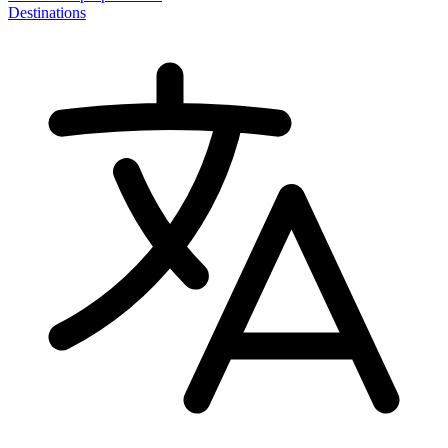
Destinations