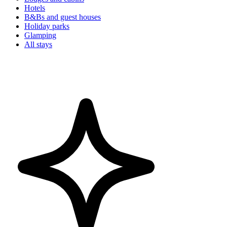
Hotels
B&Bs and guest houses
Holiday parks
Glamping
All stays