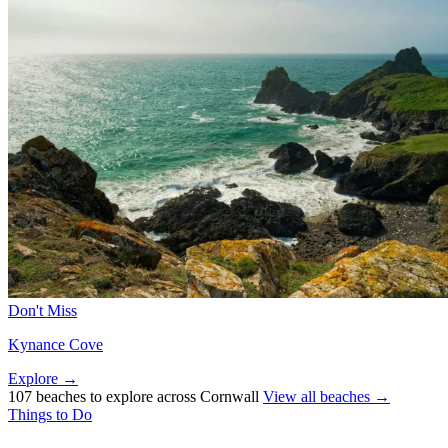
Don't Miss
Kynance Cove
Explore →
107 beaches to explore across Cornwall
View all beaches →
Things to Do