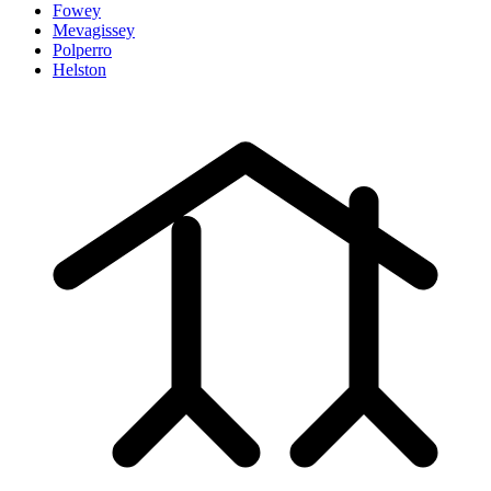
Fowey
Mevagissey
Polperro
Helston