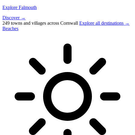
Explore Falmouth
Discover →
249 towns and villages across Cornwall
Explore all destinations →
Beaches