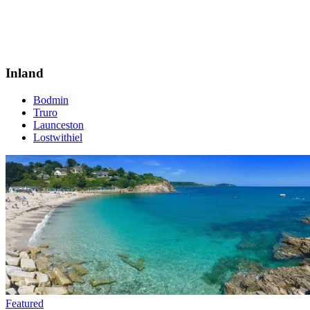
Inland
Bodmin
Truro
Launceston
Lostwithiel
Featured