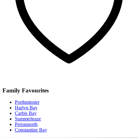
Family Favourites
Porthminster
Harlyn Bay
Carbis Bay
Summerleaze
Perranporth
Constantine Bay