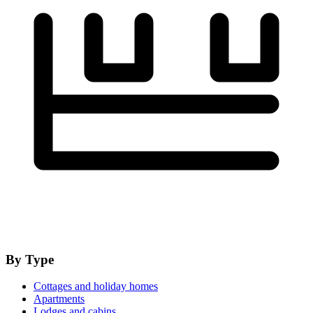
By Type
Cottages and holiday homes
Apartments
Lodges and cabins