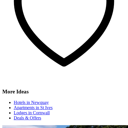
More Ideas
Hotels in Newquay
Apartments in St Ives
Lodges in Cornwall
Deals & Offers