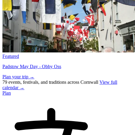
Featured
Padstow May Day - Obby Oss
Plan your trip →
79 events, festivals, and traditions across Cornwall
View full
calendar →
Plan