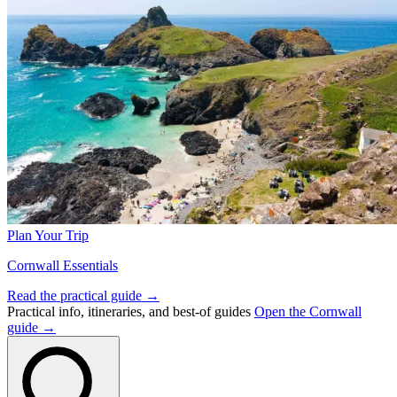
Plan Your Trip
Cornwall Essentials
Read the practical guide →
Practical info, itineraries, and best-of guides
Open the Cornwall
guide →