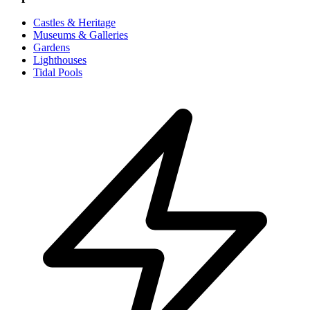
Castles & Heritage
Museums & Galleries
Gardens
Lighthouses
Tidal Pools