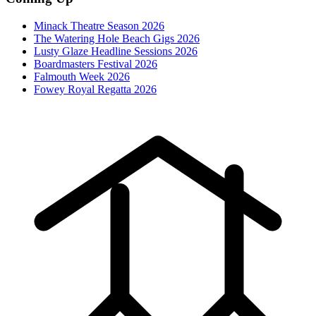
Minack Theatre Season 2026
The Watering Hole Beach Gigs 2026
Lusty Glaze Headline Sessions 2026
Boardmasters Festival 2026
Falmouth Week 2026
Fowey Royal Regatta 2026