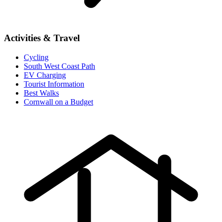
Activities & Travel
Cycling
South West Coast Path
EV Charging
Tourist Information
Best Walks
Cornwall on a Budget