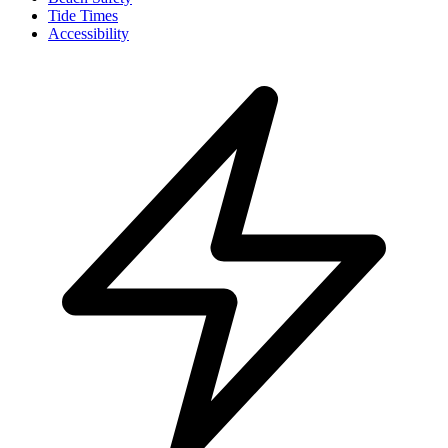
Tide Times
Accessibility