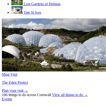
Lost Gardens of Heligan
Tate St Ives
Must Visit
The Eden Project
Plan your visit →
166 things to do across Cornwall
View all things to do →
Events