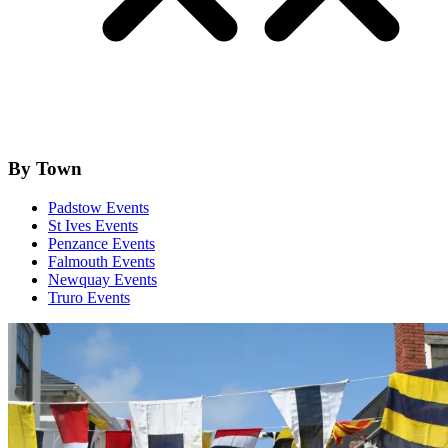
By Town
Padstow Events
St Ives Events
Penzance Events
Falmouth Events
Newquay Events
Truro Events