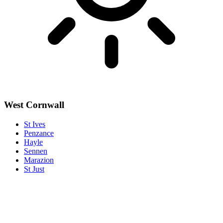
West Cornwall
St Ives
Penzance
Hayle
Sennen
Marazion
St Just