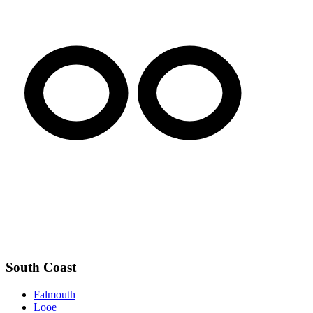
South Coast
Falmouth
Looe