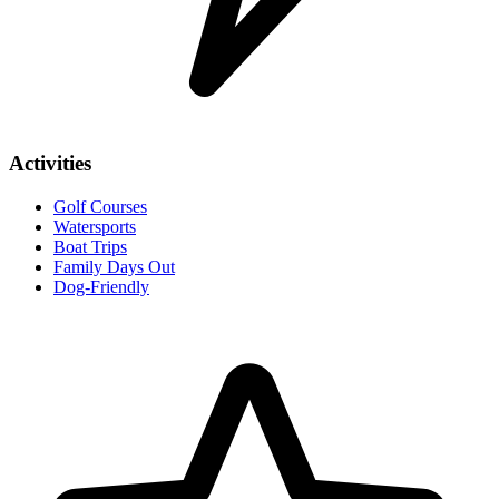
Activities
Golf Courses
Watersports
Boat Trips
Family Days Out
Dog-Friendly