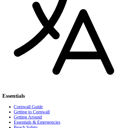
Essentials
Cornwall Guide
Getting to Cornwall
Getting Around
Essentials & Emergencies
Beach Safety