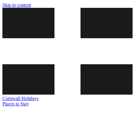
Skip to content
Cornwall
Holidays
Places to Stay