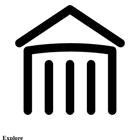
Explore