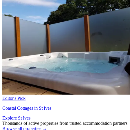
Editor's Pick
Coastal Cottages in St Ives
Explore St Ives
Thousands of active properties from trusted accommodation partners
Browse all properties →