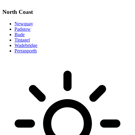
North Coast
Newquay
Padstow
Bude
Tintagel
Wadebridge
Perranporth