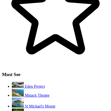
Must See
Eden Project
Minack Theatre
St Michael's Mount