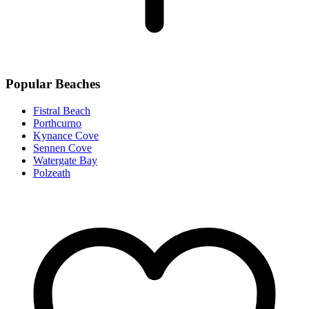
Popular Beaches
Fistral Beach
Porthcurno
Kynance Cove
Sennen Cove
Watergate Bay
Polzeath