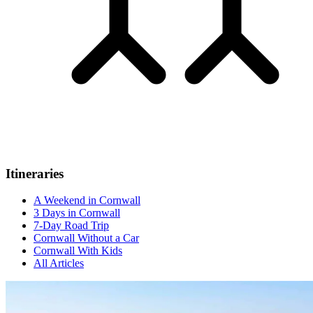
Itineraries
A Weekend in Cornwall
3 Days in Cornwall
7-Day Road Trip
Cornwall Without a Car
Cornwall With Kids
All Articles