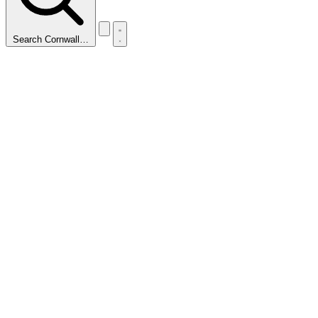
Search Cornwall…