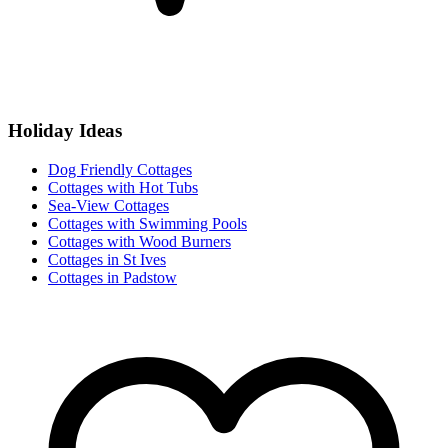
Holiday Ideas
Dog Friendly Cottages
Cottages with Hot Tubs
Sea-View Cottages
Cottages with Swimming Pools
Cottages with Wood Burners
Cottages in St Ives
Cottages in Padstow