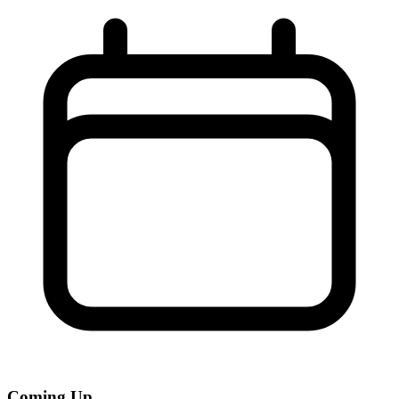
Coming Up