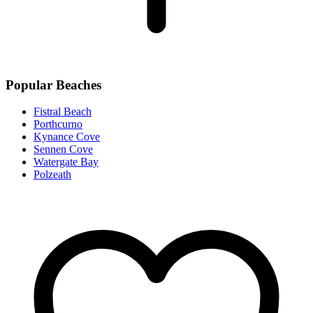
Popular Beaches
Fistral Beach
Porthcurno
Kynance Cove
Sennen Cove
Watergate Bay
Polzeath