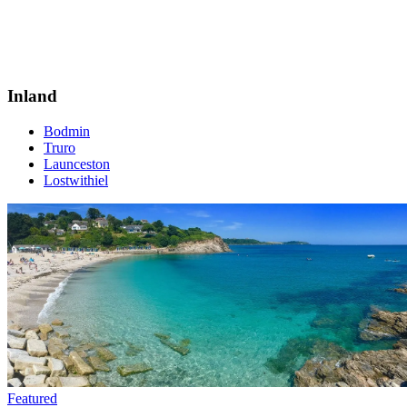
Inland
Bodmin
Truro
Launceston
Lostwithiel
Featured