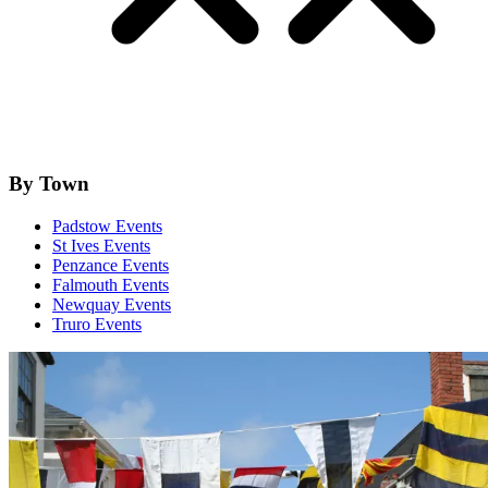
By Town
Padstow Events
St Ives Events
Penzance Events
Falmouth Events
Newquay Events
Truro Events