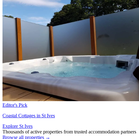
Editor's Pick
Coastal Cottages in St Ives
Explore St Ives
Thousands of active properties from trusted accommodation partners
Browse all properties →