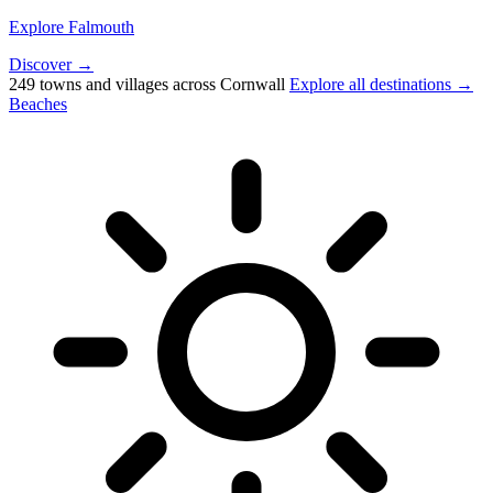
Explore Falmouth
Discover →
249 towns and villages across Cornwall
Explore all destinations →
Beaches