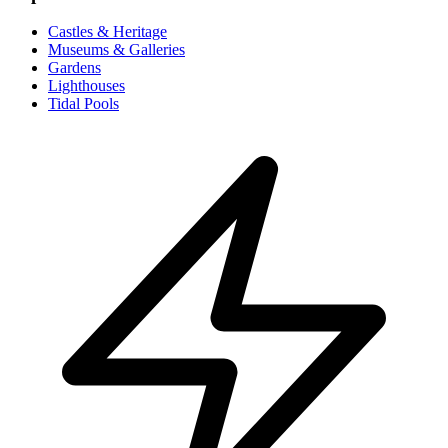
Castles & Heritage
Museums & Galleries
Gardens
Lighthouses
Tidal Pools