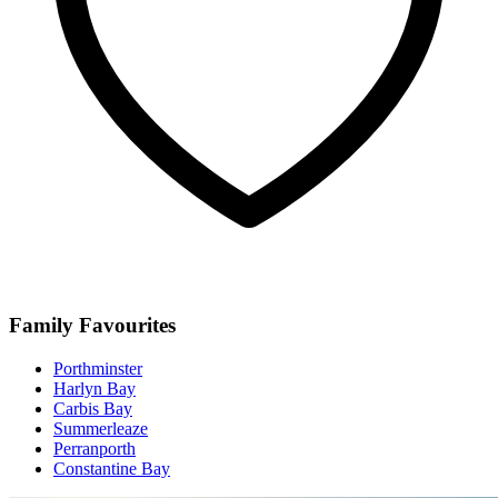
Family Favourites
Porthminster
Harlyn Bay
Carbis Bay
Summerleaze
Perranporth
Constantine Bay