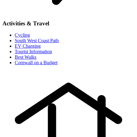
Activities & Travel
Cycling
South West Coast Path
EV Charging
Tourist Information
Best Walks
Cornwall on a Budget