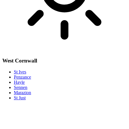
West Cornwall
St Ives
Penzance
Hayle
Sennen
Marazion
St Just