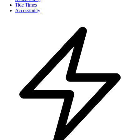
Tide Times
Accessibility