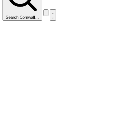
Search Cornwall…