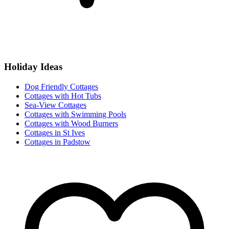
Holiday Ideas
Dog Friendly Cottages
Cottages with Hot Tubs
Sea-View Cottages
Cottages with Swimming Pools
Cottages with Wood Burners
Cottages in St Ives
Cottages in Padstow