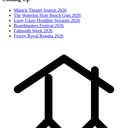
Minack Theatre Season 2026
The Watering Hole Beach Gigs 2026
Lusty Glaze Headline Sessions 2026
Boardmasters Festival 2026
Falmouth Week 2026
Fowey Royal Regatta 2026