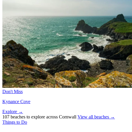
Don't Miss
Kynance Cove
Explore →
107 beaches to explore across Cornwall
View all beaches →
Things to Do