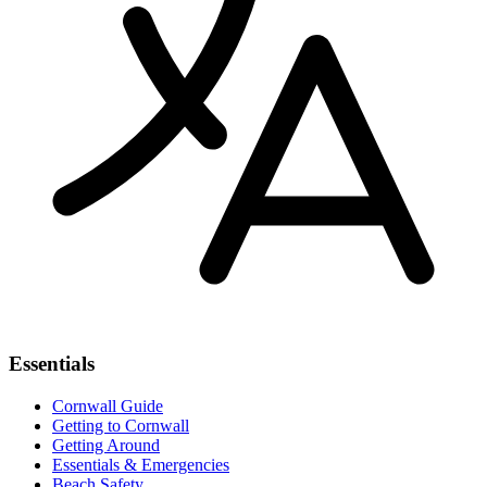
Essentials
Cornwall Guide
Getting to Cornwall
Getting Around
Essentials & Emergencies
Beach Safety