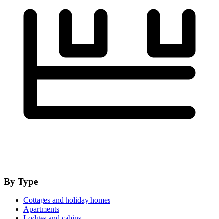
By Type
Cottages and holiday homes
Apartments
Lodges and cabins