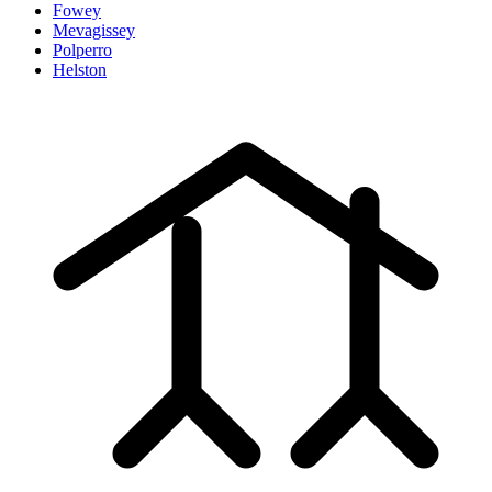
Fowey
Mevagissey
Polperro
Helston