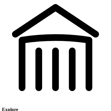
Explore