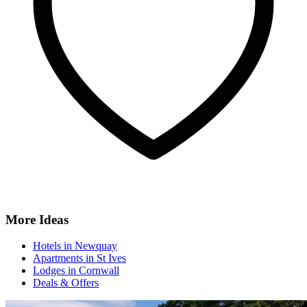
More Ideas
Hotels in Newquay
Apartments in St Ives
Lodges in Cornwall
Deals & Offers