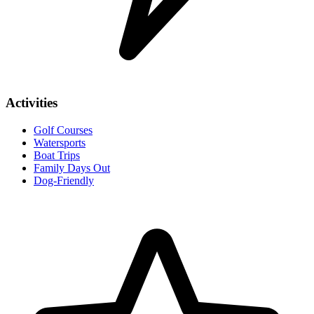
Activities
Golf Courses
Watersports
Boat Trips
Family Days Out
Dog-Friendly