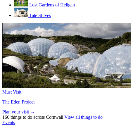
Lost Gardens of Heligan
Tate St Ives
Must Visit
The Eden Project
Plan your visit →
166 things to do across Cornwall
View all things to do →
Events