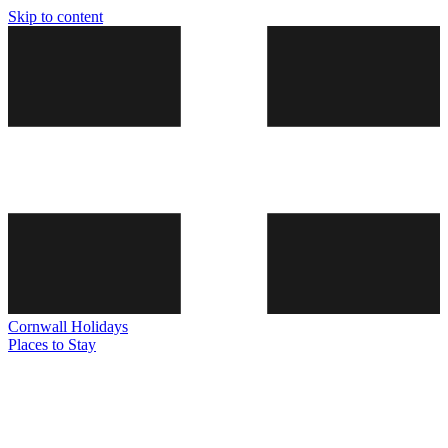
Skip to content
Cornwall
Holidays
Places to Stay