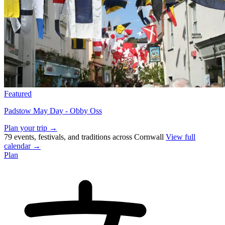
Featured
Padstow May Day - Obby Oss
Plan your trip →
79 events, festivals, and traditions across Cornwall
View full
calendar →
Plan