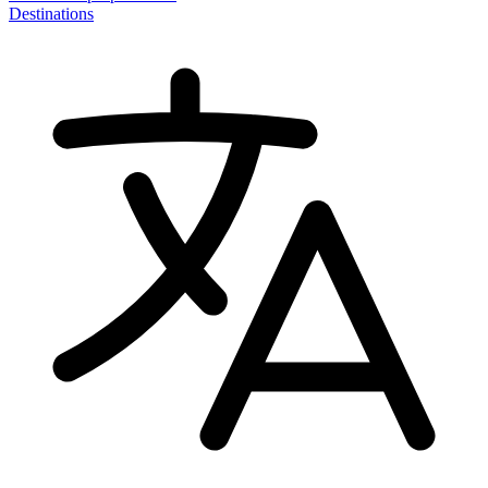
Destinations