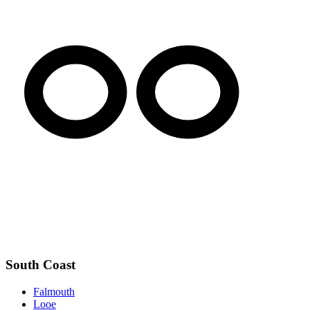
South Coast
Falmouth
Looe