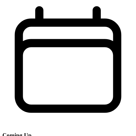
Coming Up