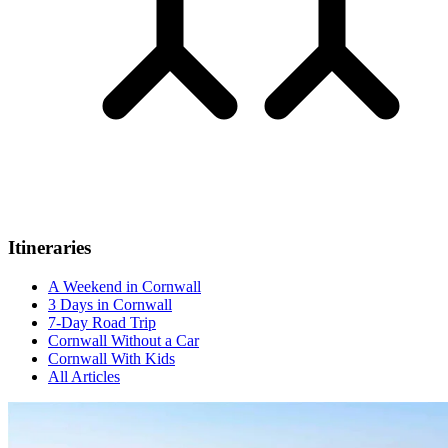
Itineraries
A Weekend in Cornwall
3 Days in Cornwall
7-Day Road Trip
Cornwall Without a Car
Cornwall With Kids
All Articles