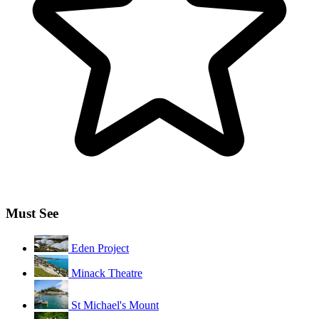
Must See
Eden Project
Minack Theatre
St Michael's Mount