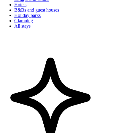
Hotels
B&Bs and guest houses
Holiday parks
Glamping
All stays