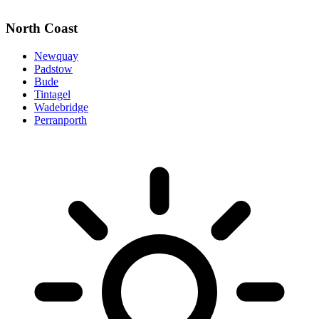
North Coast
Newquay
Padstow
Bude
Tintagel
Wadebridge
Perranporth