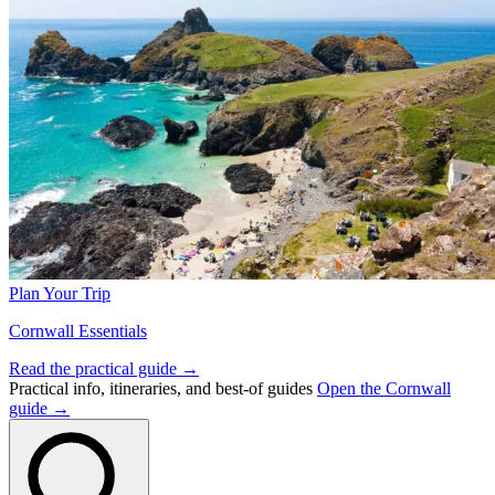
Plan Your Trip
Cornwall Essentials
Read the practical guide →
Practical info, itineraries, and best-of guides
Open the Cornwall
guide →