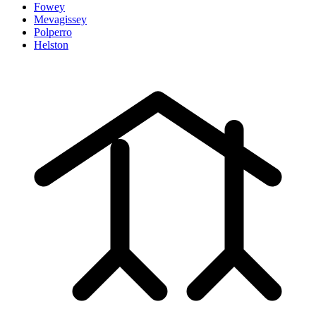
Fowey
Mevagissey
Polperro
Helston