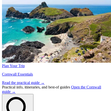
Plan Your Trip
Cornwall Essentials
Read the practical guide →
Practical info, itineraries, and best-of guides
Open the Cornwall
guide →