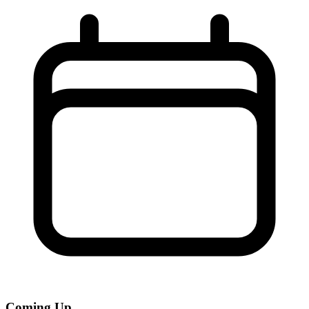
Coming Up