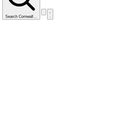
Search Cornwall…