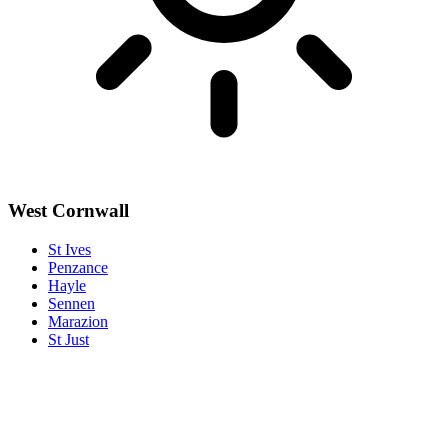
West Cornwall
St Ives
Penzance
Hayle
Sennen
Marazion
St Just