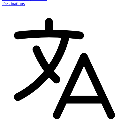
Destinations