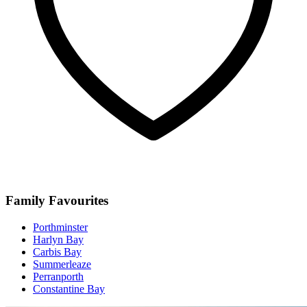
Family Favourites
Porthminster
Harlyn Bay
Carbis Bay
Summerleaze
Perranporth
Constantine Bay