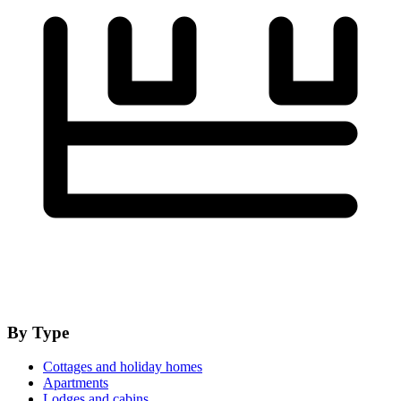
By Type
Cottages and holiday homes
Apartments
Lodges and cabins