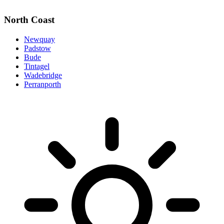
North Coast
Newquay
Padstow
Bude
Tintagel
Wadebridge
Perranporth