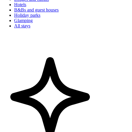
Hotels
B&Bs and guest houses
Holiday parks
Glamping
All stays