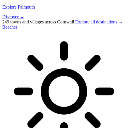
Explore Falmouth
Discover →
249 towns and villages across Cornwall
Explore all destinations →
Beaches