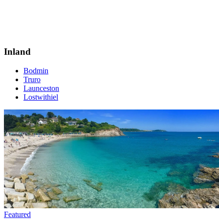
Inland
Bodmin
Truro
Launceston
Lostwithiel
Featured