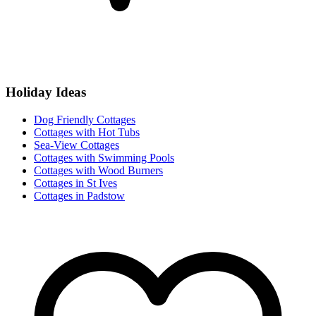
Holiday Ideas
Dog Friendly Cottages
Cottages with Hot Tubs
Sea-View Cottages
Cottages with Swimming Pools
Cottages with Wood Burners
Cottages in St Ives
Cottages in Padstow