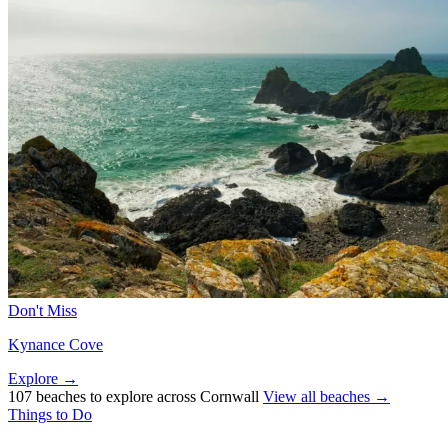
Don't Miss
Kynance Cove
Explore →
107 beaches to explore across Cornwall
View all beaches →
Things to Do