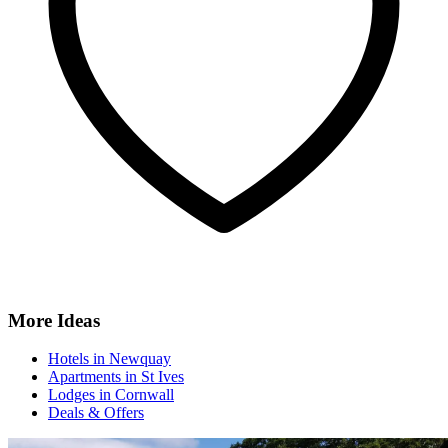
More Ideas
Hotels in Newquay
Apartments in St Ives
Lodges in Cornwall
Deals & Offers