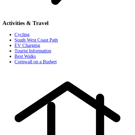
Activities & Travel
Cycling
South West Coast Path
EV Charging
Tourist Information
Best Walks
Cornwall on a Budget