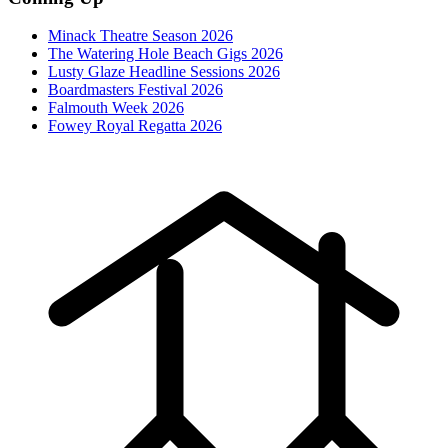
Minack Theatre Season 2026
The Watering Hole Beach Gigs 2026
Lusty Glaze Headline Sessions 2026
Boardmasters Festival 2026
Falmouth Week 2026
Fowey Royal Regatta 2026