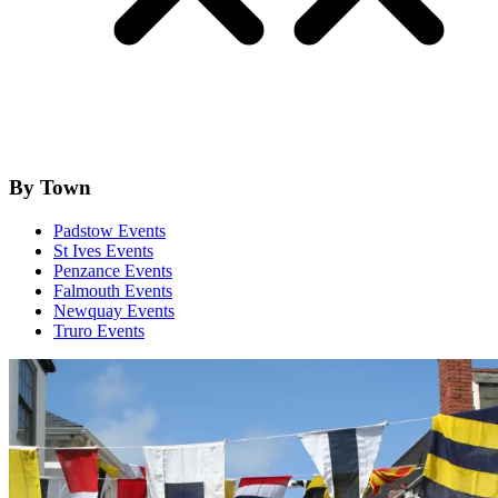
By Town
Padstow Events
St Ives Events
Penzance Events
Falmouth Events
Newquay Events
Truro Events