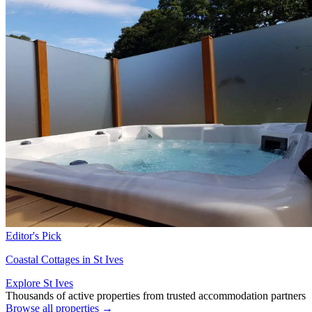
Editor's Pick
Coastal Cottages in St Ives
Explore St Ives
Thousands of active properties from trusted accommodation partners
Browse all properties →