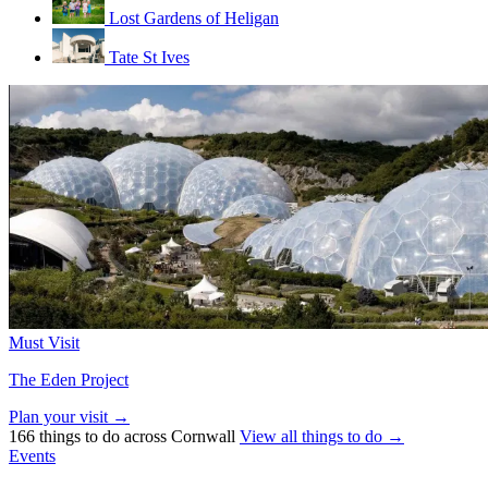
Lost Gardens of Heligan
Tate St Ives
Must Visit
The Eden Project
Plan your visit →
166 things to do across Cornwall
View all things to do →
Events