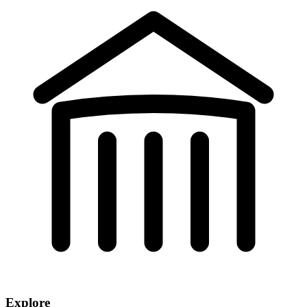
Explore