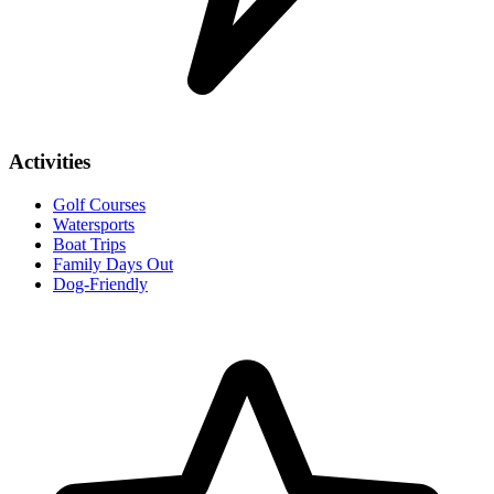
Activities
Golf Courses
Watersports
Boat Trips
Family Days Out
Dog-Friendly