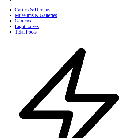
Castles & Heritage
Museums & Galleries
Gardens
Lighthouses
Tidal Pools