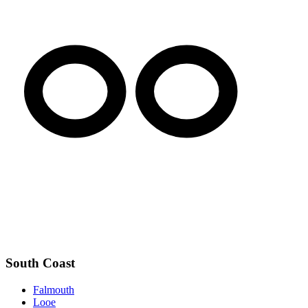
South Coast
Falmouth
Looe