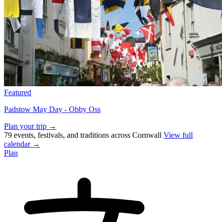
Featured
Padstow May Day - Obby Oss
Plan your trip →
79 events, festivals, and traditions across Cornwall
View full
calendar →
Plan