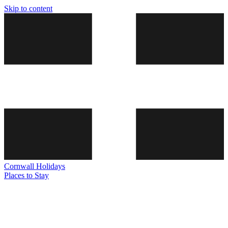
Skip to content
Cornwall
Holidays
Places to Stay