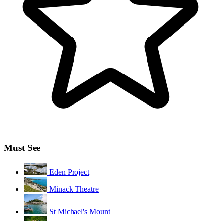
Must See
Eden Project
Minack Theatre
St Michael's Mount