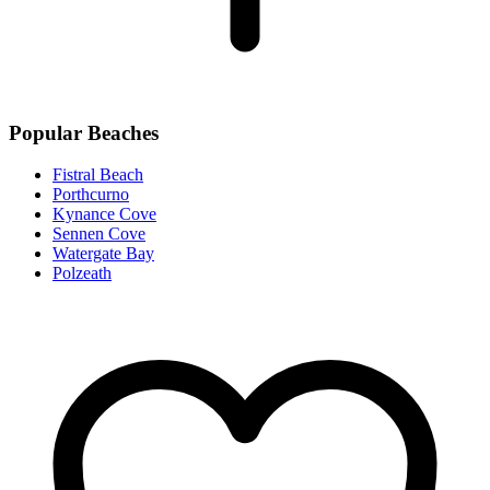
Popular Beaches
Fistral Beach
Porthcurno
Kynance Cove
Sennen Cove
Watergate Bay
Polzeath