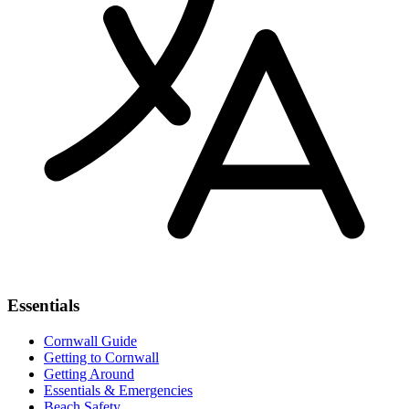
Essentials
Cornwall Guide
Getting to Cornwall
Getting Around
Essentials & Emergencies
Beach Safety