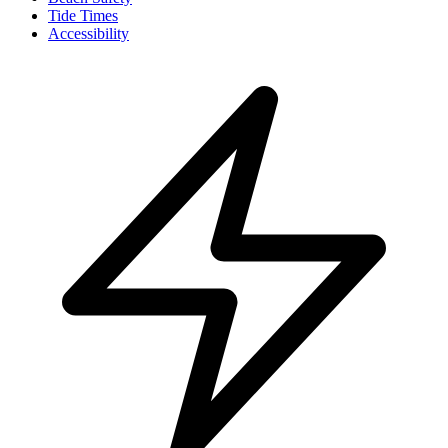
Tide Times
Accessibility