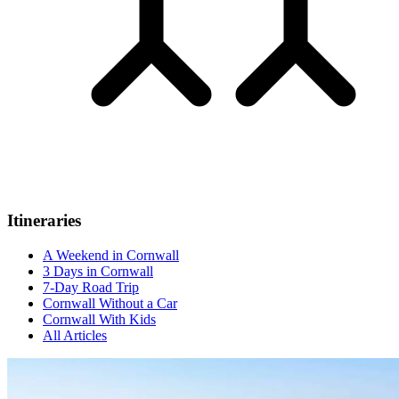
Itineraries
A Weekend in Cornwall
3 Days in Cornwall
7-Day Road Trip
Cornwall Without a Car
Cornwall With Kids
All Articles