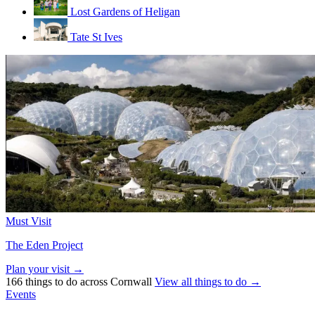
Lost Gardens of Heligan
Tate St Ives
Must Visit
The Eden Project
Plan your visit →
166 things to do across Cornwall
View all things to do →
Events