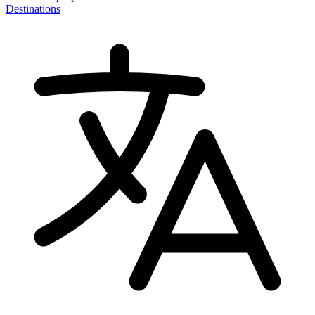
Destinations