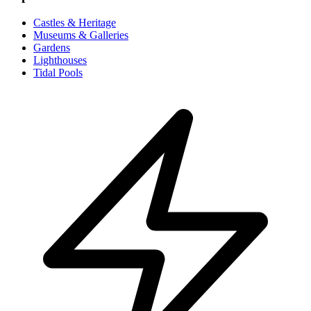
Castles & Heritage
Museums & Galleries
Gardens
Lighthouses
Tidal Pools