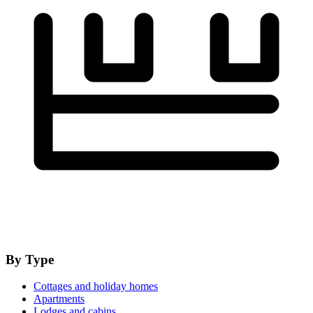
By Type
Cottages and holiday homes
Apartments
Lodges and cabins