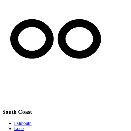
South Coast
Falmouth
Looe