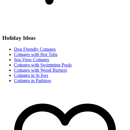
Holiday Ideas
Dog Friendly Cottages
Cottages with Hot Tubs
Sea-View Cottages
Cottages with Swimming Pools
Cottages with Wood Burners
Cottages in St Ives
Cottages in Padstow