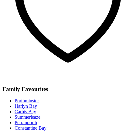
Family Favourites
Porthminster
Harlyn Bay
Carbis Bay
Summerleaze
Perranporth
Constantine Bay