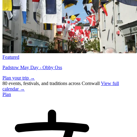
Featured
Padstow May Day - Obby Oss
Plan your trip →
80 events, festivals, and traditions across Cornwall
View full
calendar →
Plan