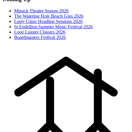
Minack Theatre Season 2026
The Watering Hole Beach Gigs 2026
Lusty Glaze Headline Sessions 2026
St Endellion Summer Music Festival 2026
Looe Lugger Classics 2026
Boardmasters Festival 2026