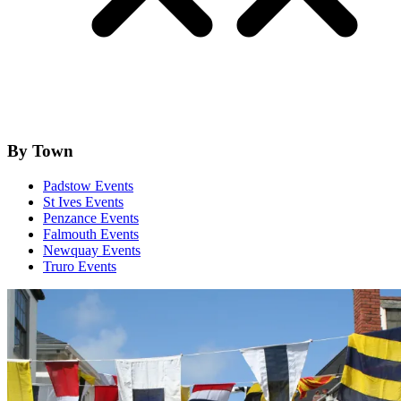
By Town
Padstow Events
St Ives Events
Penzance Events
Falmouth Events
Newquay Events
Truro Events