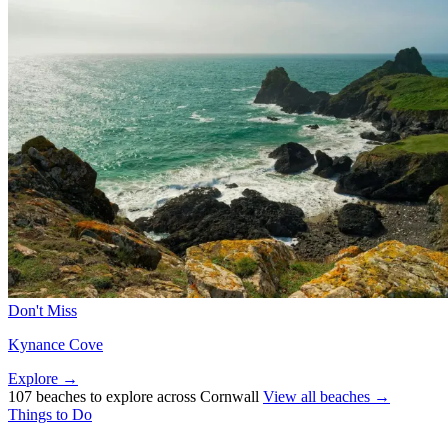
Don't Miss
Kynance Cove
Explore →
107 beaches to explore across Cornwall
View all beaches →
Things to Do