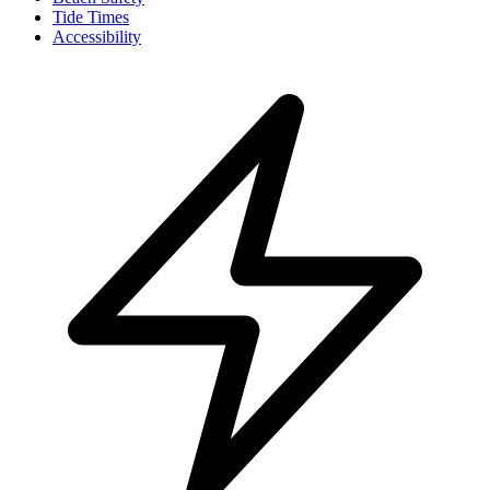
Tide Times
Accessibility