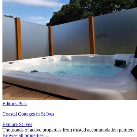
Editor's Pick
Coastal Cottages in St Ives
Explore St Ives
Thousands of active properties from trusted accommodation partners
Browse all properties →