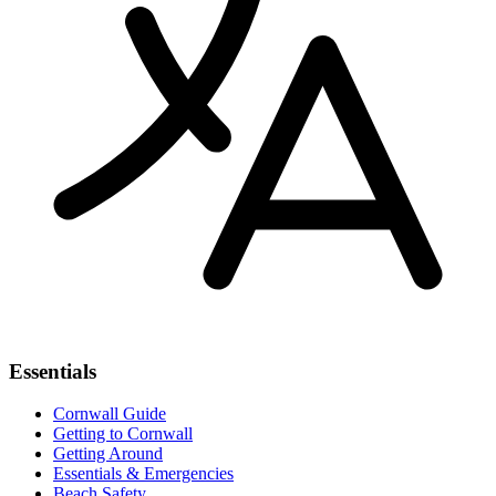
Essentials
Cornwall Guide
Getting to Cornwall
Getting Around
Essentials & Emergencies
Beach Safety