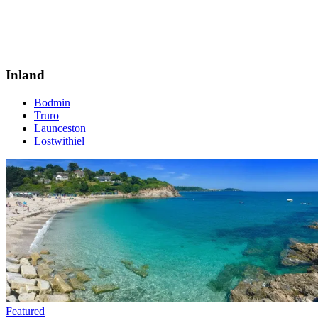
Inland
Bodmin
Truro
Launceston
Lostwithiel
Featured