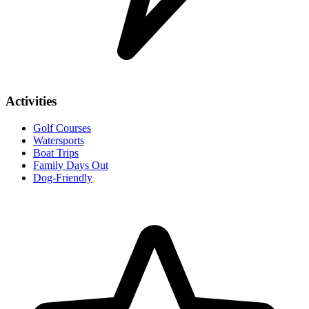
Activities
Golf Courses
Watersports
Boat Trips
Family Days Out
Dog-Friendly