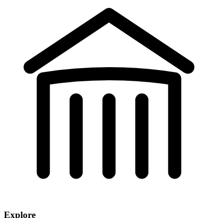
Explore