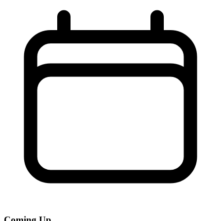
Coming Up