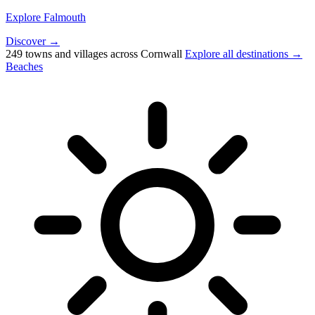
Explore Falmouth
Discover →
249 towns and villages across Cornwall
Explore all destinations →
Beaches