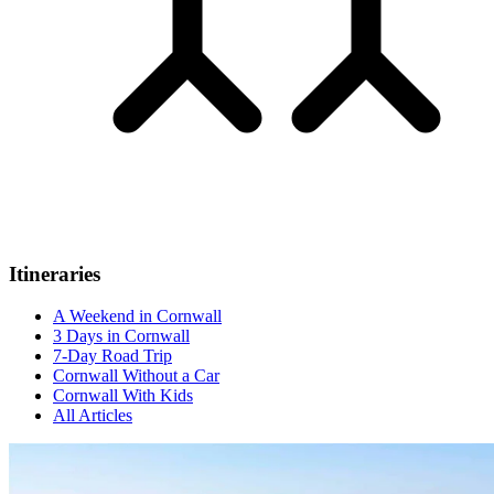
Itineraries
A Weekend in Cornwall
3 Days in Cornwall
7-Day Road Trip
Cornwall Without a Car
Cornwall With Kids
All Articles