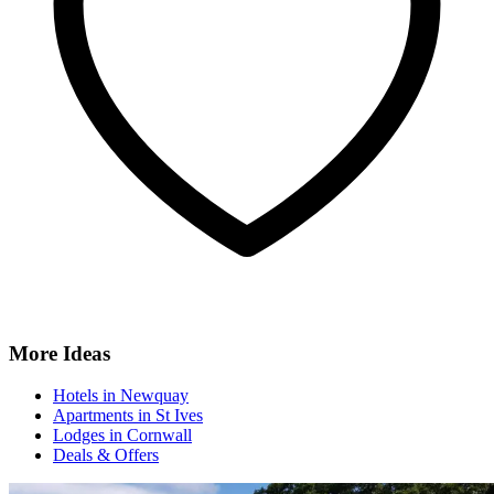
More Ideas
Hotels in Newquay
Apartments in St Ives
Lodges in Cornwall
Deals & Offers