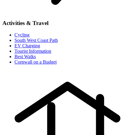
Activities & Travel
Cycling
South West Coast Path
EV Charging
Tourist Information
Best Walks
Cornwall on a Budget