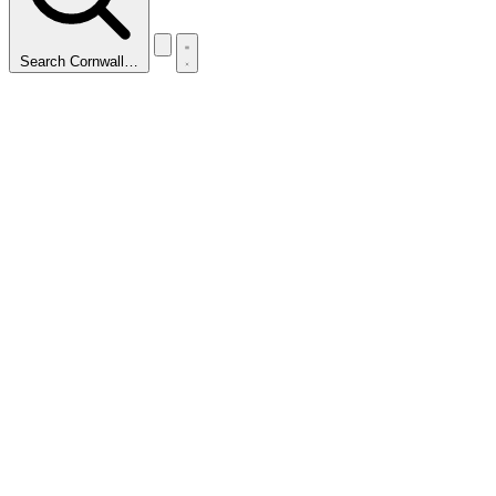
Search Cornwall…