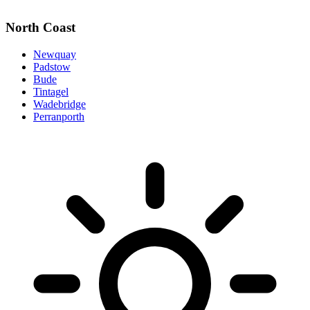
North Coast
Newquay
Padstow
Bude
Tintagel
Wadebridge
Perranporth