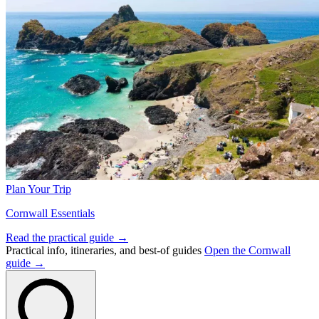
Plan Your Trip
Cornwall Essentials
Read the practical guide →
Practical info, itineraries, and best-of guides
Open the Cornwall
guide →