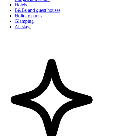
Hotels
B&Bs and guest houses
Holiday parks
Glamping
All stays