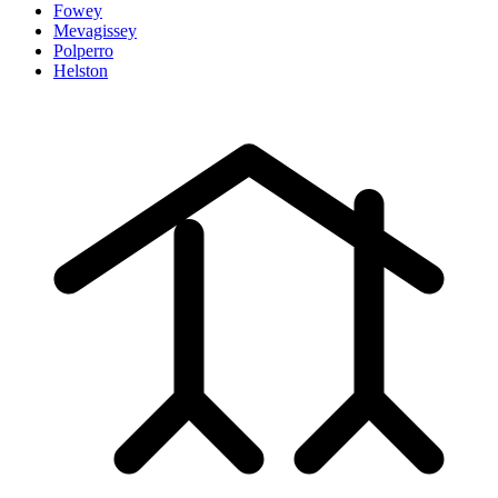
Fowey
Mevagissey
Polperro
Helston