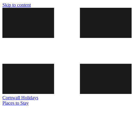
Skip to content
Cornwall
Holidays
Places to Stay