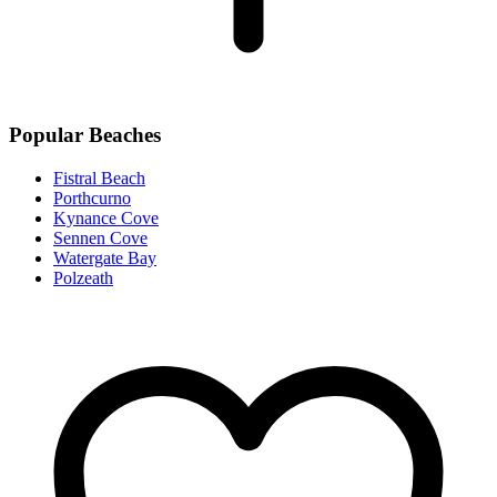
Popular Beaches
Fistral Beach
Porthcurno
Kynance Cove
Sennen Cove
Watergate Bay
Polzeath