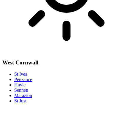
West Cornwall
St Ives
Penzance
Hayle
Sennen
Marazion
St Just