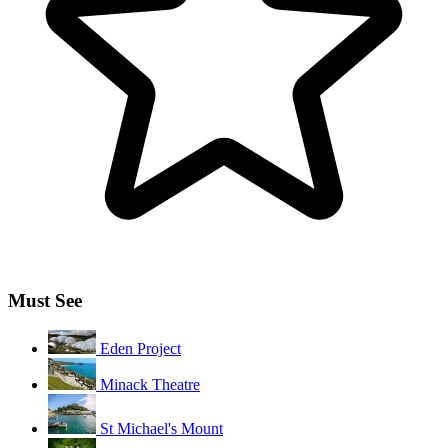
Must See
Eden Project
Minack Theatre
St Michael's Mount