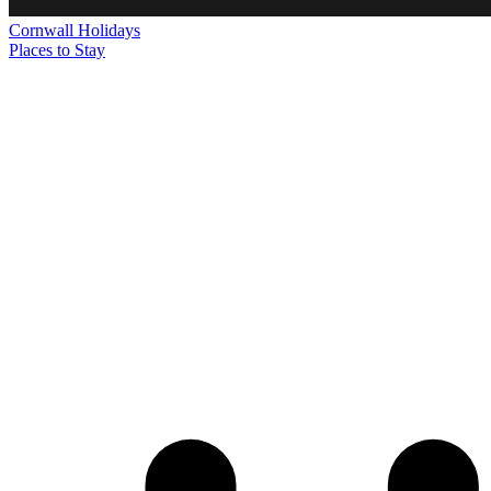
Cornwall
Holidays
Places to Stay