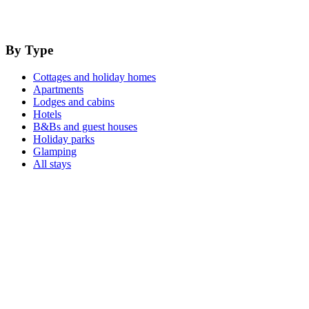
By Type
Cottages and holiday homes
Apartments
Lodges and cabins
Hotels
B&Bs and guest houses
Holiday parks
Glamping
All stays