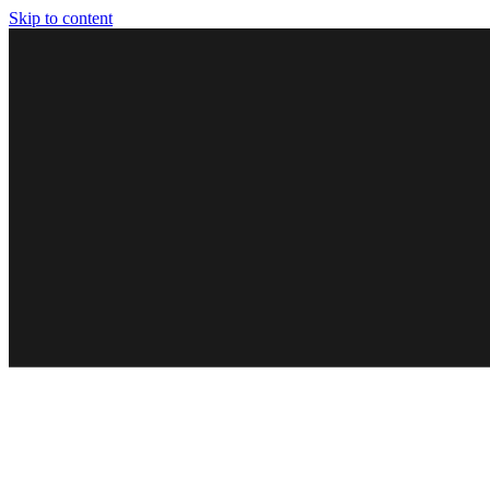
Skip to content