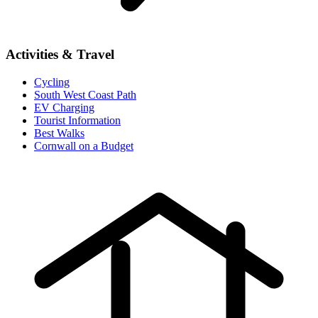
Activities & Travel
Cycling
South West Coast Path
EV Charging
Tourist Information
Best Walks
Cornwall on a Budget