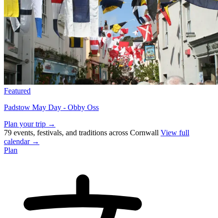
Featured
Padstow May Day - Obby Oss
Plan your trip →
79 events, festivals, and traditions across Cornwall
View full
calendar →
Plan