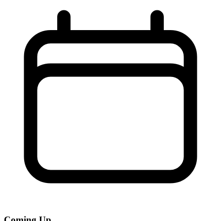
Coming Up