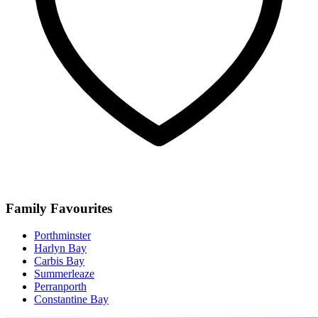
Family Favourites
Porthminster
Harlyn Bay
Carbis Bay
Summerleaze
Perranporth
Constantine Bay