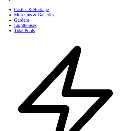
Castles & Heritage
Museums & Galleries
Gardens
Lighthouses
Tidal Pools