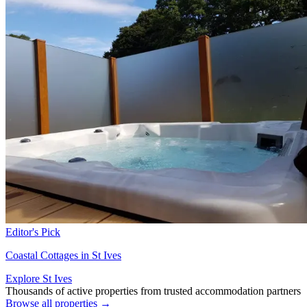
Editor's Pick
Coastal Cottages in St Ives
Explore St Ives
Thousands of active properties from trusted accommodation partners
Browse all properties →