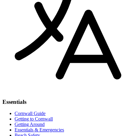
Essentials
Cornwall Guide
Getting to Cornwall
Getting Around
Essentials & Emergencies
Beach Safety