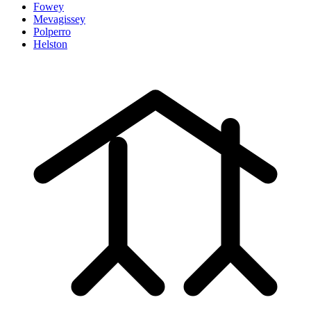
Fowey
Mevagissey
Polperro
Helston