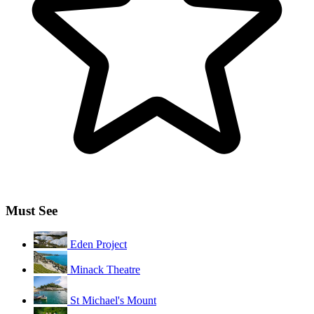
Must See
Eden Project
Minack Theatre
St Michael's Mount