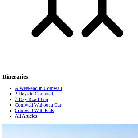
Itineraries
A Weekend in Cornwall
3 Days in Cornwall
7-Day Road Trip
Cornwall Without a Car
Cornwall With Kids
All Articles