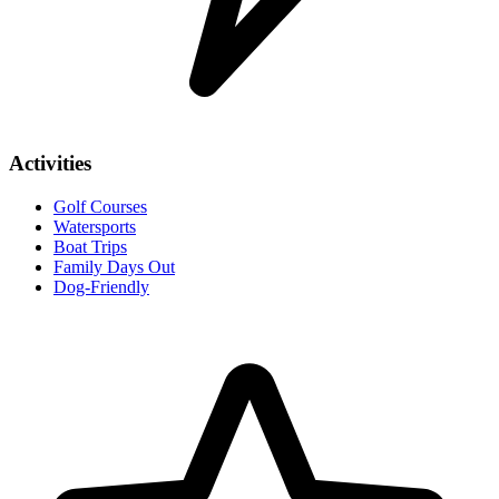
Activities
Golf Courses
Watersports
Boat Trips
Family Days Out
Dog-Friendly