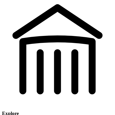
Explore