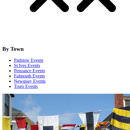
By Town
Padstow Events
St Ives Events
Penzance Events
Falmouth Events
Newquay Events
Truro Events