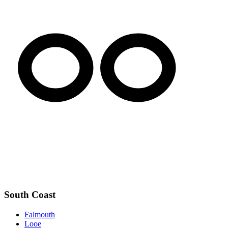
South Coast
Falmouth
Looe