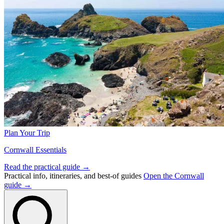
Plan Your Trip
Cornwall Essentials
Read the practical guide →
Practical info, itineraries, and best-of guides
Open the Cornwall
guide →