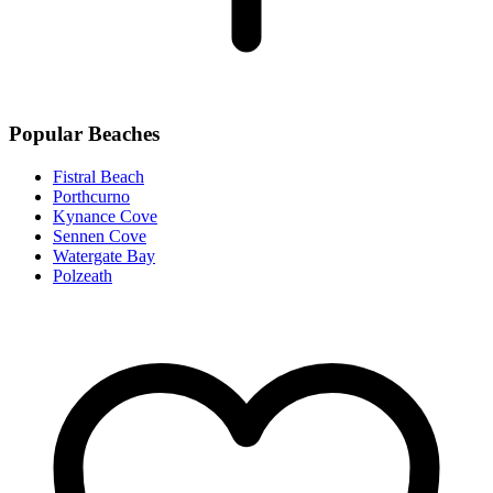
Popular Beaches
Fistral Beach
Porthcurno
Kynance Cove
Sennen Cove
Watergate Bay
Polzeath