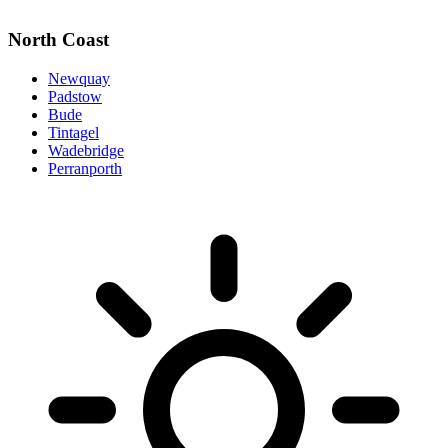
North Coast
Newquay
Padstow
Bude
Tintagel
Wadebridge
Perranporth