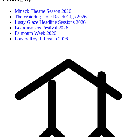
Minack Theatre Season 2026
The Watering Hole Beach Gigs 2026
Lusty Glaze Headline Sessions 2026
Boardmasters Festival 2026
Falmouth Week 2026
Fowey Royal Regatta 2026