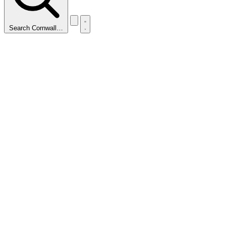
Search Cornwall…