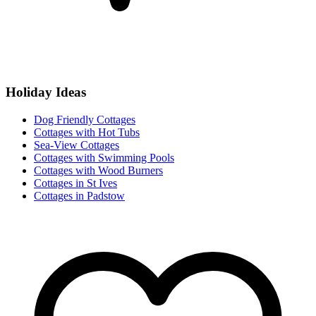
Holiday Ideas
Dog Friendly Cottages
Cottages with Hot Tubs
Sea-View Cottages
Cottages with Swimming Pools
Cottages with Wood Burners
Cottages in St Ives
Cottages in Padstow