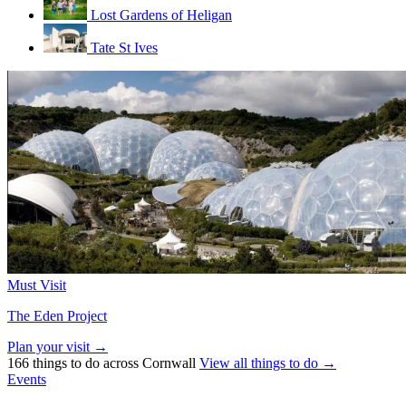
Lost Gardens of Heligan
Tate St Ives
Must Visit
The Eden Project
Plan your visit →
166 things to do across Cornwall
View all things to do →
Events