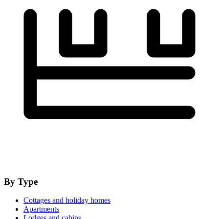
By Type
Cottages and holiday homes
Apartments
Lodges and cabins