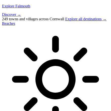
Explore Falmouth
Discover →
249 towns and villages across Cornwall
Explore all destinations →
Beaches