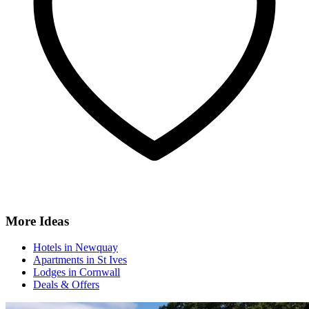
More Ideas
Hotels in Newquay
Apartments in St Ives
Lodges in Cornwall
Deals & Offers