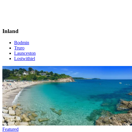
Inland
Bodmin
Truro
Launceston
Lostwithiel
Featured