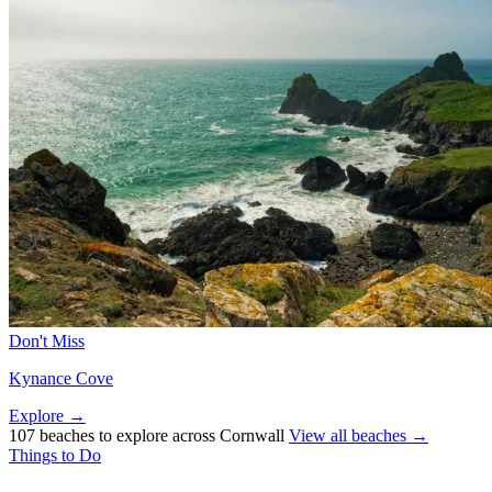
Don't Miss
Kynance Cove
Explore →
107 beaches to explore across Cornwall
View all beaches →
Things to Do