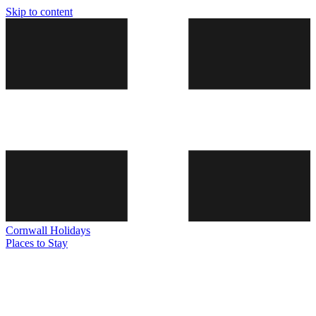
Skip to content
Cornwall
Holidays
Places to Stay