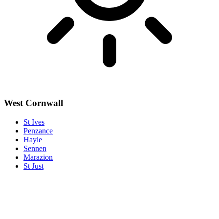
West Cornwall
St Ives
Penzance
Hayle
Sennen
Marazion
St Just