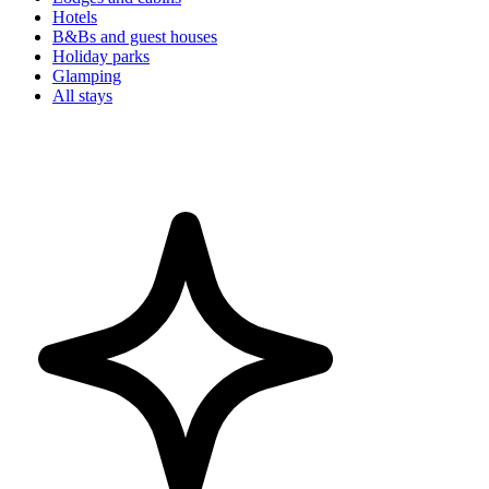
Hotels
B&Bs and guest houses
Holiday parks
Glamping
All stays