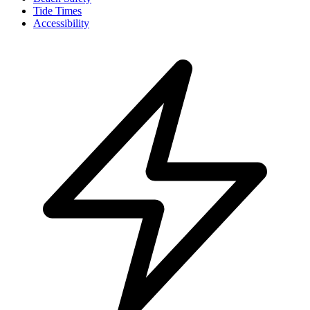
Tide Times
Accessibility