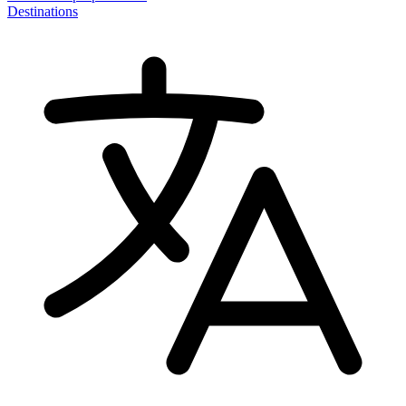
Destinations