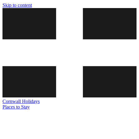
Skip to content
Cornwall
Holidays
Places to Stay