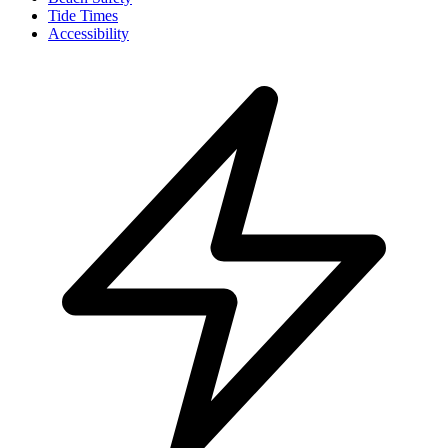
Tide Times
Accessibility