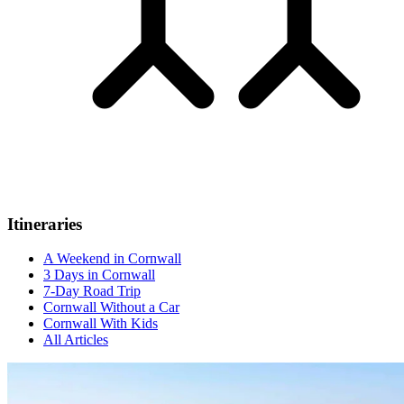
Itineraries
A Weekend in Cornwall
3 Days in Cornwall
7-Day Road Trip
Cornwall Without a Car
Cornwall With Kids
All Articles