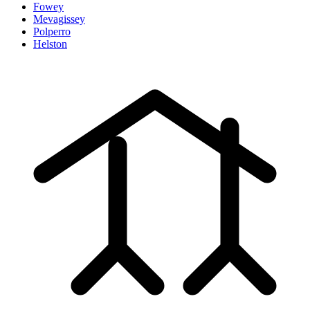
Fowey
Mevagissey
Polperro
Helston