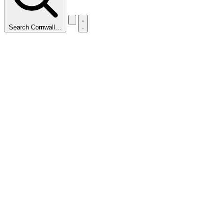
Search Cornwall…