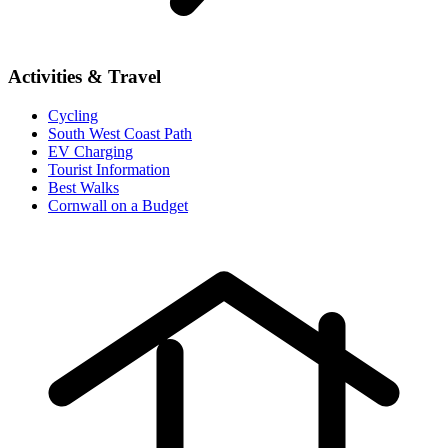
Activities & Travel
Cycling
South West Coast Path
EV Charging
Tourist Information
Best Walks
Cornwall on a Budget