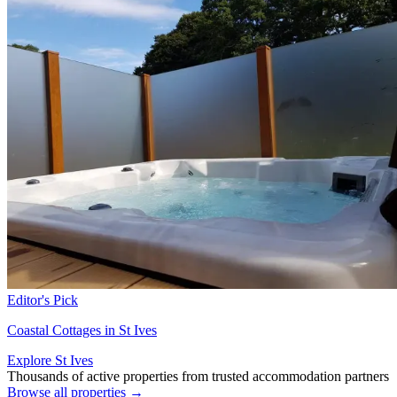
Editor's Pick
Coastal Cottages in St Ives
Explore St Ives
Thousands of active properties from trusted accommodation partners
Browse all properties →