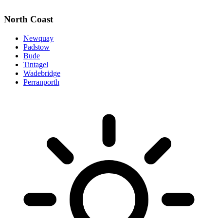
North Coast
Newquay
Padstow
Bude
Tintagel
Wadebridge
Perranporth