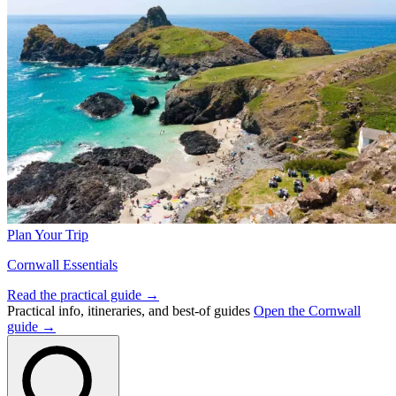
Plan Your Trip
Cornwall Essentials
Read the practical guide →
Practical info, itineraries, and best-of guides
Open the Cornwall
guide →