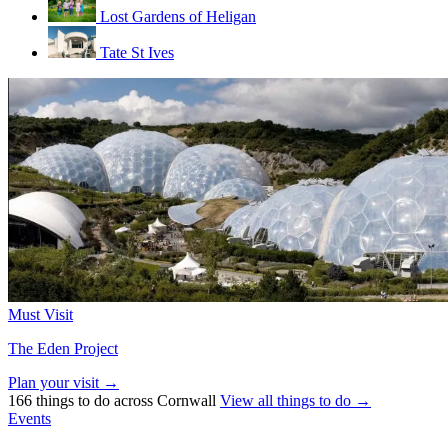
Lost Gardens of Heligan
Tate St Ives
Must Visit
The Eden Project
Plan your visit →
166 things to do across Cornwall
View all things to do →
Events