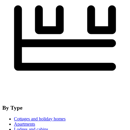
By Type
Cottages and holiday homes
Apartments
Lodges and cabins