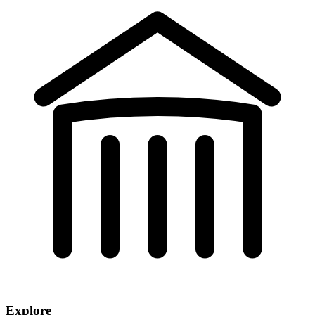
Explore