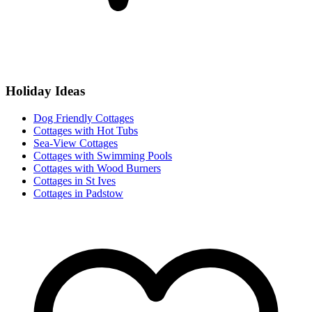
Holiday Ideas
Dog Friendly Cottages
Cottages with Hot Tubs
Sea-View Cottages
Cottages with Swimming Pools
Cottages with Wood Burners
Cottages in St Ives
Cottages in Padstow