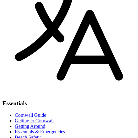
Essentials
Cornwall Guide
Getting to Cornwall
Getting Around
Essentials & Emergencies
Beach Safety