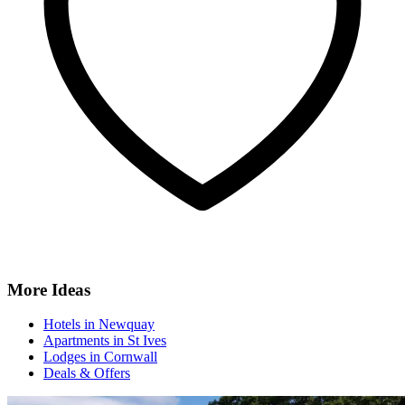
More Ideas
Hotels in Newquay
Apartments in St Ives
Lodges in Cornwall
Deals & Offers