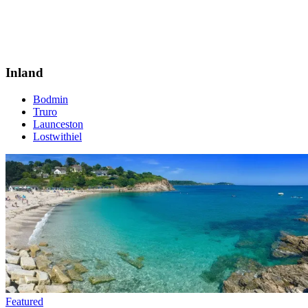
Inland
Bodmin
Truro
Launceston
Lostwithiel
Featured