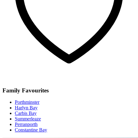
Family Favourites
Porthminster
Harlyn Bay
Carbis Bay
Summerleaze
Perranporth
Constantine Bay