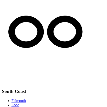
South Coast
Falmouth
Looe