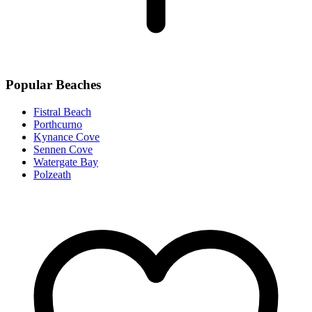
Popular Beaches
Fistral Beach
Porthcurno
Kynance Cove
Sennen Cove
Watergate Bay
Polzeath