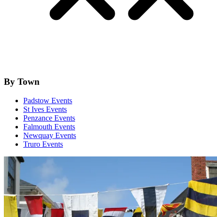
By Town
Padstow Events
St Ives Events
Penzance Events
Falmouth Events
Newquay Events
Truro Events