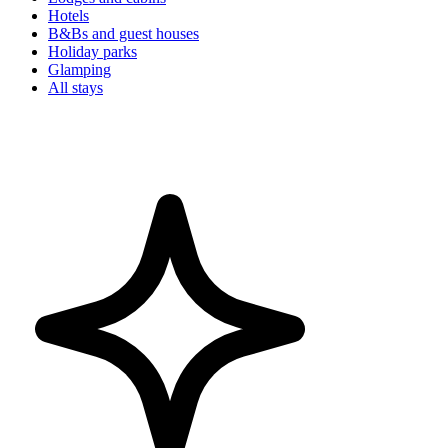
Hotels
B&Bs and guest houses
Holiday parks
Glamping
All stays