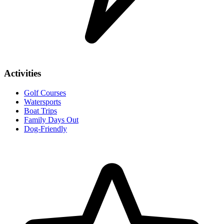
Activities
Golf Courses
Watersports
Boat Trips
Family Days Out
Dog-Friendly