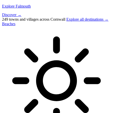
Explore Falmouth
Discover →
249 towns and villages across Cornwall
Explore all destinations →
Beaches