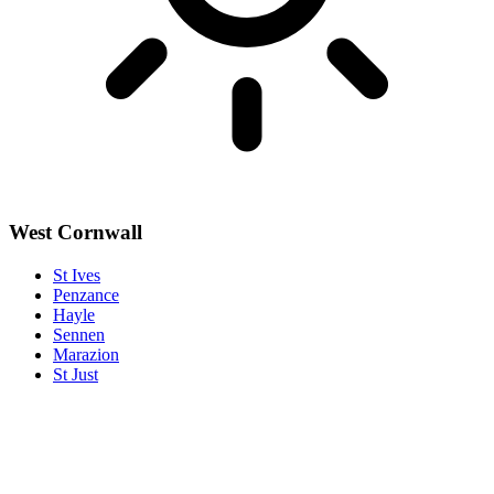
West Cornwall
St Ives
Penzance
Hayle
Sennen
Marazion
St Just