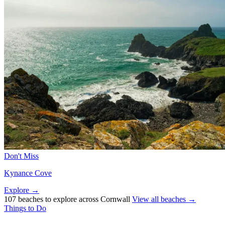
Don't Miss
Kynance Cove
Explore →
107 beaches to explore across Cornwall
View all beaches →
Things to Do