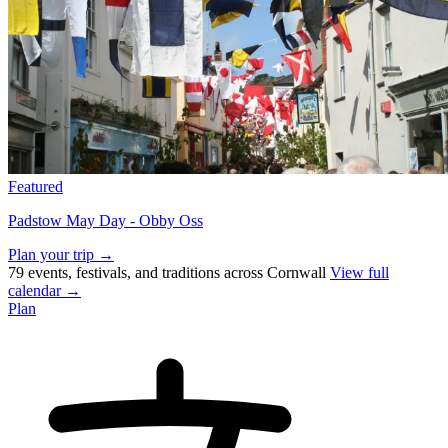
Featured
Padstow May Day - Obby Oss
Plan your trip →
79 events, festivals, and traditions across Cornwall
View full
calendar →
Plan