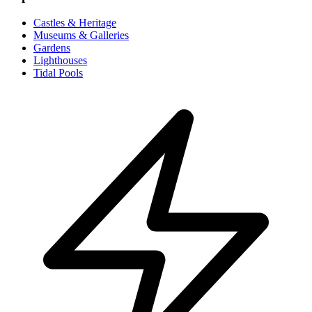
Castles & Heritage
Museums & Galleries
Gardens
Lighthouses
Tidal Pools