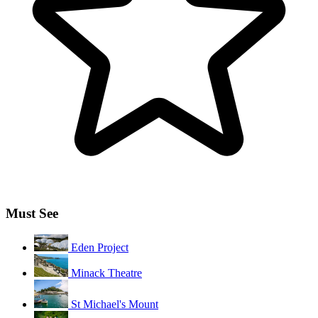
Must See
Eden Project
Minack Theatre
St Michael's Mount