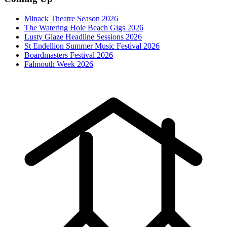
Minack Theatre Season 2026
The Watering Hole Beach Gigs 2026
Lusty Glaze Headline Sessions 2026
St Endellion Summer Music Festival 2026
Boardmasters Festival 2026
Falmouth Week 2026