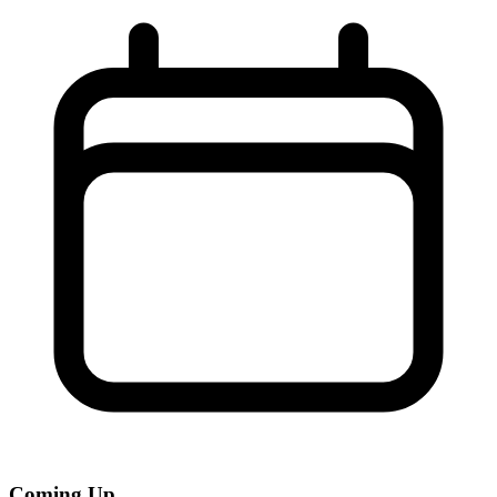
Coming Up