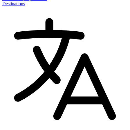
Destinations