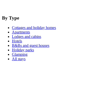
By Type
Cottages and holiday homes
Apartments
Lodges and cabins
Hotels
B&Bs and guest houses
Holiday parks
Glamping
All stays