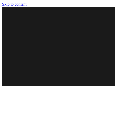
Skip to content