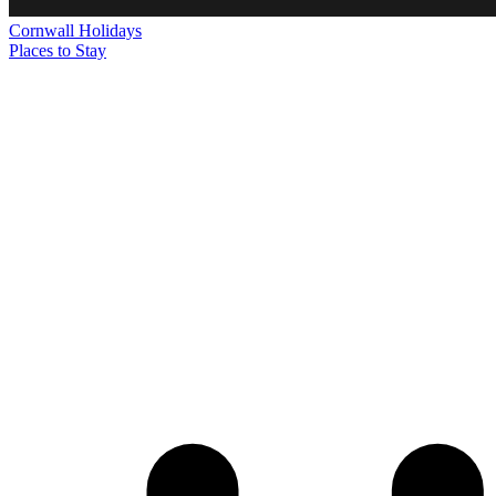
Cornwall
Holidays
Places to Stay