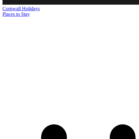
Cornwall
Holidays
Places to Stay