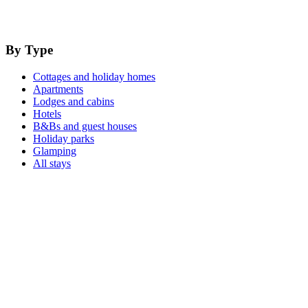
By Type
Cottages and holiday homes
Apartments
Lodges and cabins
Hotels
B&Bs and guest houses
Holiday parks
Glamping
All stays