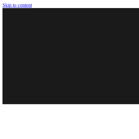
Skip to content