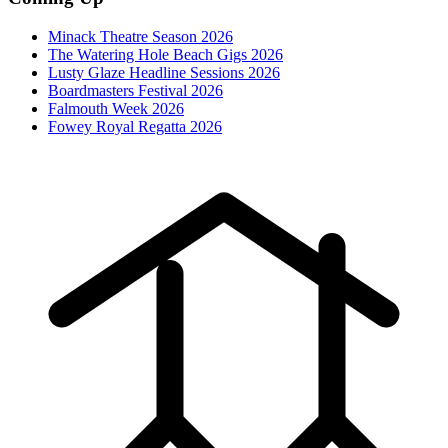
Minack Theatre Season 2026
The Watering Hole Beach Gigs 2026
Lusty Glaze Headline Sessions 2026
Boardmasters Festival 2026
Falmouth Week 2026
Fowey Royal Regatta 2026