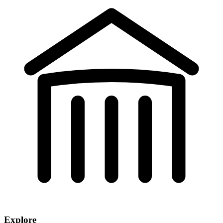
Explore