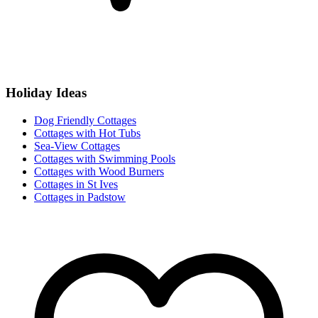
Holiday Ideas
Dog Friendly Cottages
Cottages with Hot Tubs
Sea-View Cottages
Cottages with Swimming Pools
Cottages with Wood Burners
Cottages in St Ives
Cottages in Padstow