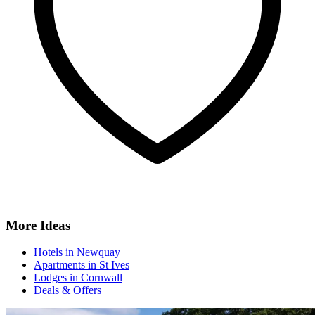
More Ideas
Hotels in Newquay
Apartments in St Ives
Lodges in Cornwall
Deals & Offers