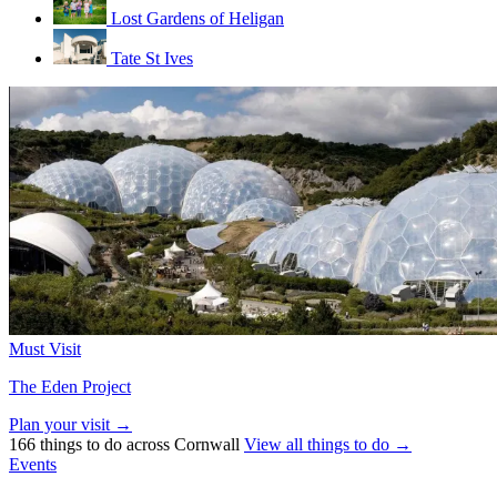
Lost Gardens of Heligan
Tate St Ives
Must Visit
The Eden Project
Plan your visit →
166 things to do across Cornwall
View all things to do →
Events