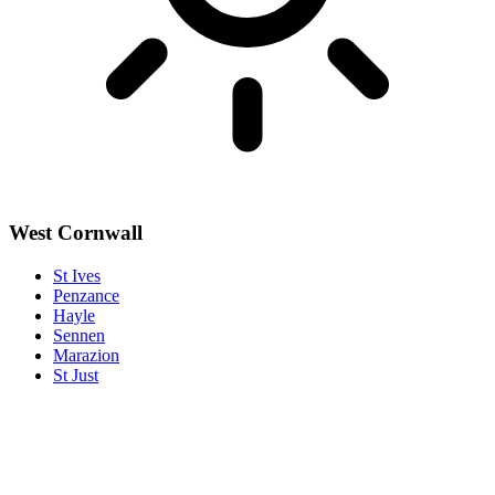
West Cornwall
St Ives
Penzance
Hayle
Sennen
Marazion
St Just