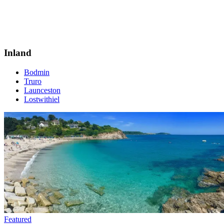
Inland
Bodmin
Truro
Launceston
Lostwithiel
Featured