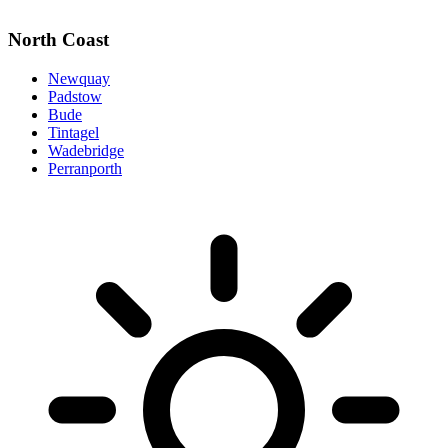
North Coast
Newquay
Padstow
Bude
Tintagel
Wadebridge
Perranporth