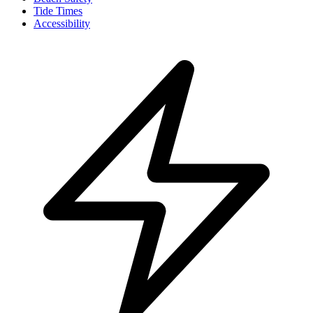
Tide Times
Accessibility