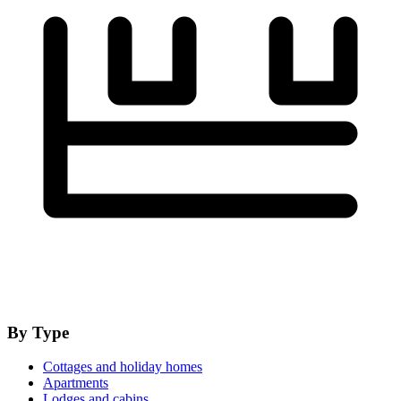
By Type
Cottages and holiday homes
Apartments
Lodges and cabins