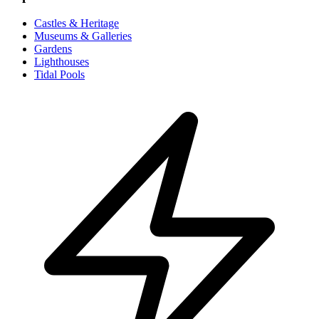
Castles & Heritage
Museums & Galleries
Gardens
Lighthouses
Tidal Pools