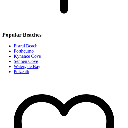
Popular Beaches
Fistral Beach
Porthcurno
Kynance Cove
Sennen Cove
Watergate Bay
Polzeath