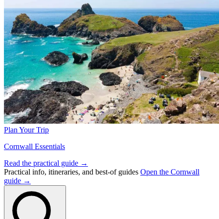
Plan Your Trip
Cornwall Essentials
Read the practical guide →
Practical info, itineraries, and best-of guides
Open the Cornwall
guide →