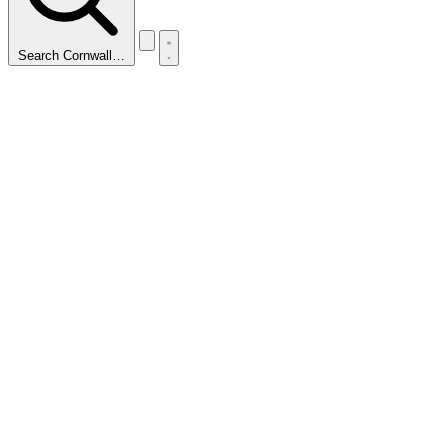
Search Cornwall…