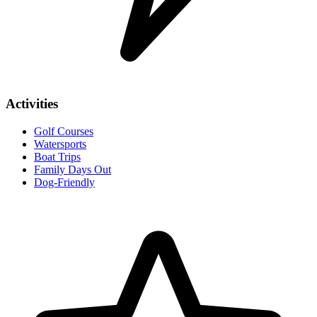
Activities
Golf Courses
Watersports
Boat Trips
Family Days Out
Dog-Friendly