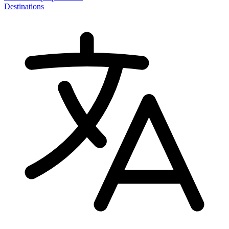
Destinations