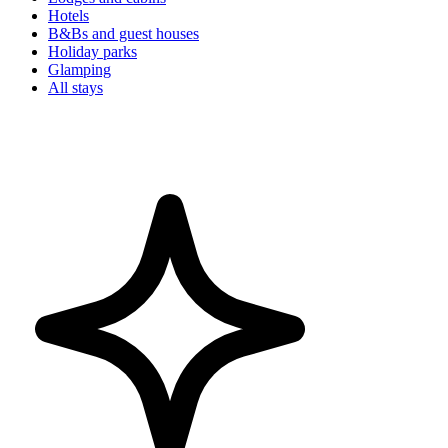
Hotels
B&Bs and guest houses
Holiday parks
Glamping
All stays