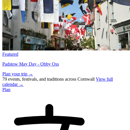
Featured
Padstow May Day - Obby Oss
Plan your trip →
79 events, festivals, and traditions across Cornwall
View full
calendar →
Plan