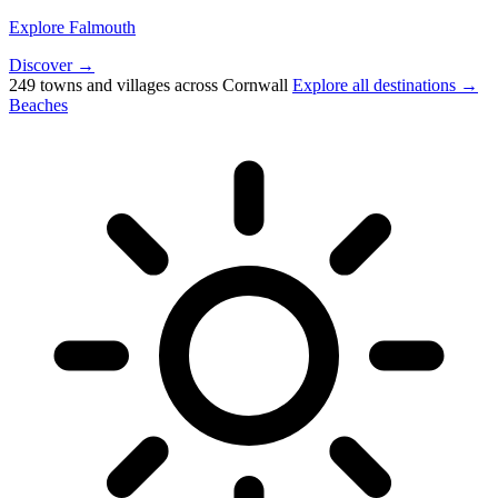
Explore Falmouth
Discover →
249 towns and villages across Cornwall
Explore all destinations →
Beaches