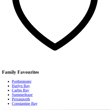
Family Favourites
Porthminster
Harlyn Bay
Carbis Bay
Summerleaze
Perranporth
Constantine Bay