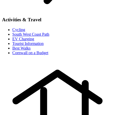
Activities & Travel
Cycling
South West Coast Path
EV Charging
Tourist Information
Best Walks
Cornwall on a Budget