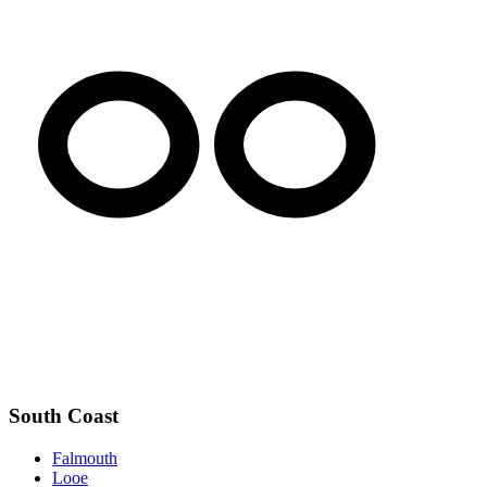
South Coast
Falmouth
Looe