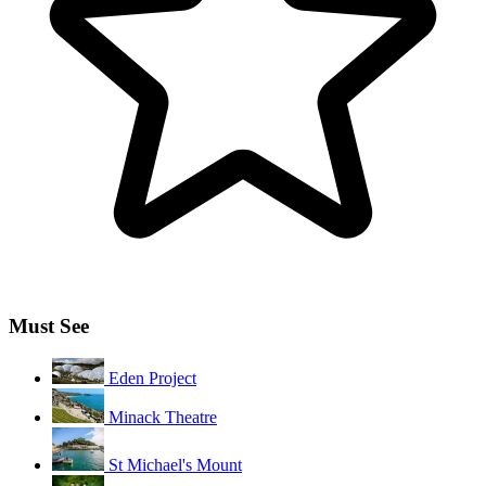
Must See
Eden Project
Minack Theatre
St Michael's Mount