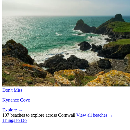
Don't Miss
Kynance Cove
Explore →
107 beaches to explore across Cornwall
View all beaches →
Things to Do