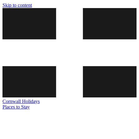
Skip to content
Cornwall
Holidays
Places to Stay