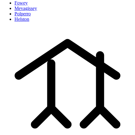
Fowey
Mevagissey
Polperro
Helston