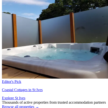
Editor's Pick
Coastal Cottages in St Ives
Explore St Ives
Thousands of active properties from trusted accommodation partners
Browse all properties →