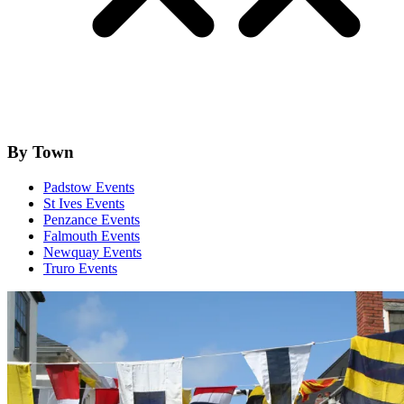
By Town
Padstow Events
St Ives Events
Penzance Events
Falmouth Events
Newquay Events
Truro Events