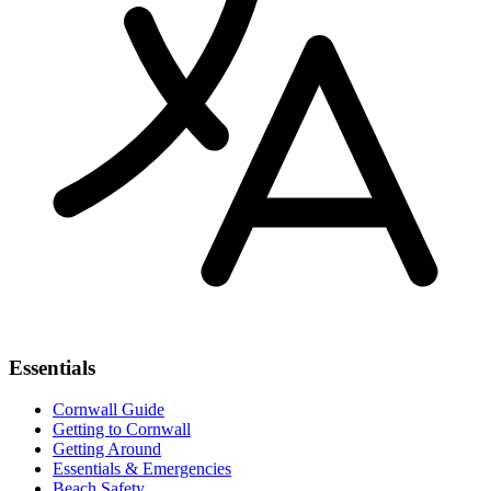
Essentials
Cornwall Guide
Getting to Cornwall
Getting Around
Essentials & Emergencies
Beach Safety