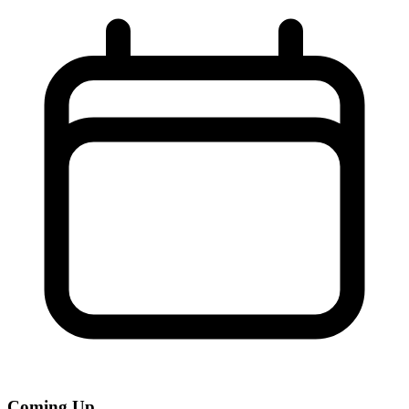
Coming Up