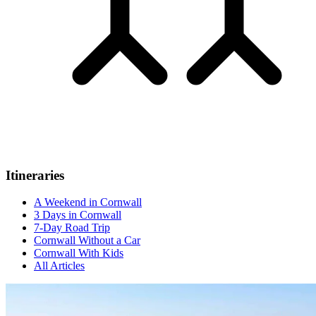
Itineraries
A Weekend in Cornwall
3 Days in Cornwall
7-Day Road Trip
Cornwall Without a Car
Cornwall With Kids
All Articles