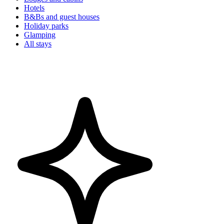
Hotels
B&Bs and guest houses
Holiday parks
Glamping
All stays