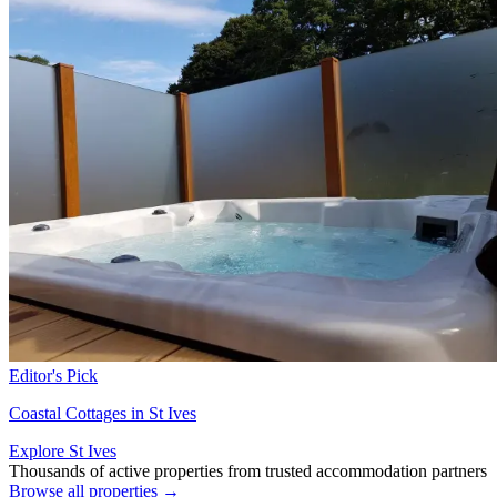
Editor's Pick
Coastal Cottages in St Ives
Explore St Ives
Thousands of active properties from trusted accommodation partners
Browse all properties →