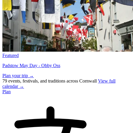
Featured
Padstow May Day - Obby Oss
Plan your trip →
79 events, festivals, and traditions across Cornwall
View full
calendar →
Plan