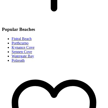
Popular Beaches
Fistral Beach
Porthcurno
Kynance Cove
Sennen Cove
Watergate Bay
Polzeath