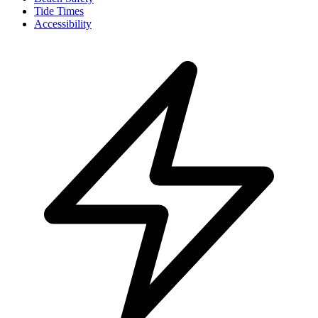
Tide Times
Accessibility