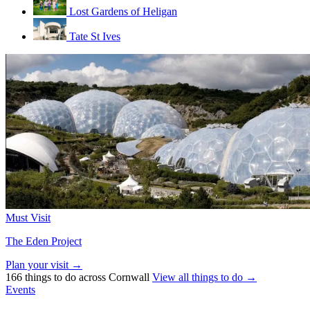
Lost Gardens of Heligan
Tate St Ives
Must Visit
The Eden Project
Plan your visit →
166 things to do across Cornwall
View all things to do →
Events