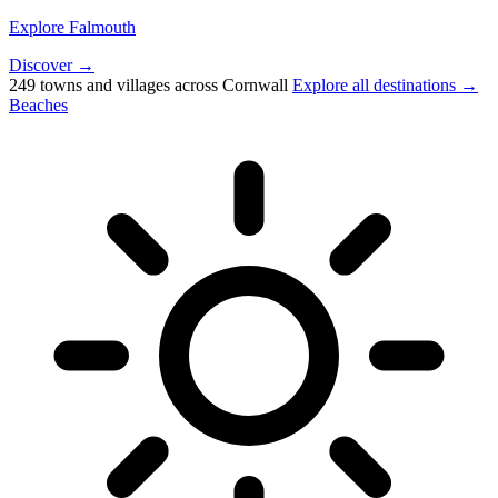
Explore Falmouth
Discover →
249 towns and villages across Cornwall
Explore all destinations →
Beaches