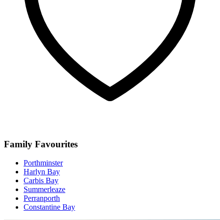
Family Favourites
Porthminster
Harlyn Bay
Carbis Bay
Summerleaze
Perranporth
Constantine Bay