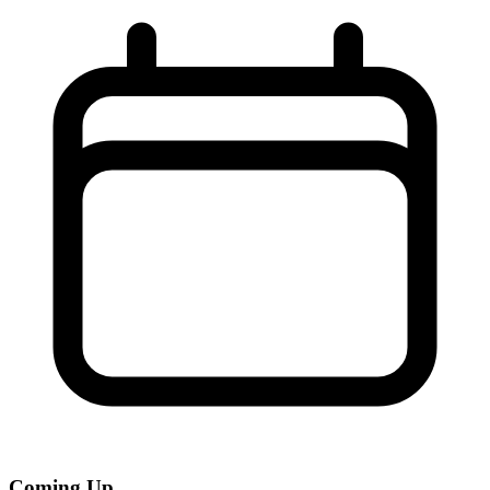
Coming Up