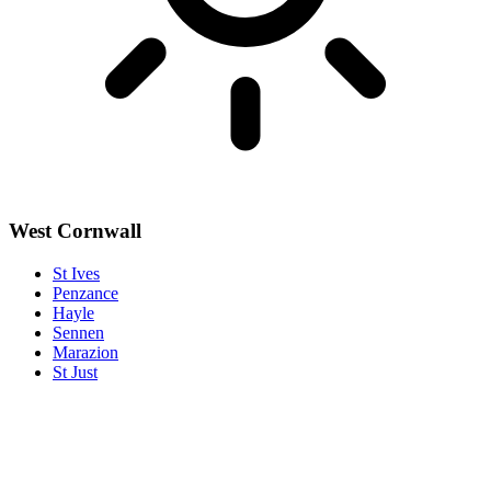
West Cornwall
St Ives
Penzance
Hayle
Sennen
Marazion
St Just