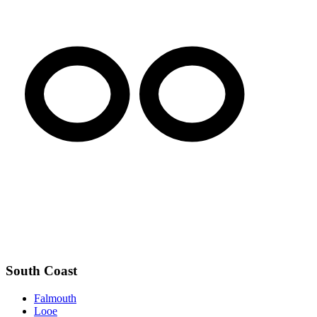
South Coast
Falmouth
Looe