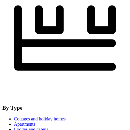
By Type
Cottages and holiday homes
Apartments
Lodges and cabins