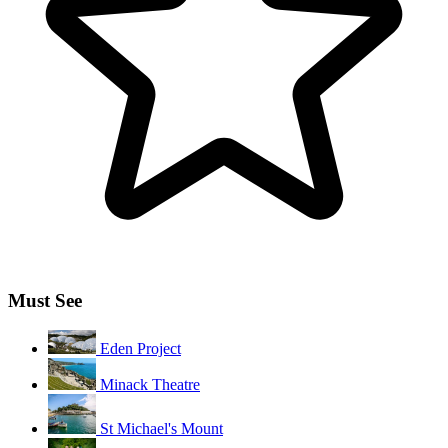
Must See
Eden Project
Minack Theatre
St Michael's Mount