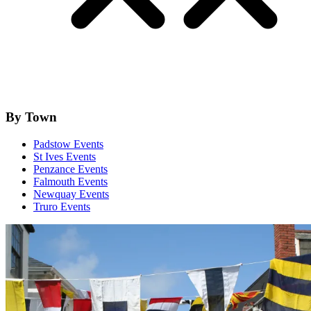
By Town
Padstow Events
St Ives Events
Penzance Events
Falmouth Events
Newquay Events
Truro Events