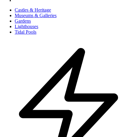
Castles & Heritage
Museums & Galleries
Gardens
Lighthouses
Tidal Pools