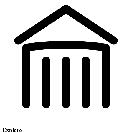
Explore