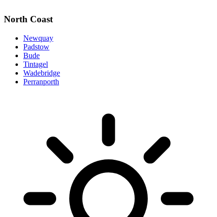
North Coast
Newquay
Padstow
Bude
Tintagel
Wadebridge
Perranporth