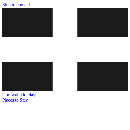
Skip to content
Cornwall
Holidays
Places to Stay