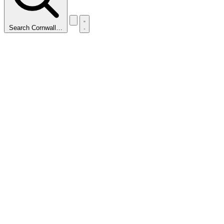
Search Cornwall…