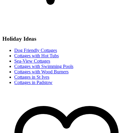
Holiday Ideas
Dog Friendly Cottages
Cottages with Hot Tubs
Sea-View Cottages
Cottages with Swimming Pools
Cottages with Wood Burners
Cottages in St Ives
Cottages in Padstow