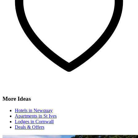
More Ideas
Hotels in Newquay
Apartments in St Ives
Lodges in Cornwall
Deals & Offers