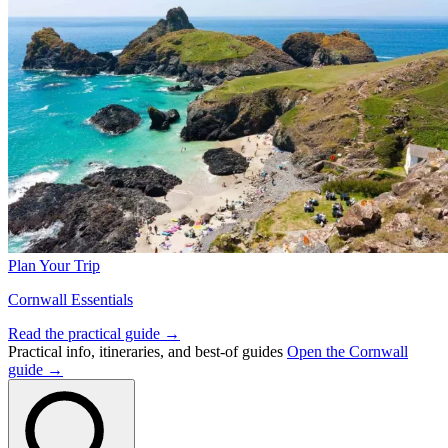
Plan Your Trip
Cornwall Essentials
Read the practical guide →
Practical info, itineraries, and best-of guides
Open the Cornwall
guide →