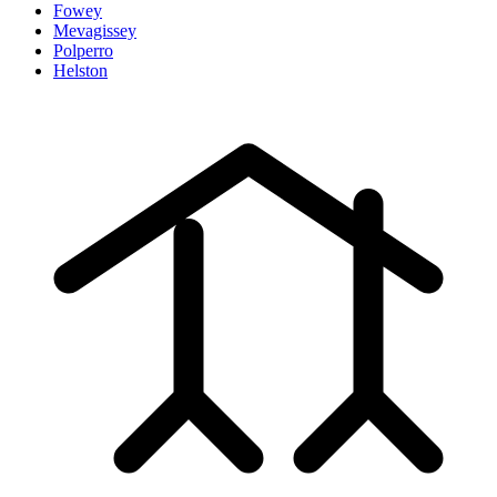
Fowey
Mevagissey
Polperro
Helston