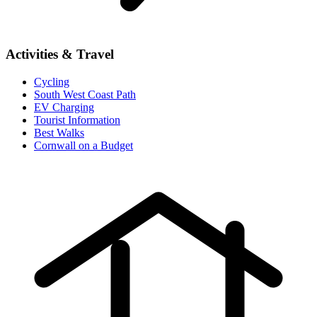
Activities & Travel
Cycling
South West Coast Path
EV Charging
Tourist Information
Best Walks
Cornwall on a Budget