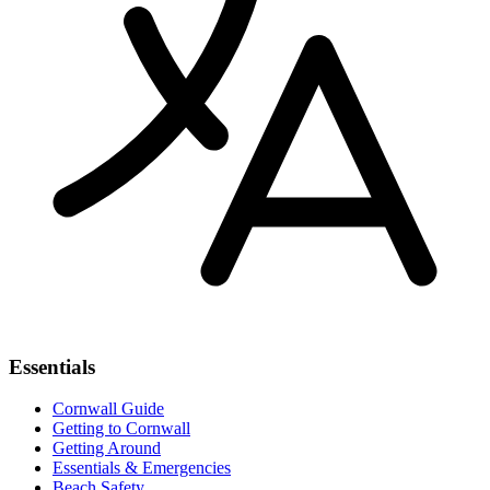
Essentials
Cornwall Guide
Getting to Cornwall
Getting Around
Essentials & Emergencies
Beach Safety