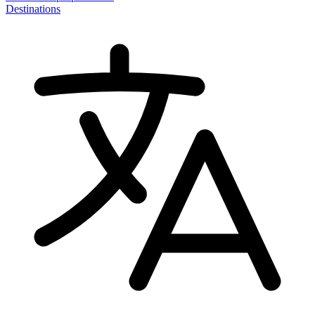
Destinations