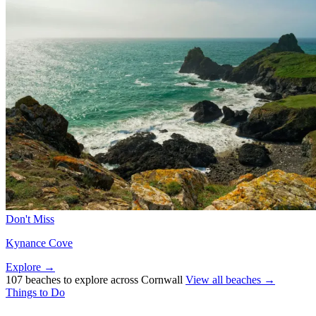
Don't Miss
Kynance Cove
Explore →
107 beaches to explore across Cornwall
View all beaches →
Things to Do