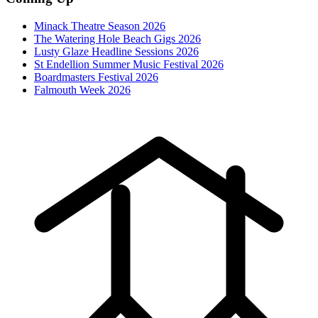
Minack Theatre Season 2026
The Watering Hole Beach Gigs 2026
Lusty Glaze Headline Sessions 2026
St Endellion Summer Music Festival 2026
Boardmasters Festival 2026
Falmouth Week 2026