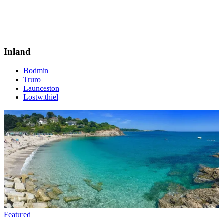
Inland
Bodmin
Truro
Launceston
Lostwithiel
Featured