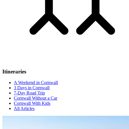
Itineraries
A Weekend in Cornwall
3 Days in Cornwall
7-Day Road Trip
Cornwall Without a Car
Cornwall With Kids
All Articles