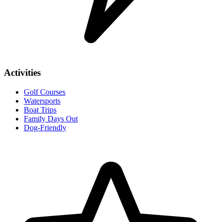
Activities
Golf Courses
Watersports
Boat Trips
Family Days Out
Dog-Friendly