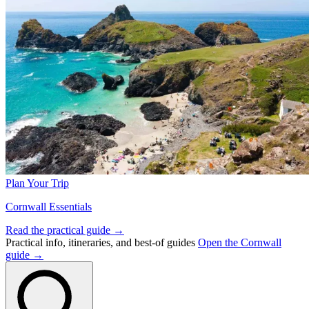
Plan Your Trip
Cornwall Essentials
Read the practical guide →
Practical info, itineraries, and best-of guides
Open the Cornwall
guide →