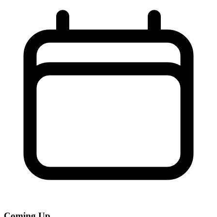
Coming Up