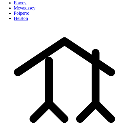
Fowey
Mevagissey
Polperro
Helston