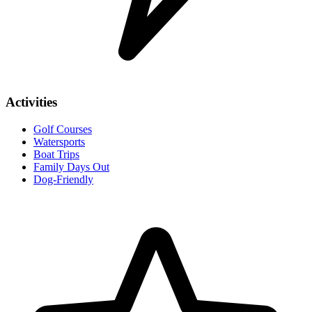
Activities
Golf Courses
Watersports
Boat Trips
Family Days Out
Dog-Friendly