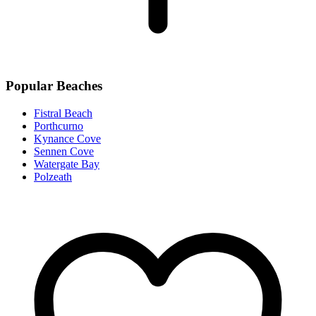
Popular Beaches
Fistral Beach
Porthcurno
Kynance Cove
Sennen Cove
Watergate Bay
Polzeath