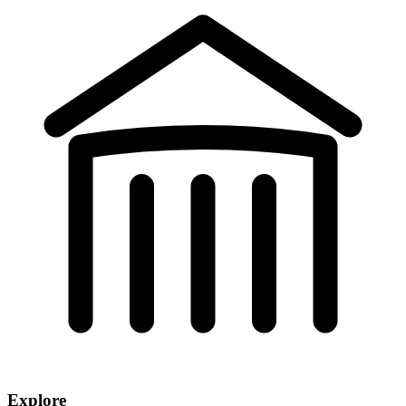
Explore