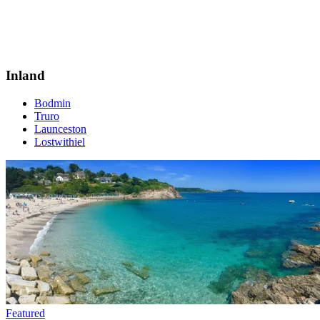
Inland
Bodmin
Truro
Launceston
Lostwithiel
Featured