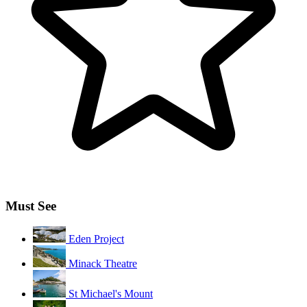
Must See
Eden Project
Minack Theatre
St Michael's Mount