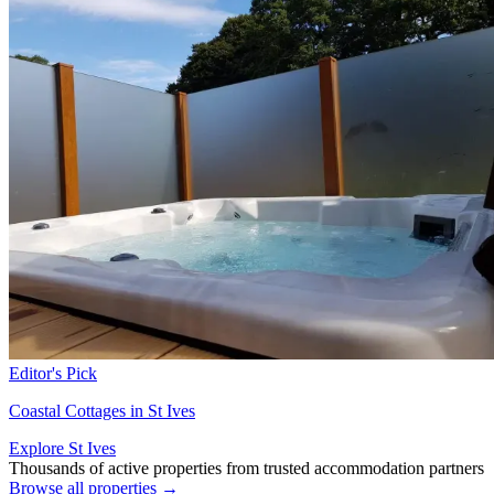
Editor's Pick
Coastal Cottages in St Ives
Explore St Ives
Thousands of active properties from trusted accommodation partners
Browse all properties →