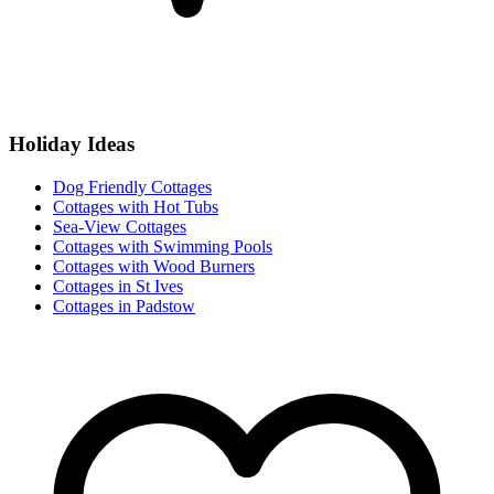
Holiday Ideas
Dog Friendly Cottages
Cottages with Hot Tubs
Sea-View Cottages
Cottages with Swimming Pools
Cottages with Wood Burners
Cottages in St Ives
Cottages in Padstow