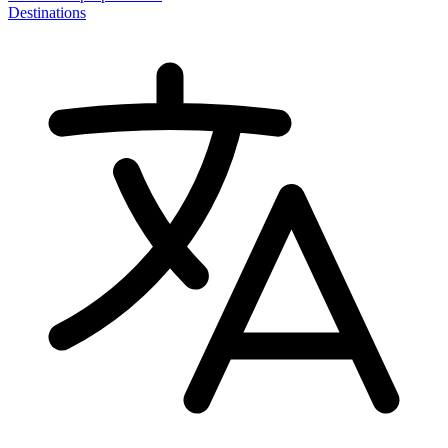
Destinations