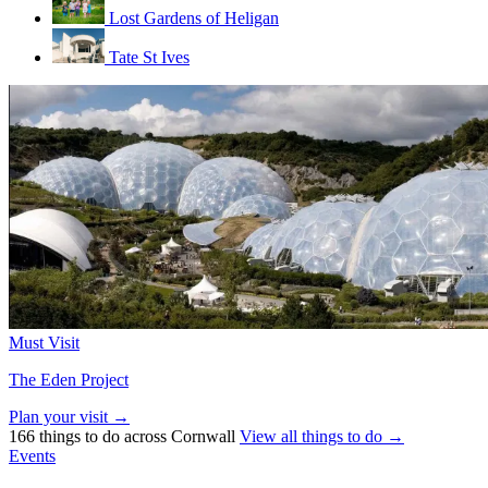
Lost Gardens of Heligan
Tate St Ives
Must Visit
The Eden Project
Plan your visit →
166 things to do across Cornwall
View all things to do →
Events