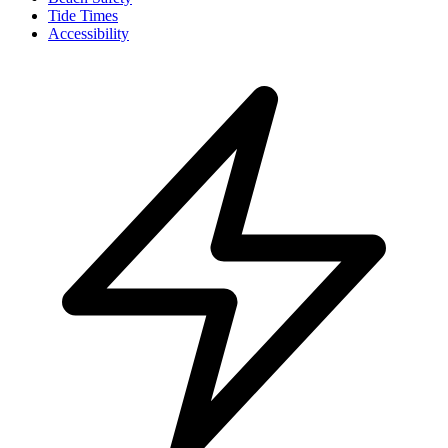
Tide Times
Accessibility