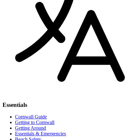
Essentials
Cornwall Guide
Getting to Cornwall
Getting Around
Essentials & Emergencies
Beach Safety