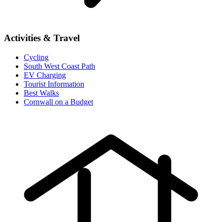
Activities & Travel
Cycling
South West Coast Path
EV Charging
Tourist Information
Best Walks
Cornwall on a Budget