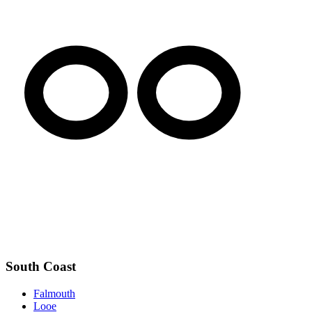
South Coast
Falmouth
Looe