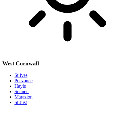
West Cornwall
St Ives
Penzance
Hayle
Sennen
Marazion
St Just