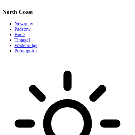
North Coast
Newquay
Padstow
Bude
Tintagel
Wadebridge
Perranporth