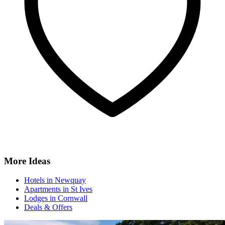
More Ideas
Hotels in Newquay
Apartments in St Ives
Lodges in Cornwall
Deals & Offers