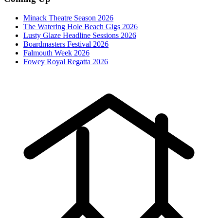
Minack Theatre Season 2026
The Watering Hole Beach Gigs 2026
Lusty Glaze Headline Sessions 2026
Boardmasters Festival 2026
Falmouth Week 2026
Fowey Royal Regatta 2026