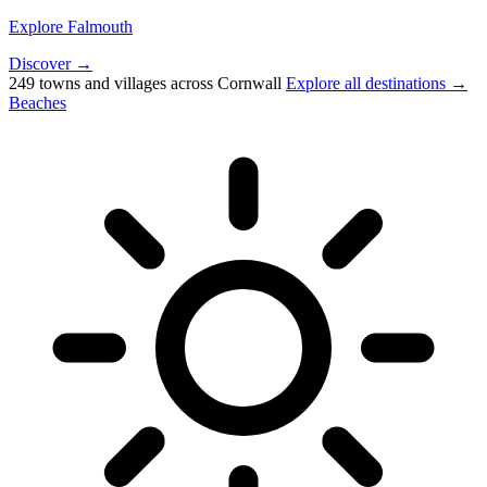
Explore Falmouth
Discover →
249 towns and villages across Cornwall
Explore all destinations →
Beaches