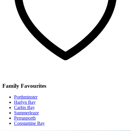
Family Favourites
Porthminster
Harlyn Bay
Carbis Bay
Summerleaze
Perranporth
Constantine Bay