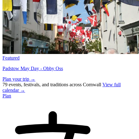
Featured
Padstow May Day - Obby Oss
Plan your trip →
79 events, festivals, and traditions across Cornwall
View full
calendar →
Plan