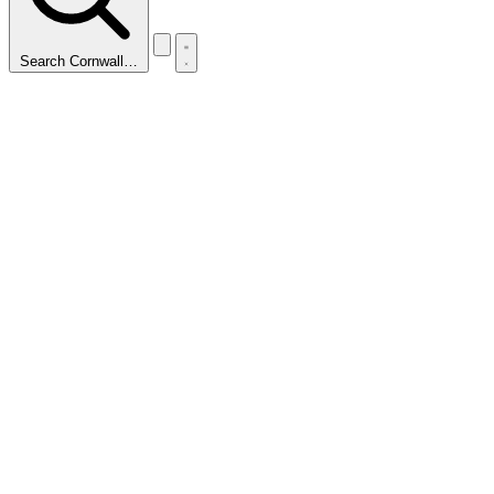
Search Cornwall…