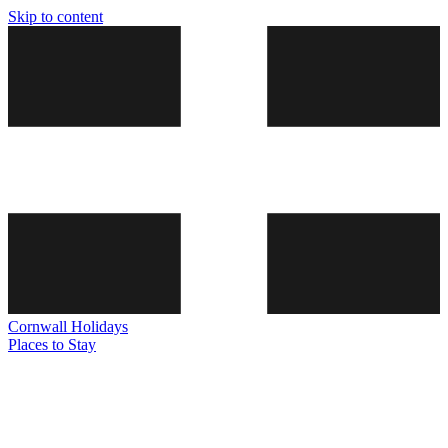
Skip to content
Cornwall
Holidays
Places to Stay