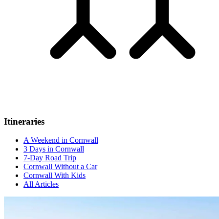
Itineraries
A Weekend in Cornwall
3 Days in Cornwall
7-Day Road Trip
Cornwall Without a Car
Cornwall With Kids
All Articles