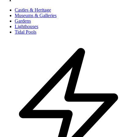
Castles & Heritage
Museums & Galleries
Gardens
Lighthouses
Tidal Pools