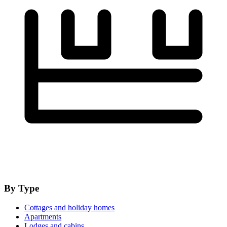
By Type
Cottages and holiday homes
Apartments
Lodges and cabins