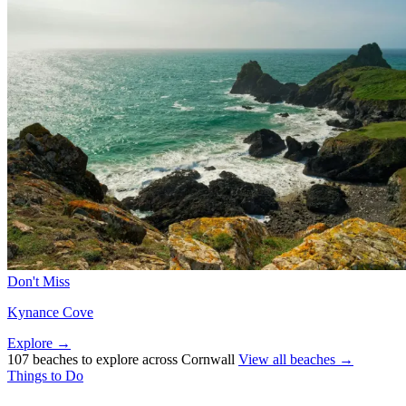
Don't Miss
Kynance Cove
Explore →
107 beaches to explore across Cornwall
View all beaches →
Things to Do