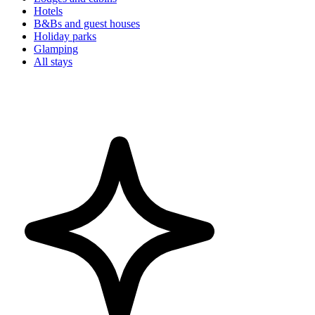
Hotels
B&Bs and guest houses
Holiday parks
Glamping
All stays