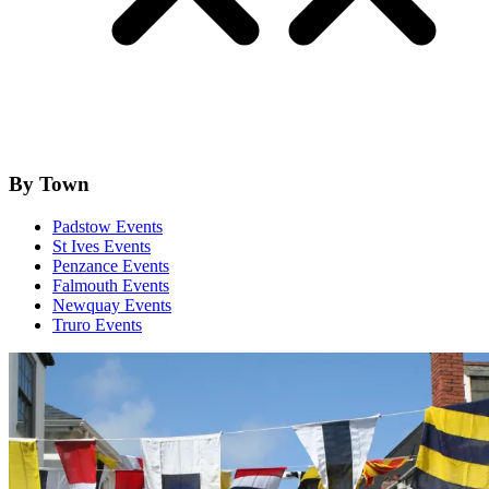
By Town
Padstow Events
St Ives Events
Penzance Events
Falmouth Events
Newquay Events
Truro Events