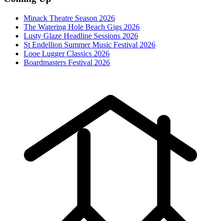
Minack Theatre Season 2026
The Watering Hole Beach Gigs 2026
Lusty Glaze Headline Sessions 2026
St Endellion Summer Music Festival 2026
Looe Lugger Classics 2026
Boardmasters Festival 2026