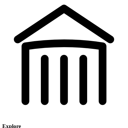
Explore