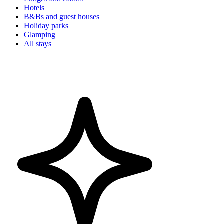
Hotels
B&Bs and guest houses
Holiday parks
Glamping
All stays