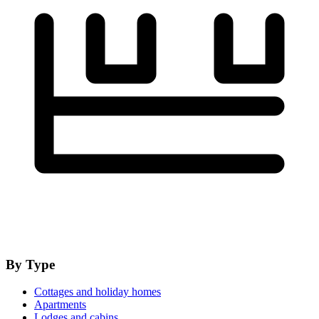
By Type
Cottages and holiday homes
Apartments
Lodges and cabins