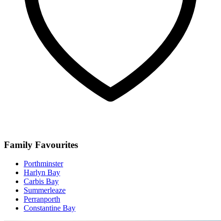
Family Favourites
Porthminster
Harlyn Bay
Carbis Bay
Summerleaze
Perranporth
Constantine Bay