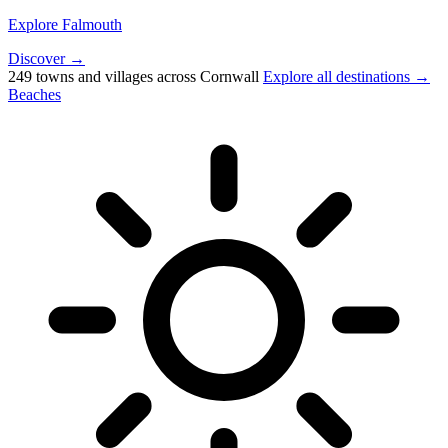
Explore Falmouth
Discover →
249 towns and villages across Cornwall
Explore all destinations →
Beaches