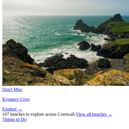
Don't Miss
Kynance Cove
Explore →
107 beaches to explore across Cornwall
View all beaches →
Things to Do