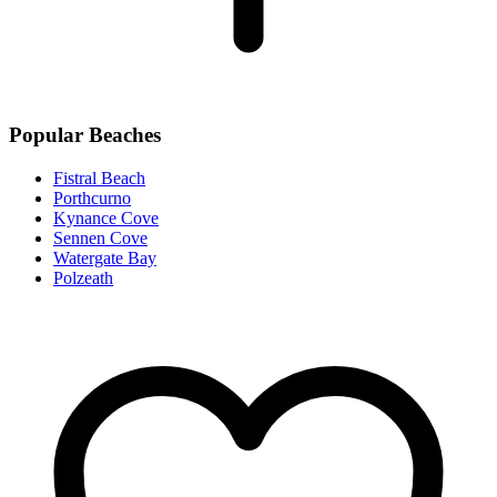
Popular Beaches
Fistral Beach
Porthcurno
Kynance Cove
Sennen Cove
Watergate Bay
Polzeath