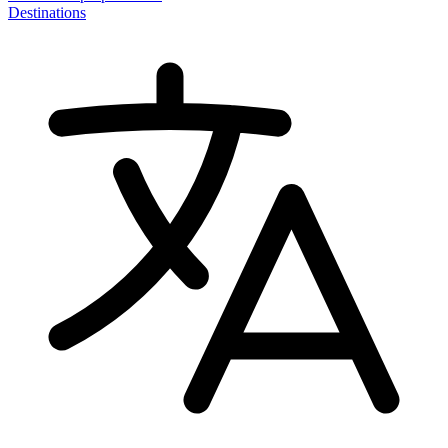
Destinations