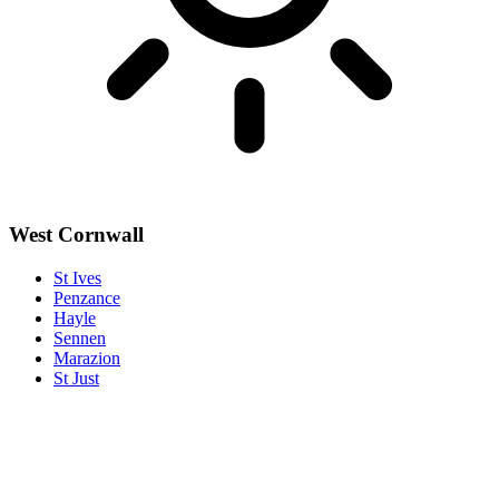
West Cornwall
St Ives
Penzance
Hayle
Sennen
Marazion
St Just