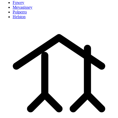
Fowey
Mevagissey
Polperro
Helston