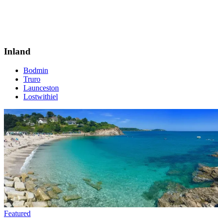
Inland
Bodmin
Truro
Launceston
Lostwithiel
Featured