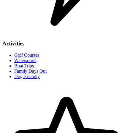
Activities
Golf Courses
Watersports
Boat Trips
Family Days Out
Dog-Friendly