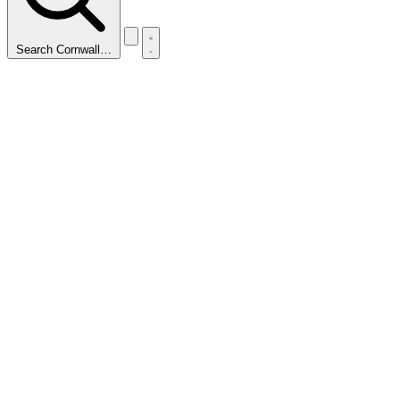
Search Cornwall…