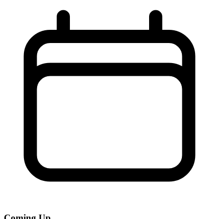
Coming Up