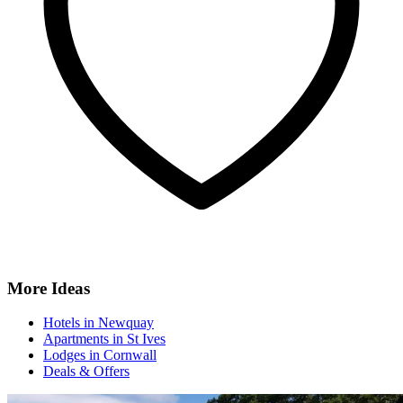
More Ideas
Hotels in Newquay
Apartments in St Ives
Lodges in Cornwall
Deals & Offers