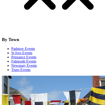
By Town
Padstow Events
St Ives Events
Penzance Events
Falmouth Events
Newquay Events
Truro Events