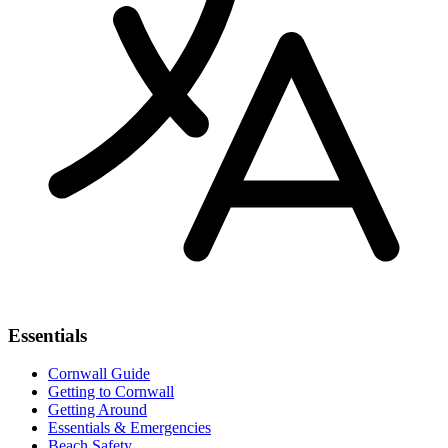
Essentials
Cornwall Guide
Getting to Cornwall
Getting Around
Essentials & Emergencies
Beach Safety