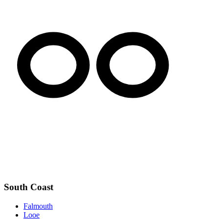
South Coast
Falmouth
Looe