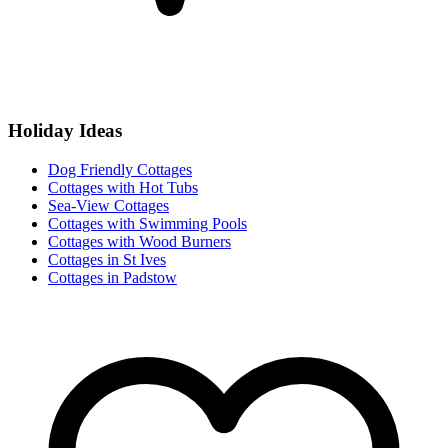
Holiday Ideas
Dog Friendly Cottages
Cottages with Hot Tubs
Sea-View Cottages
Cottages with Swimming Pools
Cottages with Wood Burners
Cottages in St Ives
Cottages in Padstow