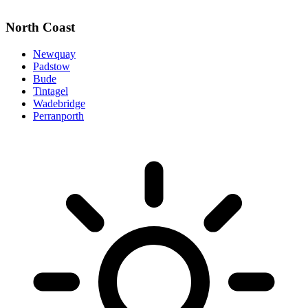
North Coast
Newquay
Padstow
Bude
Tintagel
Wadebridge
Perranporth