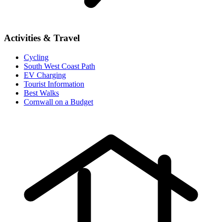
Activities & Travel
Cycling
South West Coast Path
EV Charging
Tourist Information
Best Walks
Cornwall on a Budget