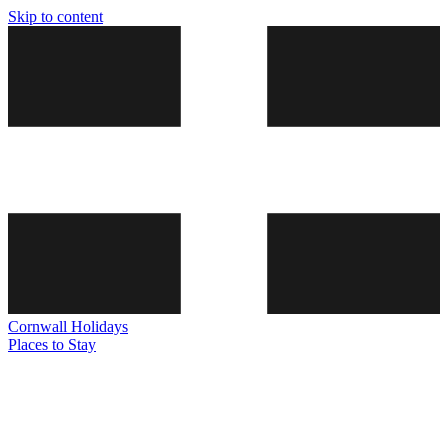
Skip to content
Cornwall
Holidays
Places to Stay