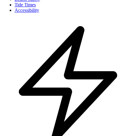
Tide Times
Accessibility