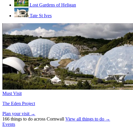
Lost Gardens of Heligan
Tate St Ives
Must Visit
The Eden Project
Plan your visit →
166 things to do across Cornwall
View all things to do →
Events