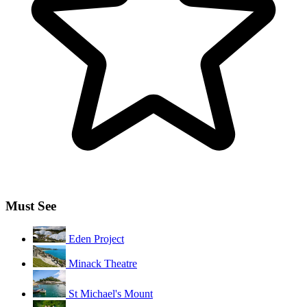
Must See
Eden Project
Minack Theatre
St Michael's Mount