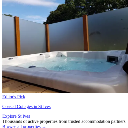
Editor's Pick
Coastal Cottages in St Ives
Explore St Ives
Thousands of active properties from trusted accommodation partners
Browse all properties →