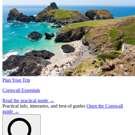
Plan Your Trip
Cornwall Essentials
Read the practical guide →
Practical info, itineraries, and best-of guides
Open the Cornwall
guide →