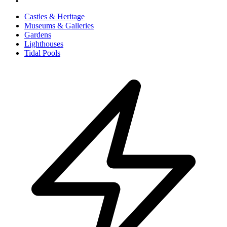
Castles & Heritage
Museums & Galleries
Gardens
Lighthouses
Tidal Pools