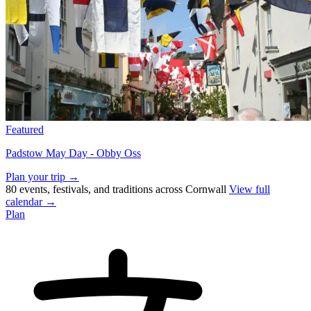
Featured
Padstow May Day - Obby Oss
Plan your trip →
80 events, festivals, and traditions across Cornwall
View full
calendar →
Plan