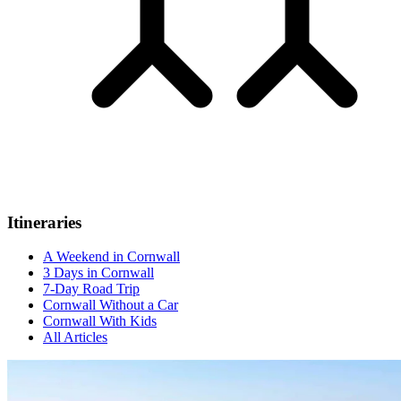
Itineraries
A Weekend in Cornwall
3 Days in Cornwall
7-Day Road Trip
Cornwall Without a Car
Cornwall With Kids
All Articles