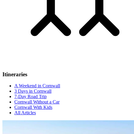
Itineraries
A Weekend in Cornwall
3 Days in Cornwall
7-Day Road Trip
Cornwall Without a Car
Cornwall With Kids
All Articles