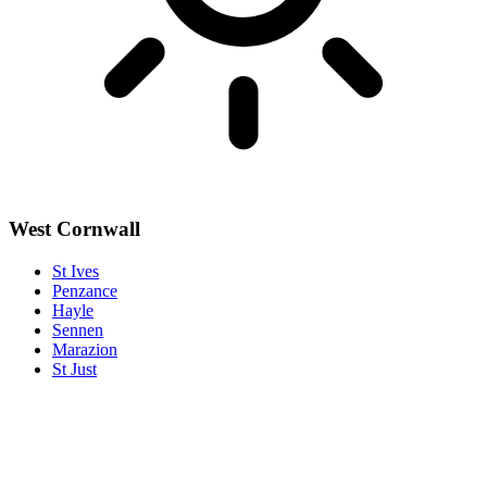
West Cornwall
St Ives
Penzance
Hayle
Sennen
Marazion
St Just