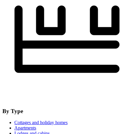
By Type
Cottages and holiday homes
Apartments
Lodges and cabins