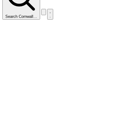
Search Cornwall…