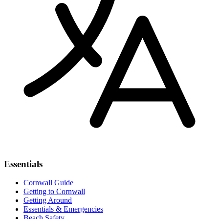
Essentials
Cornwall Guide
Getting to Cornwall
Getting Around
Essentials & Emergencies
Beach Safety