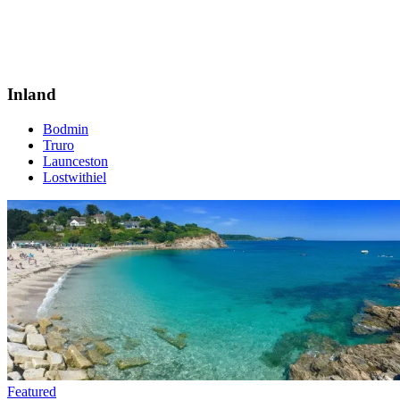
Inland
Bodmin
Truro
Launceston
Lostwithiel
Featured