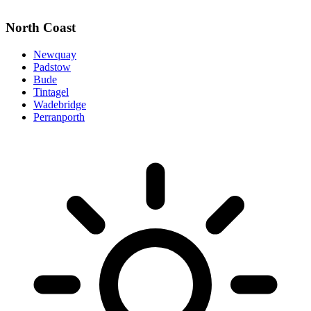
North Coast
Newquay
Padstow
Bude
Tintagel
Wadebridge
Perranporth