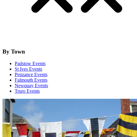
By Town
Padstow Events
St Ives Events
Penzance Events
Falmouth Events
Newquay Events
Truro Events