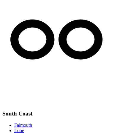
South Coast
Falmouth
Looe