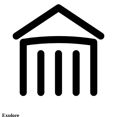
Explore