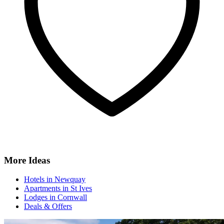
More Ideas
Hotels in Newquay
Apartments in St Ives
Lodges in Cornwall
Deals & Offers