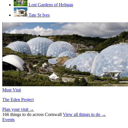
Lost Gardens of Heligan
Tate St Ives
Must Visit
The Eden Project
Plan your visit →
166 things to do across Cornwall
View all things to do →
Events