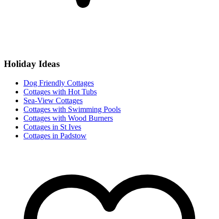
Holiday Ideas
Dog Friendly Cottages
Cottages with Hot Tubs
Sea-View Cottages
Cottages with Swimming Pools
Cottages with Wood Burners
Cottages in St Ives
Cottages in Padstow