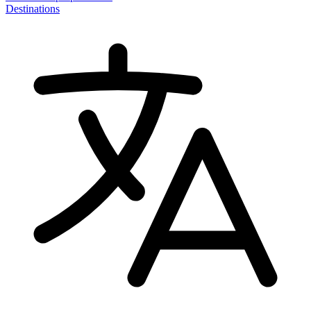
Destinations