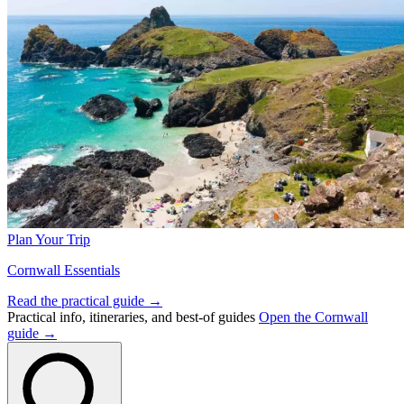
Plan Your Trip
Cornwall Essentials
Read the practical guide →
Practical info, itineraries, and best-of guides
Open the Cornwall
guide →