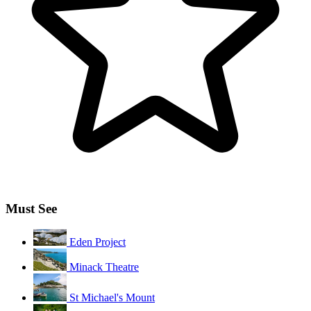
Must See
Eden Project
Minack Theatre
St Michael's Mount