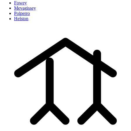
Fowey
Mevagissey
Polperro
Helston