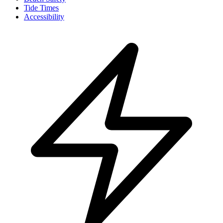
Tide Times
Accessibility