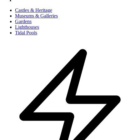
Castles & Heritage
Museums & Galleries
Gardens
Lighthouses
Tidal Pools