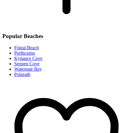
Popular Beaches
Fistral Beach
Porthcurno
Kynance Cove
Sennen Cove
Watergate Bay
Polzeath