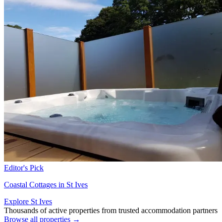
Editor's Pick
Coastal Cottages in St Ives
Explore St Ives
Thousands of active properties from trusted accommodation partners
Browse all properties →