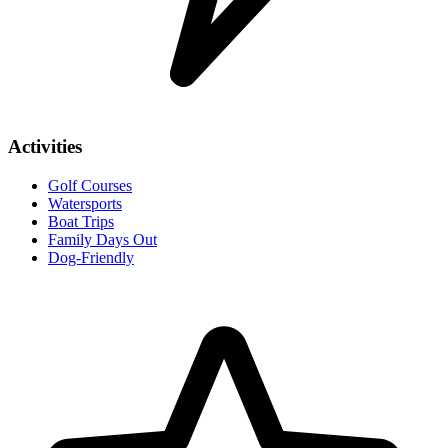
Activities
Golf Courses
Watersports
Boat Trips
Family Days Out
Dog-Friendly