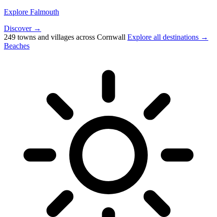
Explore Falmouth
Discover →
249 towns and villages across Cornwall
Explore all destinations →
Beaches