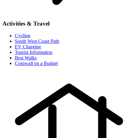
Activities & Travel
Cycling
South West Coast Path
EV Charging
Tourist Information
Best Walks
Cornwall on a Budget