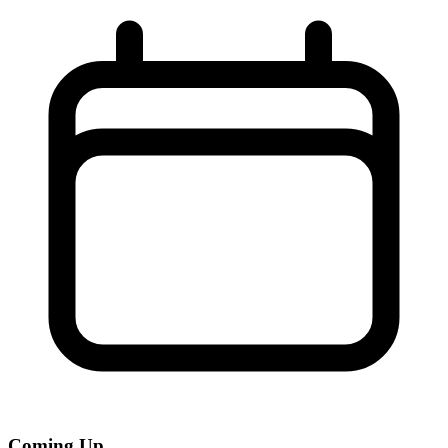
Coming Up