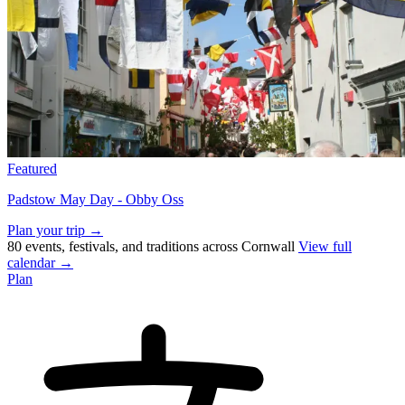
Featured
Padstow May Day - Obby Oss
Plan your trip →
80 events, festivals, and traditions across Cornwall
View full
calendar →
Plan