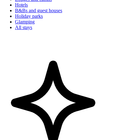
Hotels
B&Bs and guest houses
Holiday parks
Glamping
All stays