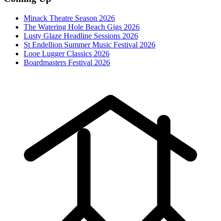
Minack Theatre Season 2026
The Watering Hole Beach Gigs 2026
Lusty Glaze Headline Sessions 2026
St Endellion Summer Music Festival 2026
Looe Lugger Classics 2026
Boardmasters Festival 2026