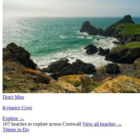
Don't Miss
Kynance Cove
Explore →
107 beaches to explore across Cornwall
View all beaches →
Things to Do