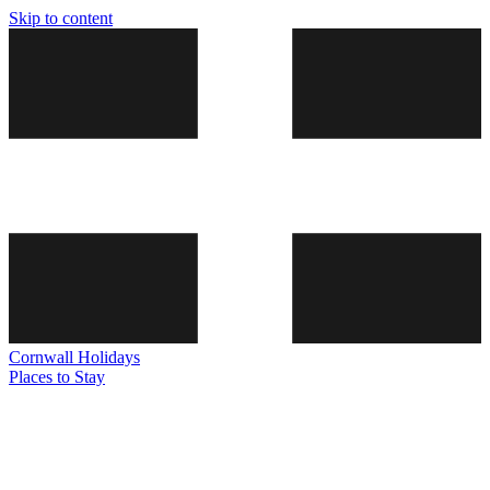
Skip to content
Cornwall
Holidays
Places to Stay