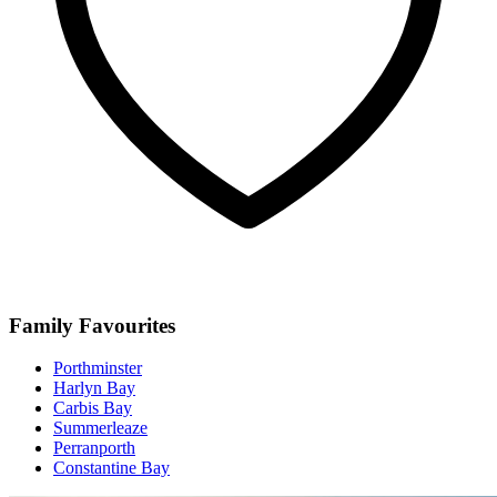
Family Favourites
Porthminster
Harlyn Bay
Carbis Bay
Summerleaze
Perranporth
Constantine Bay