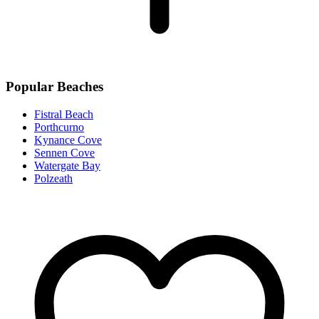
Popular Beaches
Fistral Beach
Porthcurno
Kynance Cove
Sennen Cove
Watergate Bay
Polzeath