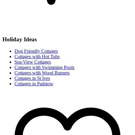
Holiday Ideas
Dog Friendly Cottages
Cottages with Hot Tubs
Sea-View Cottages
Cottages with Swimming Pools
Cottages with Wood Burners
Cottages in St Ives
Cottages in Padstow