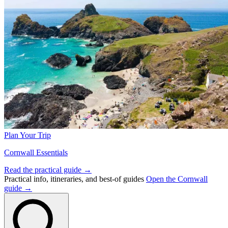
Plan Your Trip
Cornwall Essentials
Read the practical guide →
Practical info, itineraries, and best-of guides
Open the Cornwall
guide →