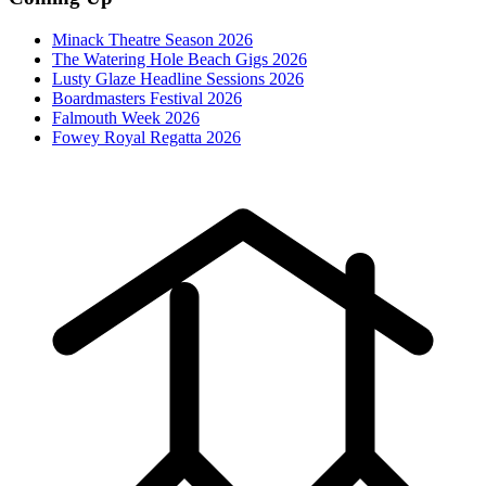
Minack Theatre Season 2026
The Watering Hole Beach Gigs 2026
Lusty Glaze Headline Sessions 2026
Boardmasters Festival 2026
Falmouth Week 2026
Fowey Royal Regatta 2026