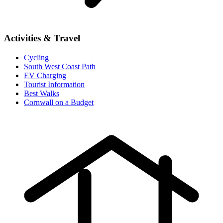
Activities & Travel
Cycling
South West Coast Path
EV Charging
Tourist Information
Best Walks
Cornwall on a Budget