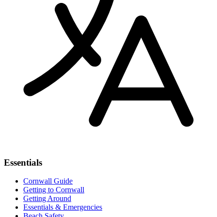
Essentials
Cornwall Guide
Getting to Cornwall
Getting Around
Essentials & Emergencies
Beach Safety