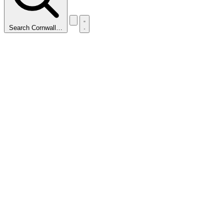
Search Cornwall…