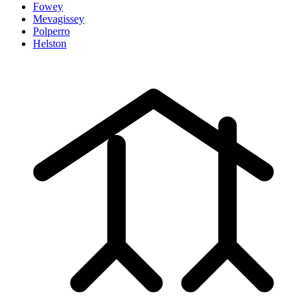
Fowey
Mevagissey
Polperro
Helston