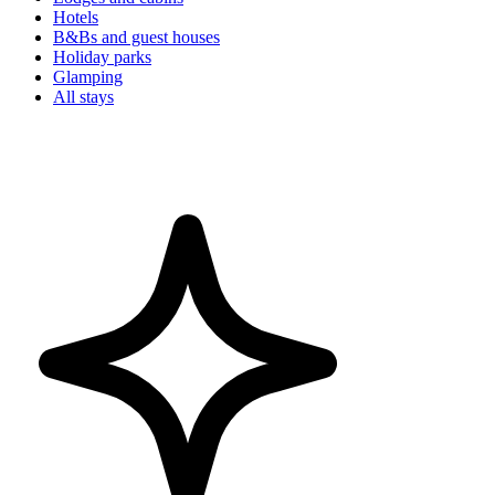
Hotels
B&Bs and guest houses
Holiday parks
Glamping
All stays