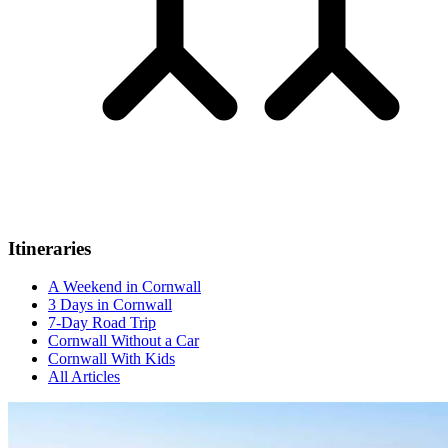
Itineraries
A Weekend in Cornwall
3 Days in Cornwall
7-Day Road Trip
Cornwall Without a Car
Cornwall With Kids
All Articles