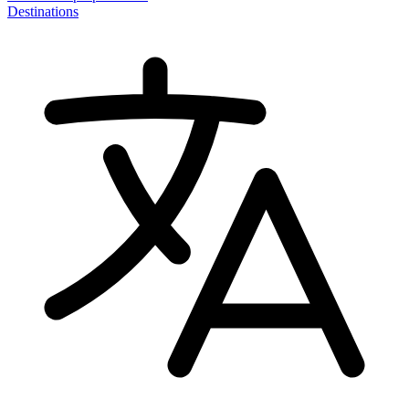
Destinations