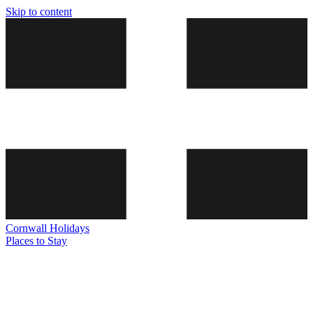
Skip to content
Cornwall
Holidays
Places to Stay