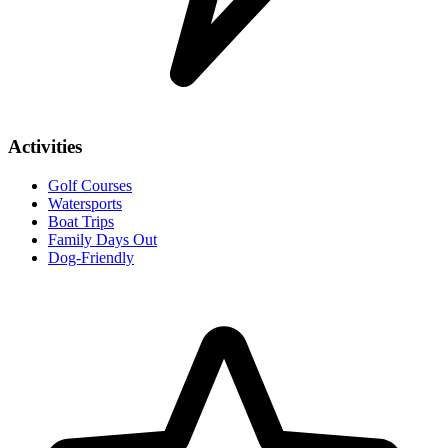
Activities
Golf Courses
Watersports
Boat Trips
Family Days Out
Dog-Friendly