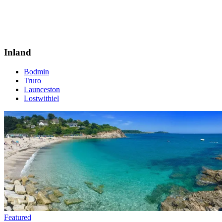
Inland
Bodmin
Truro
Launceston
Lostwithiel
Featured