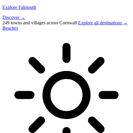
Explore Falmouth
Discover →
249 towns and villages across Cornwall
Explore all destinations →
Beaches