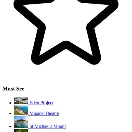
Must See
Eden Project
Minack Theatre
St Michael's Mount