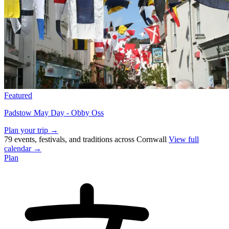
Featured
Padstow May Day - Obby Oss
Plan your trip →
79 events, festivals, and traditions across Cornwall
View full
calendar →
Plan