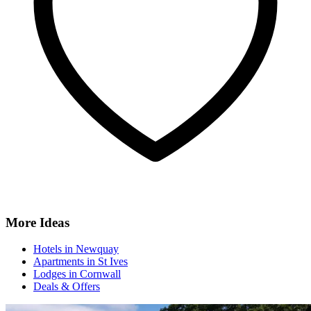
More Ideas
Hotels in Newquay
Apartments in St Ives
Lodges in Cornwall
Deals & Offers