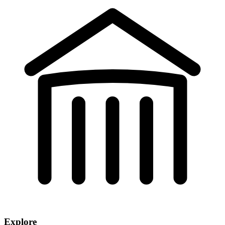
Explore