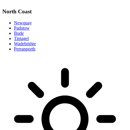
North Coast
Newquay
Padstow
Bude
Tintagel
Wadebridge
Perranporth