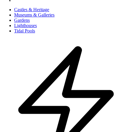
Castles & Heritage
Museums & Galleries
Gardens
Lighthouses
Tidal Pools