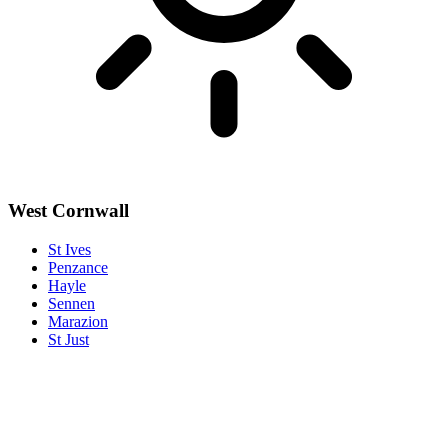
West Cornwall
St Ives
Penzance
Hayle
Sennen
Marazion
St Just