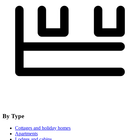
By Type
Cottages and holiday homes
Apartments
Lodges and cabins