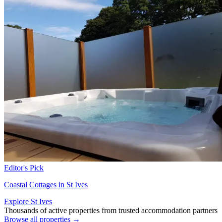
Editor's Pick
Coastal Cottages in St Ives
Explore St Ives
Thousands of active properties from trusted accommodation partners
Browse all properties →