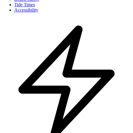
Tide Times
Accessibility