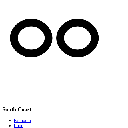
South Coast
Falmouth
Looe