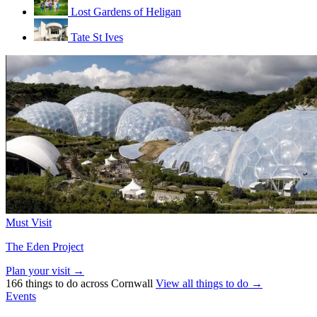
Lost Gardens of Heligan
Tate St Ives
Must Visit
The Eden Project
Plan your visit →
166 things to do across Cornwall
View all things to do →
Events