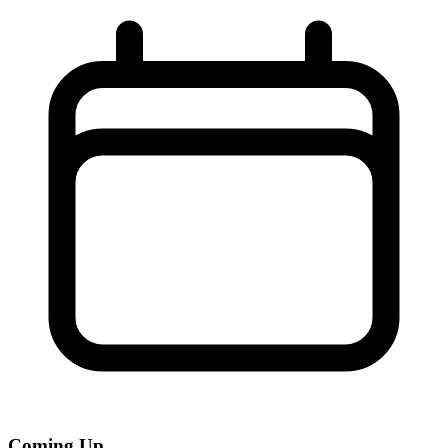
Coming Up