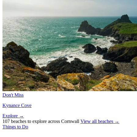
Don't Miss
Kynance Cove
Explore →
107 beaches to explore across Cornwall
View all beaches →
Things to Do