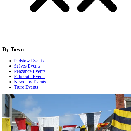
By Town
Padstow Events
St Ives Events
Penzance Events
Falmouth Events
Newquay Events
Truro Events