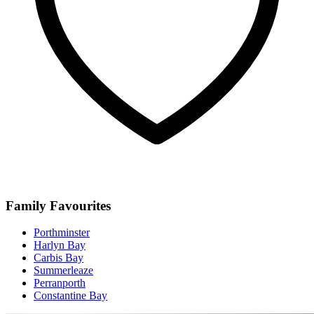
Family Favourites
Porthminster
Harlyn Bay
Carbis Bay
Summerleaze
Perranporth
Constantine Bay