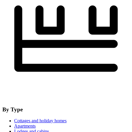
By Type
Cottages and holiday homes
Apartments
Lodges and cabins