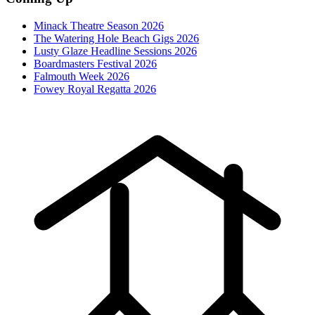
Minack Theatre Season 2026
The Watering Hole Beach Gigs 2026
Lusty Glaze Headline Sessions 2026
Boardmasters Festival 2026
Falmouth Week 2026
Fowey Royal Regatta 2026