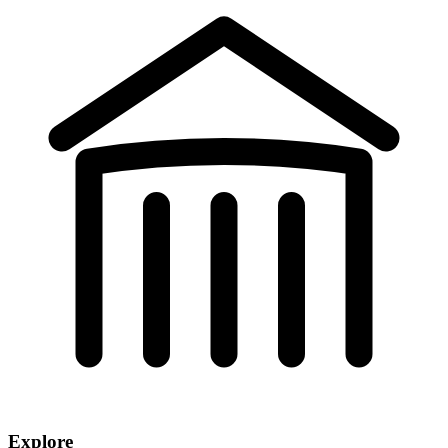
Explore