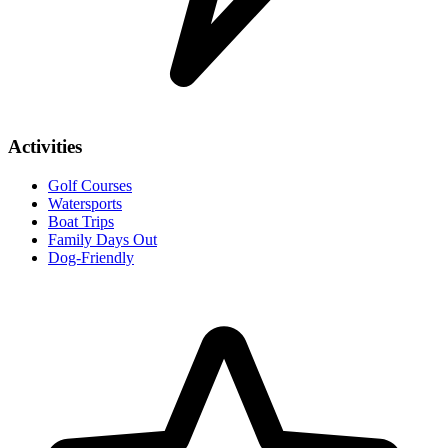
Activities
Golf Courses
Watersports
Boat Trips
Family Days Out
Dog-Friendly