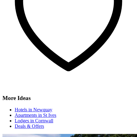
More Ideas
Hotels in Newquay
Apartments in St Ives
Lodges in Cornwall
Deals & Offers