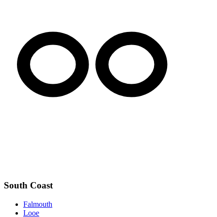
South Coast
Falmouth
Looe