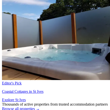
Editor's Pick
Coastal Cottages in St Ives
Explore St Ives
Thousands of active properties from trusted accommodation partners
Browse all properties →