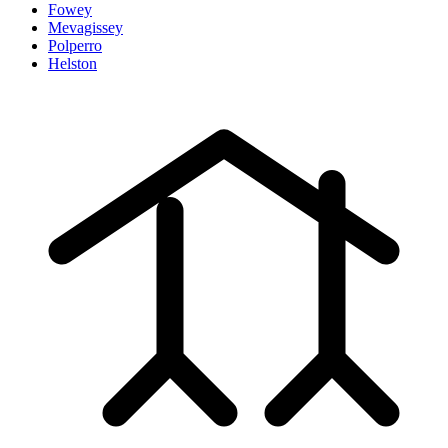
Fowey
Mevagissey
Polperro
Helston