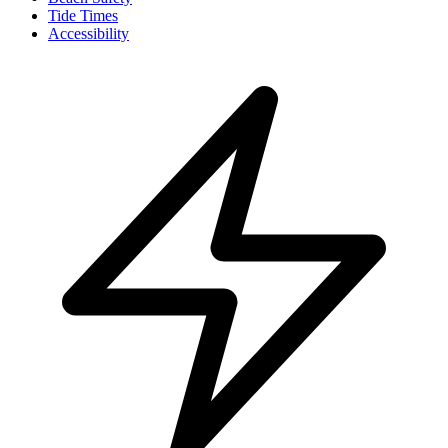
Tide Times
Accessibility