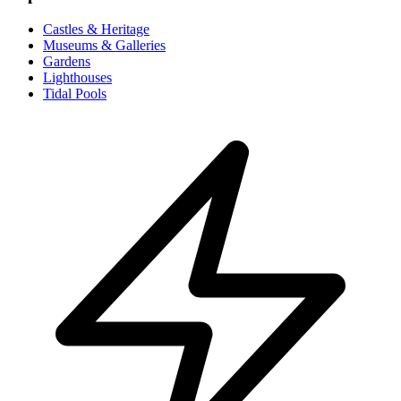
Castles & Heritage
Museums & Galleries
Gardens
Lighthouses
Tidal Pools