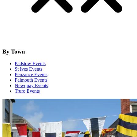
By Town
Padstow Events
St Ives Events
Penzance Events
Falmouth Events
Newquay Events
Truro Events