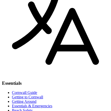
Essentials
Cornwall Guide
Getting to Cornwall
Getting Around
Essentials & Emergencies
Beach Safety