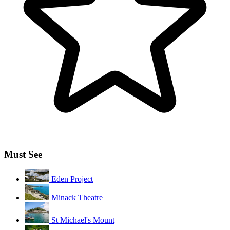
Must See
Eden Project
Minack Theatre
St Michael's Mount