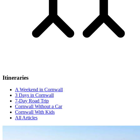
Itineraries
A Weekend in Cornwall
3 Days in Cornwall
7-Day Road Trip
Cornwall Without a Car
Cornwall With Kids
All Articles