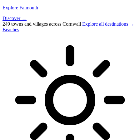
Explore Falmouth
Discover →
249 towns and villages across Cornwall
Explore all destinations →
Beaches