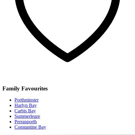
Family Favourites
Porthminster
Harlyn Bay
Carbis Bay
Summerleaze
Perranporth
Constantine Bay