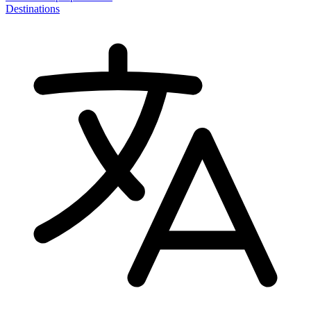
Destinations