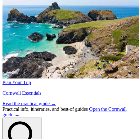
Plan Your Trip
Cornwall Essentials
Read the practical guide →
Practical info, itineraries, and best-of guides
Open the Cornwall
guide →