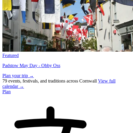
Featured
Padstow May Day - Obby Oss
Plan your trip →
79 events, festivals, and traditions across Cornwall
View full
calendar →
Plan