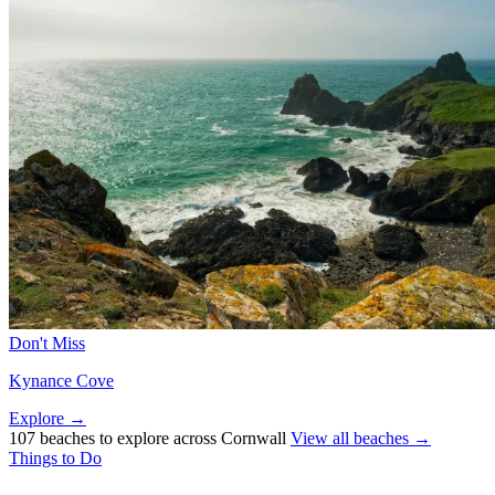
Don't Miss
Kynance Cove
Explore →
107 beaches to explore across Cornwall
View all beaches →
Things to Do