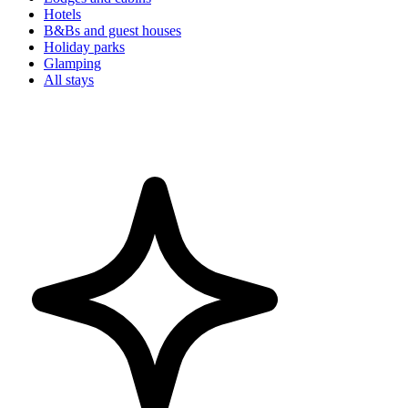
Hotels
B&Bs and guest houses
Holiday parks
Glamping
All stays