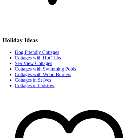
Holiday Ideas
Dog Friendly Cottages
Cottages with Hot Tubs
Sea-View Cottages
Cottages with Swimming Pools
Cottages with Wood Burners
Cottages in St Ives
Cottages in Padstow