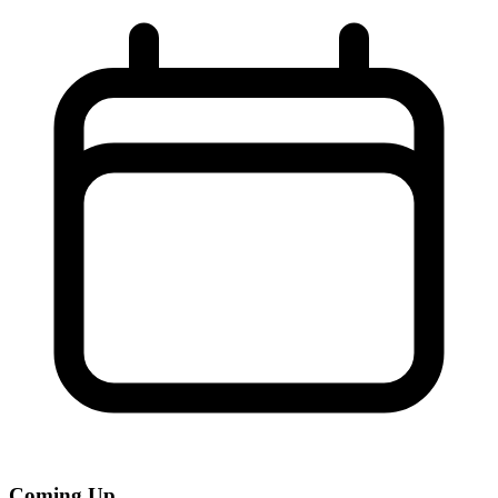
Coming Up