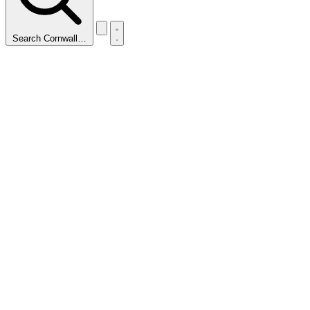
Search Cornwall…