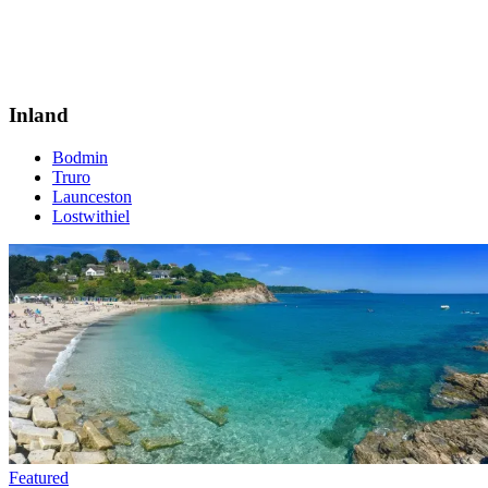
Inland
Bodmin
Truro
Launceston
Lostwithiel
Featured