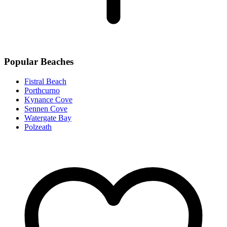
Popular Beaches
Fistral Beach
Porthcurno
Kynance Cove
Sennen Cove
Watergate Bay
Polzeath