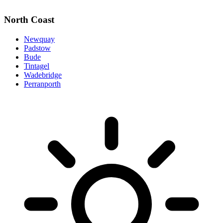
North Coast
Newquay
Padstow
Bude
Tintagel
Wadebridge
Perranporth