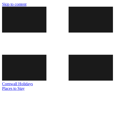
Skip to content
Cornwall
Holidays
Places to Stay