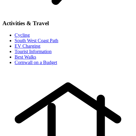
Activities & Travel
Cycling
South West Coast Path
EV Charging
Tourist Information
Best Walks
Cornwall on a Budget