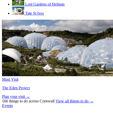
Lost Gardens of Heligan
Tate St Ives
Must Visit
The Eden Project
Plan your visit →
166 things to do across Cornwall
View all things to do →
Events