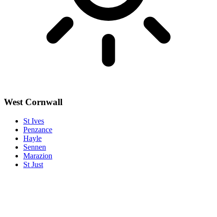
West Cornwall
St Ives
Penzance
Hayle
Sennen
Marazion
St Just