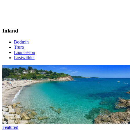
Inland
Bodmin
Truro
Launceston
Lostwithiel
Featured