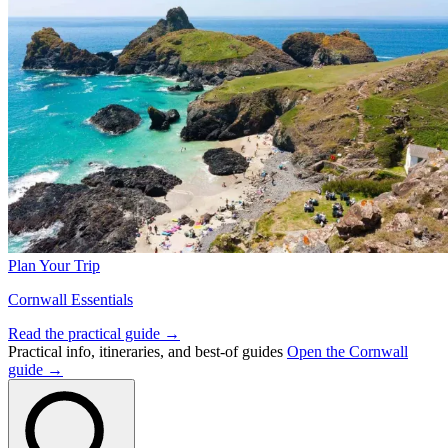
Plan Your Trip
Cornwall Essentials
Read the practical guide →
Practical info, itineraries, and best-of guides
Open the Cornwall
guide →