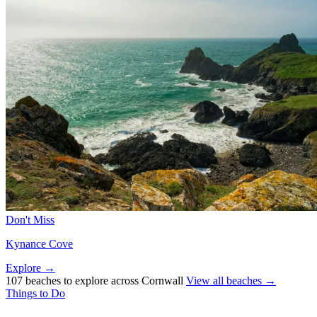
Don't Miss
Kynance Cove
Explore →
107 beaches to explore across Cornwall
View all beaches →
Things to Do