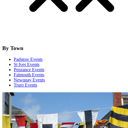
By Town
Padstow Events
St Ives Events
Penzance Events
Falmouth Events
Newquay Events
Truro Events