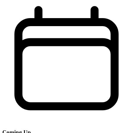
Coming Up