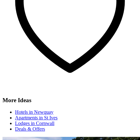
More Ideas
Hotels in Newquay
Apartments in St Ives
Lodges in Cornwall
Deals & Offers