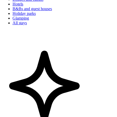
Hotels
B&Bs and guest houses
Holiday parks
Glamping
All stays