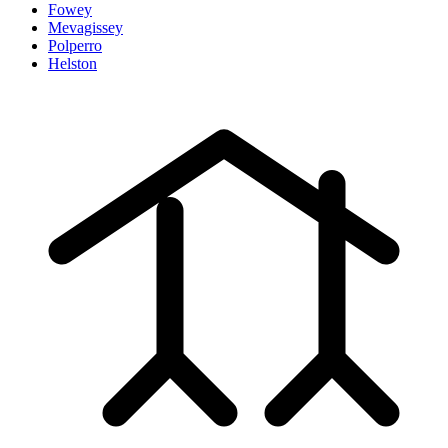
Fowey
Mevagissey
Polperro
Helston