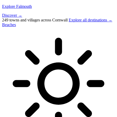
Explore Falmouth
Discover →
249 towns and villages across Cornwall
Explore all destinations →
Beaches