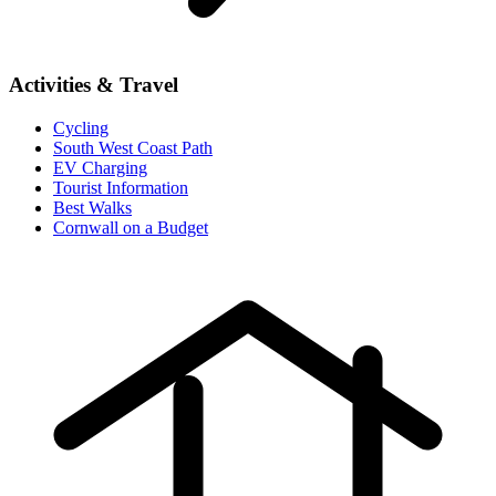
Activities & Travel
Cycling
South West Coast Path
EV Charging
Tourist Information
Best Walks
Cornwall on a Budget