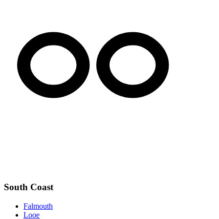
South Coast
Falmouth
Looe