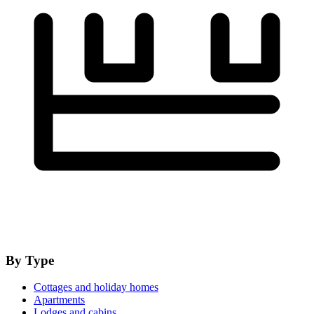
By Type
Cottages and holiday homes
Apartments
Lodges and cabins