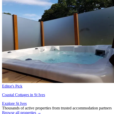
Editor's Pick
Coastal Cottages in St Ives
Explore St Ives
Thousands of active properties from trusted accommodation partners
Browse all properties →