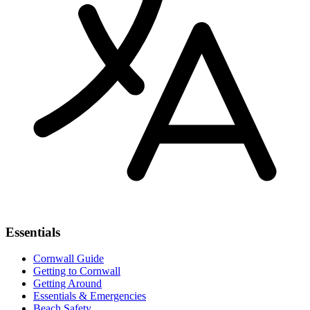
Essentials
Cornwall Guide
Getting to Cornwall
Getting Around
Essentials & Emergencies
Beach Safety