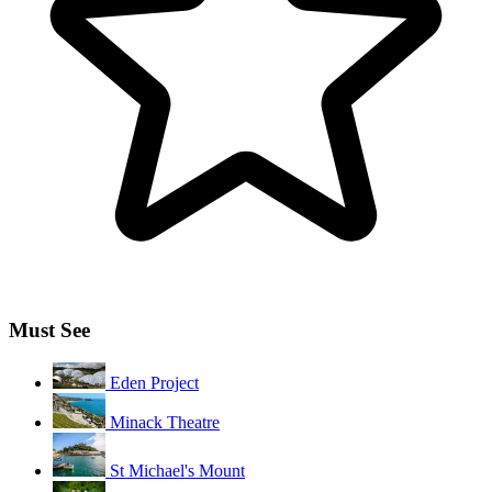
Must See
Eden Project
Minack Theatre
St Michael's Mount