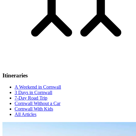
Itineraries
A Weekend in Cornwall
3 Days in Cornwall
7-Day Road Trip
Cornwall Without a Car
Cornwall With Kids
All Articles