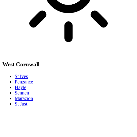
West Cornwall
St Ives
Penzance
Hayle
Sennen
Marazion
St Just