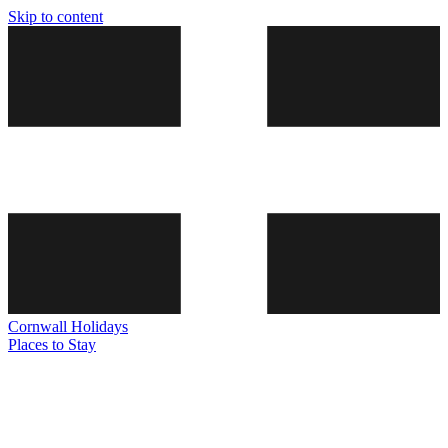
Skip to content
Cornwall
Holidays
Places to Stay