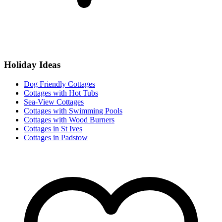
Holiday Ideas
Dog Friendly Cottages
Cottages with Hot Tubs
Sea-View Cottages
Cottages with Swimming Pools
Cottages with Wood Burners
Cottages in St Ives
Cottages in Padstow