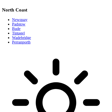
North Coast
Newquay
Padstow
Bude
Tintagel
Wadebridge
Perranporth