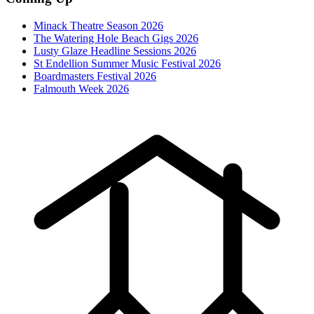
Minack Theatre Season 2026
The Watering Hole Beach Gigs 2026
Lusty Glaze Headline Sessions 2026
St Endellion Summer Music Festival 2026
Boardmasters Festival 2026
Falmouth Week 2026