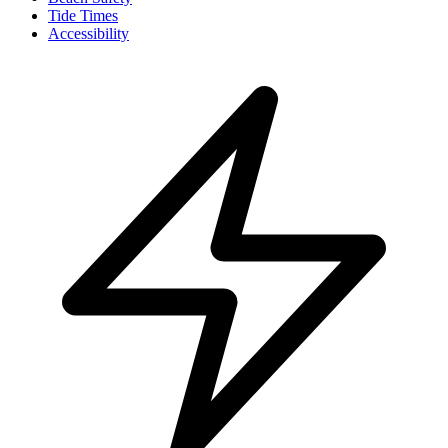
Tide Times
Accessibility