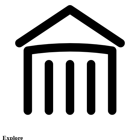
Explore