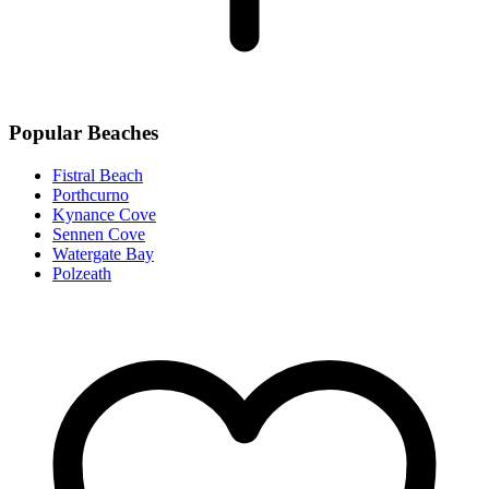
Popular Beaches
Fistral Beach
Porthcurno
Kynance Cove
Sennen Cove
Watergate Bay
Polzeath