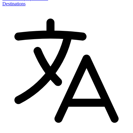
Destinations