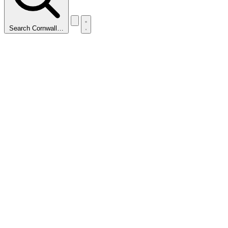
Search Cornwall…