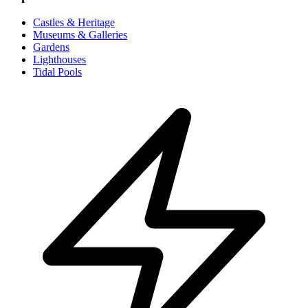
Castles & Heritage
Museums & Galleries
Gardens
Lighthouses
Tidal Pools