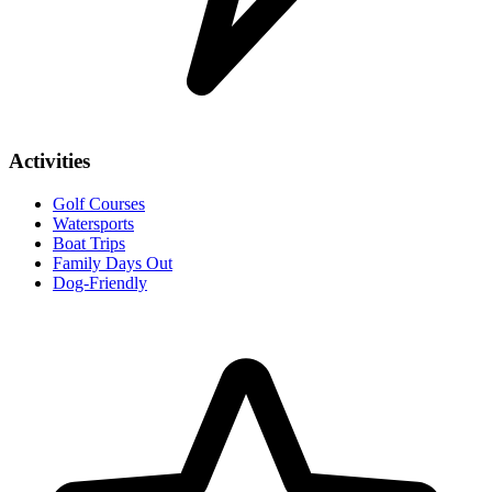
Activities
Golf Courses
Watersports
Boat Trips
Family Days Out
Dog-Friendly