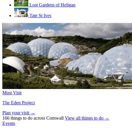
Lost Gardens of Heligan
Tate St Ives
Must Visit
The Eden Project
Plan your visit →
166 things to do across Cornwall
View all things to do →
Events