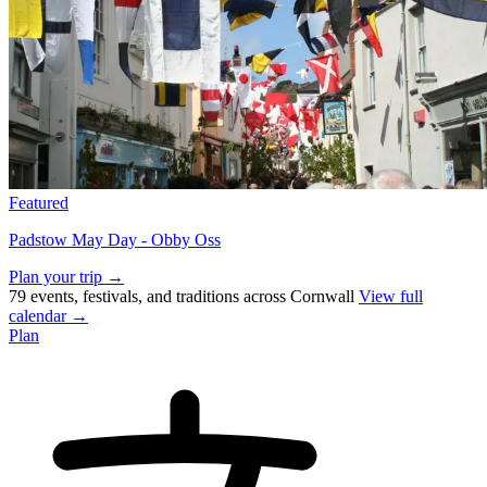
Featured
Padstow May Day - Obby Oss
Plan your trip →
79 events, festivals, and traditions across Cornwall
View full
calendar →
Plan