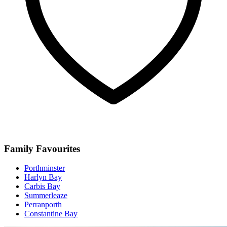
Family Favourites
Porthminster
Harlyn Bay
Carbis Bay
Summerleaze
Perranporth
Constantine Bay