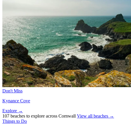
Don't Miss
Kynance Cove
Explore →
107 beaches to explore across Cornwall
View all beaches →
Things to Do