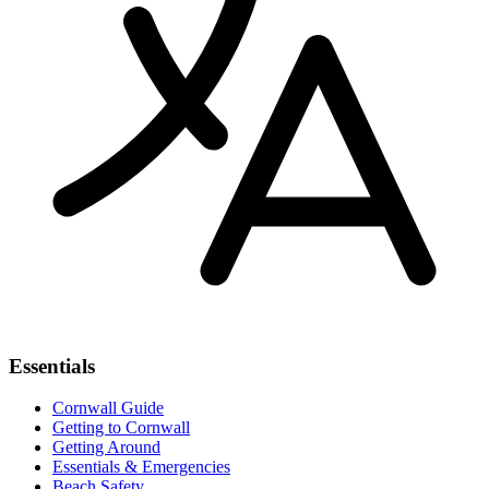
Essentials
Cornwall Guide
Getting to Cornwall
Getting Around
Essentials & Emergencies
Beach Safety