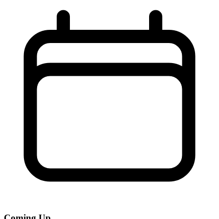
Coming Up