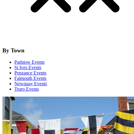
By Town
Padstow Events
St Ives Events
Penzance Events
Falmouth Events
Newquay Events
Truro Events