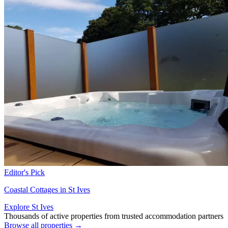
Editor's Pick
Coastal Cottages in St Ives
Explore St Ives
Thousands of active properties from trusted accommodation partners
Browse all properties →