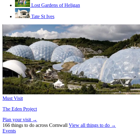
Lost Gardens of Heligan
Tate St Ives
Must Visit
The Eden Project
Plan your visit →
166 things to do across Cornwall
View all things to do →
Events