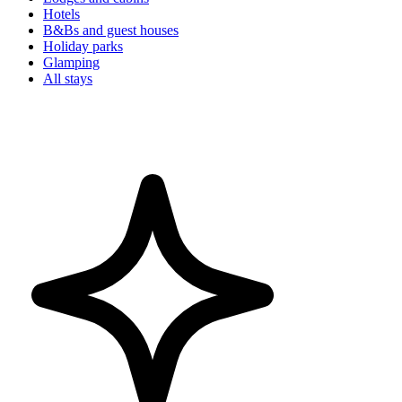
Hotels
B&Bs and guest houses
Holiday parks
Glamping
All stays