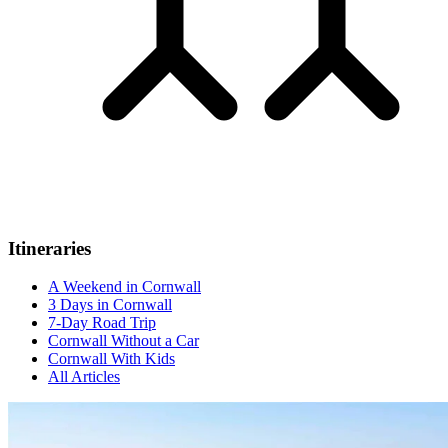
Itineraries
A Weekend in Cornwall
3 Days in Cornwall
7-Day Road Trip
Cornwall Without a Car
Cornwall With Kids
All Articles