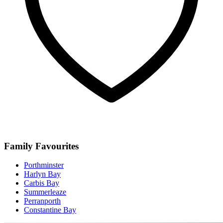
Family Favourites
Porthminster
Harlyn Bay
Carbis Bay
Summerleaze
Perranporth
Constantine Bay