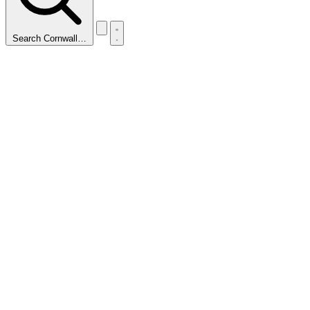
Search Cornwall…