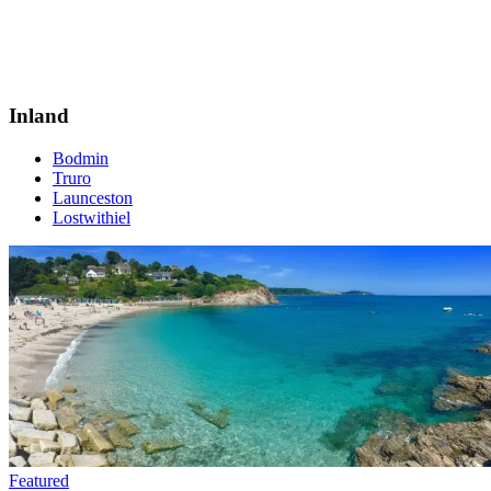
Inland
Bodmin
Truro
Launceston
Lostwithiel
Featured