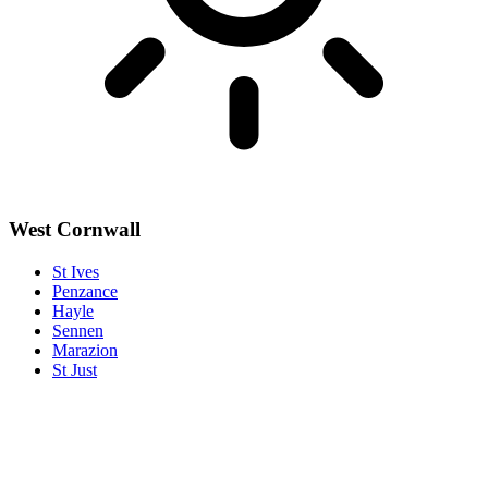
West Cornwall
St Ives
Penzance
Hayle
Sennen
Marazion
St Just