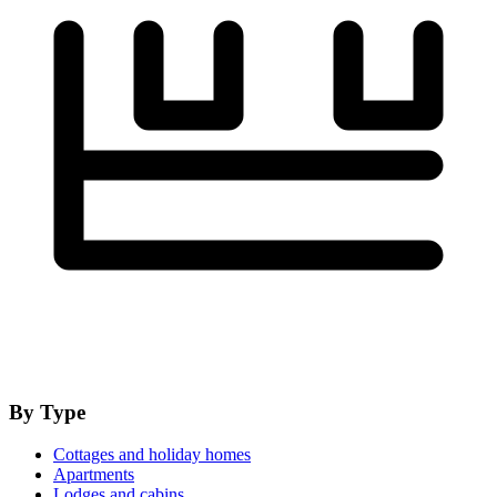
By Type
Cottages and holiday homes
Apartments
Lodges and cabins