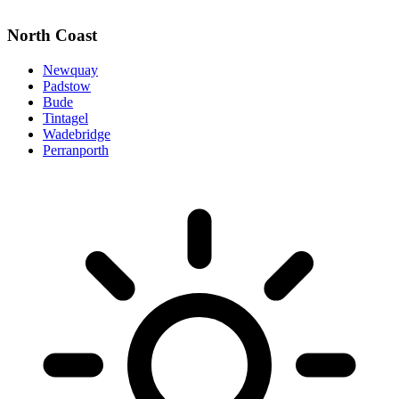
North Coast
Newquay
Padstow
Bude
Tintagel
Wadebridge
Perranporth