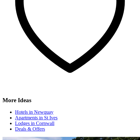
More Ideas
Hotels in Newquay
Apartments in St Ives
Lodges in Cornwall
Deals & Offers