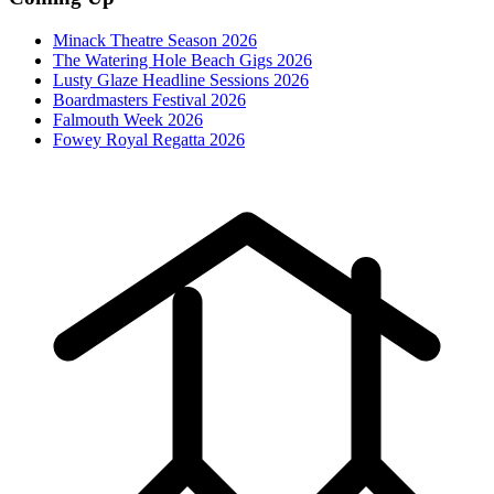
Minack Theatre Season 2026
The Watering Hole Beach Gigs 2026
Lusty Glaze Headline Sessions 2026
Boardmasters Festival 2026
Falmouth Week 2026
Fowey Royal Regatta 2026