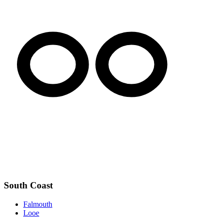
South Coast
Falmouth
Looe