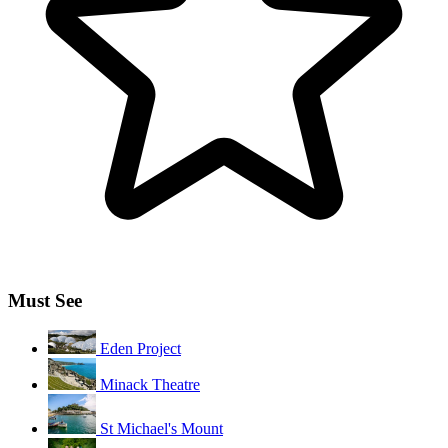
Must See
Eden Project
Minack Theatre
St Michael's Mount