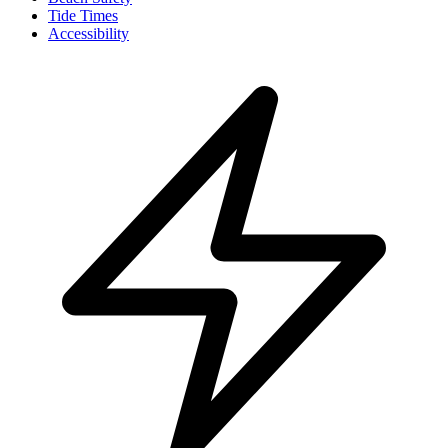
Tide Times
Accessibility