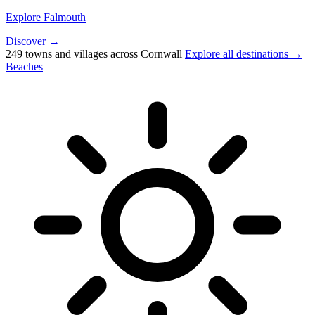
Explore Falmouth
Discover →
249 towns and villages across Cornwall
Explore all destinations →
Beaches