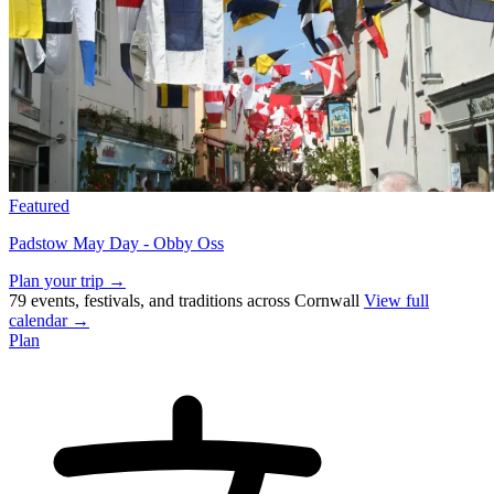
Featured
Padstow May Day - Obby Oss
Plan your trip →
79 events, festivals, and traditions across Cornwall
View full
calendar →
Plan