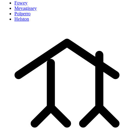
Fowey
Mevagissey
Polperro
Helston