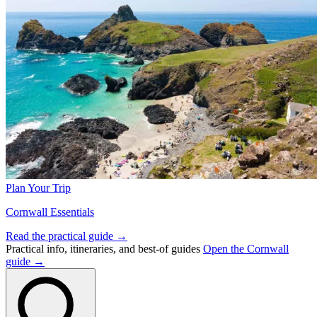
Plan Your Trip
Cornwall Essentials
Read the practical guide →
Practical info, itineraries, and best-of guides
Open the Cornwall
guide →