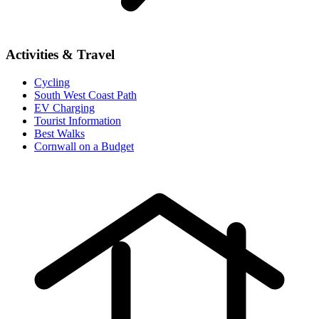
Activities & Travel
Cycling
South West Coast Path
EV Charging
Tourist Information
Best Walks
Cornwall on a Budget