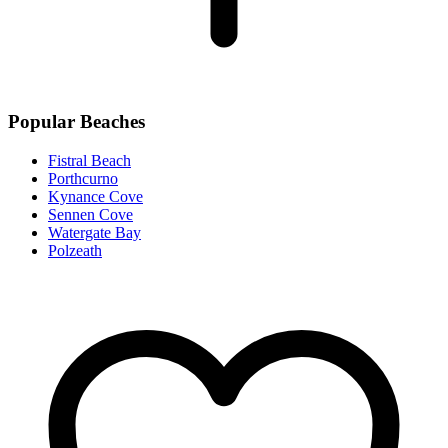
Popular Beaches
Fistral Beach
Porthcurno
Kynance Cove
Sennen Cove
Watergate Bay
Polzeath