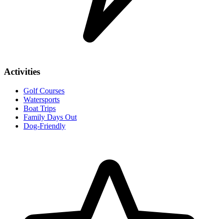
Activities
Golf Courses
Watersports
Boat Trips
Family Days Out
Dog-Friendly