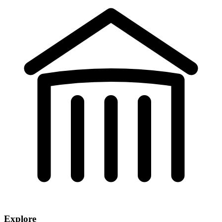
Explore