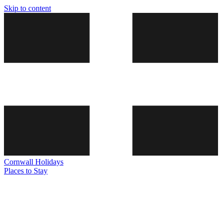
Skip to content
Cornwall
Holidays
Places to Stay