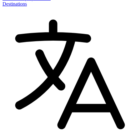
Destinations