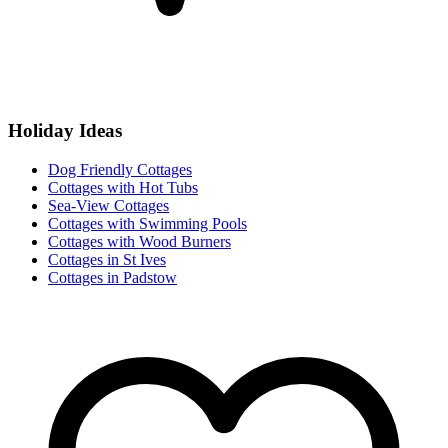
Holiday Ideas
Dog Friendly Cottages
Cottages with Hot Tubs
Sea-View Cottages
Cottages with Swimming Pools
Cottages with Wood Burners
Cottages in St Ives
Cottages in Padstow