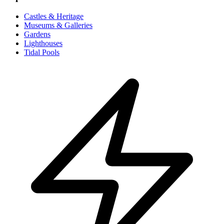
Castles & Heritage
Museums & Galleries
Gardens
Lighthouses
Tidal Pools