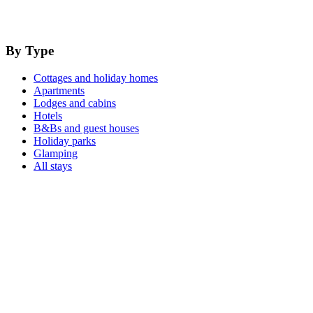
By Type
Cottages and holiday homes
Apartments
Lodges and cabins
Hotels
B&Bs and guest houses
Holiday parks
Glamping
All stays