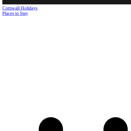
Cornwall
Holidays
Places to Stay