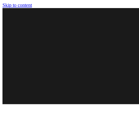
Skip to content