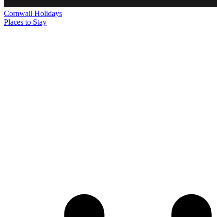
Cornwall
Holidays
Places to Stay