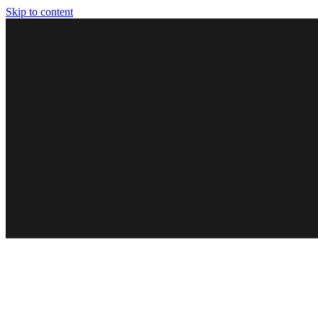
Skip to content