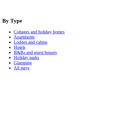
By Type
Cottages and holiday homes
Apartments
Lodges and cabins
Hotels
B&Bs and guest houses
Holiday parks
Glamping
All stays