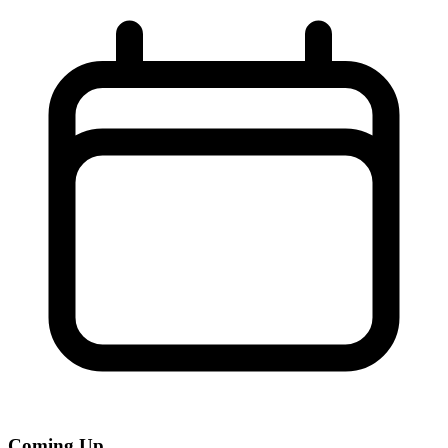
Coming Up