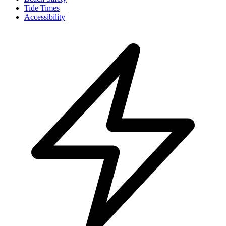
Tide Times
Accessibility