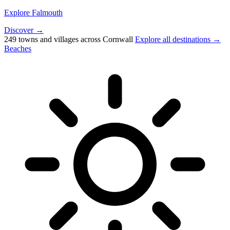
Explore Falmouth
Discover →
249 towns and villages across Cornwall
Explore all destinations →
Beaches