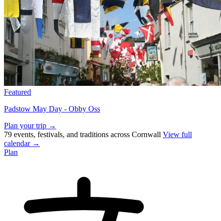
Featured
Padstow May Day - Obby Oss
Plan your trip →
79 events, festivals, and traditions across Cornwall
View full
calendar →
Plan