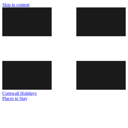
Skip to content
Cornwall
Holidays
Places to Stay