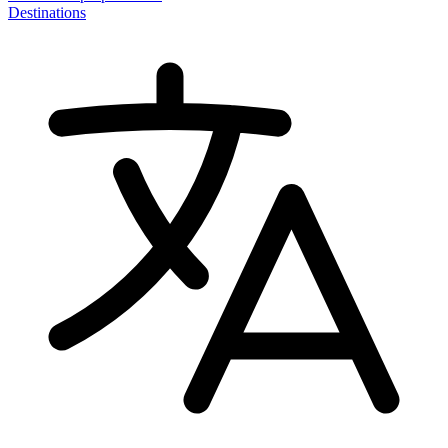
Destinations