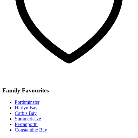
Family Favourites
Porthminster
Harlyn Bay
Carbis Bay
Summerleaze
Perranporth
Constantine Bay