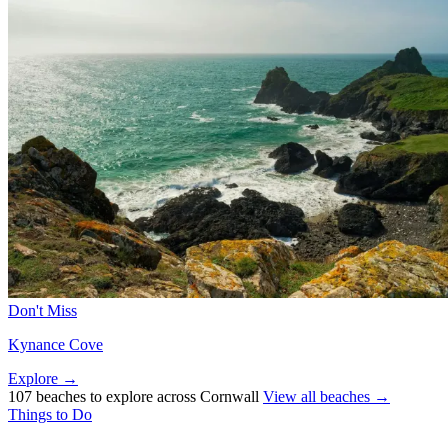
Don't Miss
Kynance Cove
Explore →
107 beaches to explore across Cornwall
View all beaches →
Things to Do