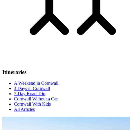
Itineraries
A Weekend in Cornwall
3 Days in Cornwall
7-Day Road Trip
Cornwall Without a Car
Cornwall With Kids
All Articles