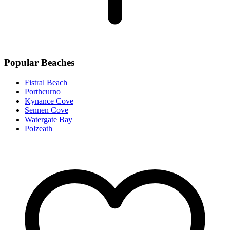
Popular Beaches
Fistral Beach
Porthcurno
Kynance Cove
Sennen Cove
Watergate Bay
Polzeath