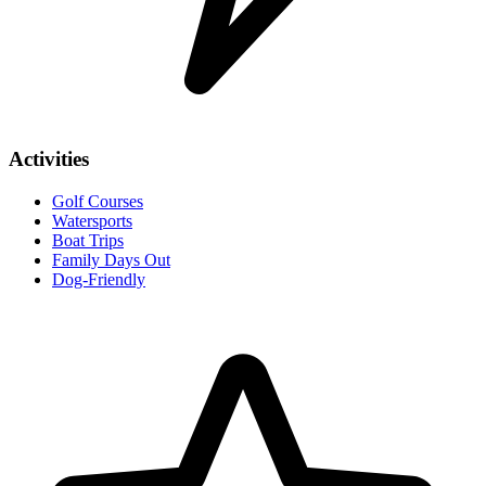
Activities
Golf Courses
Watersports
Boat Trips
Family Days Out
Dog-Friendly