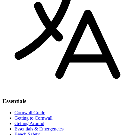
Essentials
Cornwall Guide
Getting to Cornwall
Getting Around
Essentials & Emergencies
Beach Safety