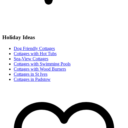
Holiday Ideas
Dog Friendly Cottages
Cottages with Hot Tubs
Sea-View Cottages
Cottages with Swimming Pools
Cottages with Wood Burners
Cottages in St Ives
Cottages in Padstow