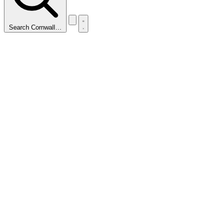
Search Cornwall…