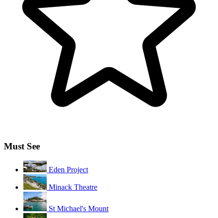
Must See
Eden Project
Minack Theatre
St Michael's Mount