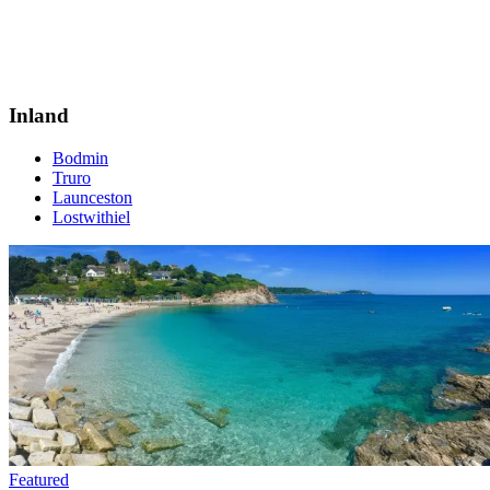
Inland
Bodmin
Truro
Launceston
Lostwithiel
Featured