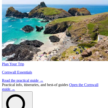
Plan Your Trip
Cornwall Essentials
Read the practical guide →
Practical info, itineraries, and best-of guides
Open the Cornwall
guide →