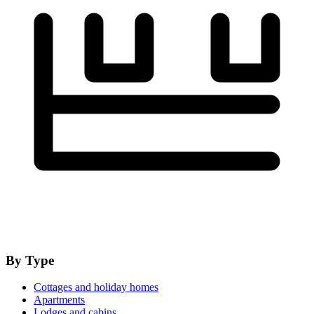
By Type
Cottages and holiday homes
Apartments
Lodges and cabins