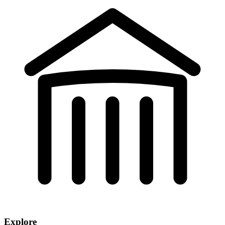
Explore