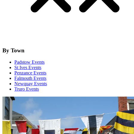
By Town
Padstow Events
St Ives Events
Penzance Events
Falmouth Events
Newquay Events
Truro Events