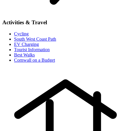
Activities & Travel
Cycling
South West Coast Path
EV Charging
Tourist Information
Best Walks
Cornwall on a Budget