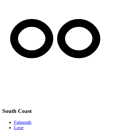
South Coast
Falmouth
Looe