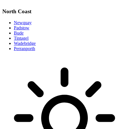
North Coast
Newquay
Padstow
Bude
Tintagel
Wadebridge
Perranporth