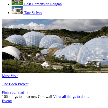
Lost Gardens of Heligan
Tate St Ives
Must Visit
The Eden Project
Plan your visit →
166 things to do across Cornwall
View all things to do →
Events