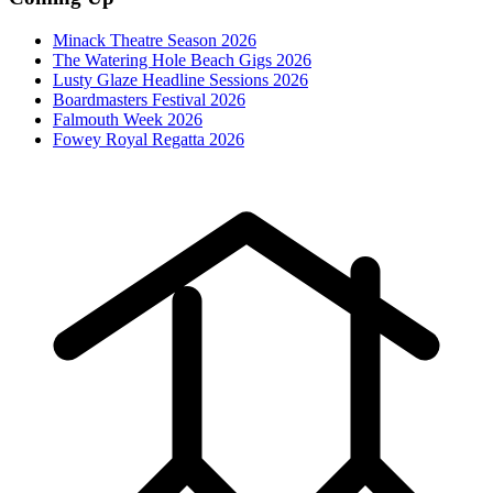
Minack Theatre Season 2026
The Watering Hole Beach Gigs 2026
Lusty Glaze Headline Sessions 2026
Boardmasters Festival 2026
Falmouth Week 2026
Fowey Royal Regatta 2026