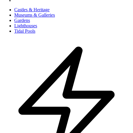
Castles & Heritage
Museums & Galleries
Gardens
Lighthouses
Tidal Pools