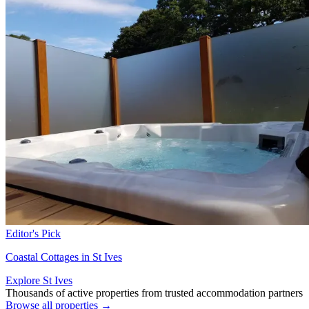
Editor's Pick
Coastal Cottages in St Ives
Explore St Ives
Thousands of active properties from trusted accommodation partners
Browse all properties →