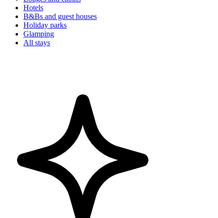
Hotels
B&Bs and guest houses
Holiday parks
Glamping
All stays