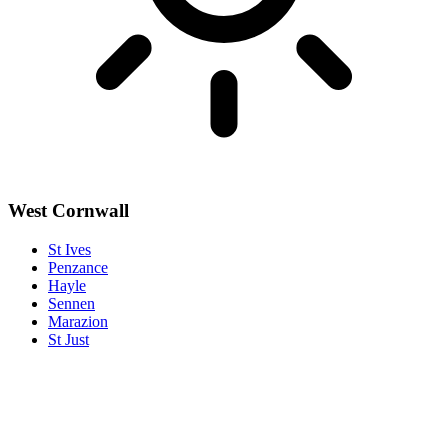
West Cornwall
St Ives
Penzance
Hayle
Sennen
Marazion
St Just