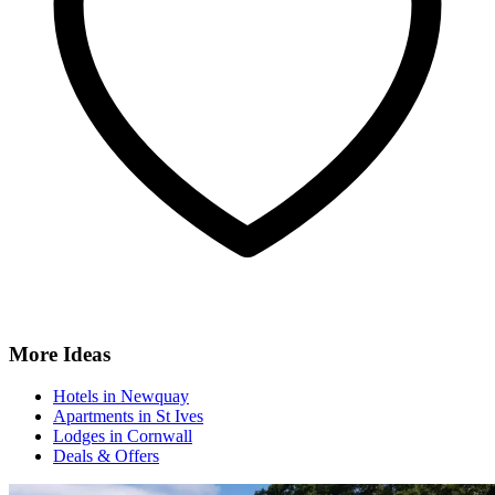
More Ideas
Hotels in Newquay
Apartments in St Ives
Lodges in Cornwall
Deals & Offers