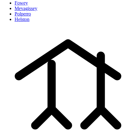
Fowey
Mevagissey
Polperro
Helston