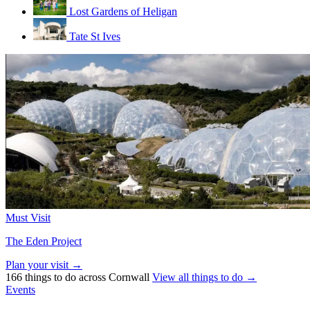
Lost Gardens of Heligan
Tate St Ives
Must Visit
The Eden Project
Plan your visit →
166 things to do across Cornwall
View all things to do →
Events