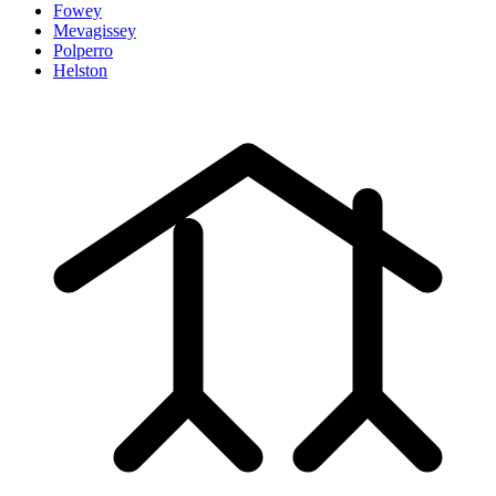
Fowey
Mevagissey
Polperro
Helston