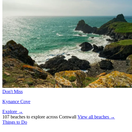
Don't Miss
Kynance Cove
Explore →
107 beaches to explore across Cornwall
View all beaches →
Things to Do