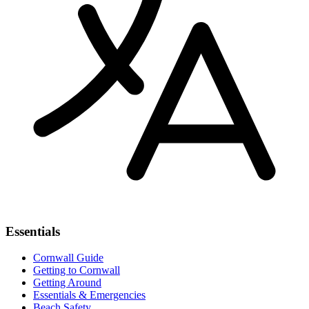
Essentials
Cornwall Guide
Getting to Cornwall
Getting Around
Essentials & Emergencies
Beach Safety