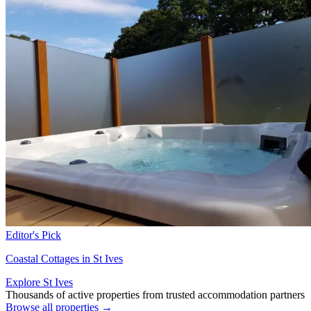
Editor's Pick
Coastal Cottages in St Ives
Explore St Ives
Thousands of active properties from trusted accommodation partners
Browse all properties →