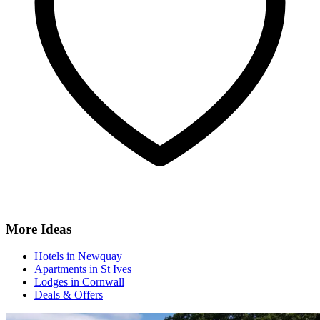
More Ideas
Hotels in Newquay
Apartments in St Ives
Lodges in Cornwall
Deals & Offers