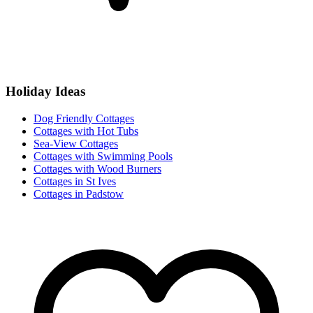
Holiday Ideas
Dog Friendly Cottages
Cottages with Hot Tubs
Sea-View Cottages
Cottages with Swimming Pools
Cottages with Wood Burners
Cottages in St Ives
Cottages in Padstow