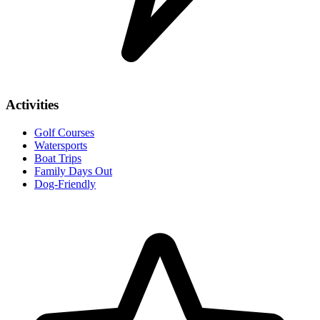
Activities
Golf Courses
Watersports
Boat Trips
Family Days Out
Dog-Friendly