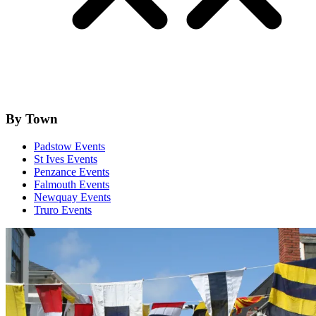
By Town
Padstow Events
St Ives Events
Penzance Events
Falmouth Events
Newquay Events
Truro Events