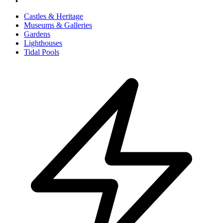
Castles & Heritage
Museums & Galleries
Gardens
Lighthouses
Tidal Pools