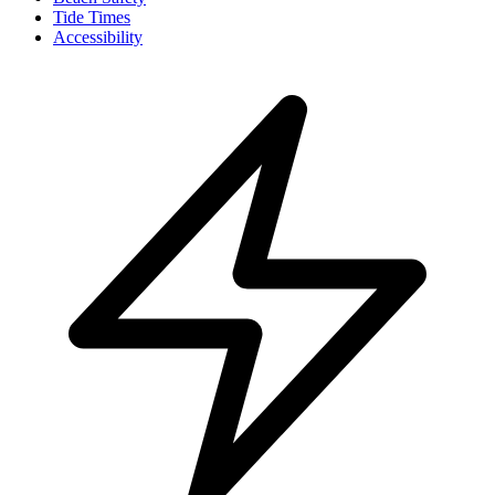
Tide Times
Accessibility