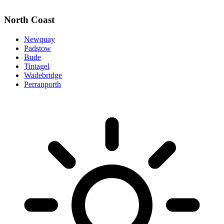
North Coast
Newquay
Padstow
Bude
Tintagel
Wadebridge
Perranporth