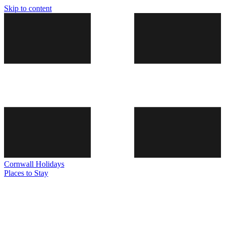
Skip to content
Cornwall
Holidays
Places to Stay