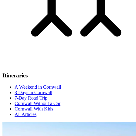
Itineraries
A Weekend in Cornwall
3 Days in Cornwall
7-Day Road Trip
Cornwall Without a Car
Cornwall With Kids
All Articles