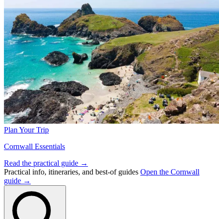
Plan Your Trip
Cornwall Essentials
Read the practical guide →
Practical info, itineraries, and best-of guides
Open the Cornwall
guide →