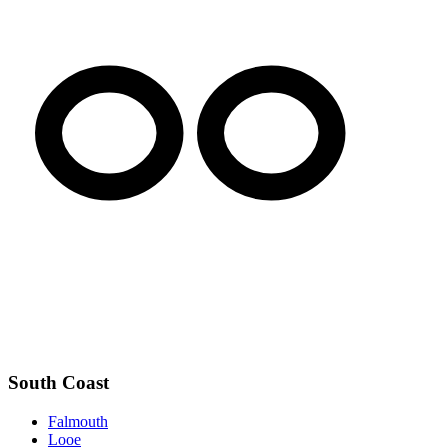
South Coast
Falmouth
Looe