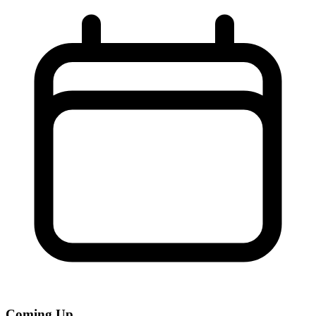
Coming Up