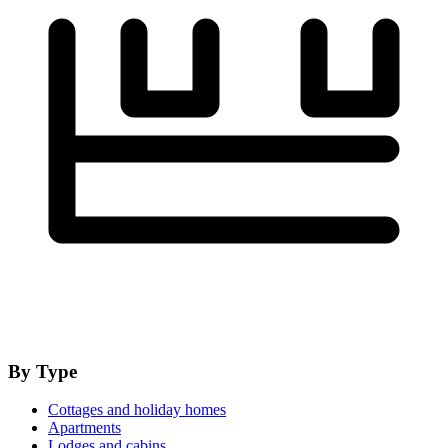
By Type
Cottages and holiday homes
Apartments
Lodges and cabins