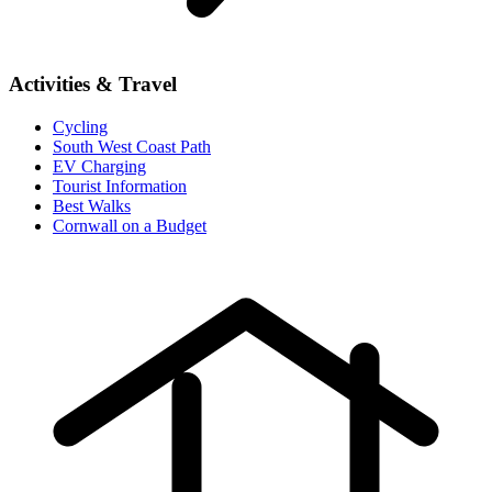
Activities & Travel
Cycling
South West Coast Path
EV Charging
Tourist Information
Best Walks
Cornwall on a Budget