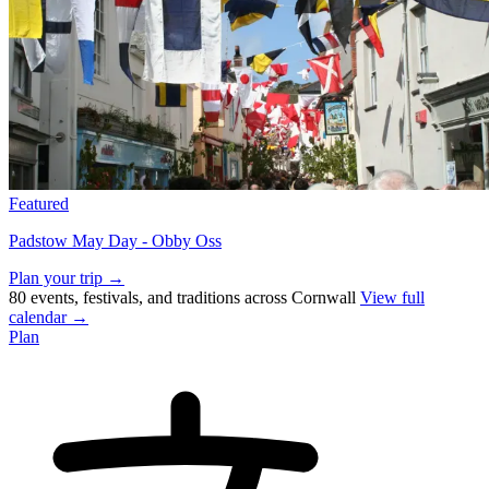
Featured
Padstow May Day - Obby Oss
Plan your trip →
80 events, festivals, and traditions across Cornwall
View full
calendar →
Plan