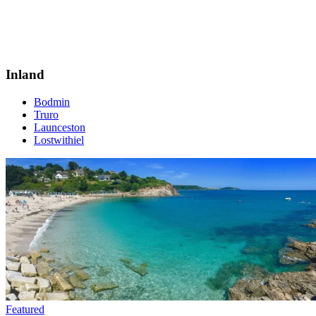
Inland
Bodmin
Truro
Launceston
Lostwithiel
Featured