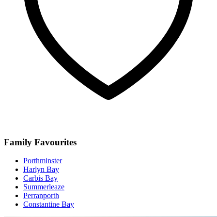
Family Favourites
Porthminster
Harlyn Bay
Carbis Bay
Summerleaze
Perranporth
Constantine Bay