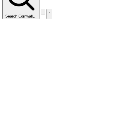
Search Cornwall…