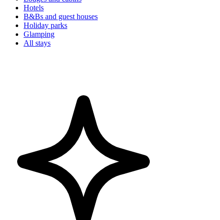
Hotels
B&Bs and guest houses
Holiday parks
Glamping
All stays