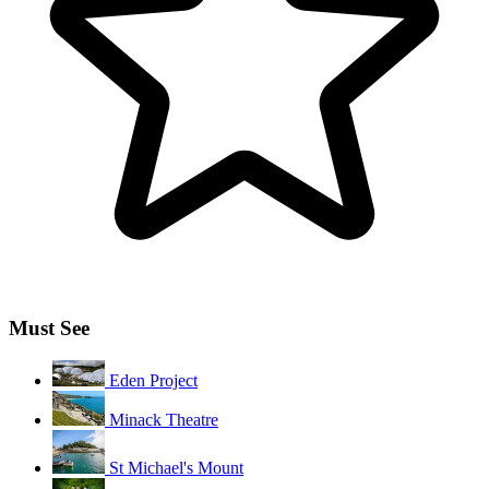
Must See
Eden Project
Minack Theatre
St Michael's Mount