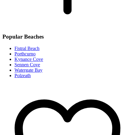
Popular Beaches
Fistral Beach
Porthcurno
Kynance Cove
Sennen Cove
Watergate Bay
Polzeath