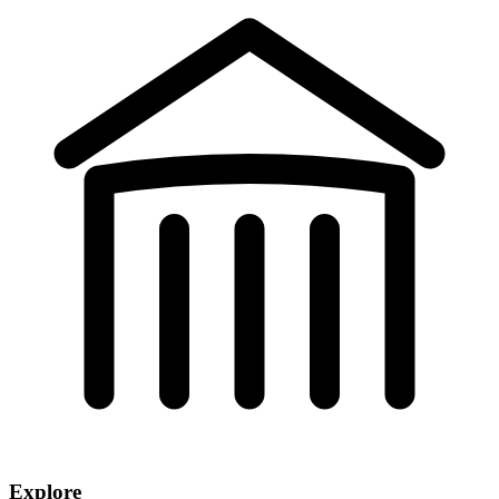
Explore