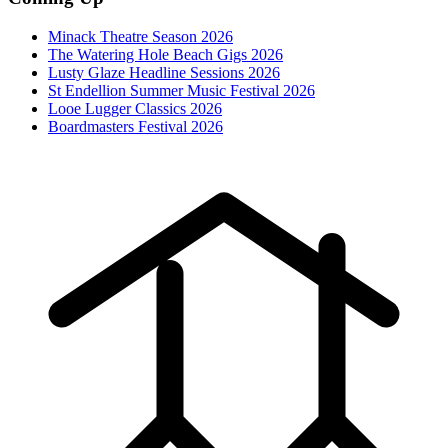
Minack Theatre Season 2026
The Watering Hole Beach Gigs 2026
Lusty Glaze Headline Sessions 2026
St Endellion Summer Music Festival 2026
Looe Lugger Classics 2026
Boardmasters Festival 2026