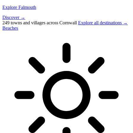
Explore Falmouth
Discover →
249 towns and villages across Cornwall
Explore all destinations →
Beaches