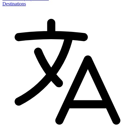
Destinations