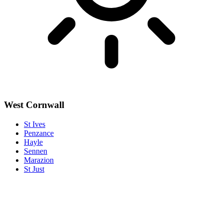
West Cornwall
St Ives
Penzance
Hayle
Sennen
Marazion
St Just