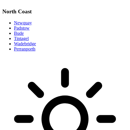
North Coast
Newquay
Padstow
Bude
Tintagel
Wadebridge
Perranporth