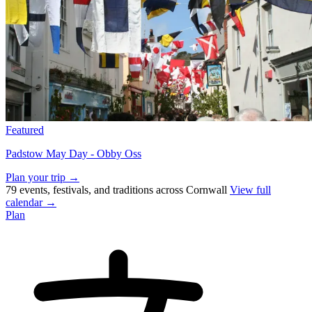
Featured
Padstow May Day - Obby Oss
Plan your trip →
79 events, festivals, and traditions across Cornwall
View full
calendar →
Plan