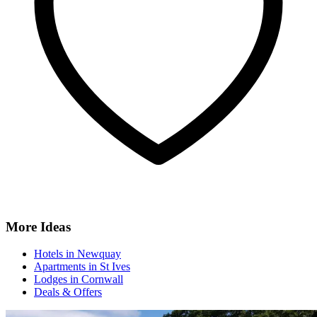
More Ideas
Hotels in Newquay
Apartments in St Ives
Lodges in Cornwall
Deals & Offers