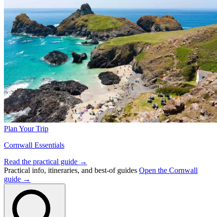
Plan Your Trip
Cornwall Essentials
Read the practical guide →
Practical info, itineraries, and best-of guides
Open the Cornwall
guide →