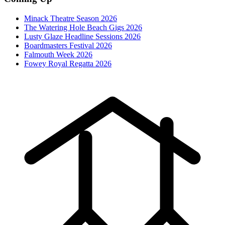
Minack Theatre Season 2026
The Watering Hole Beach Gigs 2026
Lusty Glaze Headline Sessions 2026
Boardmasters Festival 2026
Falmouth Week 2026
Fowey Royal Regatta 2026