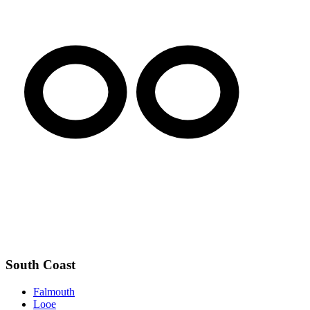
South Coast
Falmouth
Looe