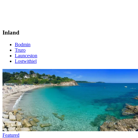
Inland
Bodmin
Truro
Launceston
Lostwithiel
Featured