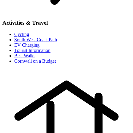
Activities & Travel
Cycling
South West Coast Path
EV Charging
Tourist Information
Best Walks
Cornwall on a Budget