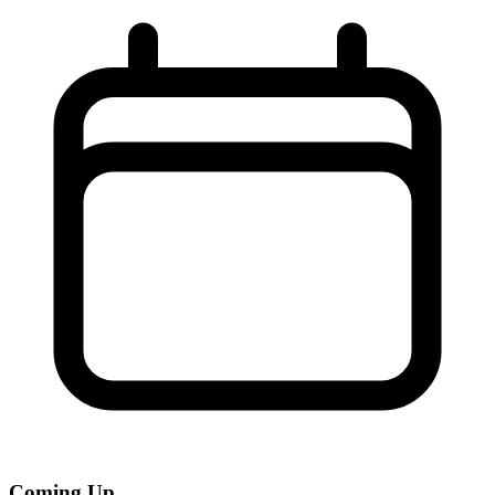
Coming Up