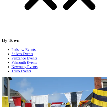
By Town
Padstow Events
St Ives Events
Penzance Events
Falmouth Events
Newquay Events
Truro Events