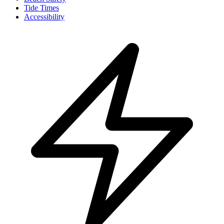
Tide Times
Accessibility