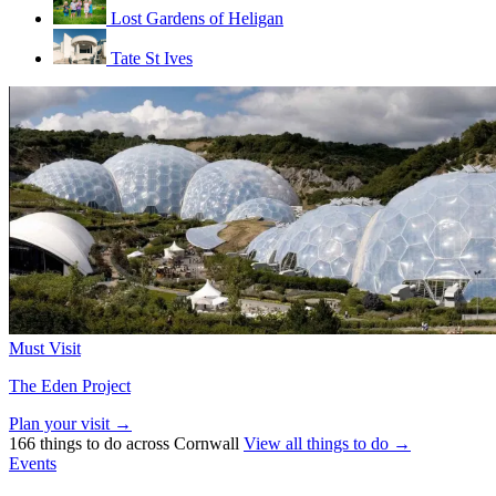
Lost Gardens of Heligan
Tate St Ives
Must Visit
The Eden Project
Plan your visit →
166 things to do across Cornwall
View all things to do →
Events