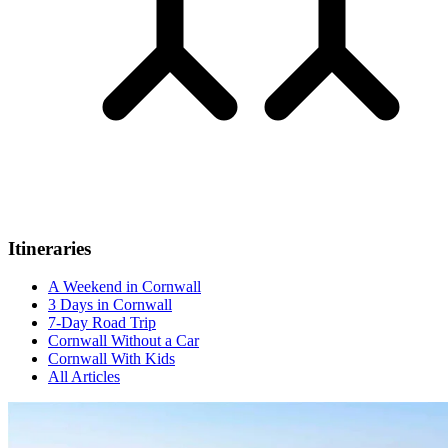
Itineraries
A Weekend in Cornwall
3 Days in Cornwall
7-Day Road Trip
Cornwall Without a Car
Cornwall With Kids
All Articles