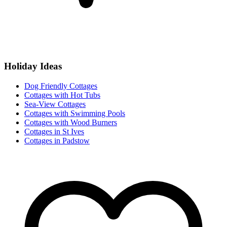
Holiday Ideas
Dog Friendly Cottages
Cottages with Hot Tubs
Sea-View Cottages
Cottages with Swimming Pools
Cottages with Wood Burners
Cottages in St Ives
Cottages in Padstow