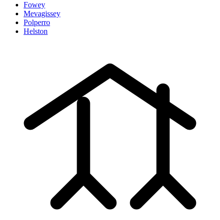
Fowey
Mevagissey
Polperro
Helston