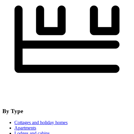
By Type
Cottages and holiday homes
Apartments
Lodges and cabins