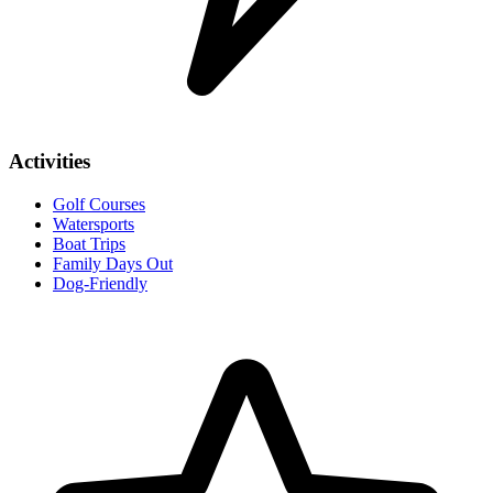
Activities
Golf Courses
Watersports
Boat Trips
Family Days Out
Dog-Friendly