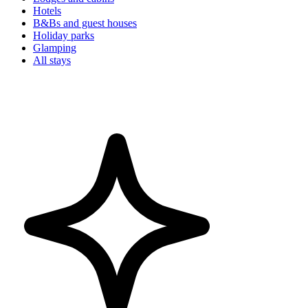
Hotels
B&Bs and guest houses
Holiday parks
Glamping
All stays