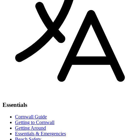
Essentials
Cornwall Guide
Getting to Cornwall
Getting Around
Essentials & Emergencies
Beach Safety