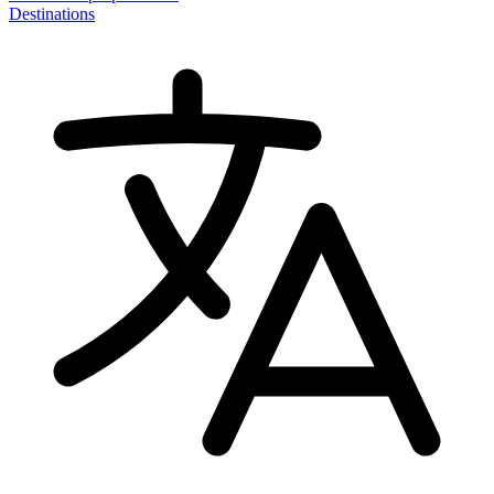
Destinations