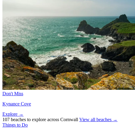
Don't Miss
Kynance Cove
Explore →
107 beaches to explore across Cornwall
View all beaches →
Things to Do