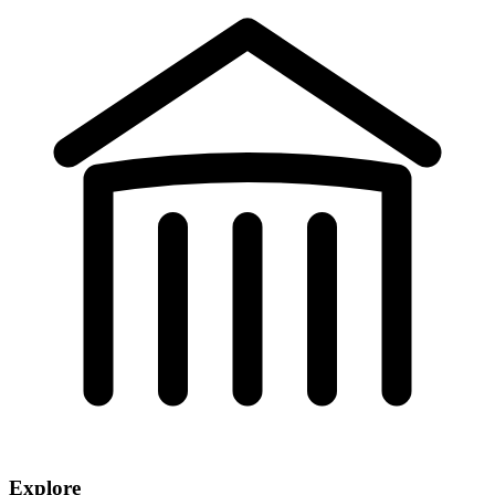
Explore