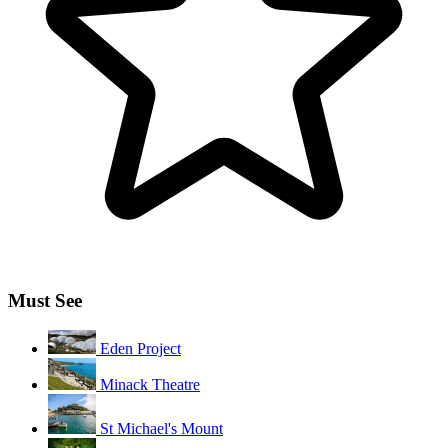
Must See
Eden Project
Minack Theatre
St Michael's Mount