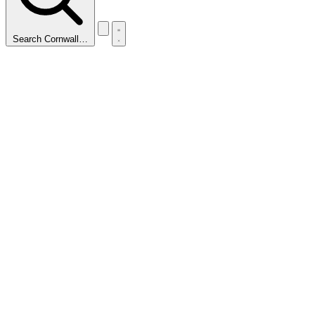
Search Cornwall…