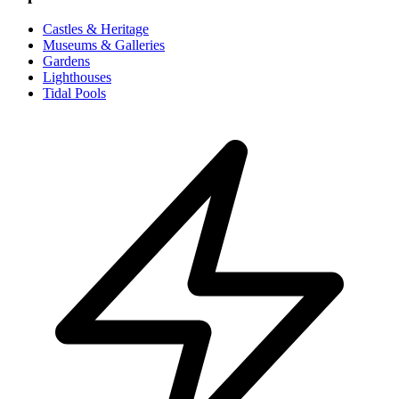
Castles & Heritage
Museums & Galleries
Gardens
Lighthouses
Tidal Pools