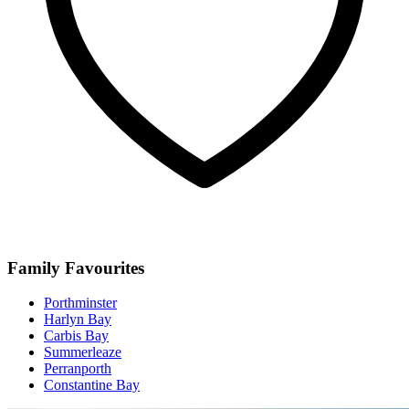
Family Favourites
Porthminster
Harlyn Bay
Carbis Bay
Summerleaze
Perranporth
Constantine Bay