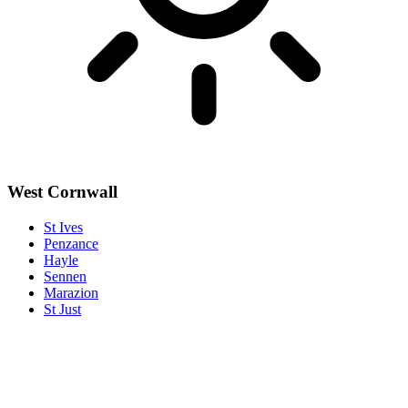
West Cornwall
St Ives
Penzance
Hayle
Sennen
Marazion
St Just