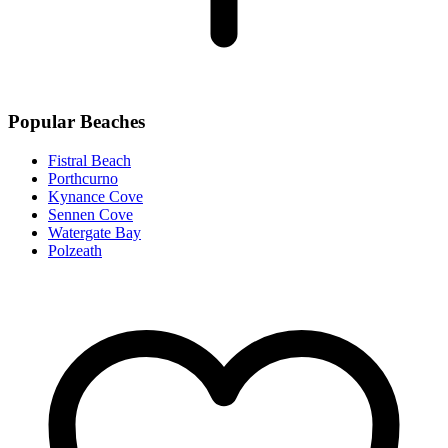
Popular Beaches
Fistral Beach
Porthcurno
Kynance Cove
Sennen Cove
Watergate Bay
Polzeath