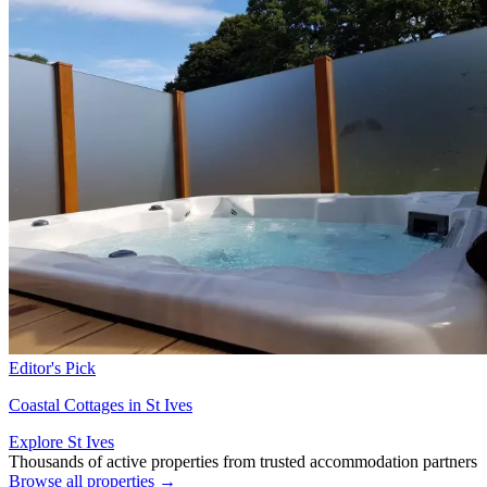
Editor's Pick
Coastal Cottages in St Ives
Explore St Ives
Thousands of active properties from trusted accommodation partners
Browse all properties →