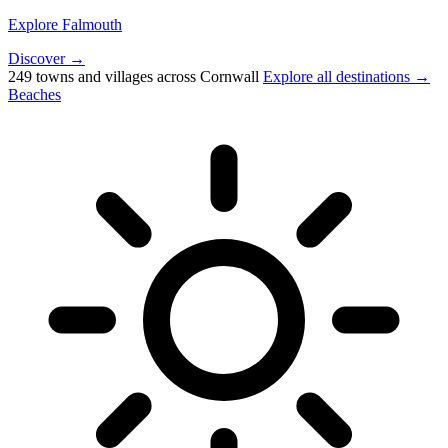
Explore Falmouth
Discover →
249 towns and villages across Cornwall
Explore all destinations →
Beaches