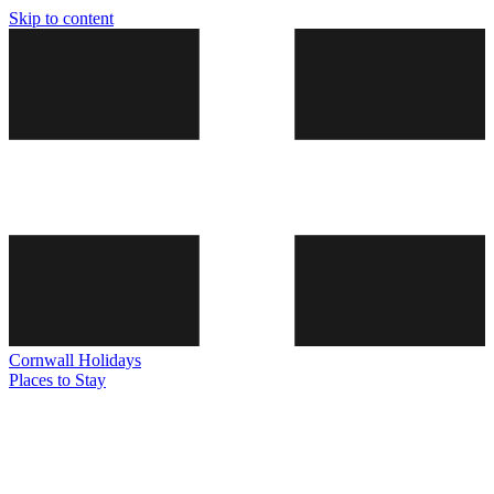
Skip to content
Cornwall
Holidays
Places to Stay