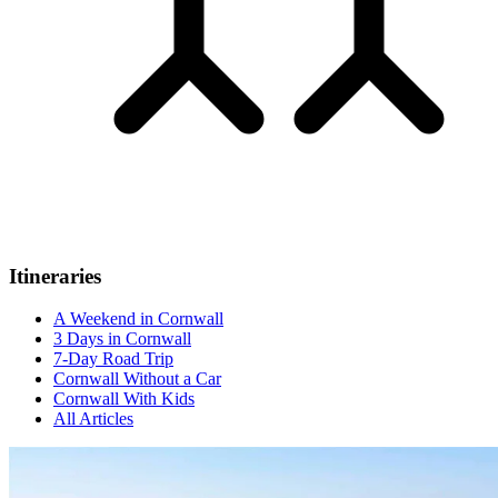
Itineraries
A Weekend in Cornwall
3 Days in Cornwall
7-Day Road Trip
Cornwall Without a Car
Cornwall With Kids
All Articles