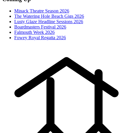
Minack Theatre Season 2026
The Watering Hole Beach Gigs 2026
Lusty Glaze Headline Sessions 2026
Boardmasters Festival 2026
Falmouth Week 2026
Fowey Royal Regatta 2026