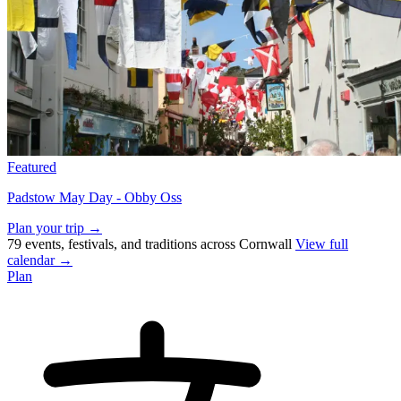
Featured
Padstow May Day - Obby Oss
Plan your trip →
79 events, festivals, and traditions across Cornwall
View full
calendar →
Plan