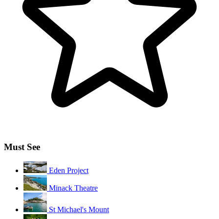
Must See
Eden Project
Minack Theatre
St Michael's Mount