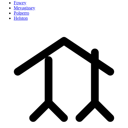
Fowey
Mevagissey
Polperro
Helston