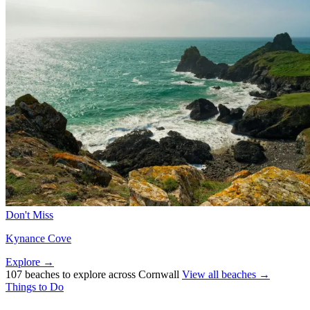
Don't Miss
Kynance Cove
Explore →
107 beaches to explore across Cornwall
View all beaches →
Things to Do