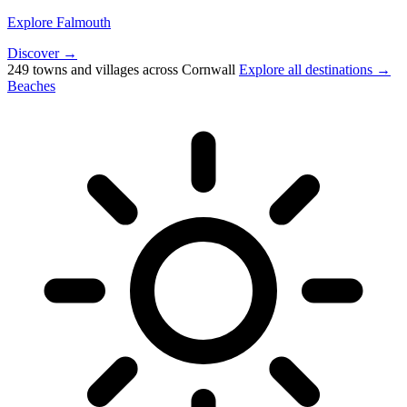
Explore Falmouth
Discover →
249 towns and villages across Cornwall
Explore all destinations →
Beaches