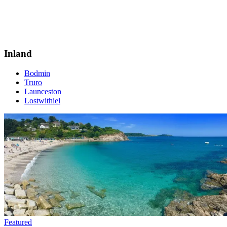
Inland
Bodmin
Truro
Launceston
Lostwithiel
Featured