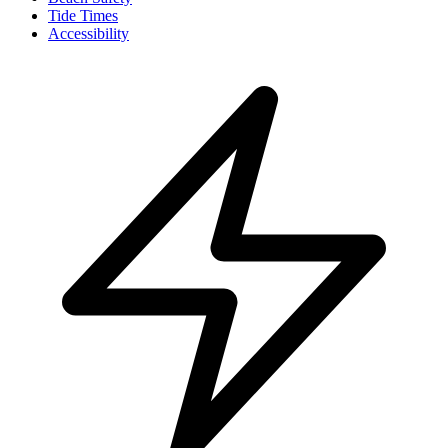
Tide Times
Accessibility