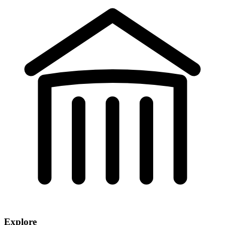
Explore