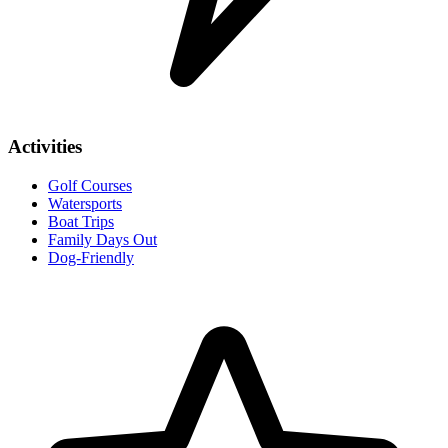
Activities
Golf Courses
Watersports
Boat Trips
Family Days Out
Dog-Friendly