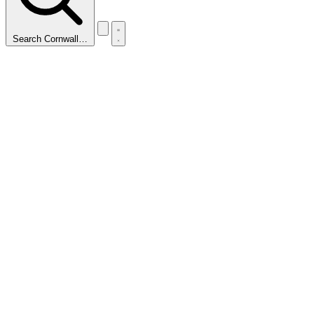
Search Cornwall…