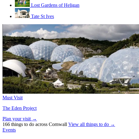
Lost Gardens of Heligan
Tate St Ives
Must Visit
The Eden Project
Plan your visit →
166 things to do across Cornwall
View all things to do →
Events