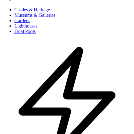
Castles & Heritage
Museums & Galleries
Gardens
Lighthouses
Tidal Pools