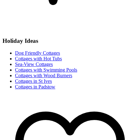
Holiday Ideas
Dog Friendly Cottages
Cottages with Hot Tubs
Sea-View Cottages
Cottages with Swimming Pools
Cottages with Wood Burners
Cottages in St Ives
Cottages in Padstow