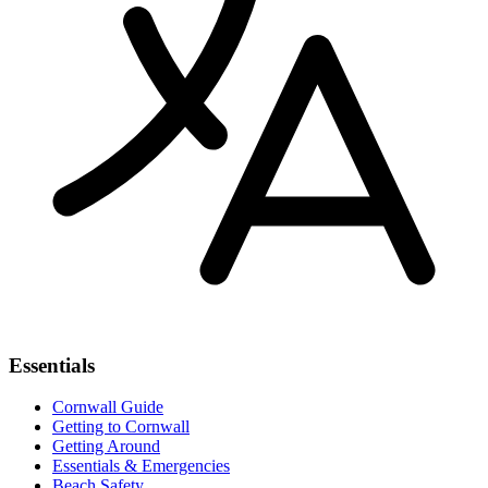
Essentials
Cornwall Guide
Getting to Cornwall
Getting Around
Essentials & Emergencies
Beach Safety