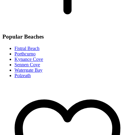
Popular Beaches
Fistral Beach
Porthcurno
Kynance Cove
Sennen Cove
Watergate Bay
Polzeath