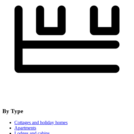
By Type
Cottages and holiday homes
Apartments
Lodges and cabins