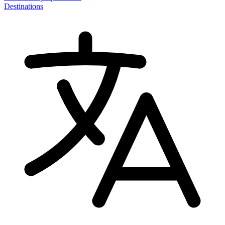
Destinations