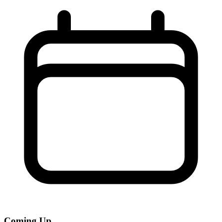
Coming Up