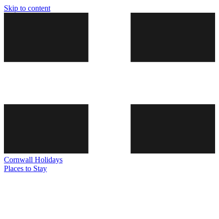
Skip to content
Cornwall
Holidays
Places to Stay