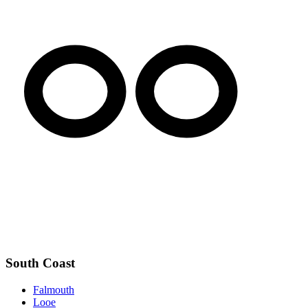
South Coast
Falmouth
Looe