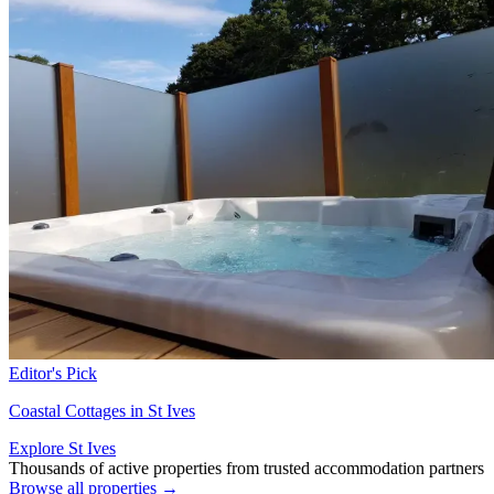
Editor's Pick
Coastal Cottages in St Ives
Explore St Ives
Thousands of active properties from trusted accommodation partners
Browse all properties →