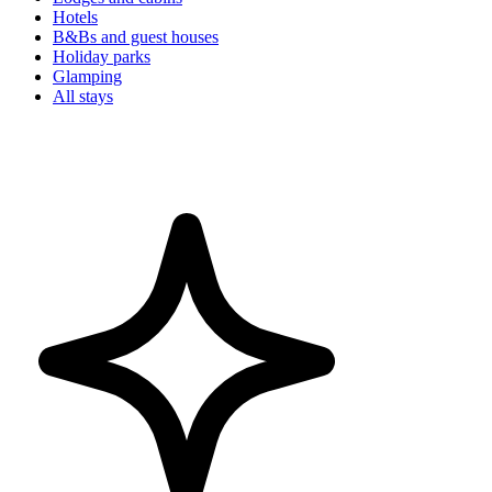
Hotels
B&Bs and guest houses
Holiday parks
Glamping
All stays