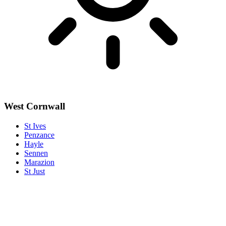
West Cornwall
St Ives
Penzance
Hayle
Sennen
Marazion
St Just