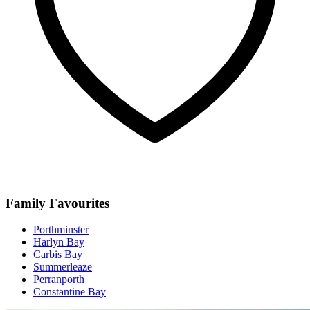
Family Favourites
Porthminster
Harlyn Bay
Carbis Bay
Summerleaze
Perranporth
Constantine Bay