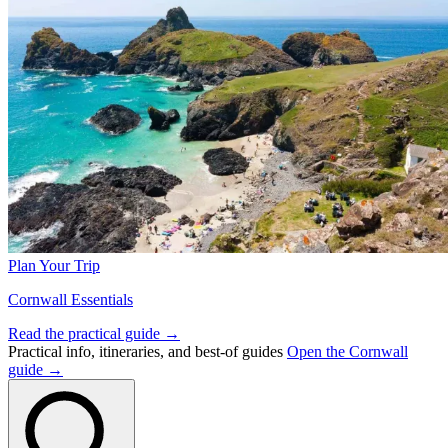
Plan Your Trip
Cornwall Essentials
Read the practical guide →
Practical info, itineraries, and best-of guides
Open the Cornwall
guide →