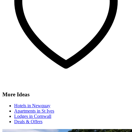
More Ideas
Hotels in Newquay
Apartments in St Ives
Lodges in Cornwall
Deals & Offers