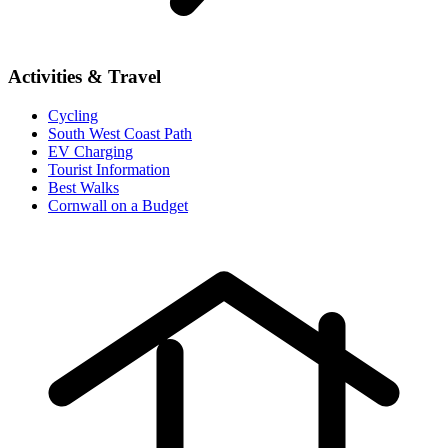
Activities & Travel
Cycling
South West Coast Path
EV Charging
Tourist Information
Best Walks
Cornwall on a Budget