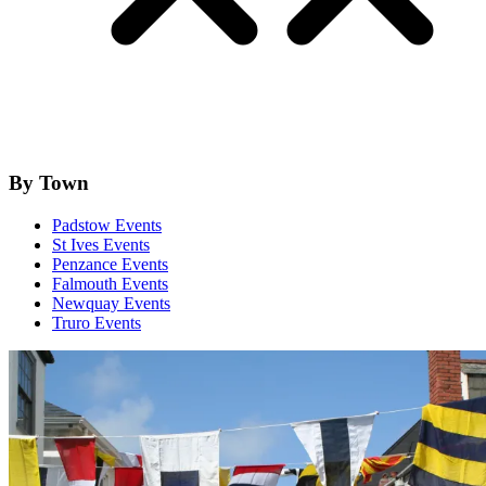
By Town
Padstow Events
St Ives Events
Penzance Events
Falmouth Events
Newquay Events
Truro Events