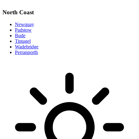
North Coast
Newquay
Padstow
Bude
Tintagel
Wadebridge
Perranporth