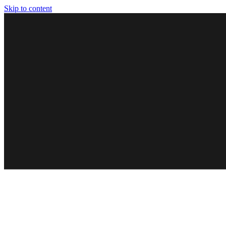
Skip to content