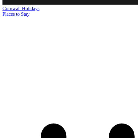
Cornwall
Holidays
Places to Stay