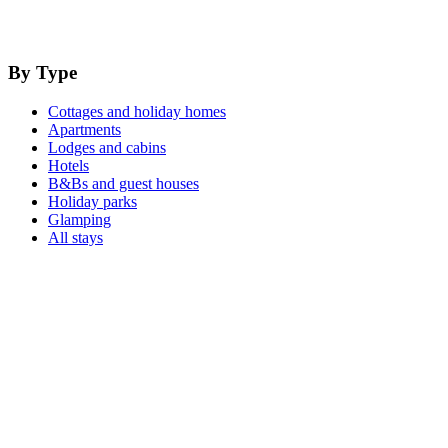
By Type
Cottages and holiday homes
Apartments
Lodges and cabins
Hotels
B&Bs and guest houses
Holiday parks
Glamping
All stays