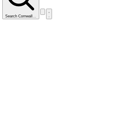
Search Cornwall…