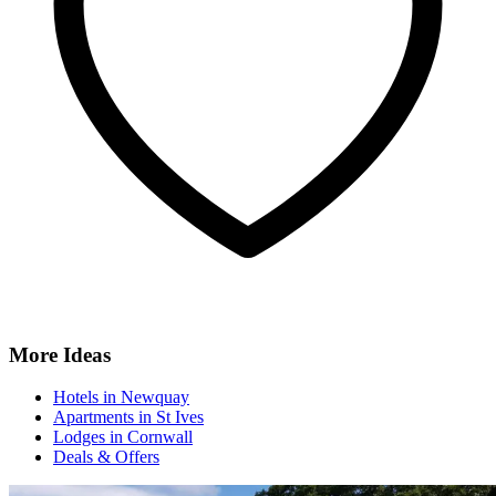
More Ideas
Hotels in Newquay
Apartments in St Ives
Lodges in Cornwall
Deals & Offers