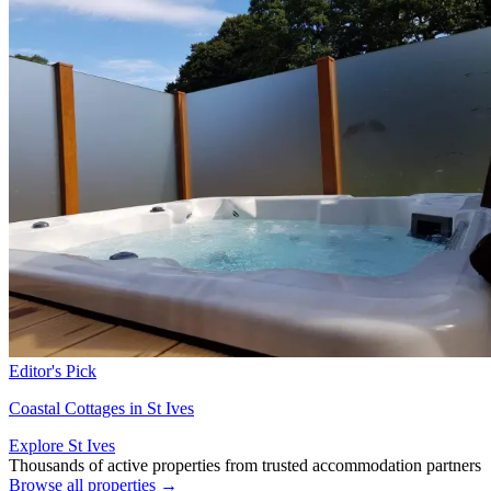
Editor's Pick
Coastal Cottages in St Ives
Explore St Ives
Thousands of active properties from trusted accommodation partners
Browse all properties →