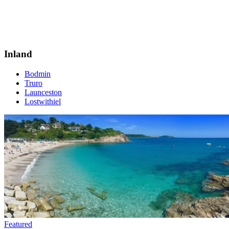
Inland
Bodmin
Truro
Launceston
Lostwithiel
Featured