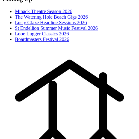
Minack Theatre Season 2026
The Watering Hole Beach Gigs 2026
Lusty Glaze Headline Sessions 2026
St Endellion Summer Music Festival 2026
Looe Lugger Classics 2026
Boardmasters Festival 2026