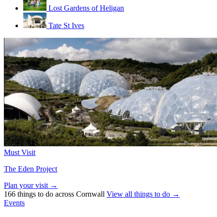
Lost Gardens of Heligan
Tate St Ives
Must Visit
The Eden Project
Plan your visit →
166 things to do across Cornwall
View all things to do →
Events