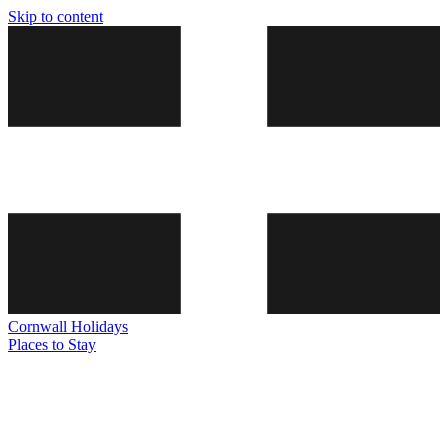
Skip to content
Cornwall
Holidays
Places to Stay