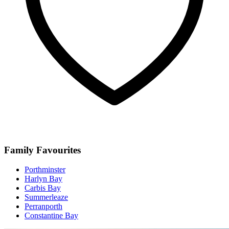
Family Favourites
Porthminster
Harlyn Bay
Carbis Bay
Summerleaze
Perranporth
Constantine Bay