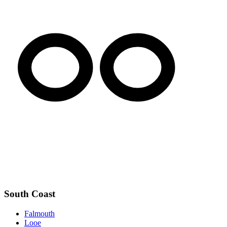
South Coast
Falmouth
Looe