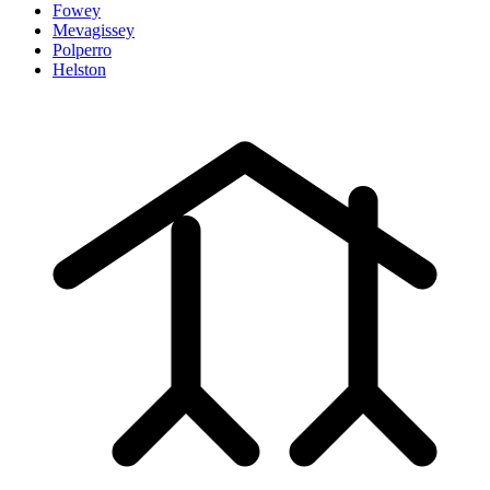
Fowey
Mevagissey
Polperro
Helston