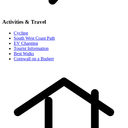
Activities & Travel
Cycling
South West Coast Path
EV Charging
Tourist Information
Best Walks
Cornwall on a Budget