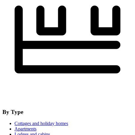
By Type
Cottages and holiday homes
Apartments
Lodges and cabins