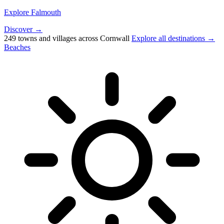
Explore Falmouth
Discover →
249 towns and villages across Cornwall
Explore all destinations →
Beaches