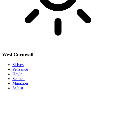
West Cornwall
St Ives
Penzance
Hayle
Sennen
Marazion
St Just