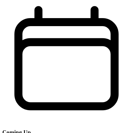
Coming Up