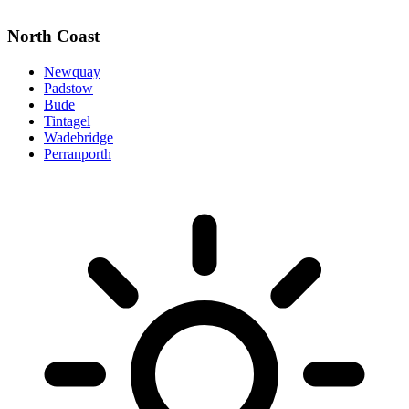
North Coast
Newquay
Padstow
Bude
Tintagel
Wadebridge
Perranporth