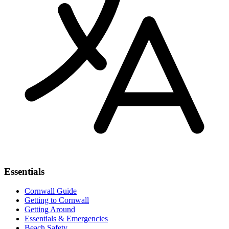
Essentials
Cornwall Guide
Getting to Cornwall
Getting Around
Essentials & Emergencies
Beach Safety