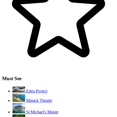
Must See
Eden Project
Minack Theatre
St Michael's Mount