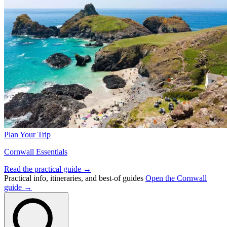
Plan Your Trip
Cornwall Essentials
Read the practical guide →
Practical info, itineraries, and best-of guides
Open the Cornwall
guide →