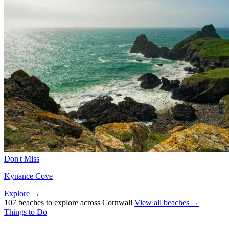
Don't Miss
Kynance Cove
Explore →
107 beaches to explore across Cornwall
View all beaches →
Things to Do