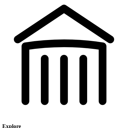
Explore