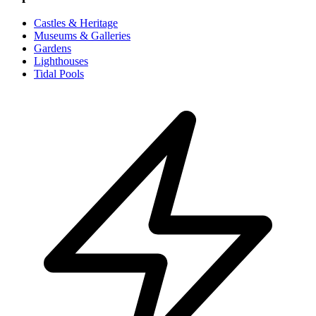
Castles & Heritage
Museums & Galleries
Gardens
Lighthouses
Tidal Pools