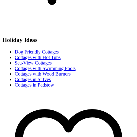
Holiday Ideas
Dog Friendly Cottages
Cottages with Hot Tubs
Sea-View Cottages
Cottages with Swimming Pools
Cottages with Wood Burners
Cottages in St Ives
Cottages in Padstow