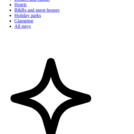
Hotels
B&Bs and guest houses
Holiday parks
Glamping
All stays