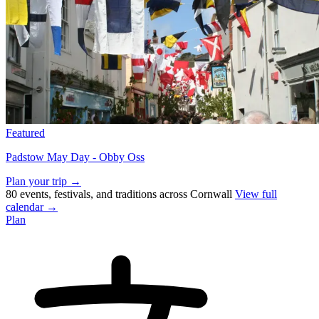
Featured
Padstow May Day - Obby Oss
Plan your trip →
80 events, festivals, and traditions across Cornwall
View full
calendar →
Plan