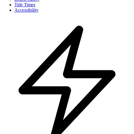
Tide Times
Accessibility