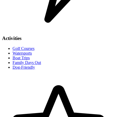
Activities
Golf Courses
Watersports
Boat Trips
Family Days Out
Dog-Friendly