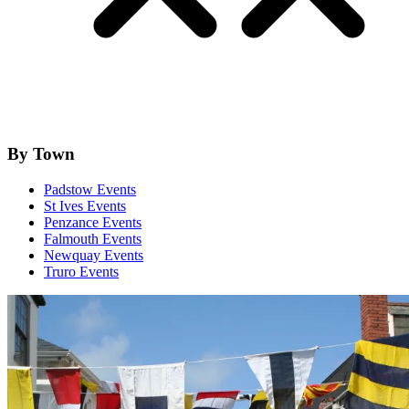
By Town
Padstow Events
St Ives Events
Penzance Events
Falmouth Events
Newquay Events
Truro Events