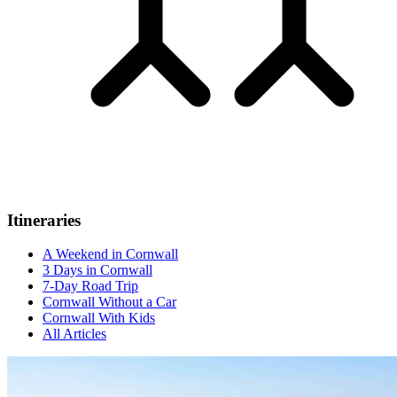
Itineraries
A Weekend in Cornwall
3 Days in Cornwall
7-Day Road Trip
Cornwall Without a Car
Cornwall With Kids
All Articles