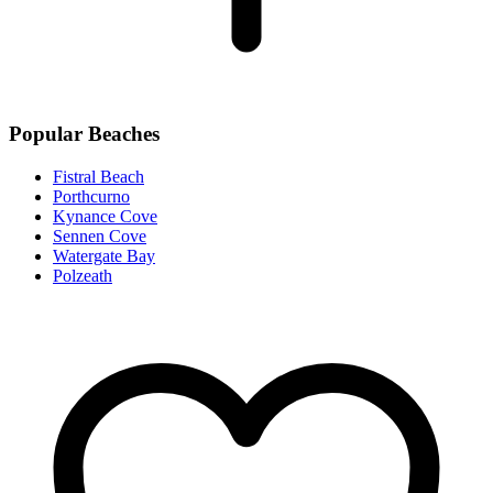
Popular Beaches
Fistral Beach
Porthcurno
Kynance Cove
Sennen Cove
Watergate Bay
Polzeath