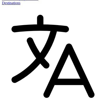
Destinations