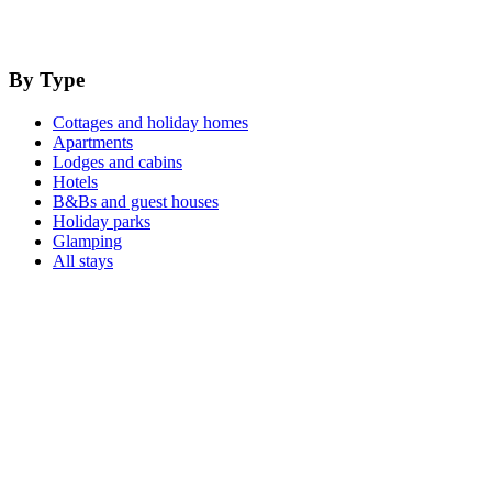
By Type
Cottages and holiday homes
Apartments
Lodges and cabins
Hotels
B&Bs and guest houses
Holiday parks
Glamping
All stays