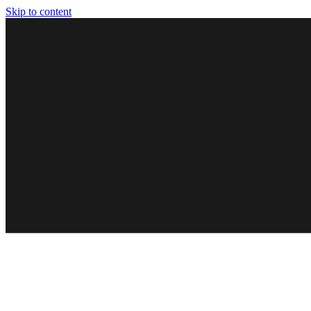
Skip to content