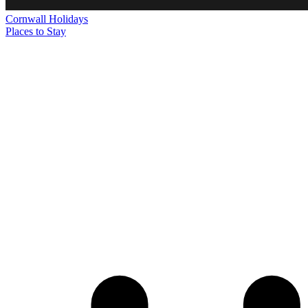
Cornwall
Holidays
Places to Stay