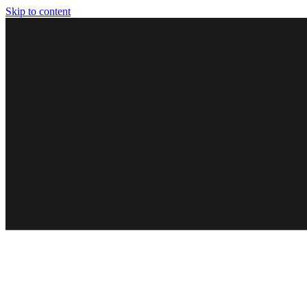
Skip to content