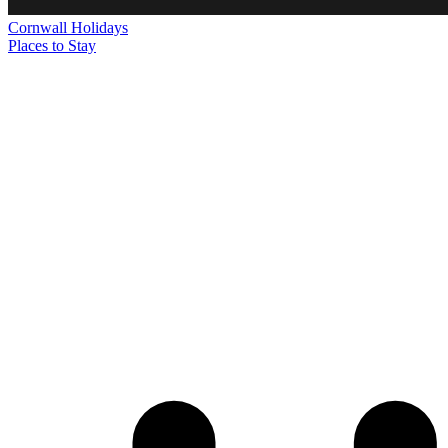
Cornwall
Holidays
Places to Stay