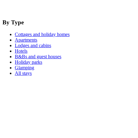
By Type
Cottages and holiday homes
Apartments
Lodges and cabins
Hotels
B&Bs and guest houses
Holiday parks
Glamping
All stays