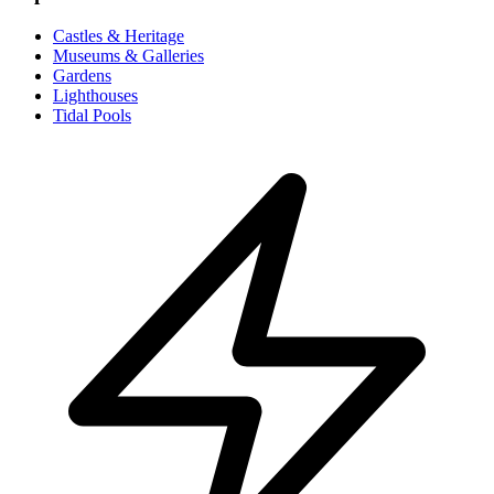
Castles & Heritage
Museums & Galleries
Gardens
Lighthouses
Tidal Pools