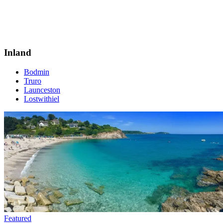
Inland
Bodmin
Truro
Launceston
Lostwithiel
Featured