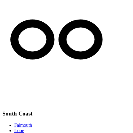
South Coast
Falmouth
Looe