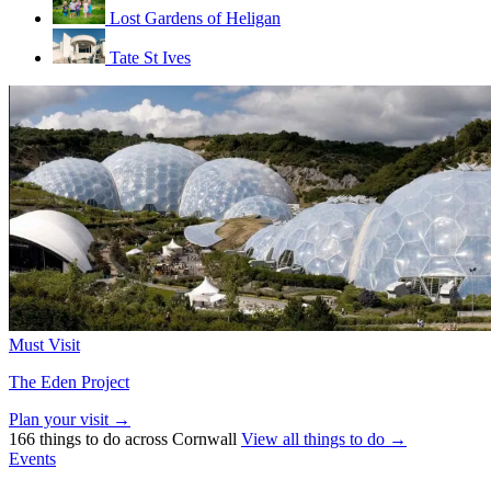
Lost Gardens of Heligan
Tate St Ives
Must Visit
The Eden Project
Plan your visit →
166 things to do across Cornwall
View all things to do →
Events