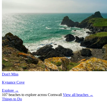
Don't Miss
Kynance Cove
Explore →
107 beaches to explore across Cornwall
View all beaches →
Things to Do