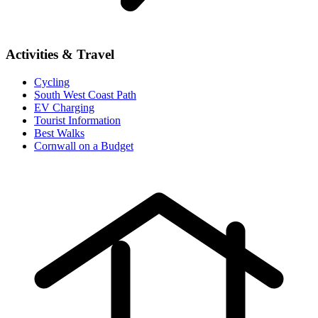
Activities & Travel
Cycling
South West Coast Path
EV Charging
Tourist Information
Best Walks
Cornwall on a Budget