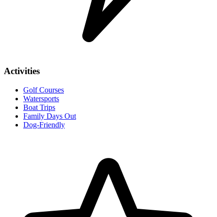
Activities
Golf Courses
Watersports
Boat Trips
Family Days Out
Dog-Friendly