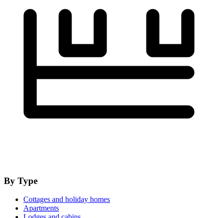
By Type
Cottages and holiday homes
Apartments
Lodges and cabins