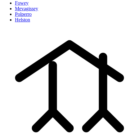
Fowey
Mevagissey
Polperro
Helston