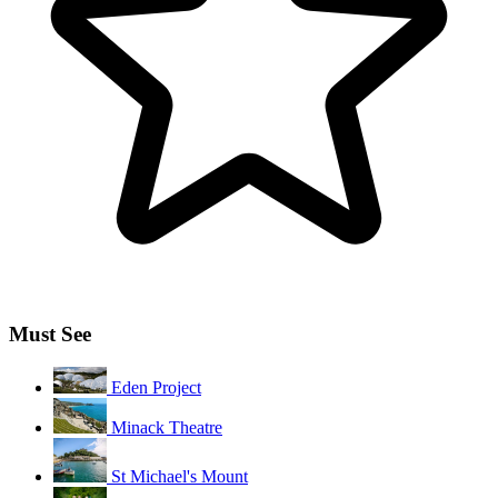
Must See
Eden Project
Minack Theatre
St Michael's Mount