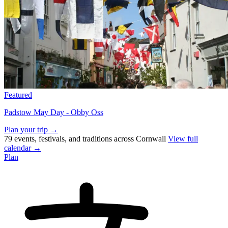
Featured
Padstow May Day - Obby Oss
Plan your trip →
79 events, festivals, and traditions across Cornwall
View full
calendar →
Plan