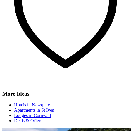
More Ideas
Hotels in Newquay
Apartments in St Ives
Lodges in Cornwall
Deals & Offers