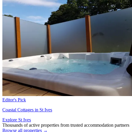
Editor's Pick
Coastal Cottages in St Ives
Explore St Ives
Thousands of active properties from trusted accommodation partners
Browse all properties →