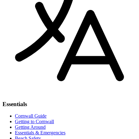
Essentials
Cornwall Guide
Getting to Cornwall
Getting Around
Essentials & Emergencies
Beach Safety