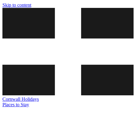
Skip to content
Cornwall
Holidays
Places to Stay