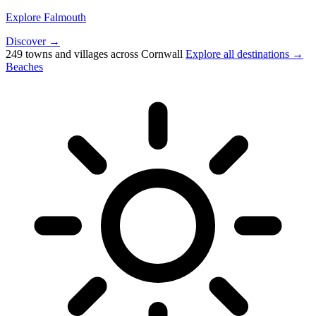
Explore Falmouth
Discover →
249 towns and villages across Cornwall
Explore all destinations →
Beaches