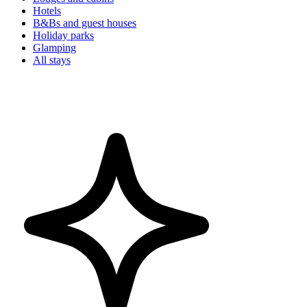
Hotels
B&Bs and guest houses
Holiday parks
Glamping
All stays