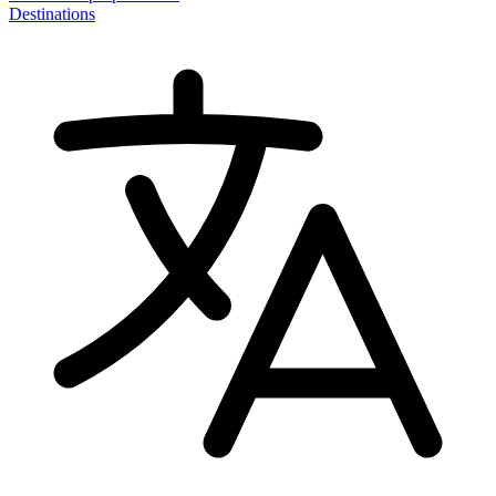
Destinations