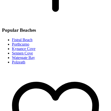
Popular Beaches
Fistral Beach
Porthcurno
Kynance Cove
Sennen Cove
Watergate Bay
Polzeath