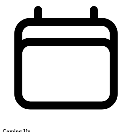
Coming Up