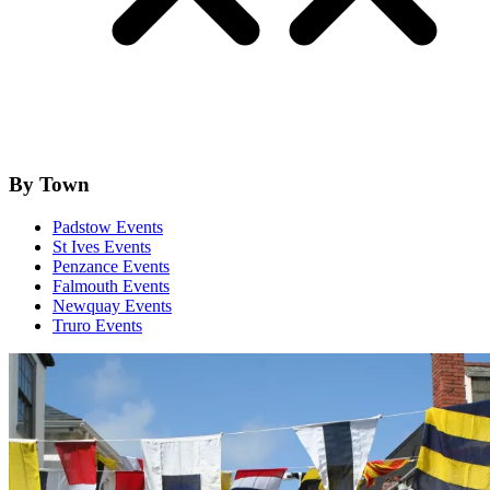
By Town
Padstow Events
St Ives Events
Penzance Events
Falmouth Events
Newquay Events
Truro Events