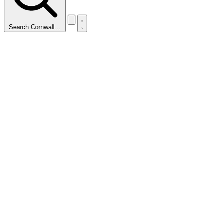
Search Cornwall…