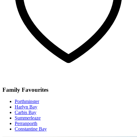
Family Favourites
Porthminster
Harlyn Bay
Carbis Bay
Summerleaze
Perranporth
Constantine Bay