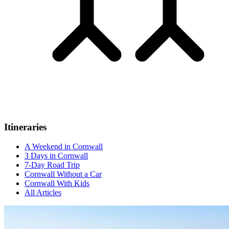
Itineraries
A Weekend in Cornwall
3 Days in Cornwall
7-Day Road Trip
Cornwall Without a Car
Cornwall With Kids
All Articles