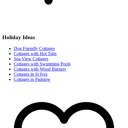
Holiday Ideas
Dog Friendly Cottages
Cottages with Hot Tubs
Sea-View Cottages
Cottages with Swimming Pools
Cottages with Wood Burners
Cottages in St Ives
Cottages in Padstow