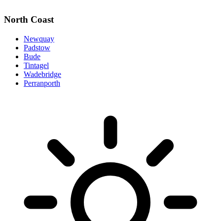
North Coast
Newquay
Padstow
Bude
Tintagel
Wadebridge
Perranporth