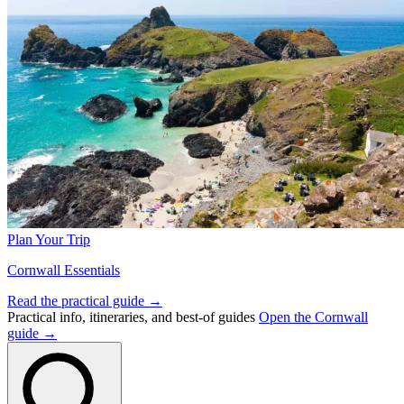
Plan Your Trip
Cornwall Essentials
Read the practical guide →
Practical info, itineraries, and best-of guides
Open the Cornwall
guide →