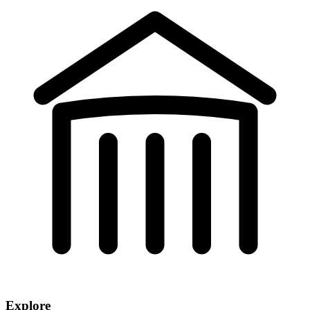
Explore