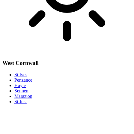
West Cornwall
St Ives
Penzance
Hayle
Sennen
Marazion
St Just