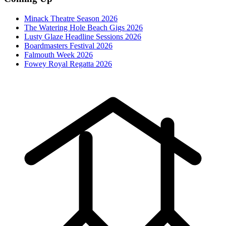
Minack Theatre Season 2026
The Watering Hole Beach Gigs 2026
Lusty Glaze Headline Sessions 2026
Boardmasters Festival 2026
Falmouth Week 2026
Fowey Royal Regatta 2026