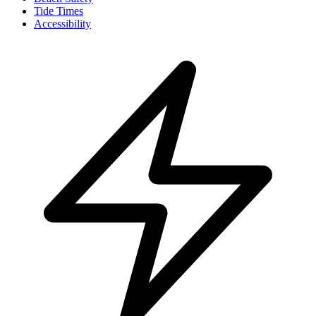
Tide Times
Accessibility