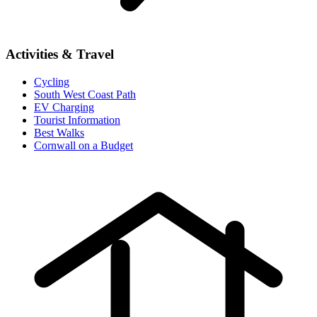
Activities & Travel
Cycling
South West Coast Path
EV Charging
Tourist Information
Best Walks
Cornwall on a Budget