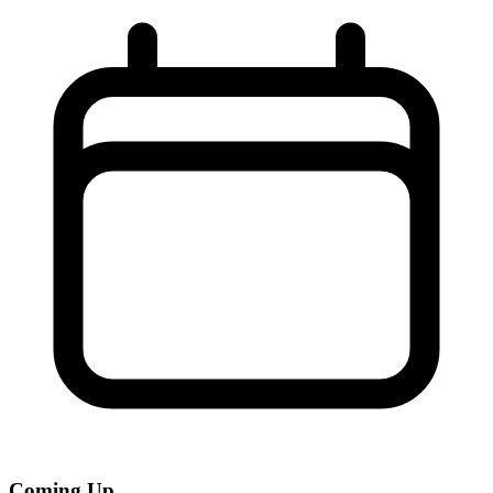
Coming Up