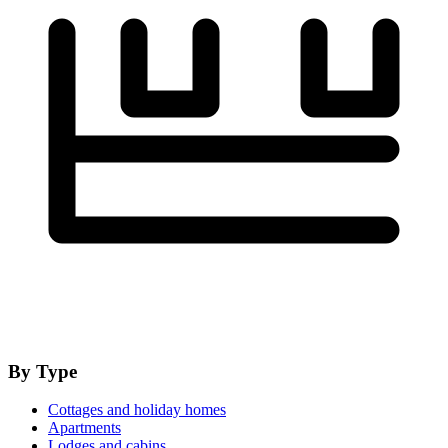
By Type
Cottages and holiday homes
Apartments
Lodges and cabins