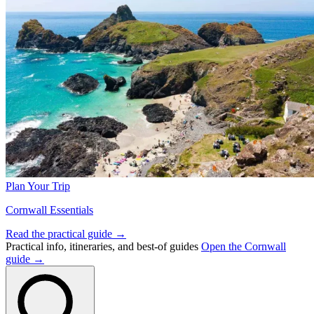
Plan Your Trip
Cornwall Essentials
Read the practical guide →
Practical info, itineraries, and best-of guides
Open the Cornwall
guide →