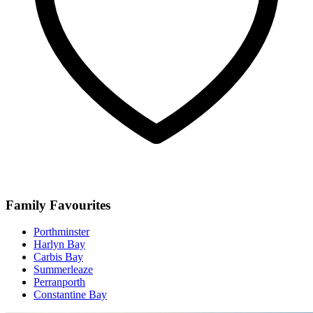
Family Favourites
Porthminster
Harlyn Bay
Carbis Bay
Summerleaze
Perranporth
Constantine Bay