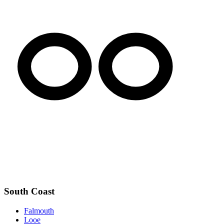
South Coast
Falmouth
Looe