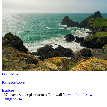
Don't Miss
Kynance Cove
Explore →
107 beaches to explore across Cornwall
View all beaches →
Things to Do