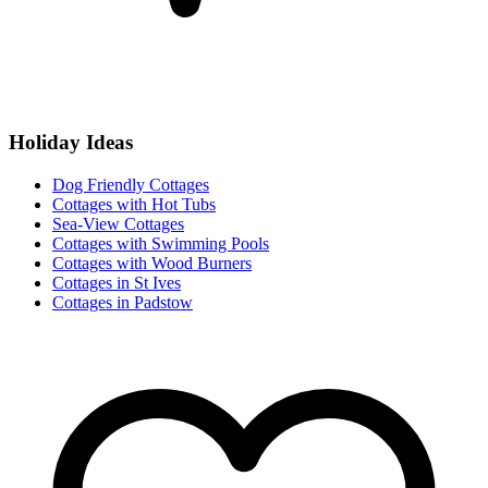
Holiday Ideas
Dog Friendly Cottages
Cottages with Hot Tubs
Sea-View Cottages
Cottages with Swimming Pools
Cottages with Wood Burners
Cottages in St Ives
Cottages in Padstow