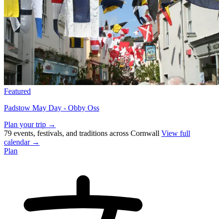
Featured
Padstow May Day - Obby Oss
Plan your trip →
79 events, festivals, and traditions across Cornwall
View full
calendar →
Plan