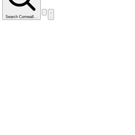
Search Cornwall…