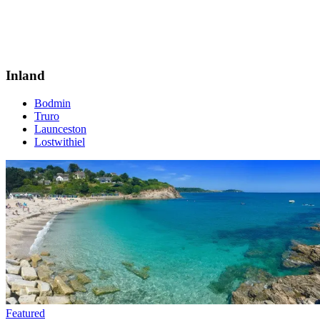
Inland
Bodmin
Truro
Launceston
Lostwithiel
Featured