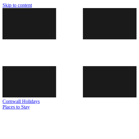
Skip to content
Cornwall
Holidays
Places to Stay