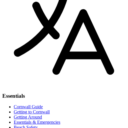
Essentials
Cornwall Guide
Getting to Cornwall
Getting Around
Essentials & Emergencies
Beach Safety