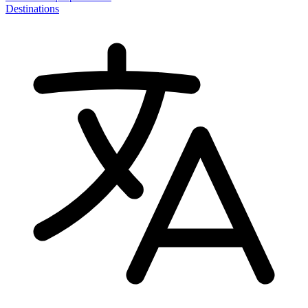
Destinations