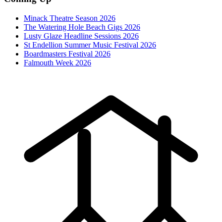
Minack Theatre Season 2026
The Watering Hole Beach Gigs 2026
Lusty Glaze Headline Sessions 2026
St Endellion Summer Music Festival 2026
Boardmasters Festival 2026
Falmouth Week 2026