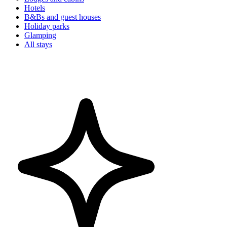
Hotels
B&Bs and guest houses
Holiday parks
Glamping
All stays