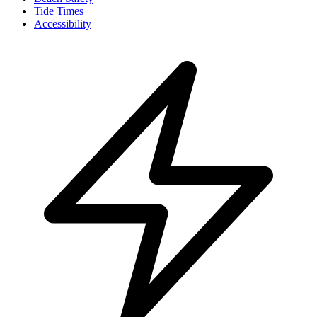
Tide Times
Accessibility