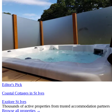
Editor's Pick
Coastal Cottages in St Ives
Explore St Ives
Thousands of active properties from trusted accommodation partners
Browse all properties →