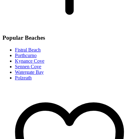
Popular Beaches
Fistral Beach
Porthcurno
Kynance Cove
Sennen Cove
Watergate Bay
Polzeath