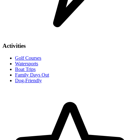
Activities
Golf Courses
Watersports
Boat Trips
Family Days Out
Dog-Friendly