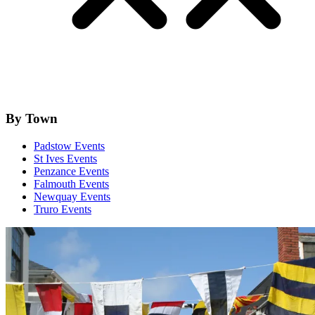
By Town
Padstow Events
St Ives Events
Penzance Events
Falmouth Events
Newquay Events
Truro Events