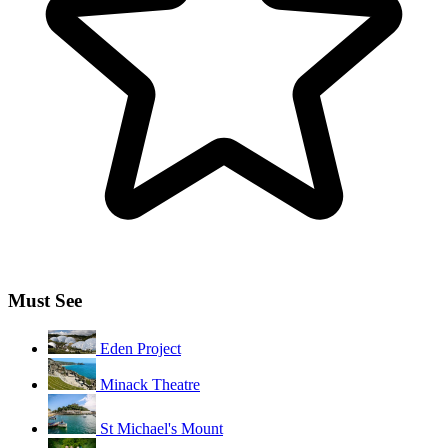
Must See
Eden Project
Minack Theatre
St Michael's Mount