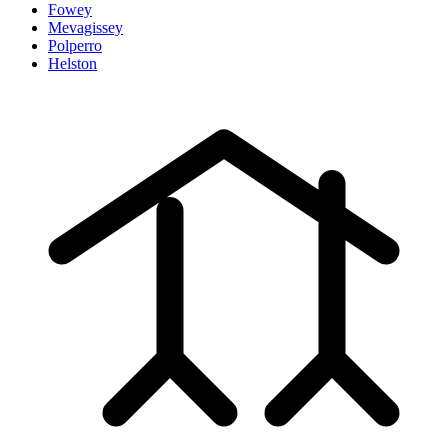
Fowey
Mevagissey
Polperro
Helston