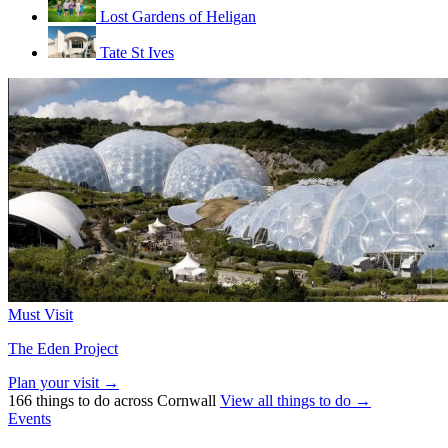
Lost Gardens of Heligan
Tate St Ives
Must Visit
The Eden Project
Plan your visit →
166 things to do across Cornwall
View all things to do →
Events