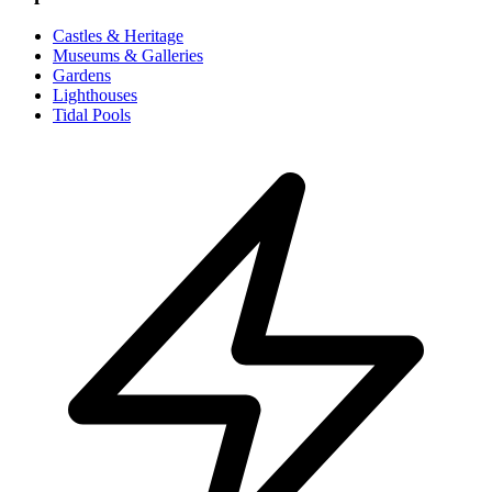
Castles & Heritage
Museums & Galleries
Gardens
Lighthouses
Tidal Pools