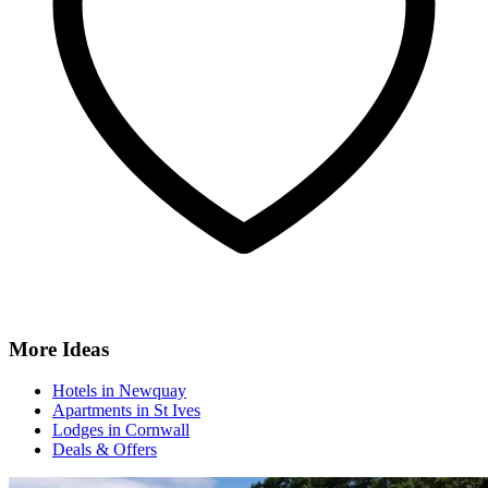
More Ideas
Hotels in Newquay
Apartments in St Ives
Lodges in Cornwall
Deals & Offers