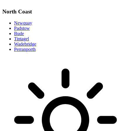
North Coast
Newquay
Padstow
Bude
Tintagel
Wadebridge
Perranporth