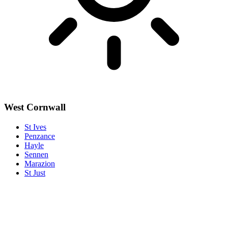
West Cornwall
St Ives
Penzance
Hayle
Sennen
Marazion
St Just