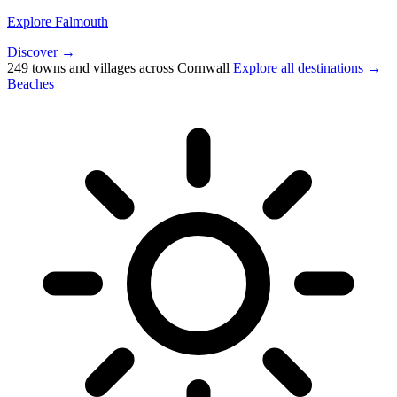
Explore Falmouth
Discover →
249 towns and villages across Cornwall
Explore all destinations →
Beaches