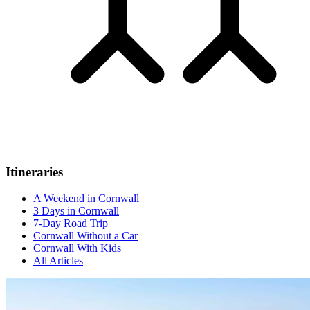
Itineraries
A Weekend in Cornwall
3 Days in Cornwall
7-Day Road Trip
Cornwall Without a Car
Cornwall With Kids
All Articles