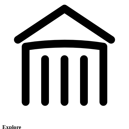
Explore