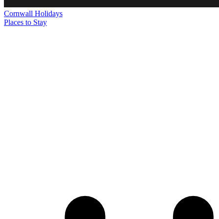
Cornwall
Holidays
Places to Stay