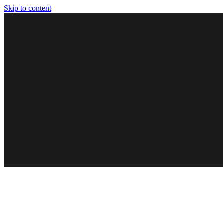
Skip to content