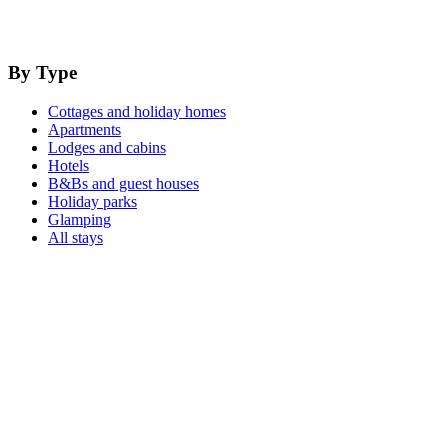
By Type
Cottages and holiday homes
Apartments
Lodges and cabins
Hotels
B&Bs and guest houses
Holiday parks
Glamping
All stays