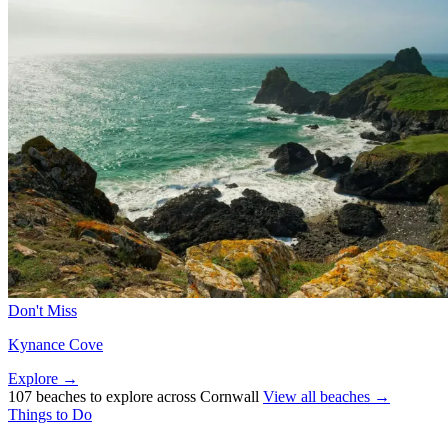
Don't Miss
Kynance Cove
Explore →
107 beaches to explore across Cornwall
View all beaches →
Things to Do