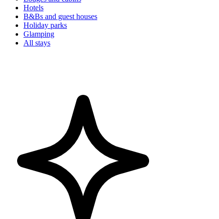
Hotels
B&Bs and guest houses
Holiday parks
Glamping
All stays