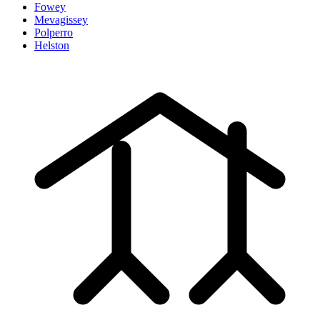
Fowey
Mevagissey
Polperro
Helston