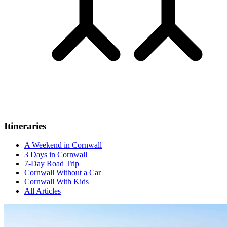
Itineraries
A Weekend in Cornwall
3 Days in Cornwall
7-Day Road Trip
Cornwall Without a Car
Cornwall With Kids
All Articles