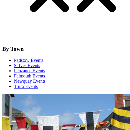
By Town
Padstow Events
St Ives Events
Penzance Events
Falmouth Events
Newquay Events
Truro Events