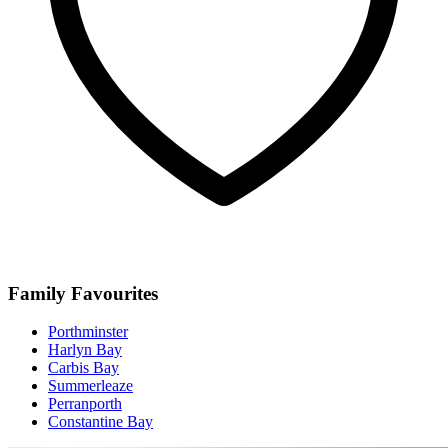
Family Favourites
Porthminster
Harlyn Bay
Carbis Bay
Summerleaze
Perranporth
Constantine Bay