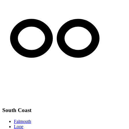
South Coast
Falmouth
Looe