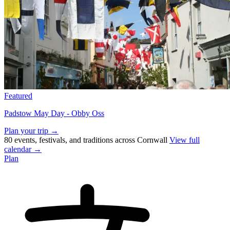
Featured
Padstow May Day - Obby Oss
Plan your trip →
80 events, festivals, and traditions across Cornwall
View full
calendar →
Plan