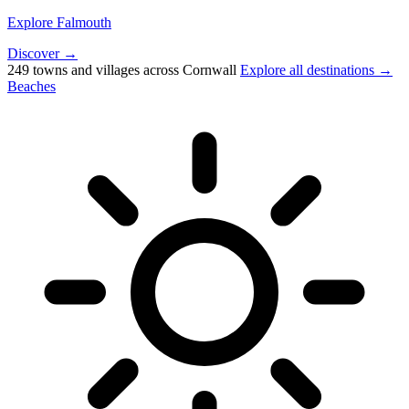
Explore Falmouth
Discover →
249 towns and villages across Cornwall
Explore all destinations →
Beaches