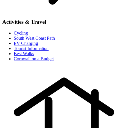
Activities & Travel
Cycling
South West Coast Path
EV Charging
Tourist Information
Best Walks
Cornwall on a Budget