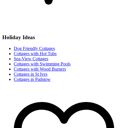
Holiday Ideas
Dog Friendly Cottages
Cottages with Hot Tubs
Sea-View Cottages
Cottages with Swimming Pools
Cottages with Wood Burners
Cottages in St Ives
Cottages in Padstow