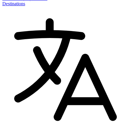
Destinations