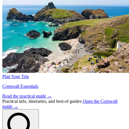
Plan Your Trip
Cornwall Essentials
Read the practical guide →
Practical info, itineraries, and best-of guides
Open the Cornwall
guide →