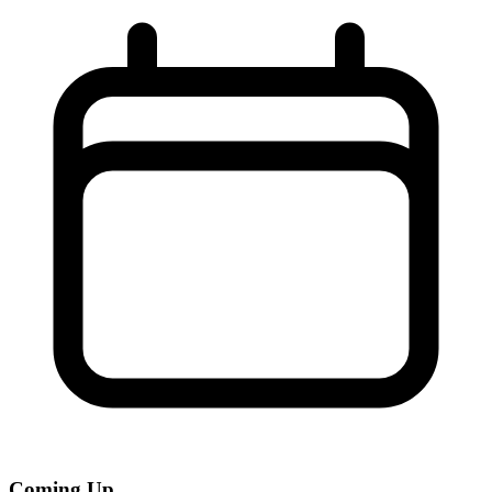
Coming Up