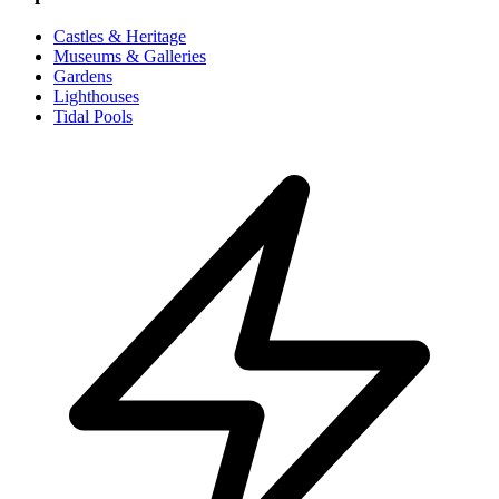
Castles & Heritage
Museums & Galleries
Gardens
Lighthouses
Tidal Pools