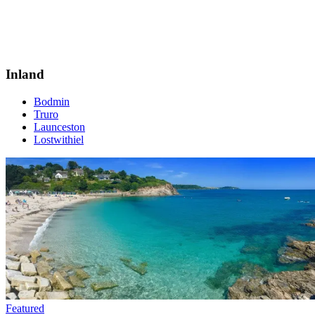
Inland
Bodmin
Truro
Launceston
Lostwithiel
Featured