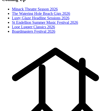
Minack Theatre Season 2026
The Watering Hole Beach Gigs 2026
Lusty Glaze Headline Sessions 2026
St Endellion Summer Music Festival 2026
Looe Lugger Classics 2026
Boardmasters Festival 2026