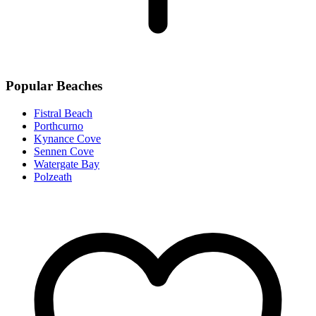
Popular Beaches
Fistral Beach
Porthcurno
Kynance Cove
Sennen Cove
Watergate Bay
Polzeath