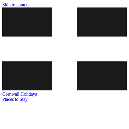
Skip to content
Cornwall
Holidays
Places to Stay