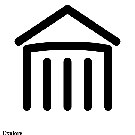
Explore