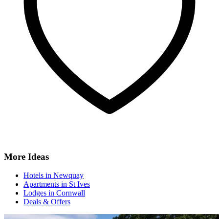
More Ideas
Hotels in Newquay
Apartments in St Ives
Lodges in Cornwall
Deals & Offers