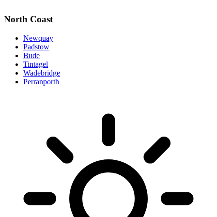
North Coast
Newquay
Padstow
Bude
Tintagel
Wadebridge
Perranporth