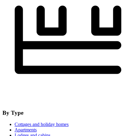
By Type
Cottages and holiday homes
Apartments
Lodges and cabins