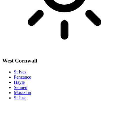
West Cornwall
St Ives
Penzance
Hayle
Sennen
Marazion
St Just