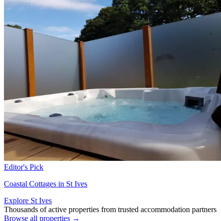
Editor's Pick
Coastal Cottages in St Ives
Explore St Ives
Thousands of active properties from trusted accommodation partners
Browse all properties →