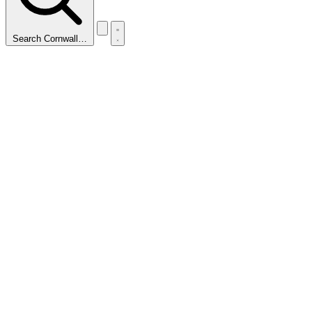
Search Cornwall…