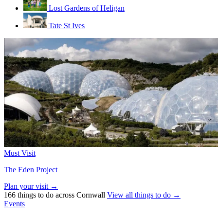
Lost Gardens of Heligan
Tate St Ives
Must Visit
The Eden Project
Plan your visit →
166 things to do across Cornwall
View all things to do →
Events