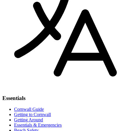
Essentials
Cornwall Guide
Getting to Cornwall
Getting Around
Essentials & Emergencies
Beach Safety