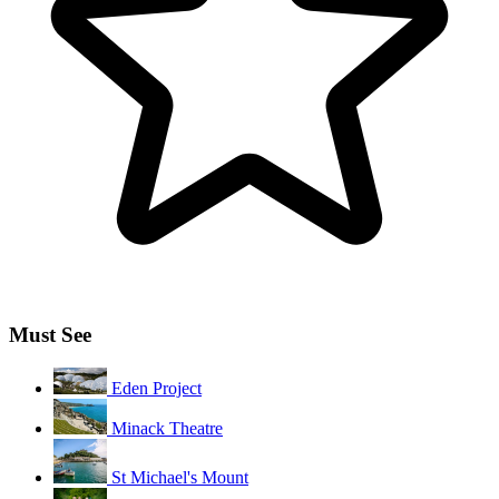
Must See
Eden Project
Minack Theatre
St Michael's Mount