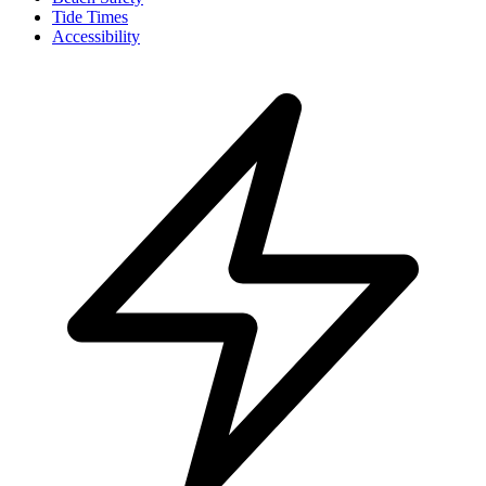
Tide Times
Accessibility