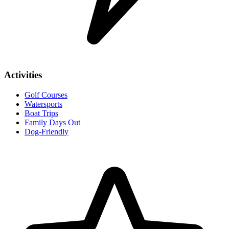
Activities
Golf Courses
Watersports
Boat Trips
Family Days Out
Dog-Friendly