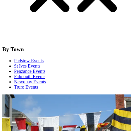
By Town
Padstow Events
St Ives Events
Penzance Events
Falmouth Events
Newquay Events
Truro Events