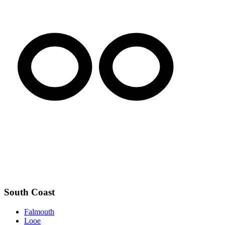
South Coast
Falmouth
Looe