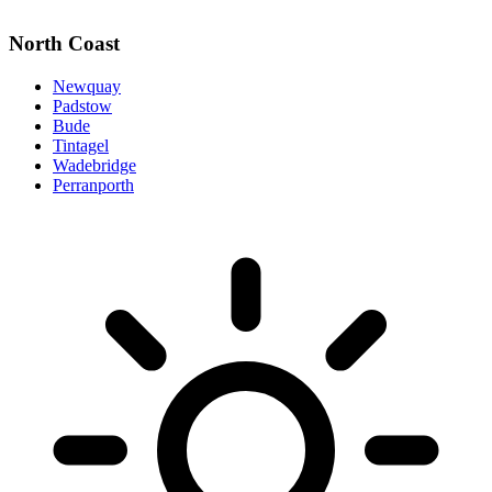
North Coast
Newquay
Padstow
Bude
Tintagel
Wadebridge
Perranporth