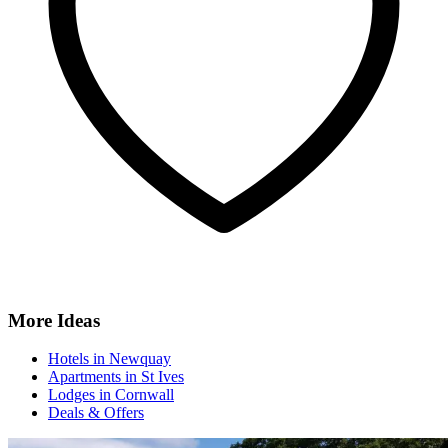
More Ideas
Hotels in Newquay
Apartments in St Ives
Lodges in Cornwall
Deals & Offers