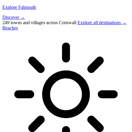
Explore Falmouth
Discover →
249 towns and villages across Cornwall
Explore all destinations →
Beaches