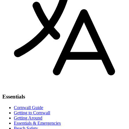
Essentials
Cornwall Guide
Getting to Cornwall
Getting Around
Essentials & Emergencies
Beach Safety