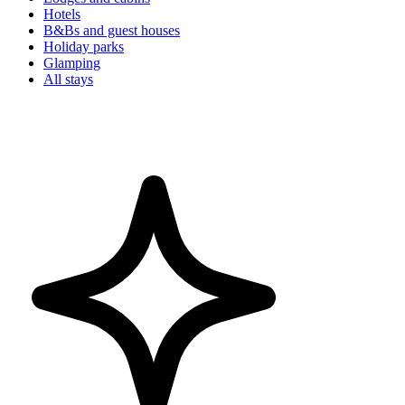
Hotels
B&Bs and guest houses
Holiday parks
Glamping
All stays