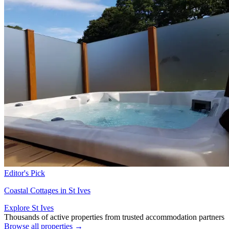
Editor's Pick
Coastal Cottages in St Ives
Explore St Ives
Thousands of active properties from trusted accommodation partners
Browse all properties →