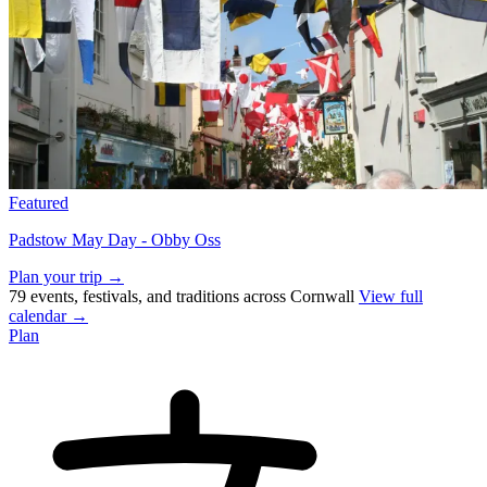
Featured
Padstow May Day - Obby Oss
Plan your trip →
79 events, festivals, and traditions across Cornwall
View full
calendar →
Plan