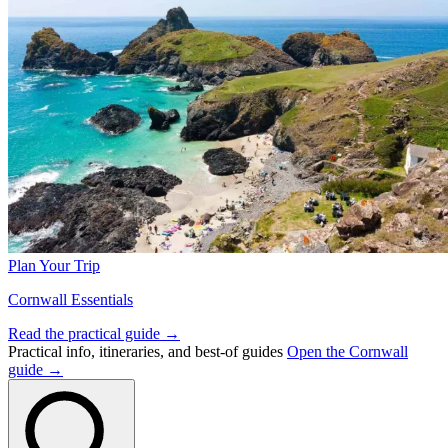
Plan Your Trip
Cornwall Essentials
Read the practical guide →
Practical info, itineraries, and best-of guides
Open the Cornwall
guide →