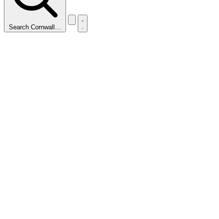
Search Cornwall…