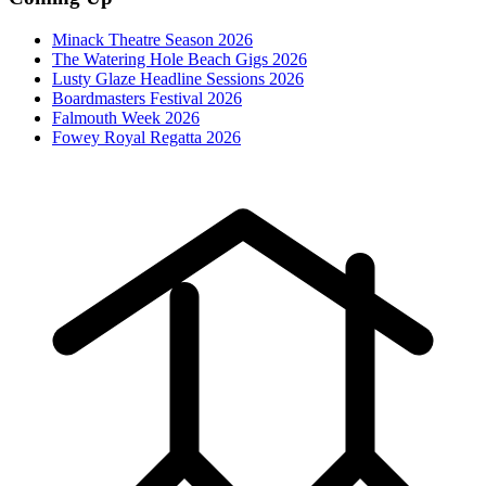
Minack Theatre Season 2026
The Watering Hole Beach Gigs 2026
Lusty Glaze Headline Sessions 2026
Boardmasters Festival 2026
Falmouth Week 2026
Fowey Royal Regatta 2026