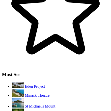
Must See
Eden Project
Minack Theatre
St Michael's Mount