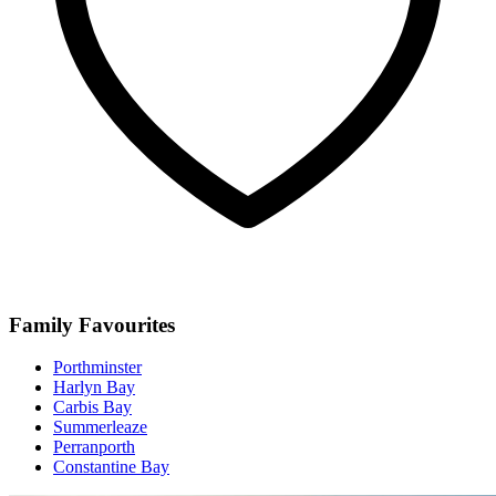
Family Favourites
Porthminster
Harlyn Bay
Carbis Bay
Summerleaze
Perranporth
Constantine Bay