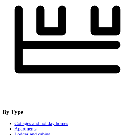
By Type
Cottages and holiday homes
Apartments
Lodges and cabins