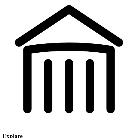
Explore