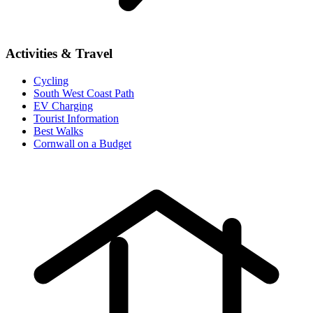
Activities & Travel
Cycling
South West Coast Path
EV Charging
Tourist Information
Best Walks
Cornwall on a Budget