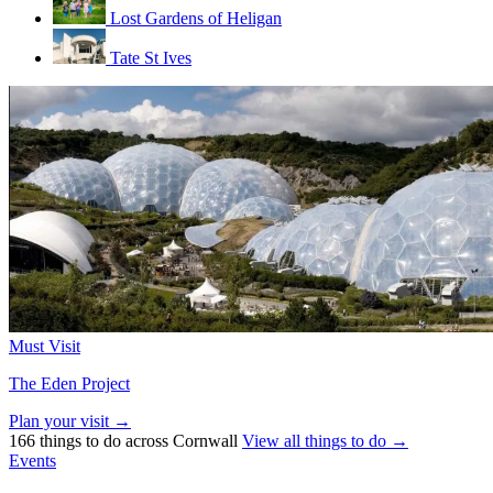
Lost Gardens of Heligan
Tate St Ives
Must Visit
The Eden Project
Plan your visit →
166 things to do across Cornwall
View all things to do →
Events