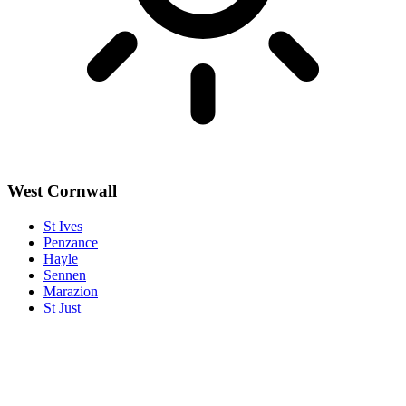
West Cornwall
St Ives
Penzance
Hayle
Sennen
Marazion
St Just