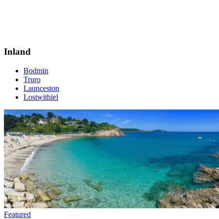
Inland
Bodmin
Truro
Launceston
Lostwithiel
Featured