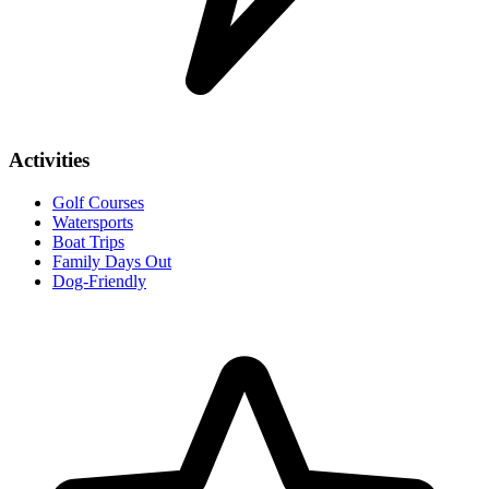
Activities
Golf Courses
Watersports
Boat Trips
Family Days Out
Dog-Friendly