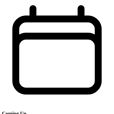
Coming Up