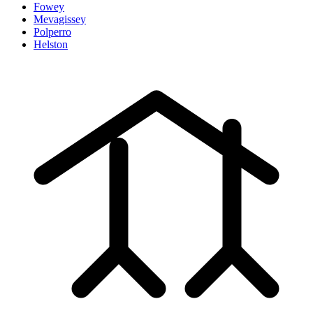
Fowey
Mevagissey
Polperro
Helston