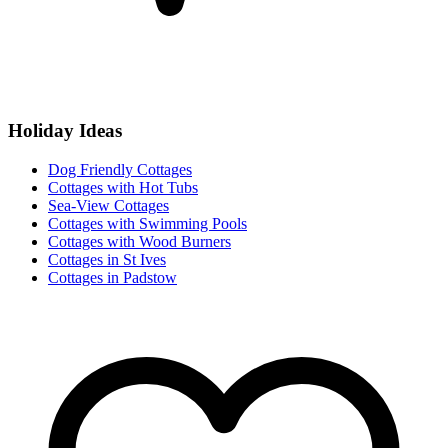
Holiday Ideas
Dog Friendly Cottages
Cottages with Hot Tubs
Sea-View Cottages
Cottages with Swimming Pools
Cottages with Wood Burners
Cottages in St Ives
Cottages in Padstow