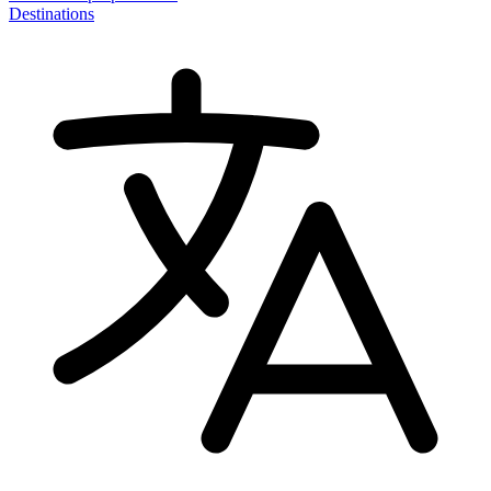
Destinations