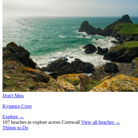
Don't Miss
Kynance Cove
Explore →
107 beaches to explore across Cornwall
View all beaches →
Things to Do