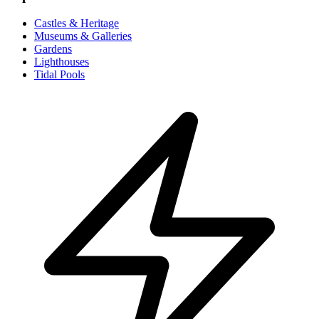
Castles & Heritage
Museums & Galleries
Gardens
Lighthouses
Tidal Pools