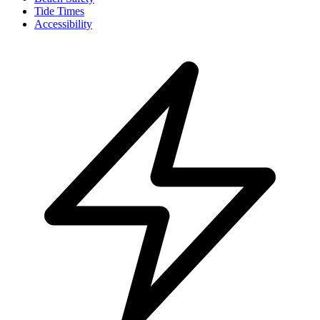
Tide Times
Accessibility