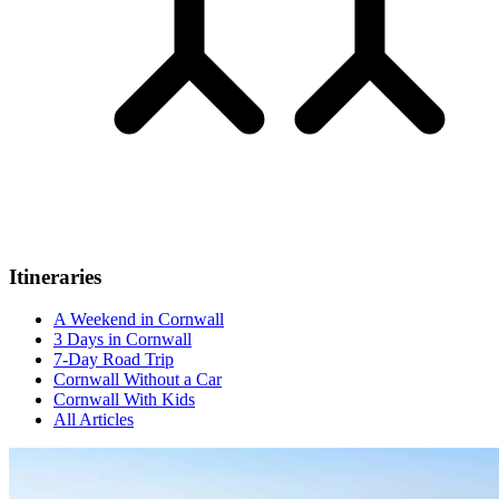
Itineraries
A Weekend in Cornwall
3 Days in Cornwall
7-Day Road Trip
Cornwall Without a Car
Cornwall With Kids
All Articles