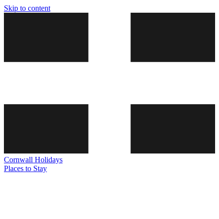
Skip to content
Cornwall
Holidays
Places to Stay