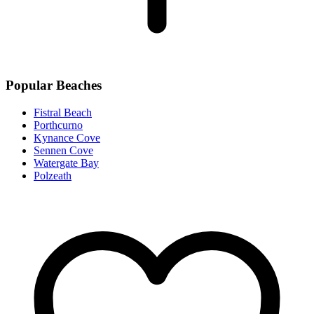
Popular Beaches
Fistral Beach
Porthcurno
Kynance Cove
Sennen Cove
Watergate Bay
Polzeath