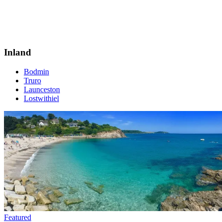
Inland
Bodmin
Truro
Launceston
Lostwithiel
Featured