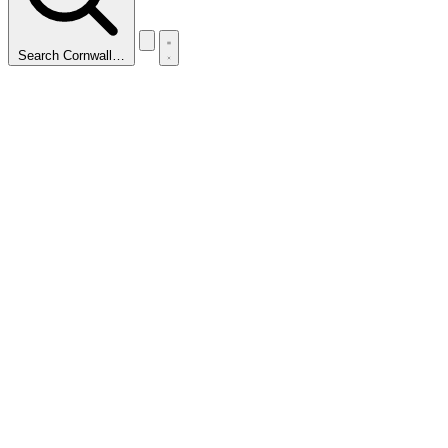
Search Cornwall…