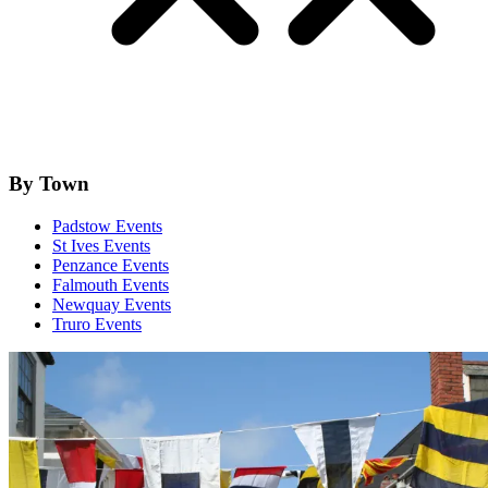
By Town
Padstow Events
St Ives Events
Penzance Events
Falmouth Events
Newquay Events
Truro Events