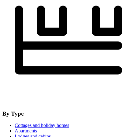
By Type
Cottages and holiday homes
Apartments
Lodges and cabins