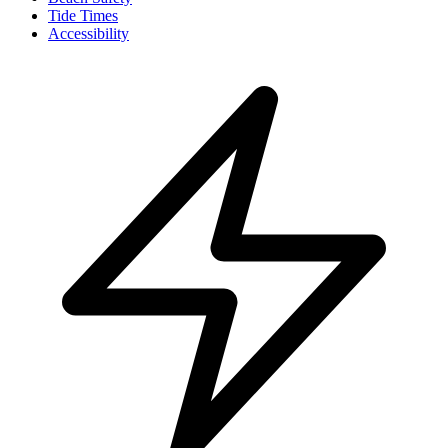
Tide Times
Accessibility