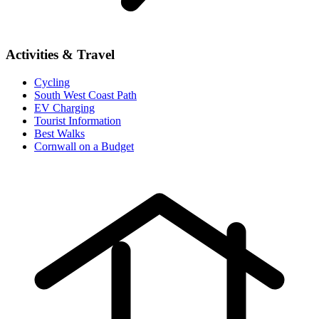
Activities & Travel
Cycling
South West Coast Path
EV Charging
Tourist Information
Best Walks
Cornwall on a Budget