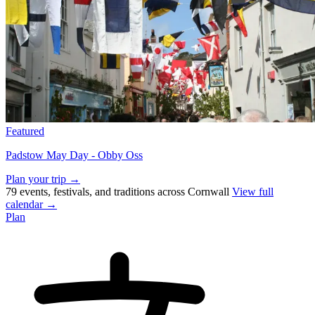
Featured
Padstow May Day - Obby Oss
Plan your trip →
79 events, festivals, and traditions across Cornwall
View full
calendar →
Plan