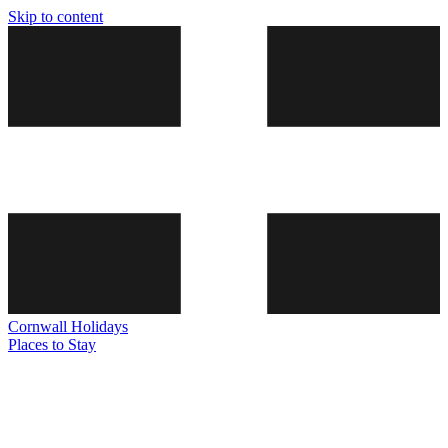
Skip to content
Cornwall
Holidays
Places to Stay