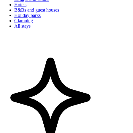
Hotels
B&Bs and guest houses
Holiday parks
Glamping
All stays