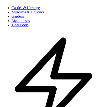
Castles & Heritage
Museums & Galleries
Gardens
Lighthouses
Tidal Pools