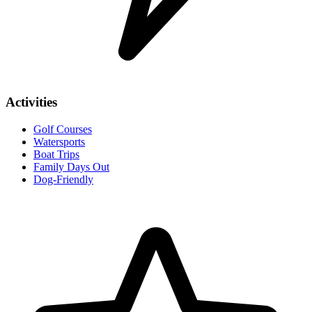
Activities
Golf Courses
Watersports
Boat Trips
Family Days Out
Dog-Friendly