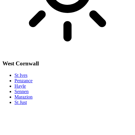
West Cornwall
St Ives
Penzance
Hayle
Sennen
Marazion
St Just