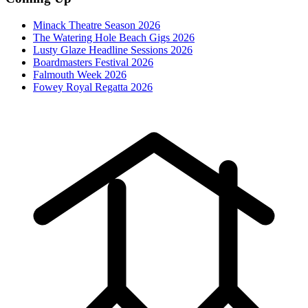
Minack Theatre Season 2026
The Watering Hole Beach Gigs 2026
Lusty Glaze Headline Sessions 2026
Boardmasters Festival 2026
Falmouth Week 2026
Fowey Royal Regatta 2026