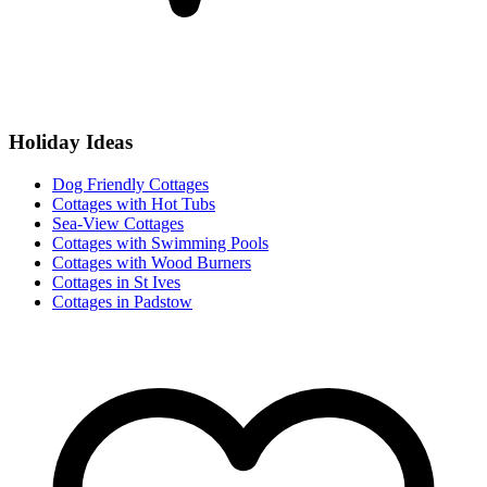
Holiday Ideas
Dog Friendly Cottages
Cottages with Hot Tubs
Sea-View Cottages
Cottages with Swimming Pools
Cottages with Wood Burners
Cottages in St Ives
Cottages in Padstow