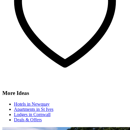
More Ideas
Hotels in Newquay
Apartments in St Ives
Lodges in Cornwall
Deals & Offers