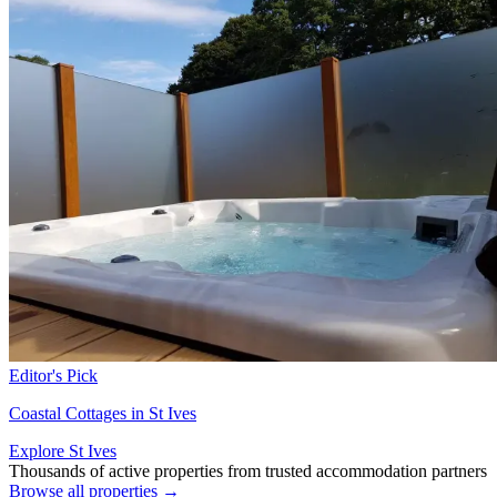
Editor's Pick
Coastal Cottages in St Ives
Explore St Ives
Thousands of active properties from trusted accommodation partners
Browse all properties →