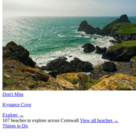
Don't Miss
Kynance Cove
Explore →
107 beaches to explore across Cornwall
View all beaches →
Things to Do