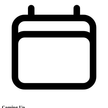
Coming Up