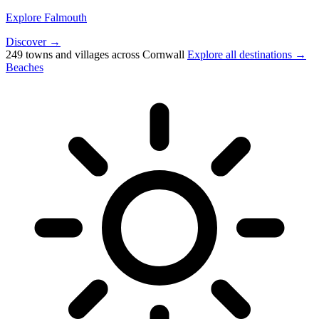
Explore Falmouth
Discover →
249 towns and villages across Cornwall
Explore all destinations →
Beaches