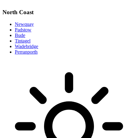
North Coast
Newquay
Padstow
Bude
Tintagel
Wadebridge
Perranporth