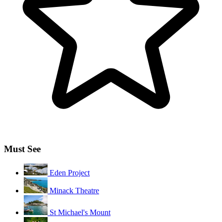
Must See
Eden Project
Minack Theatre
St Michael's Mount