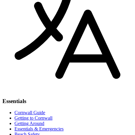
Essentials
Cornwall Guide
Getting to Cornwall
Getting Around
Essentials & Emergencies
Beach Safety