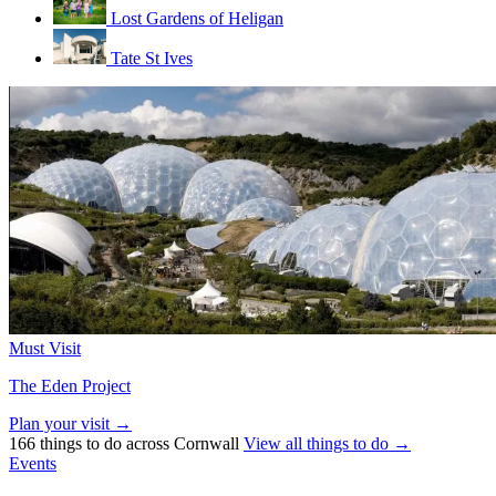
Lost Gardens of Heligan
Tate St Ives
Must Visit
The Eden Project
Plan your visit →
166 things to do across Cornwall
View all things to do →
Events