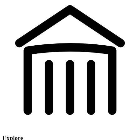
Explore