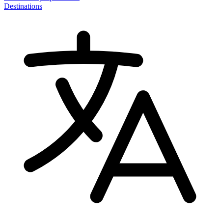
Destinations