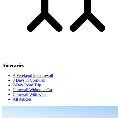
Itineraries
A Weekend in Cornwall
3 Days in Cornwall
7-Day Road Trip
Cornwall Without a Car
Cornwall With Kids
All Articles