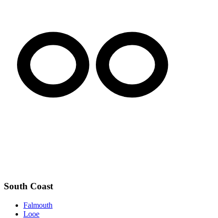
South Coast
Falmouth
Looe