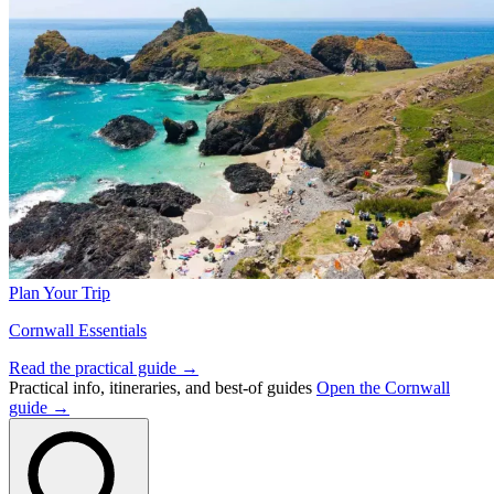
Plan Your Trip
Cornwall Essentials
Read the practical guide →
Practical info, itineraries, and best-of guides
Open the Cornwall
guide →