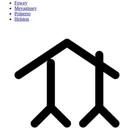
Fowey
Mevagissey
Polperro
Helston