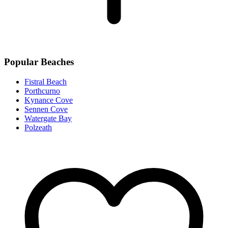
Popular Beaches
Fistral Beach
Porthcurno
Kynance Cove
Sennen Cove
Watergate Bay
Polzeath