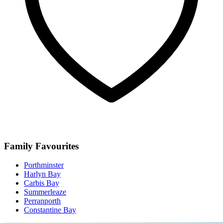
Family Favourites
Porthminster
Harlyn Bay
Carbis Bay
Summerleaze
Perranporth
Constantine Bay