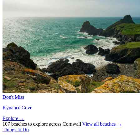
Don't Miss
Kynance Cove
Explore →
107 beaches to explore across Cornwall
View all beaches →
Things to Do