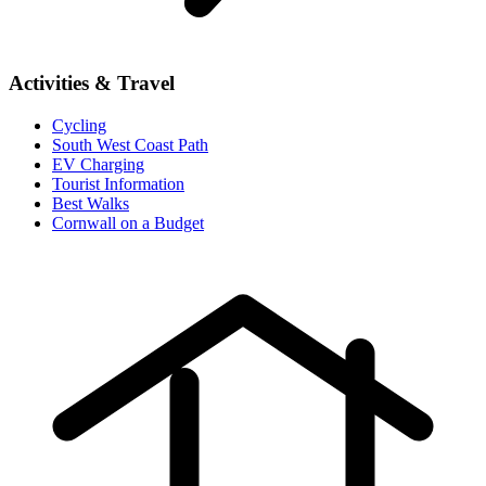
Activities & Travel
Cycling
South West Coast Path
EV Charging
Tourist Information
Best Walks
Cornwall on a Budget