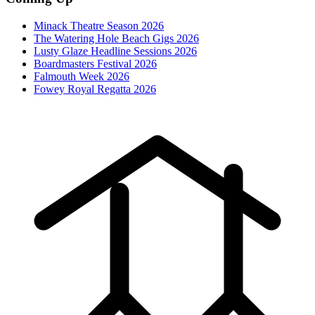
Minack Theatre Season 2026
The Watering Hole Beach Gigs 2026
Lusty Glaze Headline Sessions 2026
Boardmasters Festival 2026
Falmouth Week 2026
Fowey Royal Regatta 2026