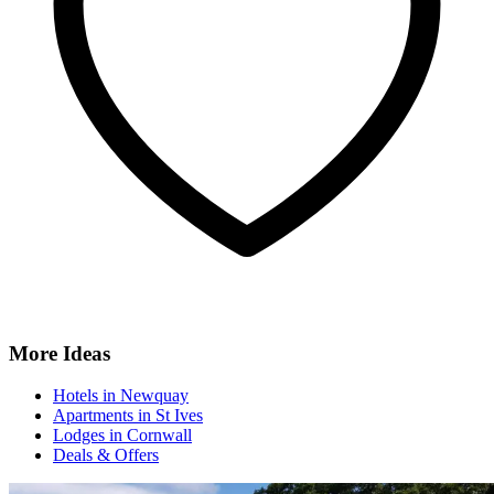
More Ideas
Hotels in Newquay
Apartments in St Ives
Lodges in Cornwall
Deals & Offers