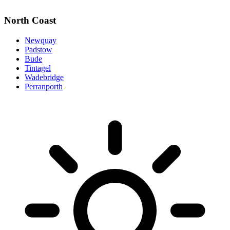
North Coast
Newquay
Padstow
Bude
Tintagel
Wadebridge
Perranporth