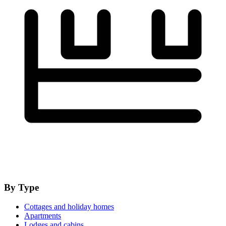
By Type
Cottages and holiday homes
Apartments
Lodges and cabins