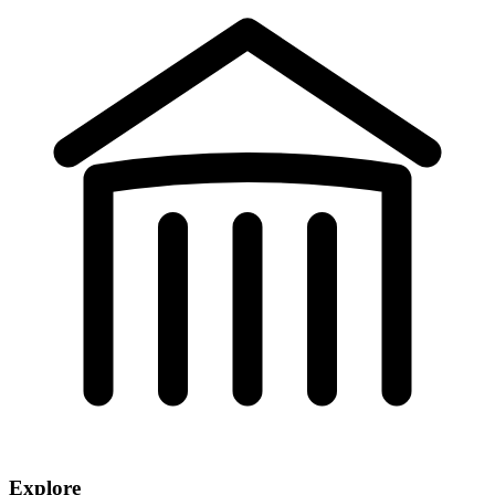
Explore