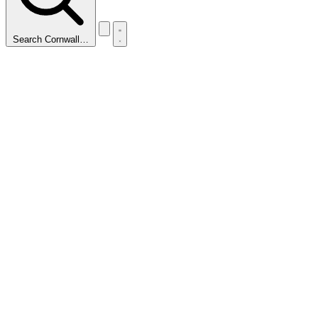
Search Cornwall…