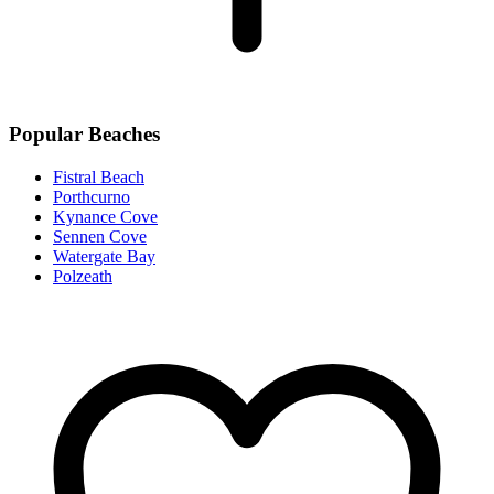
Popular Beaches
Fistral Beach
Porthcurno
Kynance Cove
Sennen Cove
Watergate Bay
Polzeath