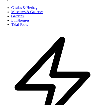
Castles & Heritage
Museums & Galleries
Gardens
Lighthouses
Tidal Pools