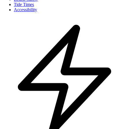
Tide Times
Accessibility