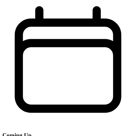
Coming Up