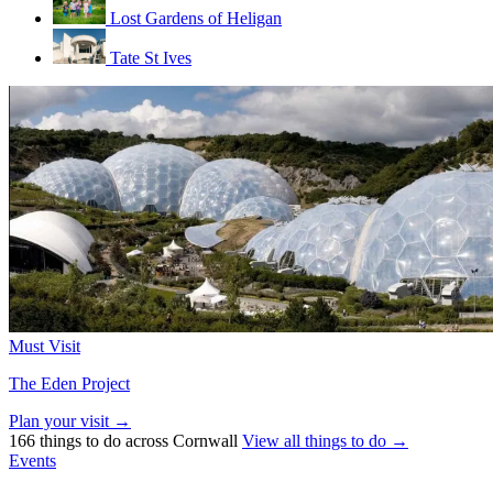
Lost Gardens of Heligan
Tate St Ives
Must Visit
The Eden Project
Plan your visit →
166 things to do across Cornwall
View all things to do →
Events