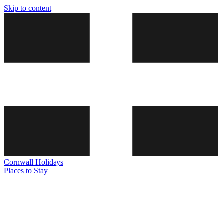
Skip to content
Cornwall
Holidays
Places to Stay