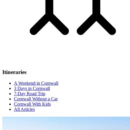
Itineraries
A Weekend in Cornwall
3 Days in Cornwall
7-Day Road Trip
Cornwall Without a Car
Cornwall With Kids
All Articles