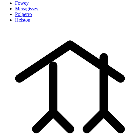
Fowey
Mevagissey
Polperro
Helston