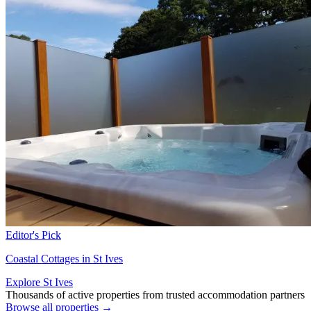
Editor's Pick
Coastal Cottages in St Ives
Explore St Ives
Thousands of active properties from trusted accommodation partners
Browse all properties →