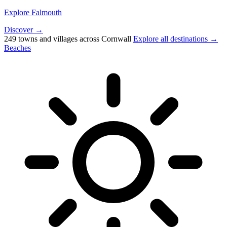
Explore Falmouth
Discover →
249 towns and villages across Cornwall
Explore all destinations →
Beaches