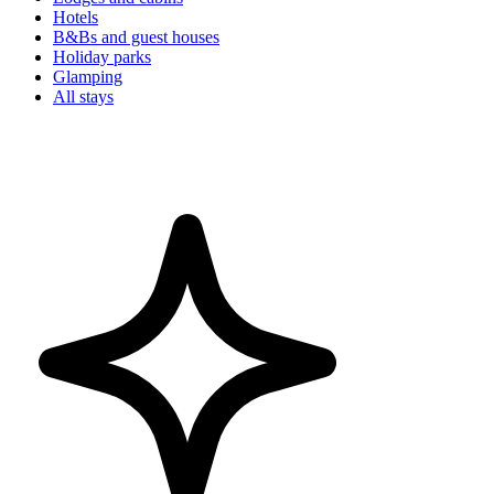
Hotels
B&Bs and guest houses
Holiday parks
Glamping
All stays