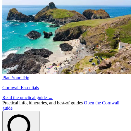
Plan Your Trip
Cornwall Essentials
Read the practical guide →
Practical info, itineraries, and best-of guides
Open the Cornwall
guide →