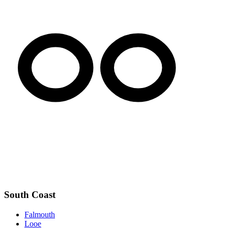
South Coast
Falmouth
Looe