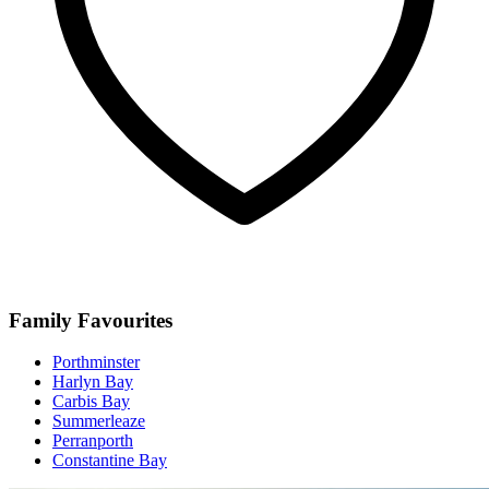
Family Favourites
Porthminster
Harlyn Bay
Carbis Bay
Summerleaze
Perranporth
Constantine Bay