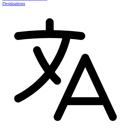
Destinations