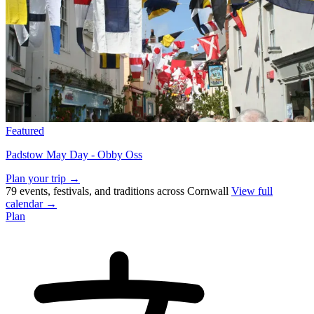
Featured
Padstow May Day - Obby Oss
Plan your trip →
79 events, festivals, and traditions across Cornwall
View full
calendar →
Plan