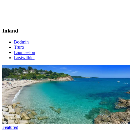
Inland
Bodmin
Truro
Launceston
Lostwithiel
Featured