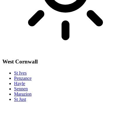
West Cornwall
St Ives
Penzance
Hayle
Sennen
Marazion
St Just