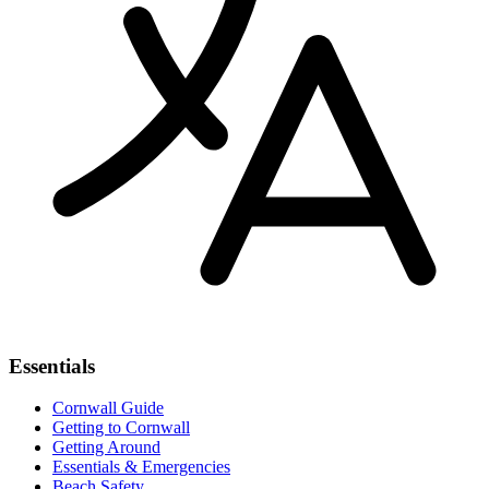
Essentials
Cornwall Guide
Getting to Cornwall
Getting Around
Essentials & Emergencies
Beach Safety