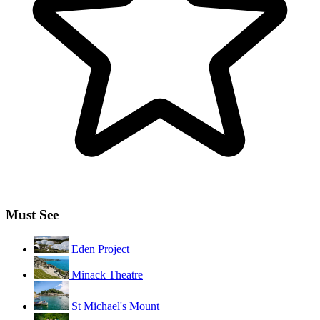
Must See
Eden Project
Minack Theatre
St Michael's Mount