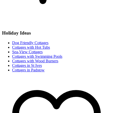
Holiday Ideas
Dog Friendly Cottages
Cottages with Hot Tubs
Sea-View Cottages
Cottages with Swimming Pools
Cottages with Wood Burners
Cottages in St Ives
Cottages in Padstow