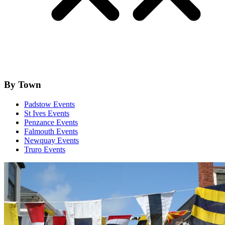
By Town
Padstow Events
St Ives Events
Penzance Events
Falmouth Events
Newquay Events
Truro Events