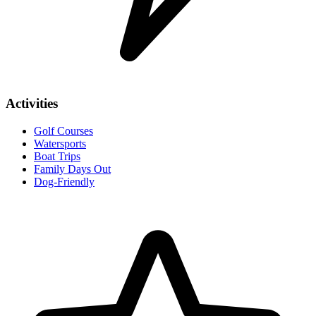
Activities
Golf Courses
Watersports
Boat Trips
Family Days Out
Dog-Friendly